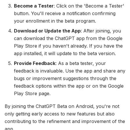
Become a Tester
: Click on the 'Become a Tester'
button. You'll receive a notification confirming
your enrollment in the beta program.
Download or Update the App
: After joining, you
can download the ChatGPT app from the Google
Play Store if you haven't already. If you have the
app installed, it will update to the beta version.
Provide Feedback
: As a beta tester, your
feedback is invaluable. Use the app and share any
bugs or improvement suggestions through the
feedback options within the app or on the Google
Play Store page.
By joining the ChatGPT Beta on Android, you're not
only getting early access to new features but also
contributing to the refinement and improvement of the
app.