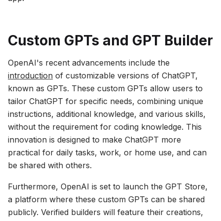
Custom GPTs and GPT Builder
OpenAI's recent advancements include the
introduction
of customizable versions of ChatGPT,
known as GPTs. These custom GPTs allow users to
tailor ChatGPT for specific needs, combining unique
instructions, additional knowledge, and various skills,
without the requirement for coding knowledge. This
innovation is designed to make ChatGPT more
practical for daily tasks, work, or home use, and can
be shared with others.
Furthermore, OpenAI is set to launch the GPT Store,
a platform where these custom GPTs can be shared
publicly. Verified builders will feature their creations,