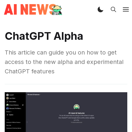
ChatGPT Alpha
This article can guide you on how to get
access to the new alpha and experimental
ChatGPT features