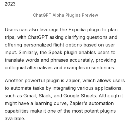
2023
ChatGPT Alpha Plugins Preview
Users can also leverage the Expedia plugin to plan
trips, with ChatGPT asking clarifying questions and
offering personalized flight options based on user
input. Similarly, the Speak plugin enables users to
translate words and phrases accurately, providing
colloquial alternatives and examples in sentences.
Another powerful plugin is Zapier, which allows users
to automate tasks by integrating various applications,
such as Gmail, Slack, and Google Sheets. Although it
might have a learning curve, Zapier's automation
capabilities make it one of the most potent plugins
available.