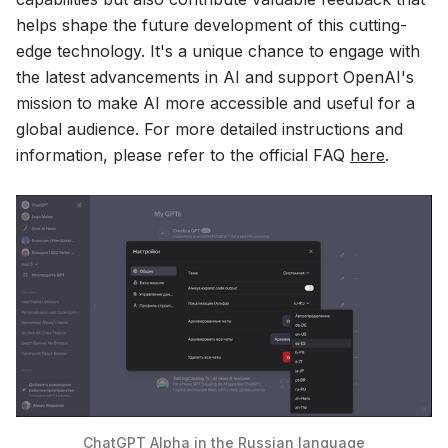
helps shape the future development of this cutting-
edge technology. It's a unique chance to engage with
the latest advancements in AI and support OpenAI's
mission to make AI more accessible and useful for a
global audience. For more detailed instructions and
information, please refer to the official FAQ
here
.
ChatGPT Alpha in the Russian language