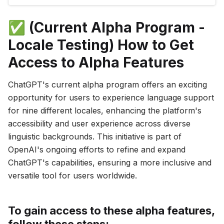
introduces a redesigned model selector,
providing an easy way to switch between GPT-
✅ (Current Alpha Program -
3.5 and GPT-4. How to Access the
Locale Testing) How to Get
Access to Alpha Features
ChatGPT's current alpha program offers an exciting
opportunity for users to experience language support
for nine different locales, enhancing the platform's
accessibility and user experience across diverse
linguistic backgrounds. This initiative is part of
OpenAI's ongoing efforts to refine and expand
ChatGPT's capabilities, ensuring a more inclusive and
versatile tool for users worldwide.
To gain access to these alpha features,