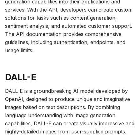
generation capabilities into their applications and
services. With the API, developers can create custom
solutions for tasks such as content generation,
sentiment analysis, and automated customer support.
The API documentation provides comprehensive
guidelines, including authentication, endpoints, and
usage limits.
DALL-E
DALL-E is a groundbreaking AI model developed by
OpenAI, designed to produce unique and imaginative
images based on text descriptions. By combining
language understanding with image generation
capabilities, DALL-E can create visually impressive and
highly-detailed images from user-supplied prompts.