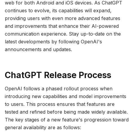
web for both Android and iOS devices. As ChatGPT
continues to evolve, its capabilities will expand,
providing users with even more advanced features
and improvements that enhance their AI-powered
communication experience. Stay up-to-date on the
latest developments by following OpenAI's
announcements and updates.
ChatGPT Release Process
OpenAI follows a phased rollout process when
introducing new capabilities and model improvements
to users. This process ensures that features are
tested and refined before being made widely available.
The key stages of a new feature's progression toward
general availability are as follows: