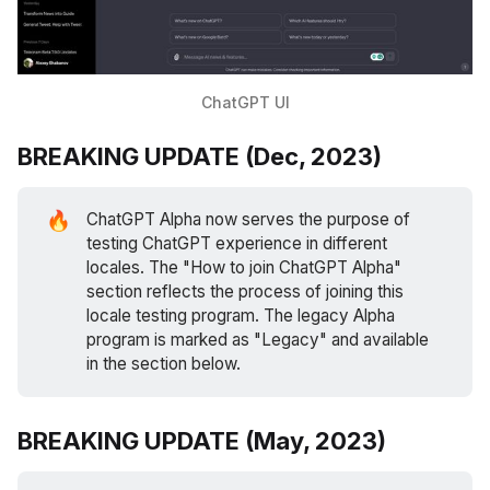
ChatGPT UI
BREAKING UPDATE (Dec, 2023)
🔥
ChatGPT Alpha now serves the purpose of
testing ChatGPT experience in different
locales. The "How to join ChatGPT Alpha"
section reflects the process of joining this
locale testing program. The legacy Alpha
program is marked as "Legacy" and available
in the section below.
BREAKING UPDATE (May, 2023)