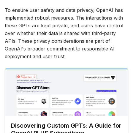
To ensure user safety and data privacy, OpenAI has
implemented robust measures. The interactions with
these GPTs are kept private, and users have control
over whether their data is shared with third-party
APIs. These privacy considerations are part of
OpenAI's broader commitment to responsible AI
deployment and user trust.
Discovering Custom GPTs: A Guide for