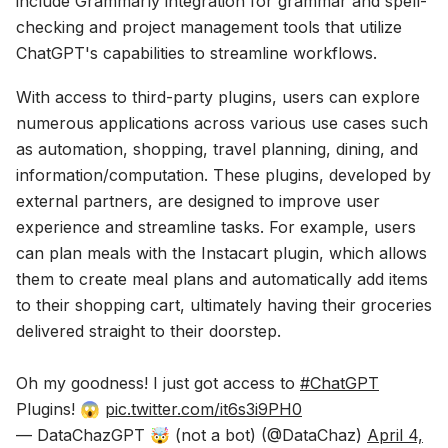
include Grammarly integration for grammar and spell-
checking and project management tools that utilize
ChatGPT's capabilities to streamline workflows.
With access to third-party plugins, users can explore
numerous applications across various use cases such
as automation, shopping, travel planning, dining, and
information/computation. These plugins, developed by
external partners, are designed to improve user
experience and streamline tasks. For example, users
can plan meals with the Instacart plugin, which allows
them to create meal plans and automatically add items
to their shopping cart, ultimately having their groceries
delivered straight to their doorstep.
Oh my goodness! I just got access to
#ChatGPT
Plugins! 😱
pic.twitter.com/it6s3i9PH0
— DataChazGPT 🤯 (not a bot) (@DataChaz)
April 4,