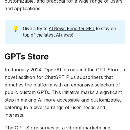
customizable, and practical for a wide range of users
and applications.
💡
Give a try to
AI News Reporter GPT
to stay on
top of the latest AI news!
GPTs Store
In January 2024, OpenAI introduced the GPT Store, a
novel addition for ChatGPT Plus subscribers that
enriches the platform with an expansive selection of
public custom GPTs. This initiative marks a significant
step in making AI more accessible and customizable,
catering to a diverse range of user needs and
interests.
The GPT Store serves as a vibrant marketplace,