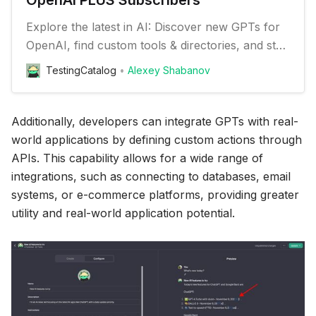
OpenAI PLUS Subscribers
Explore the latest in AI: Discover new GPTs for
OpenAI, find custom tools & directories, and stay
ahead with TestingCatalog.
TestingCatalog
Alexey Shabanov
Additionally, developers can integrate GPTs with real-
world applications by defining custom actions through
APIs. This capability allows for a wide range of
integrations, such as connecting to databases, email
systems, or e-commerce platforms, providing greater
utility and real-world application potential.