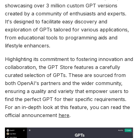
showcasing over 3 million custom GPT versions
created by a community of enthusiasts and experts.
It's designed to facilitate easy discovery and
exploration of GPTs tailored for various applications,
from educational tools to programming aids and
lifestyle enhancers.
Highlighting its commitment to fostering innovation and
collaboration, the GPT Store features a carefully
curated selection of GPTs. These are sourced from
both OpenAI's partners and the wider community,
ensuring a quality and variety that empower users to
find the perfect GPT for their specific requirements.
For an in-depth look at this feature, you can read the
official announcement
here
.