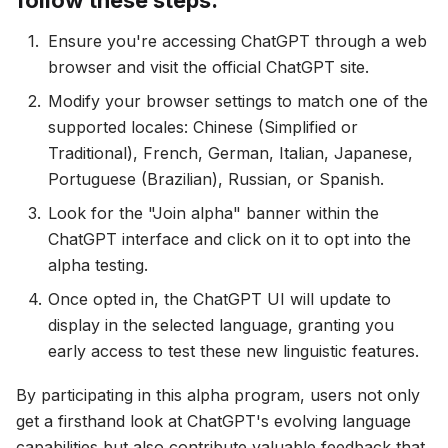
follow these steps:
Ensure you're accessing ChatGPT through a web
browser and visit the official ChatGPT site.
Modify your browser settings to match one of the
supported locales: Chinese (Simplified or
Traditional), French, German, Italian, Japanese,
Portuguese (Brazilian), Russian, or Spanish.
Look for the "Join alpha" banner within the
ChatGPT interface and click on it to opt into the
alpha testing.
Once opted in, the ChatGPT UI will update to
display in the selected language, granting you
early access to test these new linguistic features.
By participating in this alpha program, users not only
get a firsthand look at ChatGPT's evolving language
capabilities but also contribute valuable feedback that