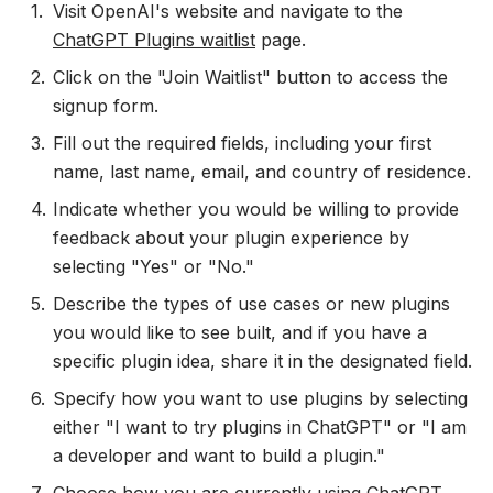
Visit OpenAI's website and navigate to the
ChatGPT Plugins waitlist
page.
Click on the "Join Waitlist" button to access the
signup form.
Fill out the required fields, including your first
name, last name, email, and country of residence.
Indicate whether you would be willing to provide
feedback about your plugin experience by
selecting "Yes" or "No."
Describe the types of use cases or new plugins
you would like to see built, and if you have a
specific plugin idea, share it in the designated field.
Specify how you want to use plugins by selecting
either "I want to try plugins in ChatGPT" or "I am
a developer and want to build a plugin."