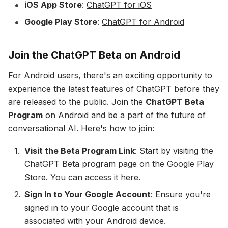
iOS App Store
:
ChatGPT for iOS
Google Play Store
:
ChatGPT for Android
Join the ChatGPT Beta on Android
For Android users, there's an exciting opportunity to
experience the latest features of ChatGPT before they
are released to the public. Join the
ChatGPT Beta
Program
on Android and be a part of the future of
conversational AI. Here's how to join:
Visit the Beta Program Link
: Start by visiting the
ChatGPT Beta program page on the Google Play
Store. You can access it
here
.
Sign In to Your Google Account
: Ensure you're
signed in to your Google account that is
associated with your Android device.