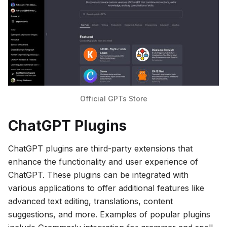
Official GPTs Store
ChatGPT Plugins
ChatGPT plugins are third-party extensions that
enhance the functionality and user experience of
ChatGPT. These plugins can be integrated with
various applications to offer additional features like
advanced text editing, translations, content
suggestions, and more. Examples of popular plugins