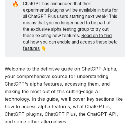
🔥
ChatGPT has announced that their
experimental plugins will be available in beta for
all ChatGPT Plus users starting next week! This
means that you no longer need to be part of
the exclusive alpha testing group to try out
these exciting new features.
Read on to find
out how you can enable and access these beta
features
👇
Welcome to the definitive guide on ChatGPT Alpha,
your comprehensive source for understanding
ChatGPT's alpha features, accessing them, and
making the most out of this cutting-edge AI
technology. In this guide, we'll cover key sections like
how to access alpha features, what ChatGPT is,
ChatGPT plugins, ChatGPT Plus, the ChatGPT API,
and some other alternatives.