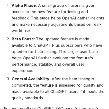
Alpha Phase
: A small group of users is given
access to the new feature for testing and
feedback. This stage helps OpenAI gather insights
and make necessary adjustments based on real-
world use.
Beta Phase
: The updated feature is made
available to ChatGPT Plus subscribers who have
opted-in for beta testing. This larger user base
helps OpenAI further evaluate the feature's
performance, stability, and overall user
experience.
General Availability
: After the beta testing is
completed, the feature is assessed for quality and
made available to all ChatGPT users if it meets the
quality standards.
Follow the official
ChatGPT FAQ page
for more info.