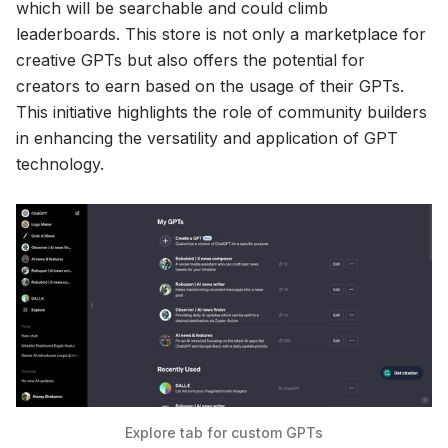
which will be searchable and could climb
leaderboards. This store is not only a marketplace for
creative GPTs but also offers the potential for
creators to earn based on the usage of their GPTs.
This initiative highlights the role of community builders
in enhancing the versatility and application of GPT
technology.
Explore tab for custom GPTs