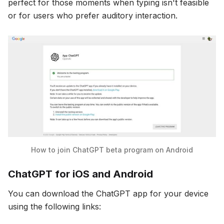
perfect for those moments when typing isn't feasible
or for users who prefer auditory interaction.
How to join ChatGPT beta program on Android
ChatGPT for iOS and Android
You can download the ChatGPT app for your device
using the following links: