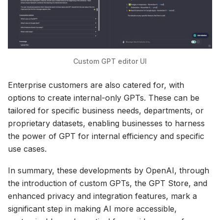
Custom GPT editor UI
Enterprise customers are also catered for, with
options to create internal-only GPTs. These can be
tailored for specific business needs, departments, or
proprietary datasets, enabling businesses to harness
the power of GPT for internal efficiency and specific
use cases.
In summary, these developments by OpenAI, through
the introduction of custom GPTs, the GPT Store, and
enhanced privacy and integration features, mark a
significant step in making AI more accessible,