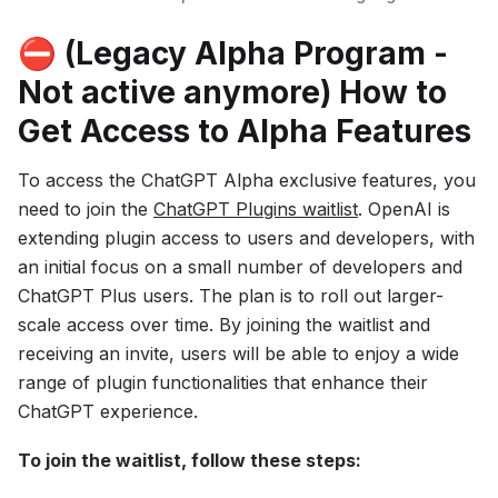
⛔️ (Legacy Alpha Program -
Not active anymore) How to
Get Access to Alpha Features
To access the ChatGPT Alpha exclusive features, you
need to join the
ChatGPT Plugins waitlist
. OpenAI is
extending plugin access to users and developers, with
an initial focus on a small number of developers and
ChatGPT Plus users. The plan is to roll out larger-
scale access over time. By joining the waitlist and
receiving an invite, users will be able to enjoy a wide
range of plugin functionalities that enhance their
ChatGPT experience.
To join the waitlist, follow these steps: