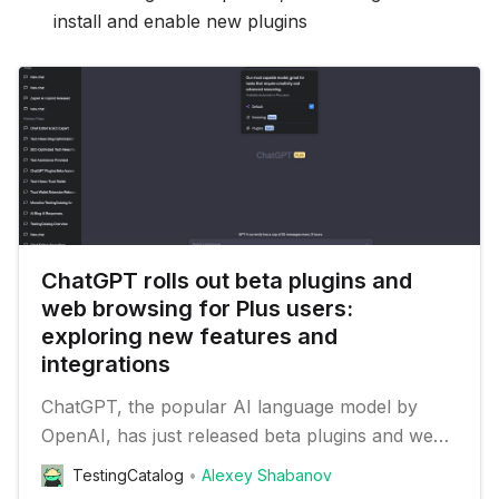
install and enable new plugins
ChatGPT rolls out beta plugins and
web browsing for Plus users:
exploring new features and
integrations
ChatGPT, the popular AI language model by
OpenAI, has just released beta plugins and web
browsing features for its plus users. In addition
TestingCatalog
Alexey Shabanov
to these new capabilities, the update also