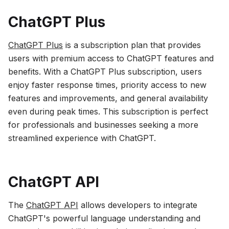
ChatGPT Plus
ChatGPT Plus
is a subscription plan that provides
users with premium access to ChatGPT features and
benefits. With a ChatGPT Plus subscription, users
enjoy faster response times, priority access to new
features and improvements, and general availability
even during peak times. This subscription is perfect
for professionals and businesses seeking a more
streamlined experience with ChatGPT.
ChatGPT API
The
ChatGPT API
allows developers to integrate
ChatGPT's powerful language understanding and