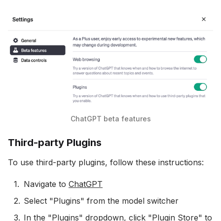
ChatGPT beta features
Third-party Plugins
To use third-party plugins, follow these instructions:
Navigate to
ChatGPT
Select "Plugins" from the model switcher
In the "Plugins" dropdown, click "Plugin Store" to