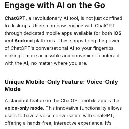
Engage with AI on the Go
ChatGPT
, a revolutionary AI tool, is not just confined
to desktops. Users can now engage with ChatGPT
through dedicated mobile apps available for both
iOS
and Android
platforms. These apps bring the power
of ChatGPT's conversational AI to your fingertips,
making it more accessible and convenient to interact
with the AI, no matter where you are.
Unique Mobile-Only Feature: Voice-Only
Mode
A standout feature in the ChatGPT mobile app is the
voice-only mode
. This innovative functionality allows
users to have a voice conversation with ChatGPT,
offering a hands-free, interactive experience. It's