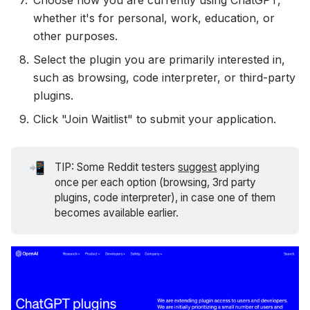
Choose how you are currently using ChatGPT,
whether it's for personal, work, education, or
other purposes.
Select the plugin you are primarily interested in,
such as browsing, code interpreter, or third-party
plugins.
Click "Join Waitlist" to submit your application.
📲
TIP: Some Reddit testers
suggest
applying
once per each option (browsing, 3rd party
plugins, code interpreter), in case one of them
becomes available earlier.