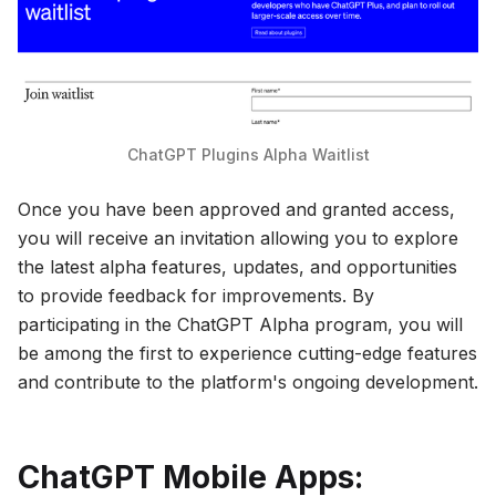
ChatGPT Plugins Alpha Waitlist
Once you have been approved and granted access,
you will receive an invitation allowing you to explore
the latest alpha features, updates, and opportunities
to provide feedback for improvements. By
participating in the ChatGPT Alpha program, you will
be among the first to experience cutting-edge features
and contribute to the platform's ongoing development.
ChatGPT Mobile Apps: