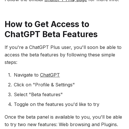
How to Get Access to
ChatGPT Beta Features
If you're a ChatGPT Plus user, you'll soon be able to
access the beta features by following these simple
steps:
Navigate to
ChatGPT
Click on "Profile & Settings"
Select "Beta features"
Toggle on the features you'd like to try
Once the beta panel is available to you, you'll be able
to try two new features: Web browsing and Plugins.