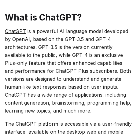
What is ChatGPT?
ChatGPT
is a powerful AI language model developed
by OpenAI, based on the GPT-3.5 and GPT-4
architectures. GPT-3.5 is the version currently
available to the public, while GPT-4 is an exclusive
Plus-only feature that offers enhanced capabilities
and performance for ChatGPT Plus subscribers. Both
versions are designed to understand and generate
human-like text responses based on user inputs.
ChatGPT has a wide range of applications, including
content generation, brainstorming, programming help,
learning new topics, and much more.
The ChatGPT platform is accessible via a user-friendly
interface, available on the desktop web and mobile