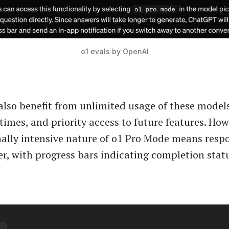
o1 evals by OpenAI
also benefit from unlimited usage of these model
times, and priority access to future features. How
lly intensive nature of o1 Pro Mode means resp
r, with progress bars indicating completion stat