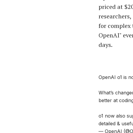
priced at $2
researchers,
for complex 
OpenAI" eve
days.
OpenAI o1 is n
What’s changed
better at codin
o1 now also sup
detailed & use
— OpenAI (@O