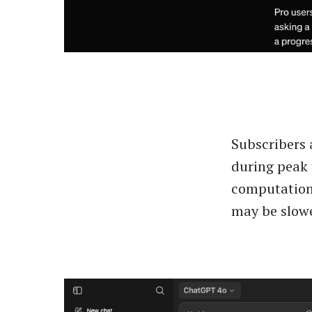
Subscribers 
during peak 
computationa
may be slowe