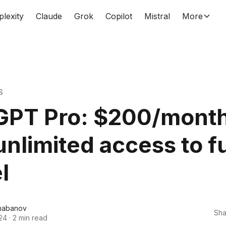
plexity
Claude
Grok
Copilot
Mistral
More
S
GPT Pro: $200/month
unlimited access to fu
l
habanov
Sha
24
·
2 min read