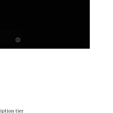
ption tier