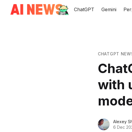
ChatGPT
Gemini
Per
CHATGPT NEW
Chat
with 
mode
Alexey S
6 Dec 20