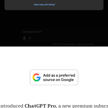
introduced
ChatGPT Pro
, a new premium subscri