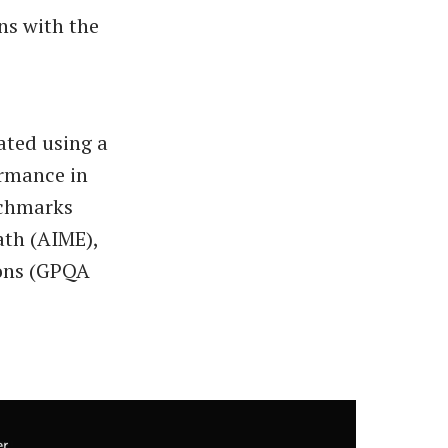
ons with the
ated using a
ormance in
nchmarks
ath (AIME),
ions (GPQA