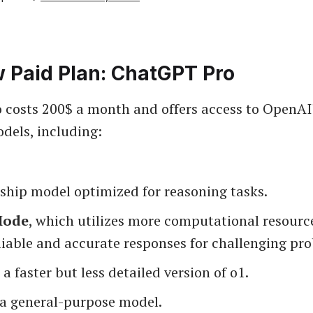
 Paid Plan: ChatGPT Pro
costs 200$ a month and offers access to OpenAI
dels, including:
agship model optimized for reasoning tasks.
Mode
, which utilizes more computational resource
liable and accurate responses for challenging pr
, a faster but less detailed version of o1.
 a general-purpose model.