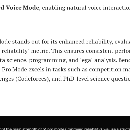
d Voice Mode
, enabling natural voice interacti
ode stands out for its enhanced reliability, evalu
4 reliability" metric. This ensures consistent perf
ata science, programming, and legal analysis. Be
 Pro Mode excels in tasks such as competition m
enges (Codeforces), and PhD-level science quest