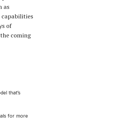
h as
 capabilities
ys of
 the coming
el that’s
uals for more