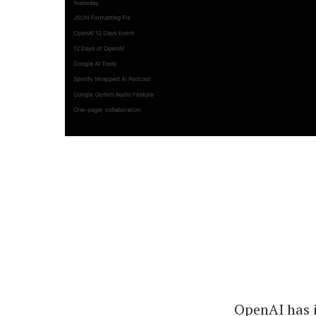
OpenAI has 