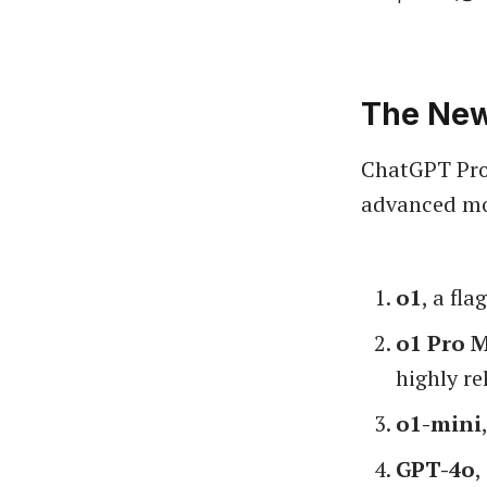
The New
ChatGPT Pro 
advanced mo
o1
, a fl
o1 Pro 
highly re
o1-mini
GPT-4o
,