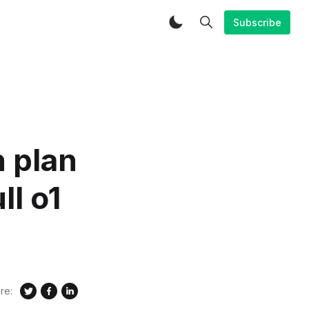
Subscribe
 plan
ll o1
re: