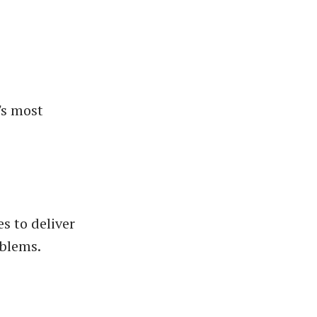
's most
s to deliver
oblems.