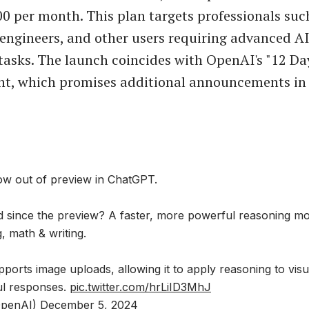
00 per month. This plan targets professionals suc
 engineers, and other users requiring advanced AI
tasks. The launch coincides with OpenAI's "12 Da
nt, which promises additional announcements in
ow out of preview in ChatGPT.
 since the preview? A faster, more powerful reasoning mod
g, math & writing.
ports image uploads, allowing it to apply reasoning to vis
ful responses.
pic.twitter.com/hrLiID3MhJ
penAI)
December 5, 2024