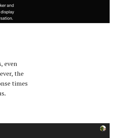
s, even
ever, the
onse times
us.