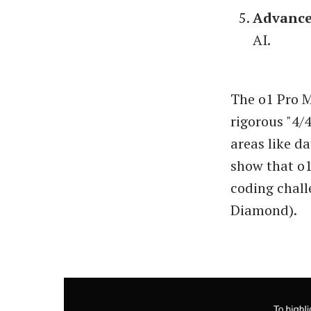
Advance
AI.
The o1 Pro M
rigorous "4/
areas like d
show that o1
coding chall
Diamond).