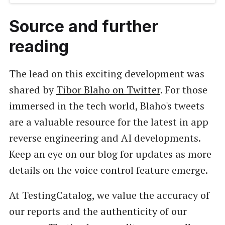
Source and further
reading
The lead on this exciting development was
shared by
Tibor Blaho on Twitter
. For those
immersed in the tech world, Blaho's tweets
are a valuable resource for the latest in app
reverse engineering and AI developments.
Keep an eye on our blog for updates as more
details on the voice control feature emerge.
At TestingCatalog, we value the accuracy of
our reports and the authenticity of our