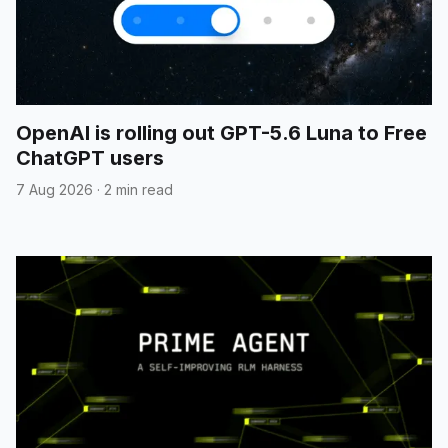
OpenAI is rolling out GPT-5.6 Luna to Free
ChatGPT users
7 Aug 2026
·
2 min read