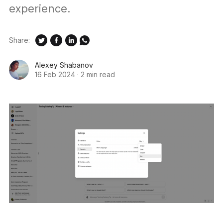
experience.
Share:
Alexey Shabanov
16 Feb 2024
·
2 min read