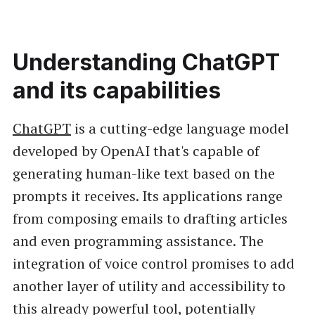
Understanding ChatGPT
and its capabilities
ChatGPT
is a cutting-edge language model
developed by OpenAI that's capable of
generating human-like text based on the
prompts it receives. Its applications range
from composing emails to drafting articles
and even programming assistance. The
integration of voice control promises to add
another layer of utility and accessibility to
this already powerful tool, potentially