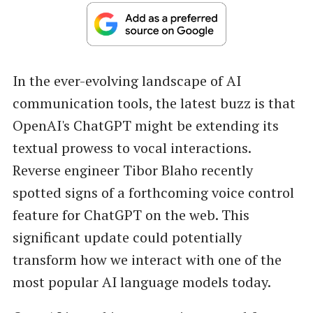
In the ever-evolving landscape of AI
communication tools, the latest buzz is that
OpenAI's ChatGPT might be extending its
textual prowess to vocal interactions.
Reverse engineer Tibor Blaho recently
spotted signs of a forthcoming voice control
feature for ChatGPT on the web. This
significant update could potentially
transform how we interact with one of the
most popular AI language models today.