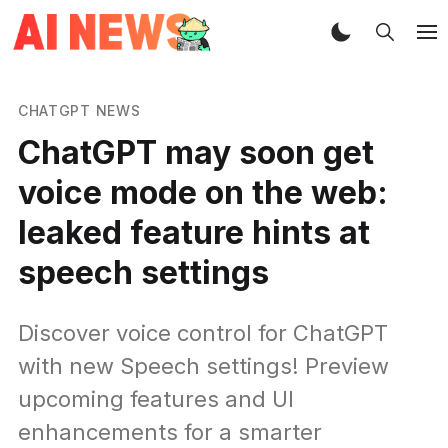
CHATGPT NEWS
ChatGPT may soon get
voice mode on the web:
leaked feature hints at
speech settings
Discover voice control for ChatGPT
with new Speech settings! Preview
upcoming features and UI
enhancements for a smarter