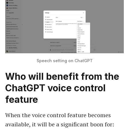
Speech setting on ChatGPT
Who will benefit from the
ChatGPT voice control
feature
When the voice control feature becomes
available, it will be a significant boon for: