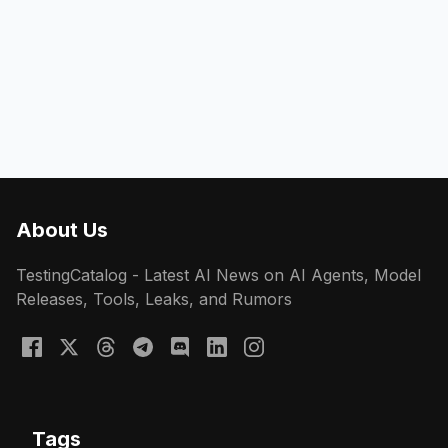
About Us
TestingCatalog - Latest AI News on AI Agents, Model
Releases, Tools, Leaks, and Rumors
Tags