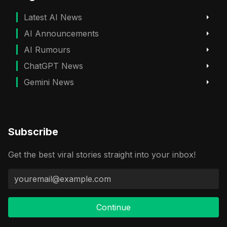
Latest AI News
AI Announcements
AI Rumours
ChatGPT News
Gemini News
Subscribe
Get the best viral stories straight into your inbox!
Continue