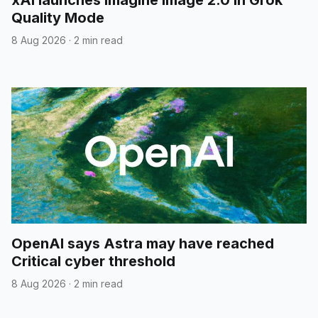
xAI launches Imagine Image 2.0 in Grok
Quality Mode
8 Aug 2026
·
2 min read
OpenAI says Astra may have reached
Critical cyber threshold
8 Aug 2026
·
2 min read