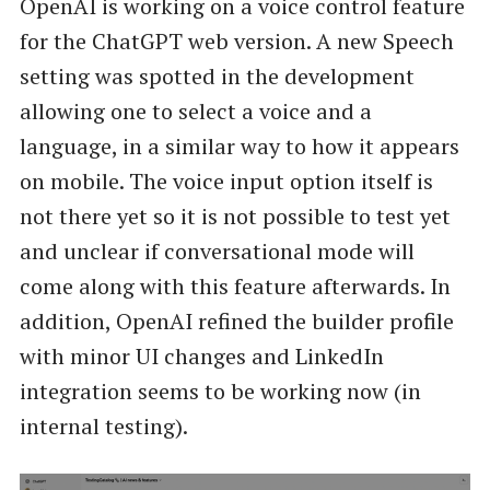
OpenAI is working on a voice control feature
for the ChatGPT web version. A new Speech
setting was spotted in the development
allowing one to select a voice and a
language, in a similar way to how it appears
on mobile. The voice input option itself is
not there yet so it is not possible to test yet
and unclear if conversational mode will
come along with this feature afterwards. In
addition, OpenAI refined the builder profile
with minor UI changes and LinkedIn
integration seems to be working now (in
internal testing).