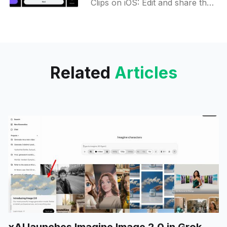
Clips on iOS: Edit and share the
latest buzz from Spaces with
ease! Snip, post, and engage—
try it now.
Related
Articles