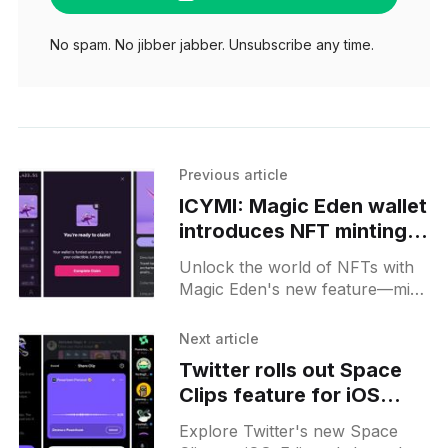
No spam. No jibber jabber. Unsubscribe any time.
Previous article
ICYMI: Magic Eden wallet
introduces NFT minting
feature, with a free
Unlock the world of NFTs with
Claynosaurz drop
Magic Eden's new feature—mint
directly from your wallet and
claim a free Claynosaurz drop
Next article
today!
Twitter rolls out Space
Clips feature for iOS
users
Explore Twitter's new Space