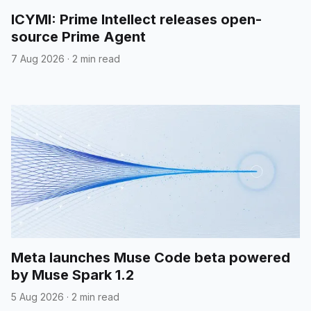
ICYMI: Prime Intellect releases open-
source Prime Agent
7 Aug 2026
·
2 min read
Meta launches Muse Code beta powered
by Muse Spark 1.2
5 Aug 2026
·
2 min read