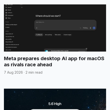
Meta prepares desktop AI app for macOS
as rivals race ahead
7 Aug 2026
·
2 min read