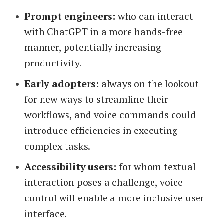
Prompt engineers:
who can interact
with ChatGPT in a more hands-free
manner, potentially increasing
productivity.
Early adopters:
always on the lookout
for new ways to streamline their
workflows, and voice commands could
introduce efficiencies in executing
complex tasks.
Accessibility users:
for whom textual
interaction poses a challenge, voice
control will enable a more inclusive user
interface.