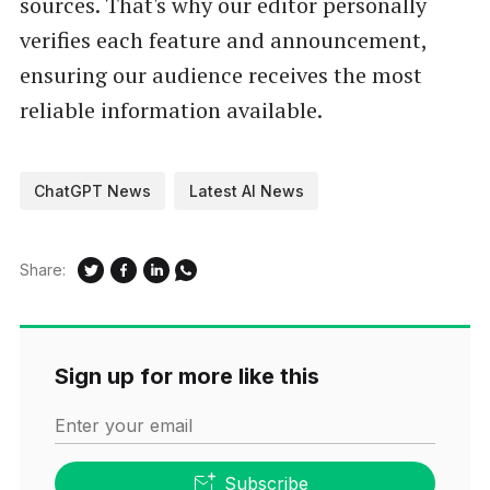
sources. That's why our editor personally
verifies each feature and announcement,
ensuring our audience receives the most
reliable information available.
ChatGPT News
Latest AI News
Share:
Sign up for more like this
Enter your email
Subscribe