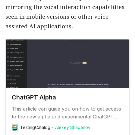
mirroring the vocal interaction capabilities
seen in mobile versions or other voice-
assisted AI applications.
ChatGPT Alpha
This article can guide you on how to get access
to the new alpha and experimental ChatGPT
features
TestingCatalog
Alexey Shabanov