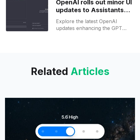
OpenAI rolls out minor UI
updates to Assistants
and Custom GPT Editors
Explore the latest OpenAI
updates enhancing the GPT
Builder & Assistant for EU users
& devs. Easily navigate & develop
with our insights!
Related
Articles