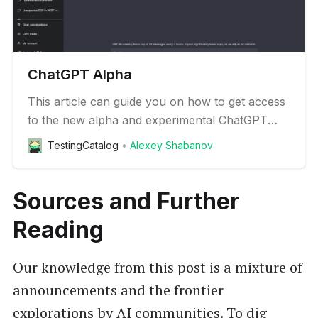
ChatGPT Alpha
This article can guide you on how to get access
to the new alpha and experimental ChatGPT
features
TestingCatalog
Alexey Shabanov
Sources and Further
Reading
Our knowledge from this post is a mixture of
announcements and the frontier
explorations by AI communities. To dig