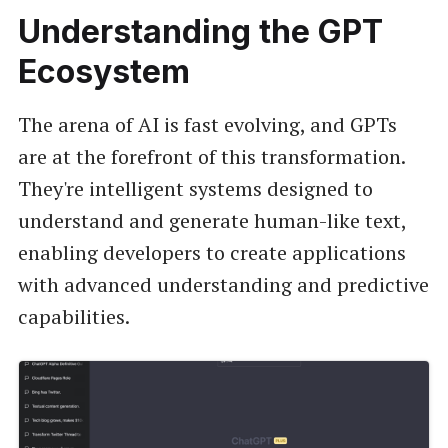
Understanding the GPT
Ecosystem
The arena of AI is fast evolving, and GPTs
are at the forefront of this transformation.
They're intelligent systems designed to
understand and generate human-like text,
enabling developers to create applications
with advanced understanding and predictive
capabilities.