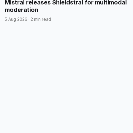
Mistral releases Shieldstral for multimodal
moderation
5 Aug 2026
·
2 min read