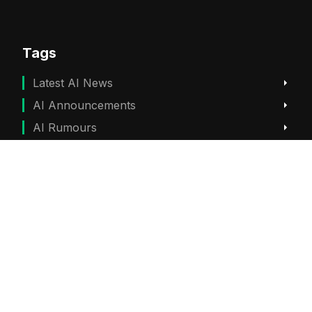
Tags
Latest AI News
AI Announcements
AI Rumours
ChatGPT News
Gemini News
Subscribe
Get the best viral stories straight into your inbox!