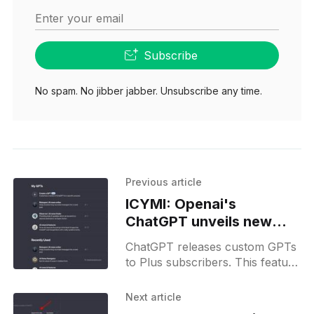
Enter your email
Subscribe
No spam. No jibber jabber. Unsubscribe any time.
Previous article
ICYMI: Openai's
ChatGPT unveils new
custom GPTs feature for
ChatGPT releases custom GPTs
Plus subscribers
to Plus subscribers. This feature
allows everyone to build their
own AI assistants and put them
Next article
in a marketplace.