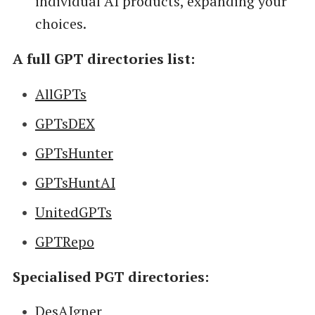
individual AI products, expanding your
choices.
A full GPT directories list:
AllGPTs
GPTsDEX
GPTsHunter
GPTsHuntAI
UnitedGPTs
GPTRepo
Specialised PGT directories:
DesAIgner