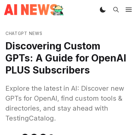
CHATGPT NEWS
Discovering Custom
GPTs: A Guide for OpenAI
PLUS Subscribers
Explore the latest in AI: Discover new
GPTs for OpenAI, find custom tools &
directories, and stay ahead with
TestingCatalog.