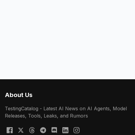
About Us
TestingCatalog - Latest AI News on AI Agents, Model
Releases, Tools, Leaks, and Rumors