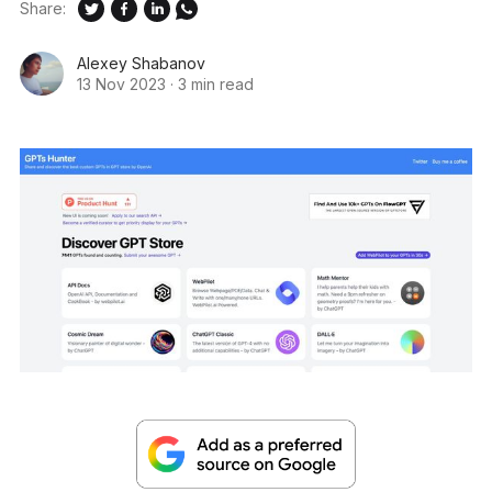
Share:
Alexey Shabanov
13 Nov 2023
·
3 min read