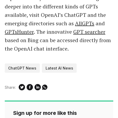
deeper into the different kinds of GPTs
available, visit OpenAI’s ChatGPT and the
emerging directories such as
AllGPTs
and
GPTsHunter
. The innovative
GPT searcher
based on Bing can be accessed directly from
the OpenAI chat interface.
ChatGPT News
Latest AI News
Share:
Sign up for more like this