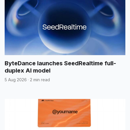
ByteDance launches SeedRealtime full-
duplex AI model
5 Aug 2026
·
2 min read