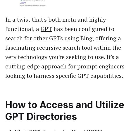
In a twist that's both meta and highly
functional, a
GPT
has been configured to
search for other GPTs using Bing, offering a
fascinating recursive search tool within the
very technology you're seeking to use. It's a
cutting-edge approach for prompt engineers
looking to harness specific GPT capabilities.
How to Access and Utilize
GPT Directories