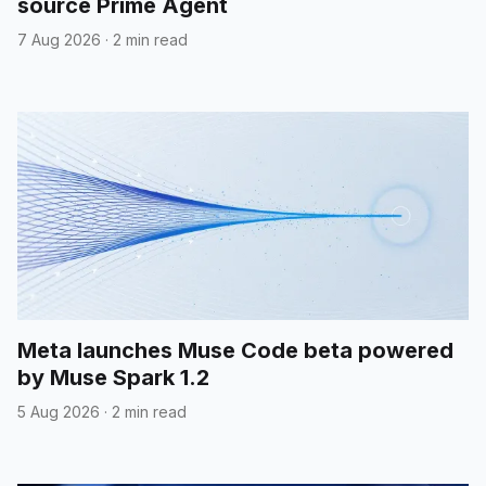
source Prime Agent
7 Aug 2026
·
2 min read
Meta launches Muse Code beta powered
by Muse Spark 1.2
5 Aug 2026
·
2 min read