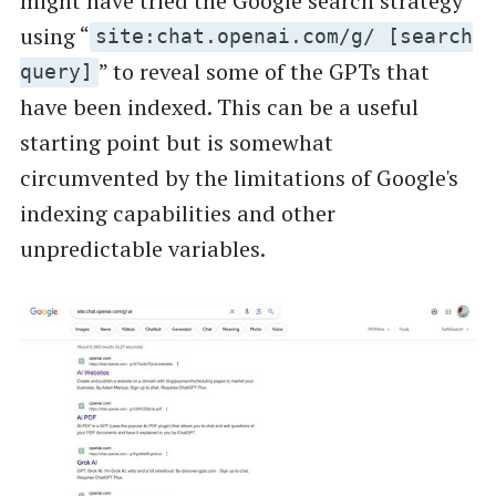
might have tried the Google search strategy
using “
site:chat.openai.com/g/ [search
” to reveal some of the GPTs that
query]
have been indexed. This can be a useful
starting point but is somewhat
circumvented by the limitations of Google's
indexing capabilities and other
unpredictable variables.