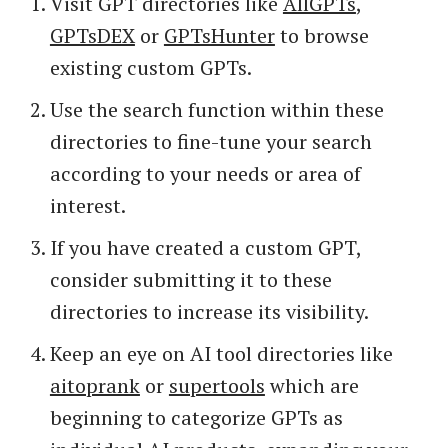
Visit GPT directories like
AllGPTs
,
GPTsDEX
or
GPTsHunter
to browse
existing custom GPTs.
Use the search function within these
directories to fine-tune your search
according to your needs or area of
interest.
If you have created a custom GPT,
consider submitting it to these
directories to increase its visibility.
Keep an eye on AI tool directories like
aitoprank
or
supertools
which are
beginning to categorize GPTs as