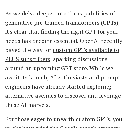
As we delve deeper into the capabilities of
generative pre-trained transformers (GPTs),
it's clear that finding the right GPT for your
needs has become essential. OpenAI recently
paved the way for
custom GPTs available to
PLUS subscribers
, sparking discussions
around an upcoming GPT store. While we
await its launch, AI enthusiasts and prompt
engineers have already started exploring
alternative avenues to discover and leverage
these AI marvels.
For those eager to unearth custom GPTs, you