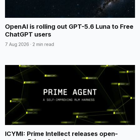
OpenAI is rolling out GPT-5.6 Luna to Free
ChatGPT users
7 Aug 2026
·
2 min read
ICYMI: Prime Intellect releases open-