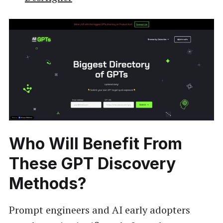
Who Will Benefit From
These GPT Discovery
Methods?
Prompt engineers and AI early adopters