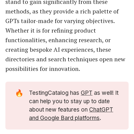
stand to gain significantly from these
methods, as they provide a rich palette of
GPTs tailor-made for varying objectives.
Whether it is for refining product
functionalities, enhancing research, or
creating bespoke AI experiences, these
directories and search techniques open new
possibilities for innovation.
🔥
TestingCatalog has
GPT
as well! It
can help you to stay up to date
about new features on
ChatGPT
and Google Bard platforms
.