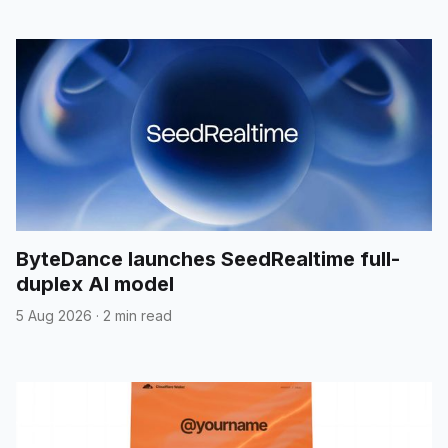
ByteDance launches SeedRealtime full-
duplex AI model
5 Aug 2026
·
2 min read