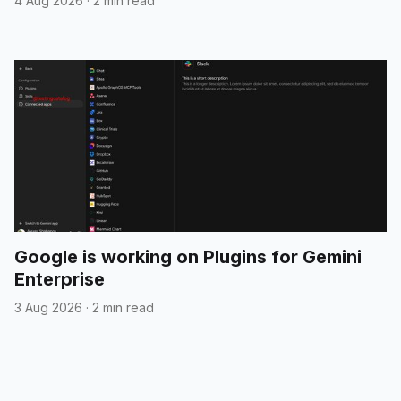
4 Aug 2026
·
2 min read
Google is working on Plugins for Gemini
Enterprise
3 Aug 2026
·
2 min read