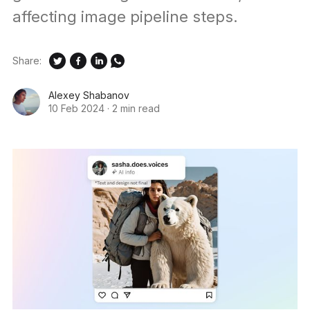
affecting image pipeline steps.
Share:
Alexey Shabanov
10 Feb 2024
·
2 min read