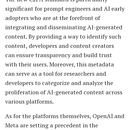
significant for prompt engineers and AI early
adopters who are at the forefront of
integrating and disseminating AI-generated
content. By providing a way to identify such
content, developers and content creators
can ensure transparency and build trust
with their users. Moreover, this metadata
can serve as a tool for researchers and
developers to categorize and analyze the
proliferation of AI-generated content across
various platforms.
As for the platforms themselves, OpenAI and
Meta are setting a precedent in the