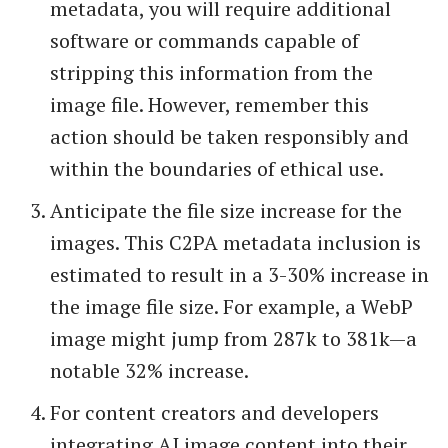
metadata, you will require additional
software or commands capable of
stripping this information from the
image file. However, remember this
action should be taken responsibly and
within the boundaries of ethical use.
Anticipate the file size increase for the
images. This C2PA metadata inclusion is
estimated to result in a 3-30% increase in
the image file size. For example, a WebP
image might jump from 287k to 381k—a
notable 32% increase.
For content creators and developers
integrating AI image content into their