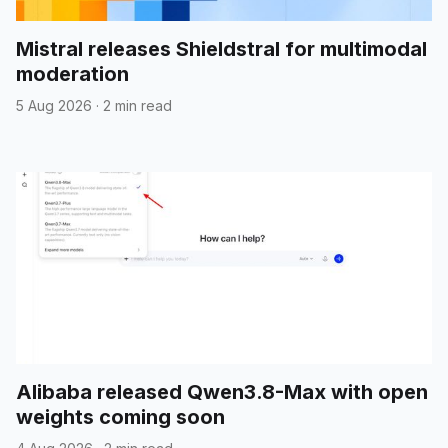
Mistral releases Shieldstral for multimodal
moderation
5 Aug 2026
·
2 min read
Alibaba released Qwen3.8-Max with open
weights coming soon