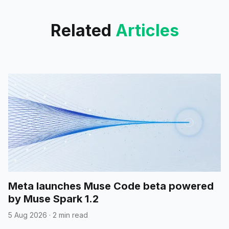
Related
Articles
Meta launches Muse Code beta powered
by Muse Spark 1.2
5 Aug 2026
·
2 min read