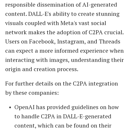
responsible dissemination of AI-generated
content. DALL-E's ability to create stunning
visuals coupled with Meta's vast social
network makes the adoption of C2PA crucial.
Users on Facebook, Instagram, and Threads
can expect a more informed experience when
interacting with images, understanding their
origin and creation process.
For further details on the C2PA integration
by these companies:
OpenAI has provided guidelines on how
to handle C2PA in DALL-E-generated
content, which can be found on their