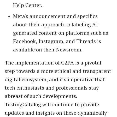
Help Center.
Meta's announcement and specifics
about their approach to labeling AI-
generated content on platforms such as
Facebook, Instagram, and Threads is
available on their
Newsroom
.
The implementation of C2PA is a pivotal
step towards a more ethical and transparent
digital ecosystem, and it's imperative that
tech enthusiasts and professionals stay
abreast of such developments.
TestingCatalog will continue to provide
updates and insights on these dynamically