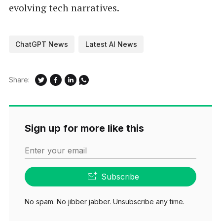
evolving tech narratives.
ChatGPT News
Latest AI News
Share:
Sign up for more like this
Enter your email
Subscribe
No spam. No jibber jabber. Unsubscribe any time.