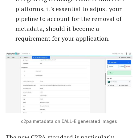
platforms, it's essential to adjust your
pipeline to account for the removal of
metadata, should it become a
requirement for your application.
c2pa metadata on DALL-E generated images
The new C2PA standard is particularly