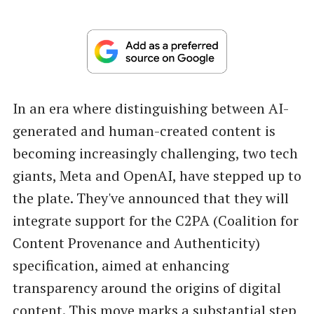
In an era where distinguishing between AI-
generated and human-created content is
becoming increasingly challenging, two tech
giants, Meta and OpenAI, have stepped up to
the plate. They've announced that they will
integrate support for the C2PA (Coalition for
Content Provenance and Authenticity)
specification, aimed at enhancing
transparency around the origins of digital
content. This move marks a substantial step