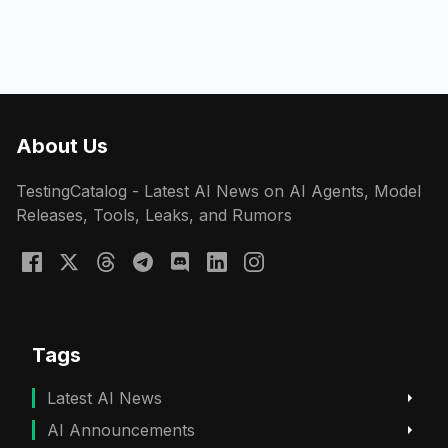
About Us
TestingCatalog - Latest AI News on AI Agents, Model
Releases, Tools, Leaks, and Rumors
Tags
Latest AI News
AI Announcements