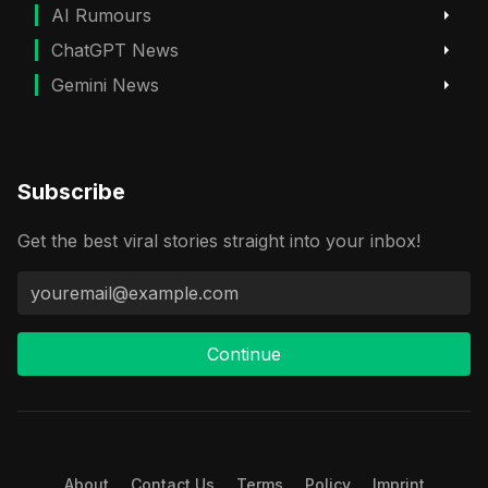
AI Rumours
ChatGPT News
Gemini News
Subscribe
Get the best viral stories straight into your inbox!
Continue
About
Contact Us
Terms
Policy
Imprint