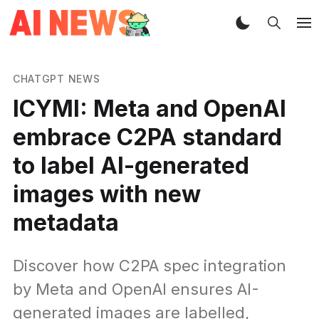
CHATGPT NEWS
ICYMI: Meta and OpenAI
embrace C2PA standard
to label AI-generated
images with new
metadata
Discover how C2PA spec integration
by Meta and OpenAI ensures AI-
generated images are labelled,