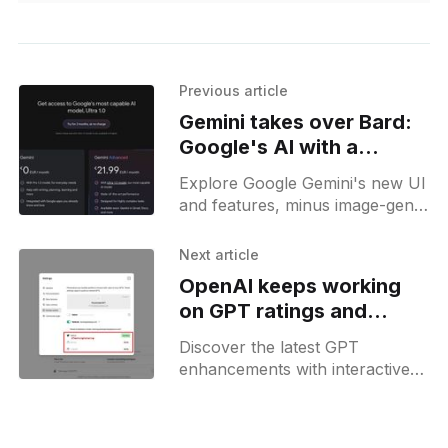
Previous article
Gemini takes over Bard:
Google's AI with a
dedicated Android app
Explore Google Gemini's new UI
and features, minus image-gen,
with our guide to its Advanced
plan, now part of Google One.
Next article
OpenAI keeps working
on GPT ratings and
teases social profiles
Discover the latest GPT
enhancements with interactive
rating features and sneak peeks
at early social profile prototypes
—stay ahead in AI.