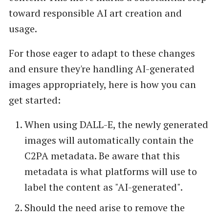
toward responsible AI art creation and
usage.
For those eager to adapt to these changes
and ensure they're handling AI-generated
images appropriately, here is how you can
get started:
When using DALL-E, the newly generated
images will automatically contain the
C2PA metadata. Be aware that this
metadata is what platforms will use to
label the content as "AI-generated".
Should the need arise to remove the