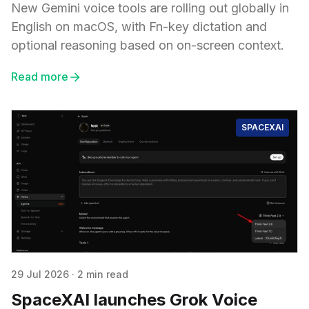
New Gemini voice tools are rolling out globally in
English on macOS, with Fn-key dictation and
optional reasoning based on on-screen context.
Read more
SPACEXAI
29 Jul 2026
·
2 min read
SpaceXAI launches Grok Voice