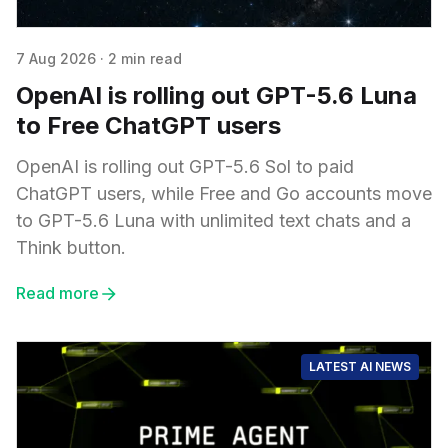
7 Aug 2026
·
2 min read
OpenAI is rolling out GPT-5.6 Luna
to Free ChatGPT users
OpenAI is rolling out GPT-5.6 Sol to paid
ChatGPT users, while Free and Go accounts move
to GPT-5.6 Luna with unlimited text chats and a
Think button.
Read more
LATEST AI NEWS