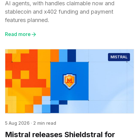
AI agents, with handles claimable now and
stablecoin and x402 funding and payment
features planned.
Read more
MISTRAL
5 Aug 2026
·
2 min read
Mistral releases Shieldstral for