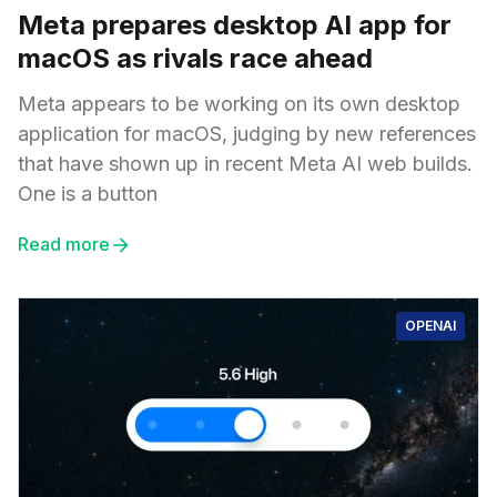
Meta prepares desktop AI app for
macOS as rivals race ahead
Meta appears to be working on its own desktop
application for macOS, judging by new references
that have shown up in recent Meta AI web builds.
One is a button
Read more
OPENAI