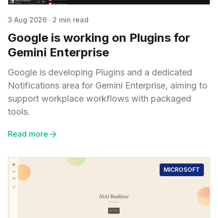
3 Aug 2026
·
2 min read
Google is working on Plugins for
Gemini Enterprise
Google is developing Plugins and a dedicated
Notifications area for Gemini Enterprise, aiming to
support workplace workflows with packaged
tools.
Read more
MICROSOFT