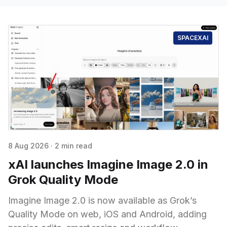
SPACEXAI
8 Aug 2026
·
2 min read
xAI launches Imagine Image 2.0 in
Grok Quality Mode
Imagine Image 2.0 is now available as Grok’s
Quality Mode on web, iOS and Android, adding