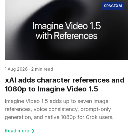
SPACEXAI
1 Aug 2026
·
2 min read
xAI adds character references and
1080p to Imagine Video 1.5
Imagine Video 1.5 adds up to seven image
references, voice consistency, prompt-only
generation, and native 1080p for Grok users.
Read more