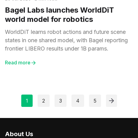
Bagel Labs launches WorldDiT
world model for robotics
WorldDiT learns robot actions and future scene
states in one shared model, with Bagel reporting
frontier LIBERO results under 1B params.
Read more
1
2
3
4
5
About Us