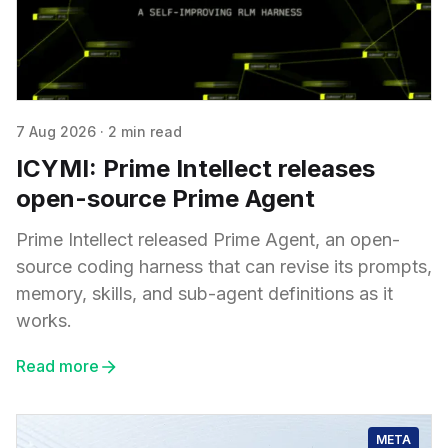
7 Aug 2026
·
2 min read
ICYMI: Prime Intellect releases
open-source Prime Agent
Prime Intellect released Prime Agent, an open-
source coding harness that can revise its prompts,
memory, skills, and sub-agent definitions as it
works.
Read more
META