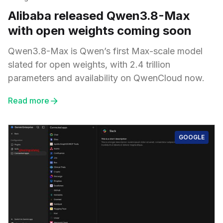
Alibaba released Qwen3.8-Max
with open weights coming soon
Qwen3.8-Max is Qwen’s first Max-scale model
slated for open weights, with 2.4 trillion
parameters and availability on QwenCloud now.
Read more
GOOGLE