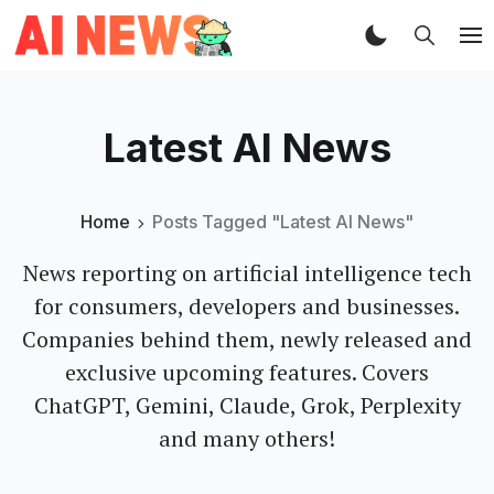
Latest AI News
Home
Posts Tagged "Latest AI News"
News reporting on artificial intelligence tech
for consumers, developers and businesses.
Companies behind them, newly released and
exclusive upcoming features. Covers
ChatGPT, Gemini, Claude, Grok, Perplexity
and many others!