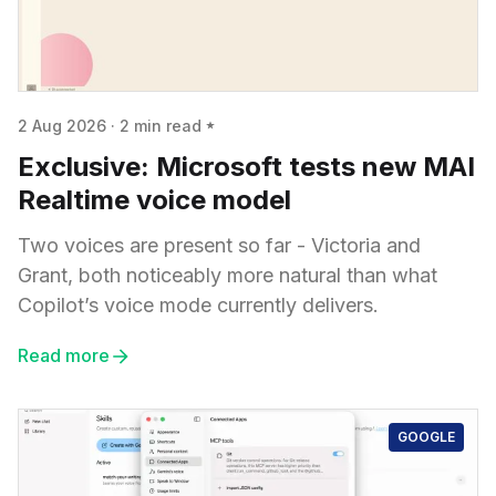
2 Aug 2026
·
2 min read
Exclusive: Microsoft tests new MAI
Realtime voice model
Two voices are present so far - Victoria and
Grant, both noticeably more natural than what
Copilot’s voice mode currently delivers.
Read more
GOOGLE