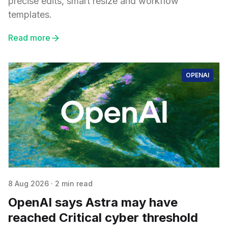
precise edits, smart resize and workflow
templates.
Read more
OPENAI
8 Aug 2026
·
2 min read
OpenAI says Astra may have
reached Critical cyber threshold