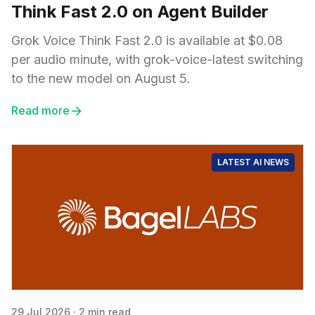
Think Fast 2.0 on Agent Builder
Grok Voice Think Fast 2.0 is available at $0.08
per audio minute, with grok-voice-latest switching
to the new model on August 5.
Read more
LATEST AI NEWS
29 Jul 2026
·
2 min read