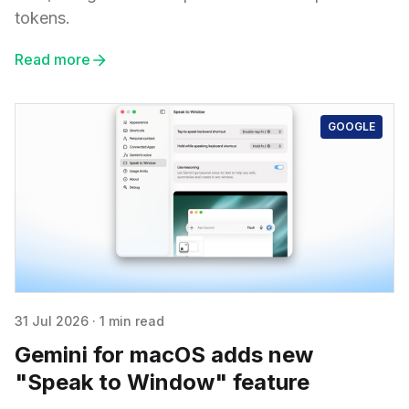
tokens.
Read more
GOOGLE
31 Jul 2026
·
1 min read
Gemini for macOS adds new
"Speak to Window" feature