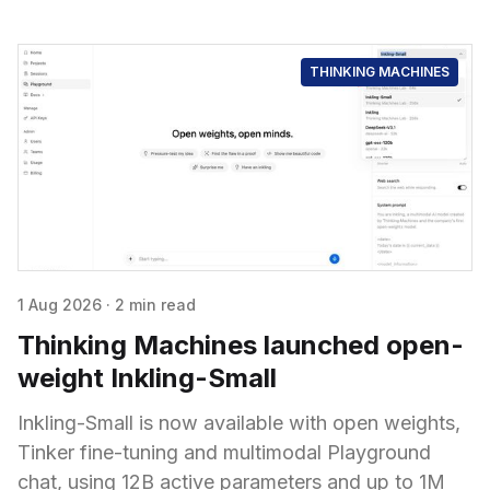
THINKING MACHINES
1 Aug 2026
·
2 min read
Thinking Machines launched open-
weight Inkling-Small
Inkling-Small is now available with open weights,
Tinker fine-tuning and multimodal Playground
chat, using 12B active parameters and up to 1M