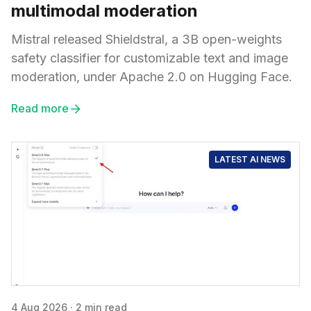
multimodal moderation
Mistral released Shieldstral, a 3B open-weights
safety classifier for customizable text and image
moderation, under Apache 2.0 on Hugging Face.
Read more
LATEST AI NEWS
4 Aug 2026
·
2 min read