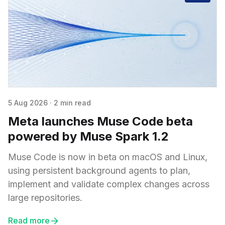
5 Aug 2026
·
2 min read
Meta launches Muse Code beta
powered by Muse Spark 1.2
Muse Code is now in beta on macOS and Linux,
using persistent background agents to plan,
implement and validate complex changes across
large repositories.
Read more