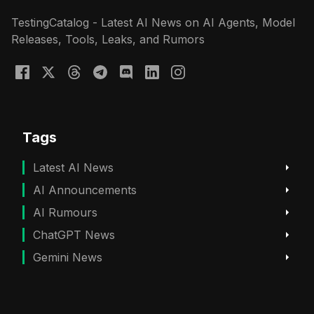
TestingCatalog - Latest AI News on AI Agents, Model
Releases, Tools, Leaks, and Rumors
Tags
Latest AI News
AI Announcements
AI Rumours
ChatGPT News
Gemini News