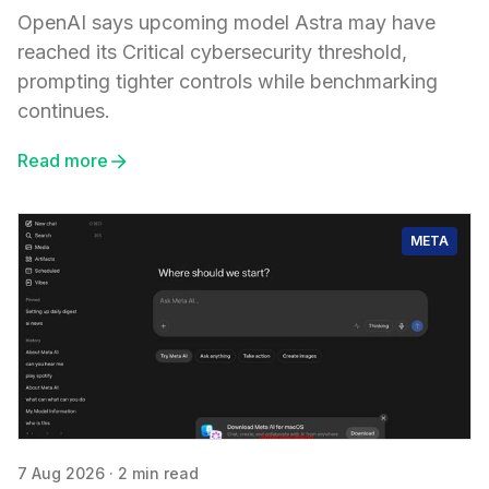
OpenAI says upcoming model Astra may have
reached its Critical cybersecurity threshold,
prompting tighter controls while benchmarking
continues.
Read more
META
7 Aug 2026
·
2 min read