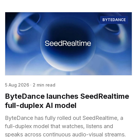
BYTEDANCE
5 Aug 2026
·
2 min read
ByteDance launches SeedRealtime
full-duplex AI model
ByteDance has fully rolled out SeedRealtime, a
full-duplex model that watches, listens and
speaks across continuous audio-visual streams.