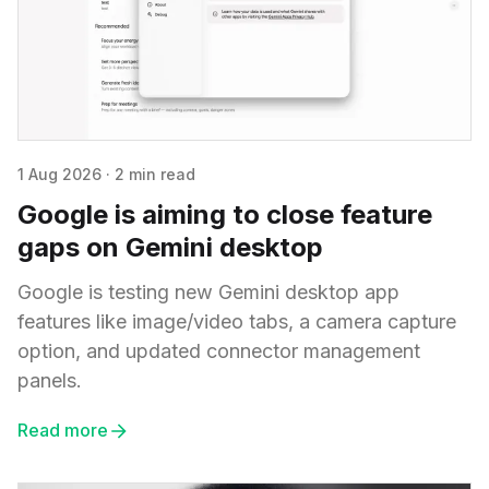
1 Aug 2026
·
2 min read
Google is aiming to close feature
gaps on Gemini desktop
Google is testing new Gemini desktop app
features like image/video tabs, a camera capture
option, and updated connector management
panels.
Read more