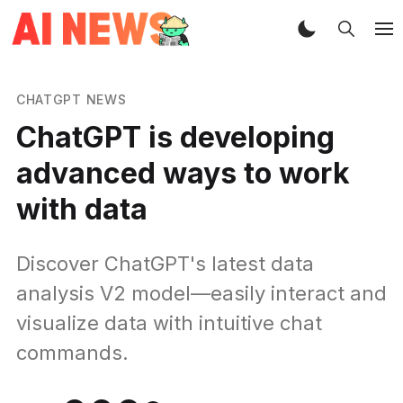
CHATGPT NEWS
ChatGPT is developing
advanced ways to work
with data
Discover ChatGPT's latest data
analysis V2 model—easily interact and
visualize data with intuitive chat
commands.