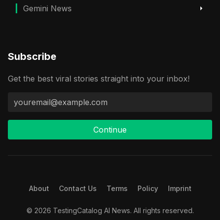
Gemini News
Subscribe
Get the best viral stories straight into your inbox!
Continue
About
Contact Us
Terms
Policy
Imprint
© 2026 TestingCatalog AI News. All rights reserved.