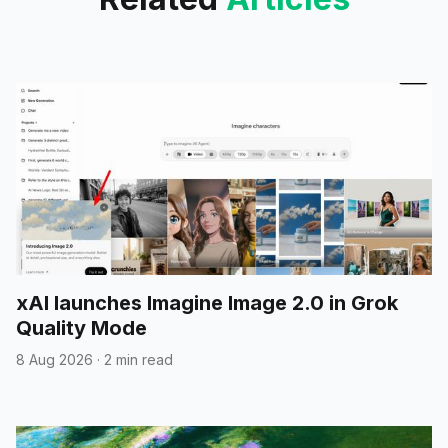
xAI launches Imagine Image 2.0 in Grok
Quality Mode
8 Aug 2026
·
2 min read