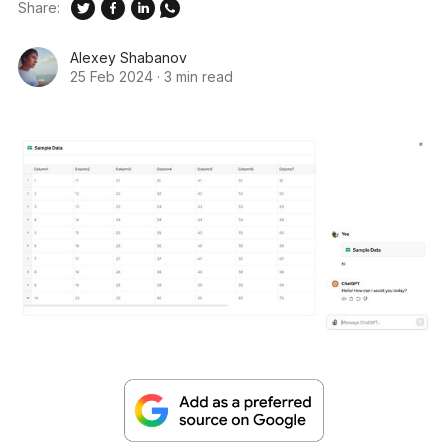
Share:
Alexey Shabanov
25 Feb 2024
·
3 min read