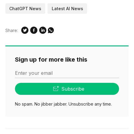
ChatGPT News
Latest AI News
Share:
Sign up for more like this
Enter your email
Subscribe
No spam. No jibber jabber. Unsubscribe any time.