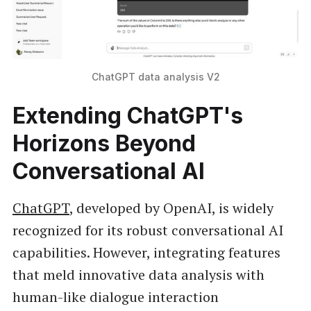
ChatGPT data analysis V2
Extending ChatGPT's
Horizons Beyond
Conversational AI
ChatGPT
, developed by OpenAI, is widely
recognized for its robust conversational AI
capabilities. However, integrating features
that meld innovative data analysis with
human-like dialogue interaction