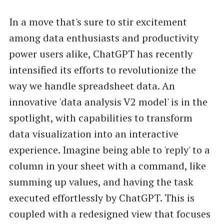
In a move that's sure to stir excitement
among data enthusiasts and productivity
power users alike, ChatGPT has recently
intensified its efforts to revolutionize the
way we handle spreadsheet data. An
innovative 'data analysis V2 model' is in the
spotlight, with capabilities to transform
data visualization into an interactive
experience. Imagine being able to 'reply' to a
column in your sheet with a command, like
summing up values, and having the task
executed effortlessly by ChatGPT. This is
coupled with a redesigned view that focuses