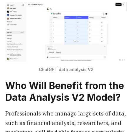
ChatGPT data analysis V2
Who Will Benefit from the
Data Analysis V2 Model?
Professionals who manage large sets of data,
such as financial analysts, researchers, and