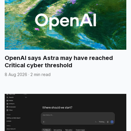
OpenAI says Astra may have reached
Critical cyber threshold
8 Aug 2026
·
2 min read