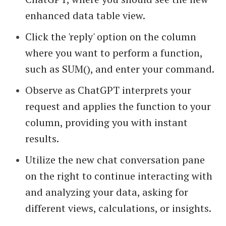
enhanced data table view.
Click the 'reply' option on the column
where you want to perform a function,
such as SUM(), and enter your command.
Observe as ChatGPT interprets your
request and applies the function to your
column, providing you with instant
results.
Utilize the new chat conversation pane
on the right to continue interacting with
and analyzing your data, asking for
different views, calculations, or insights.