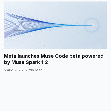
Meta launches Muse Code beta powered
by Muse Spark 1.2
5 Aug 2026
·
2 min read