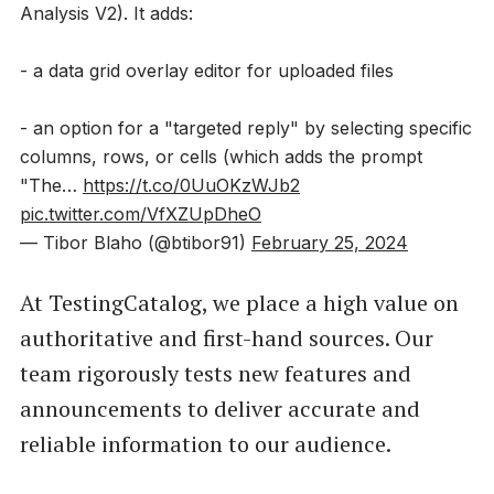
Analysis V2). It adds:
- a data grid overlay editor for uploaded files
- an option for a "targeted reply" by selecting specific
columns, rows, or cells (which adds the prompt
"The…
https://t.co/0UuOKzWJb2
pic.twitter.com/VfXZUpDheO
— Tibor Blaho (@btibor91)
February 25, 2024
At TestingCatalog, we place a high value on
authoritative and first-hand sources. Our
team rigorously tests new features and
announcements to deliver accurate and
reliable information to our audience.