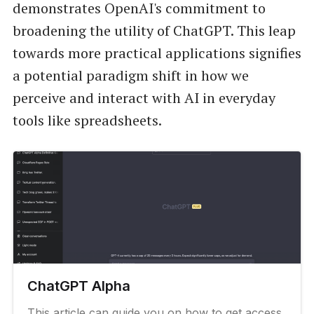
demonstrates OpenAI's commitment to
broadening the utility of ChatGPT. This leap
towards more practical applications signifies
a potential paradigm shift in how we
perceive and interact with AI in everyday
tools like spreadsheets.
ChatGPT Alpha
This article can guide you on how to get access