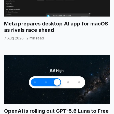
Meta prepares desktop AI app for macOS
as rivals race ahead
7 Aug 2026
·
2 min read
OpenAI is rolling out GPT-5.6 Luna to Free