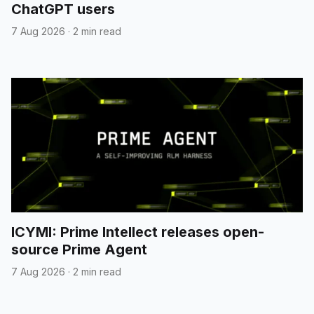
ChatGPT users
7 Aug 2026
·
2 min read
ICYMI: Prime Intellect releases open-
source Prime Agent
7 Aug 2026
·
2 min read