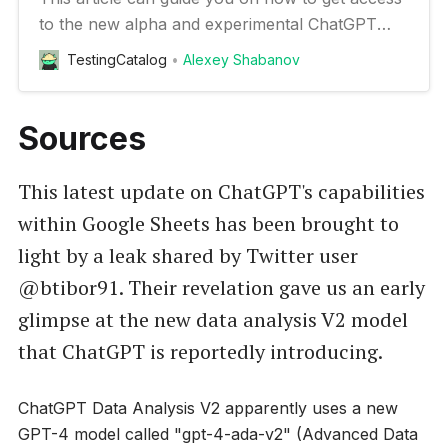
to the new alpha and experimental ChatGPT
features
TestingCatalog
Alexey Shabanov
Sources
This latest update on ChatGPT's capabilities
within Google Sheets has been brought to
light by a leak shared by Twitter user
@btibor91. Their revelation gave us an early
glimpse at the new data analysis V2 model
that ChatGPT is reportedly introducing.
ChatGPT Data Analysis V2 apparently uses a new
GPT-4 model called "gpt-4-ada-v2" (Advanced Data