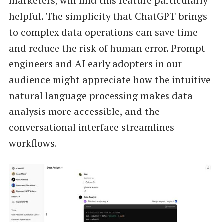
marketers, will find this feature particularly
helpful. The simplicity that ChatGPT brings
to complex data operations can save time
and reduce the risk of human error. Prompt
engineers and AI early adopters in our
audience might appreciate how the intuitive
natural language processing makes data
analysis more accessible, and the
conversational interface streamlines
workflows.