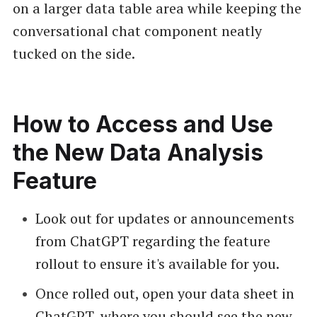
on a larger data table area while keeping the
conversational chat component neatly
tucked on the side.
How to Access and Use
the New Data Analysis
Feature
Look out for updates or announcements
from ChatGPT regarding the feature
rollout to ensure it's available for you.
Once rolled out, open your data sheet in
ChatGPT, where you should see the new