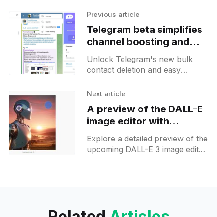
Previous article
Telegram beta simplifies
channel boosting and
contact management on
Unlock Telegram's new bulk
Android
contact deletion and easy
channel boosting features with
version 10.8.2—streamline your
Next article
app experience now!
A preview of the DALL-E
image editor with
inpainting on ChatGPT
Explore a detailed preview of the
upcoming DALL-E 3 image editor
with an inpainting feature in
ChatGPT. Get prepared for what
will be possible tomorrow!
Related
Articles