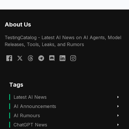
About Us
TestingCatalog - Latest AI News on AI Agents, Model
Releases, Tools, Leaks, and Rumors
Tags
Latest AI News
AI Announcements
AI Rumours
ChatGPT News