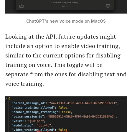
ChatGPT's new voice mode on MacOS
Looking at the API, future updates might
include an option to enable video training,
similar to the current options for disabling
training on voice. This toggle will be
separate from the ones for disabling text and
voice training.