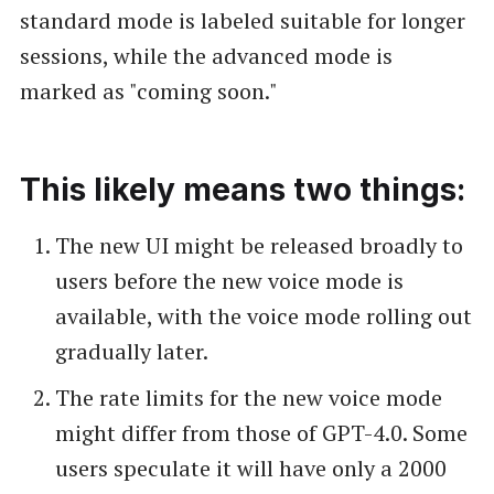
standard mode is labeled suitable for longer
sessions, while the advanced mode is
marked as "coming soon."
This likely means two things:
The new UI might be released broadly to
users before the new voice mode is
available, with the voice mode rolling out
gradually later.
The rate limits for the new voice mode
might differ from those of GPT-4.0. Some
users speculate it will have only a 2000