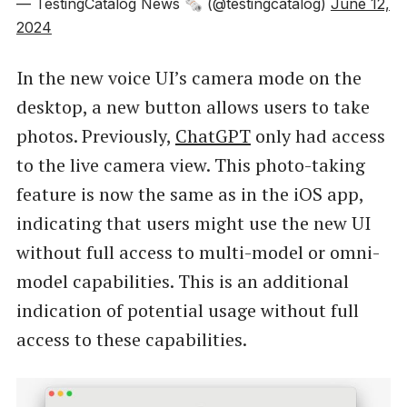
— TestingCatalog News 🗞 (@testingcatalog)
June 12,
2024
In the new voice UI’s camera mode on the
desktop, a new button allows users to take
photos. Previously,
ChatGPT
only had access
to the live camera view. This photo-taking
feature is now the same as in the iOS app,
indicating that users might use the new UI
without full access to multi-model or omni-
model capabilities. This is an additional
indication of potential usage without full
access to these capabilities.