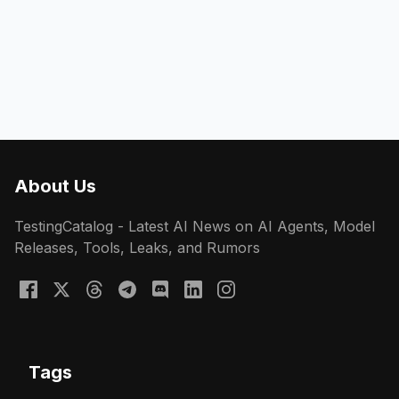
About Us
TestingCatalog - Latest AI News on AI Agents, Model
Releases, Tools, Leaks, and Rumors
Tags