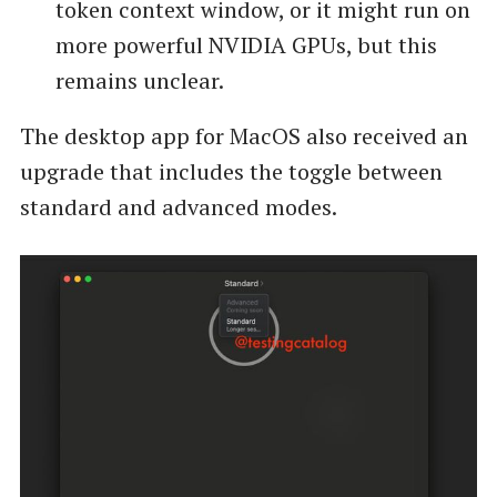
token context window, or it might run on
more powerful NVIDIA GPUs, but this
remains unclear.
The desktop app for MacOS also received an
upgrade that includes the toggle between
standard and advanced modes.