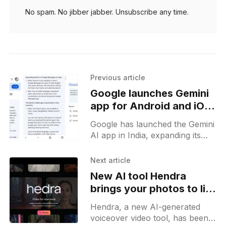
No spam. No jibber jabber. Unsubscribe any time.
Previous article
Google launches Gemini
app for Android and iOS
in India
Google has launched the Gemini
AI app in India, expanding its
advanced AI tools to a wider
audience. This release was
Next article
scheduled several weeks ago
New AI tool Hendra
brings your photos to life
with voiceovers
Hendra, a new AI-generated
voiceover video tool, has been