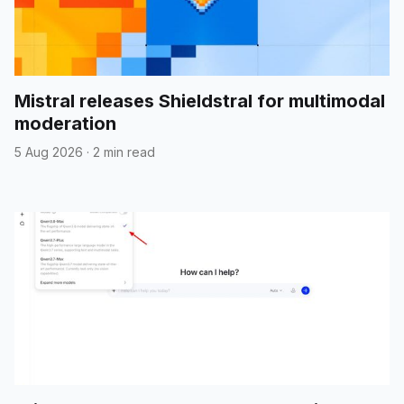
Mistral releases Shieldstral for multimodal
moderation
5 Aug 2026
·
2 min read