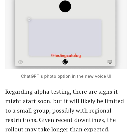
ChatGPT's photo option in the new voice UI
Regarding alpha testing, there are signs it
might start soon, but it will likely be limited
to a small group, possibly with regional
restrictions. Given recent downtimes, the
rollout may take longer than expected.