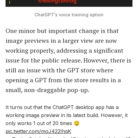
ChatGPT's voice training option
One minor but important change is that
image previews in a larger view are now
working properly, addressing a significant
issue for the public release. However, there is
still an issue with the GPT store where
opening a GPT from the store results in a
small, non-draggable pop-up.
It turns out that the ChatGPT desktop app has a
working image preview in its latest build. However, it
only works 1 out of 20 times 🤤
pic.twitter.com/moJ422IhqK