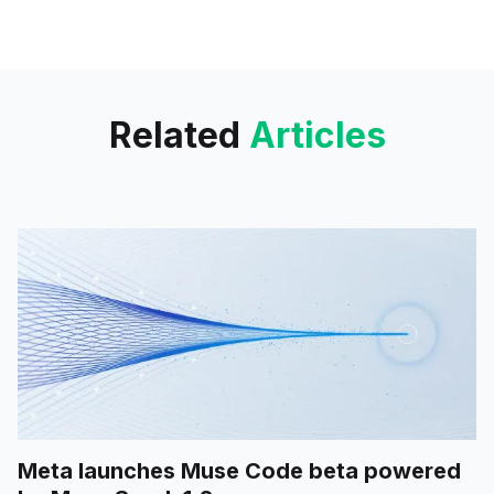
launched. It’s publicly accessible
and allows you to create
beautiful AI-generated
voiceovers over
Related
Articles
Meta launches Muse Code beta powered