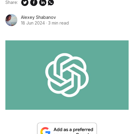
Share:
Alexey Shabanov
18 Jun 2024
·
3 min read