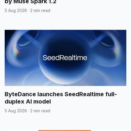
by Muse Spark 1.2
5 Aug 2026
·
2 min read
ByteDance launches SeedRealtime full-
duplex AI model
5 Aug 2026
·
2 min read