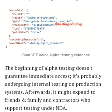
ChatGPT voice Alpha testing evidence
The beginning of alpha testing doesn't
guarantee immediate access; it’s probably
undergoing internal testing on production
systems. Afterwards, it might expand to
friends & family and contractors who
support testing under NDA.