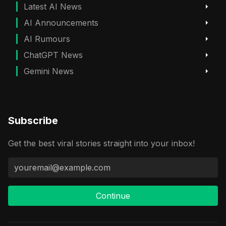
Latest AI News
AI Announcements
AI Rumours
ChatGPT News
Gemini News
Subscribe
Get the best viral stories straight into your inbox!
Continue