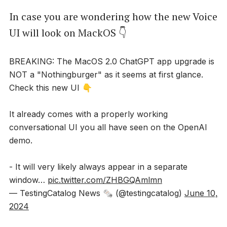
In case you are wondering how the new Voice
UI will look on MackOS 👇
BREAKING: The MacOS 2.0 ChatGPT app upgrade is
NOT a "Nothingburger" as it seems at first glance.
Check this new UI 👇
It already comes with a properly working
conversational UI you all have seen on the OpenAI
demo.
- It will very likely always appear in a separate
window…
pic.twitter.com/ZHBGQAmlmn
— TestingCatalog News 🗞 (@testingcatalog)
June 10,
2024