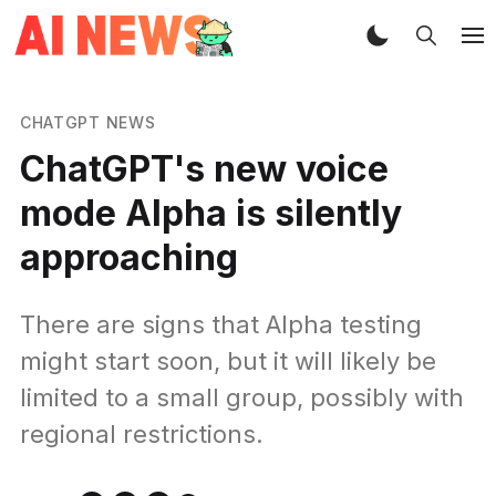
CHATGPT NEWS
ChatGPT's new voice
mode Alpha is silently
approaching
There are signs that Alpha testing
might start soon, but it will likely be
limited to a small group, possibly with
regional restrictions.