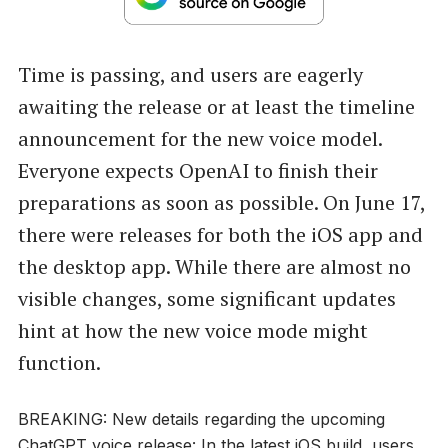
Time is passing, and users are eagerly
awaiting the release or at least the timeline
announcement for the new voice model.
Everyone expects OpenAI to finish their
preparations as soon as possible. On June 17,
there were releases for both the iOS app and
the desktop app. While there are almost no
visible changes, some significant updates
hint at how the new voice mode might
function.
BREAKING: New details regarding the upcoming
ChatGPT voice release: In the latest iOS build, users