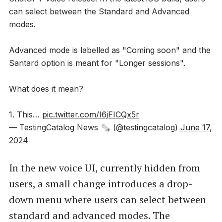
can select between the Standard and Advanced
modes.
Advanced mode is labelled as "Coming soon" and the
Santard option is meant for "Longer sessions".
What does it mean?
1. This…
pic.twitter.com/I6jFICQx5r
— TestingCatalog News 🗞 (@testingcatalog)
June 17,
2024
In the new voice UI, currently hidden from
users, a small change introduces a drop-
down menu where users can select between
standard and advanced modes. The