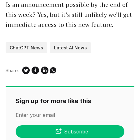
Is an announcement possible by the end of
this week? Yes, but it’s still unlikely we’ll get
immediate access to this new feature.
ChatGPT News
Latest AI News
Share:
Sign up for more like this
Enter your email
Subscribe