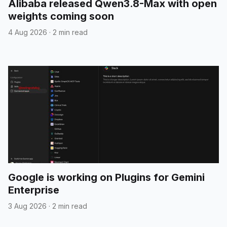
Alibaba released Qwen3.8-Max with open
weights coming soon
4 Aug 2026
·
2 min read
Google is working on Plugins for Gemini
Enterprise
3 Aug 2026
·
2 min read