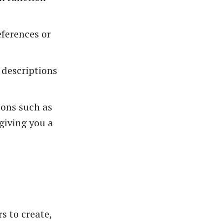
eferences or
 descriptions
ions such as
giving you a
s to create,