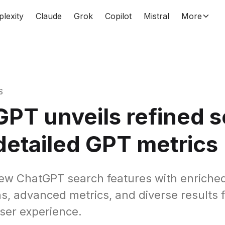
plexity
Claude
Grok
Copilot
Mistral
More
S
PT unveils refined 
detailed GPT metrics
ew ChatGPT search features with enriche
ns, advanced metrics, and diverse results 
ser experience.