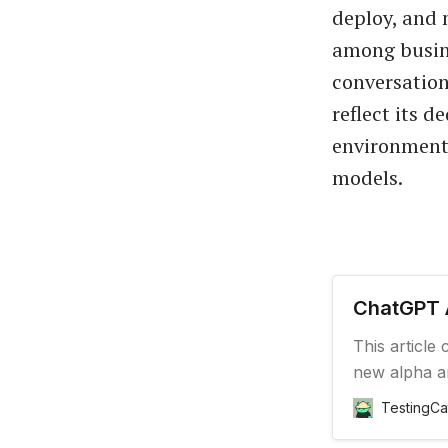
deploy, and 
among busine
conversation
reflect its d
environment 
models.
ChatGPT 
This article
new alpha a
TestingCa