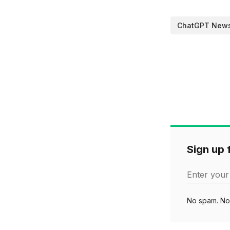
ChatGPT New
Sign up f
Enter your
No spam. No 