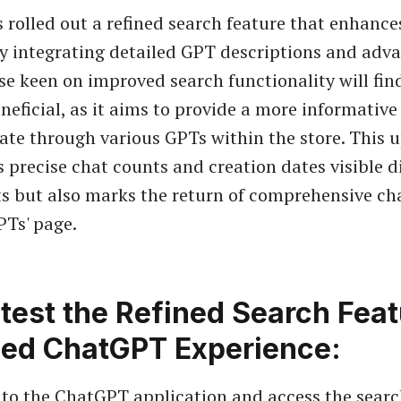
rolled out a refined search feature that enhance
y integrating detailed GPT descriptions and adv
se keen on improved search functionality will fin
neficial, as it aims to provide a more informative
ate through various GPTs within the store. This 
 precise chat counts and creation dates visible di
ts but also marks the return of comprehensive cha
PTs' page.
test the Refined Search Feat
ed ChatGPT Experience:
 to the
ChatGPT application
and access the searc