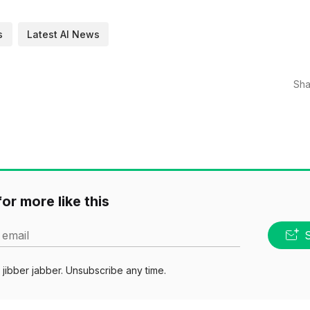
s
Latest AI News
Sha
or more like this
 email
jibber jabber. Unsubscribe any time.