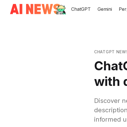
ChatGPT
Gemini
Per
CHATGPT NEW
ChatG
with 
Discover n
descriptio
informed u