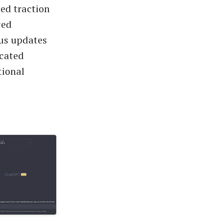
ned traction
ced
ous updates
icated
tional