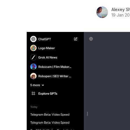
Alexey S
19 Jan 2