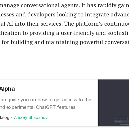
manage conversational agents. It has rapidly gai
sses and developers looking to integrate advan
al AI into their services. The platform’s continu
edication to providing a user-friendly and sophist
for building and maintaining powerful conversa
Alpha
 can guide you on how to get access to the
nd experimental ChatGPT features
talog
Alexey Shabanov