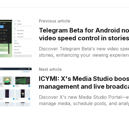
Previous article
Telegram Beta for Android n
video speed control in storie
Discover Telegram Beta's new video spee
stories, enhancing your viewing experien
Android users seeking customization!
Next article
ICYMI: X's Media Studio boo
management and live broadca
Discover X's new Media Studio Portal—ef
manage media, schedule posts, and analy
broadcasts for enhanced engagement.