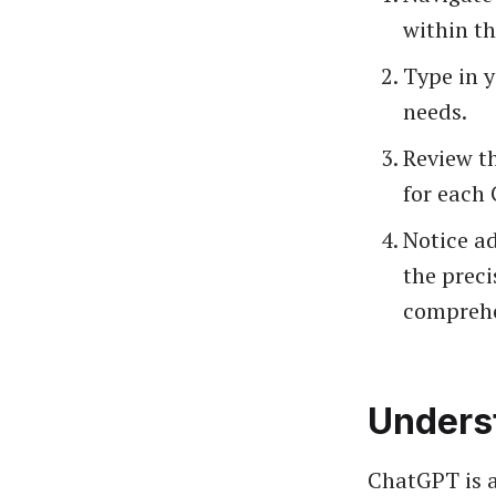
within th
Type in y
needs.
Review th
for each 
Notice ad
the preci
comprehe
Unders
ChatGPT is a