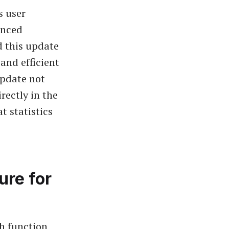
s user
anced
d this update
 and efficient
update not
rectly in the
t statistics
ure for
h function