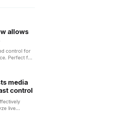
ow allows
s
d control for
ce. Perfect for
sts media
st control
fectively
ze live