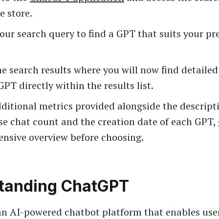
e store.
our search query to find a GPT that suits your pr
e search results where you will now find detailed
GPT directly within the results list.
ditional metrics provided alongside the descript
se chat count and the creation date of each GPT, 
nsive overview before choosing.
tanding ChatGPT
n AI-powered chatbot platform that enables user