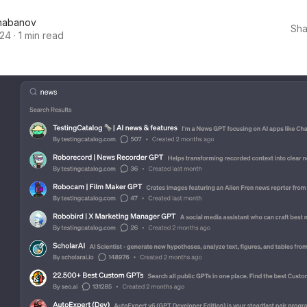
habanov
Sha
024
·
1 min read