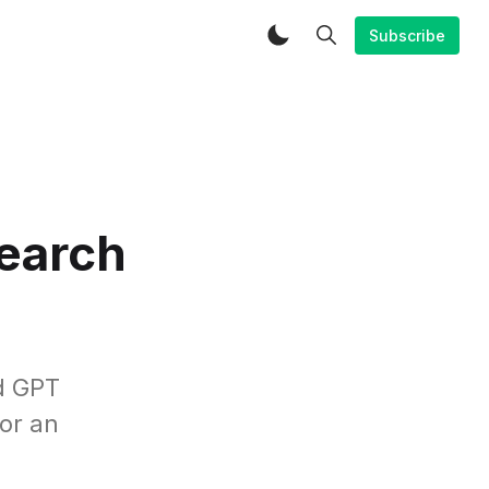
Subscribe
search
d GPT
for an