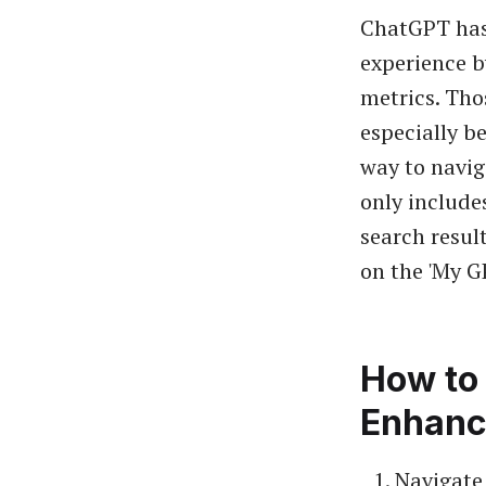
ChatGPT has 
experience b
metrics. Tho
especially be
way to navig
only includes
search resul
on the 'My G
How to 
Enhanc
Navigate