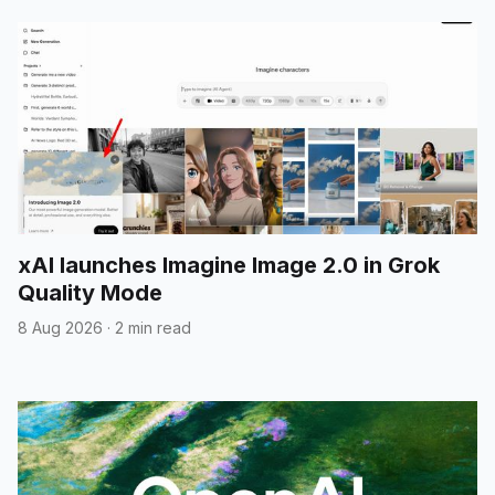
xAI launches Imagine Image 2.0 in Grok
Quality Mode
8 Aug 2026
·
2 min read