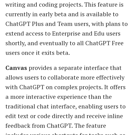
writing and coding projects. This feature is
currently in early beta and is available to
ChatGPT Plus and Team users, with plans to
extend access to Enterprise and Edu users
shortly, and eventually to all ChatGPT Free
users once it exits beta.
Canvas
provides a separate interface that
allows users to collaborate more effectively
with ChatGPT on complex projects. It offers
a more interactive experience than the
traditional chat interface, enabling users to
edit text or code directly and receive inline
feedback from ChatGPT. The feature