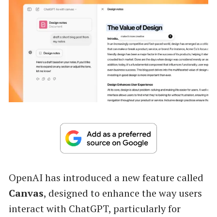
OpenAI has introduced a new feature called
Canvas
, designed to enhance the way users
interact with ChatGPT, particularly for