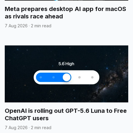
Meta prepares desktop AI app for macOS
as rivals race ahead
7 Aug 2026
·
2 min read
OpenAI is rolling out GPT-5.6 Luna to Free
ChatGPT users
7 Aug 2026
·
2 min read