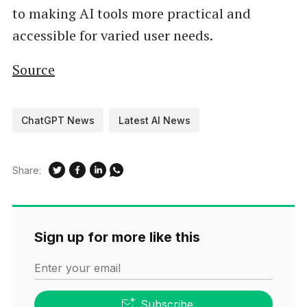
to making AI tools more practical and
accessible for varied user needs.
Source
ChatGPT News
Latest AI News
Share:
Sign up for more like this
Enter your email
Subscribe