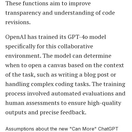
These functions aim to improve
transparency and understanding of code
revisions.
OpenAI has trained its GPT-4o model
specifically for this collaborative
environment. The model can determine
when to open a canvas based on the context
of the task, such as writing a blog post or
handling complex coding tasks. The training
process involved automated evaluations and
human assessments to ensure high-quality
outputs and precise feedback.
Assumptions about the new "Can More" ChatGPT