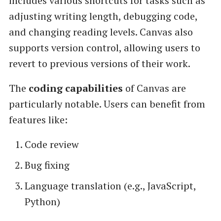
includes various shortcuts for tasks such as
adjusting writing length, debugging code,
and changing reading levels. Canvas also
supports version control, allowing users to
revert to previous versions of their work.
The
coding capabilities
of Canvas are
particularly notable. Users can benefit from
features like:
Code review
Bug fixing
Language translation (e.g., JavaScript,
Python)