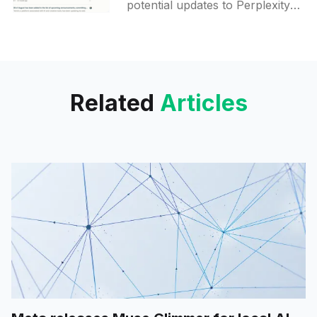
potential updates to Perplexity
AI's Collections feature,
focusing on a new user
interface for displaying custom
instructions and adding
Related
Articles