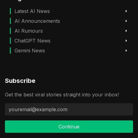
Latest AI News
AI Announcements
AI Rumours
ChatGPT News
Gemini News
Subscribe
Get the best viral stories straight into your inbox!
Continue