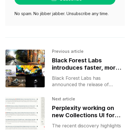
No spam. No jibber jabber. Unsubscribe any time.
Previous article
Black Forest Labs
introduces faster, more
efficient flux1.1 pro
Black Forest Labs has
announced the release of
FLUX1.1 [pro], an advanced
generative model, and the
Next article
general availability of the beta
Perplexity working on
BFL API. This
new Collections UI for
custom instructions and
The recent discovery highlights
file uploads