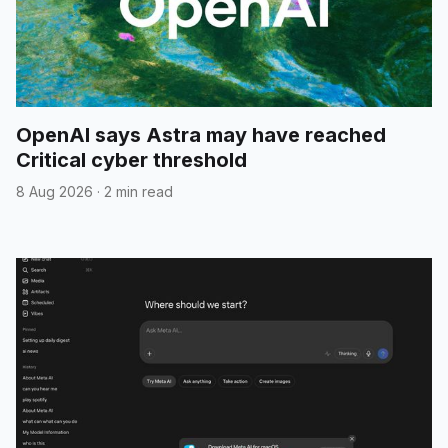
OpenAI says Astra may have reached
Critical cyber threshold
8 Aug 2026
·
2 min read