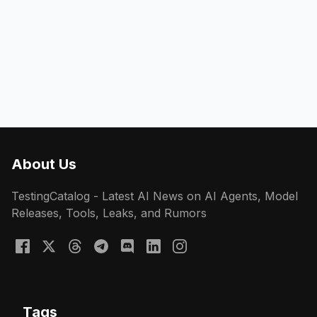
About Us
TestingCatalog - Latest AI News on AI Agents, Model
Releases, Tools, Leaks, and Rumors
Tags