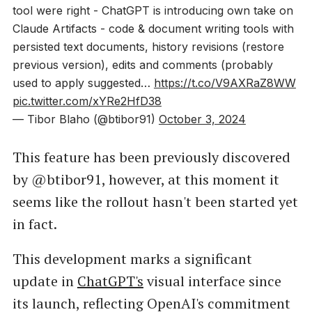
tool were right - ChatGPT is introducing own take on
Claude Artifacts - code & document writing tools with
persisted text documents, history revisions (restore
previous version), edits and comments (probably
used to apply suggested…
https://t.co/V9AXRaZ8WW
pic.twitter.com/xYRe2HfD38
— Tibor Blaho (@btibor91)
October 3, 2024
This feature has been previously discovered
by @btibor91, however, at this moment it
seems like the rollout hasn't been started yet
in fact.
This development marks a significant
update in
ChatGPT's
visual interface since
its launch, reflecting OpenAI's commitment