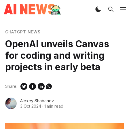
CHATGPT NEWS
OpenAI unveils Canvas
for coding and writing
projects in early beta
Share:
Alexey Shabanov
3 Oct 2024
·
1 min read