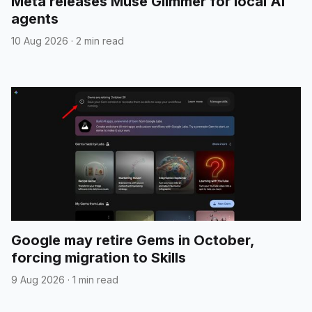
Meta releases Muse Glimmer for local AI
agents
10 Aug 2026
·
2 min read
Google may retire Gems in October,
forcing migration to Skills
9 Aug 2026
·
1 min read