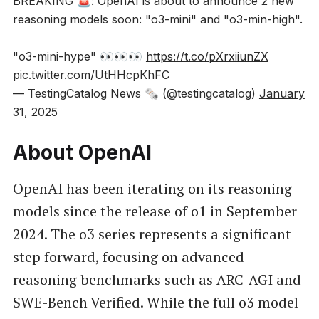
BREAKING 🚨: OpenAI is about to announce 2 new
reasoning models soon: "o3-mini" and "o3-min-high".
"o3-mini-hype" 👀👀👀
https://t.co/pXrxiiunZX
pic.twitter.com/UtHHcpKhFC
— TestingCatalog News 🗞 (@testingcatalog)
January
31, 2025
About OpenAI
OpenAI has been iterating on its reasoning
models since the release of o1 in September
2024. The o3 series represents a significant
step forward, focusing on advanced
reasoning benchmarks such as ARC-AGI and
SWE-Bench Verified. While the full o3 model