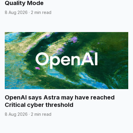
Quality Mode
8 Aug 2026
·
2 min read
OpenAI says Astra may have reached
Critical cyber threshold
8 Aug 2026
·
2 min read