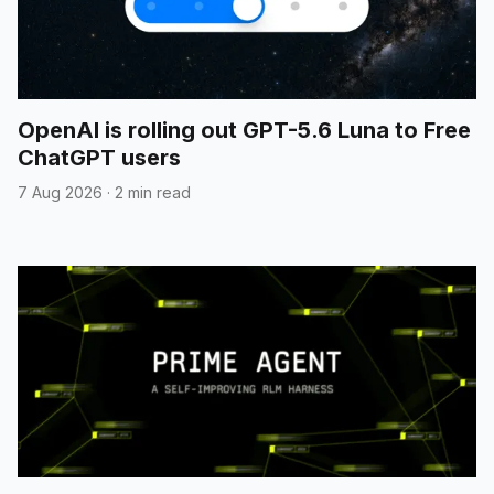
OpenAI is rolling out GPT-5.6 Luna to Free
ChatGPT users
7 Aug 2026
·
2 min read