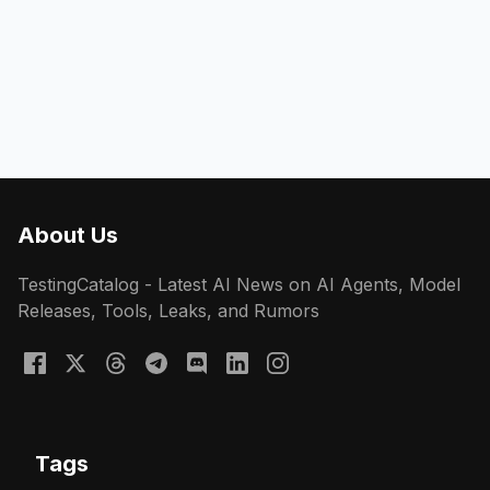
About Us
TestingCatalog - Latest AI News on AI Agents, Model
Releases, Tools, Leaks, and Rumors
Tags