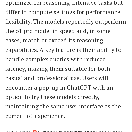
optimized for reasoning-intensive tasks but
differ in compute settings for performance
flexibility. The models reportedly outperform
the o1 pro model in speed and, in some
cases, match or exceed its reasoning
capabilities. A key feature is their ability to
handle complex queries with reduced
latency, making them suitable for both
casual and professional use. Users will
encounter a pop-up in ChatGPT with an
option to try these models directly,
maintaining the same user interface as the
current o1 experience.