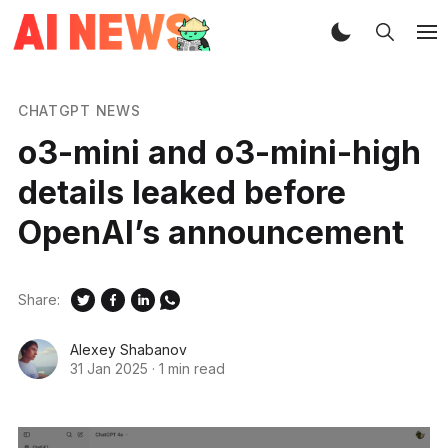
CHATGPT NEWS
o3-mini and o3-mini-high
details leaked before
OpenAI’s announcement
Share:
Alexey Shabanov
31 Jan 2025
·
1 min read