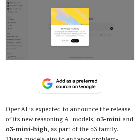
OpenAI is expected to announce the release
of its new reasoning AI models,
o3-mini
and
o3-mini-high
, as part of the o3 family.
These models aim to enhance problem-