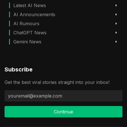
Latest AI News
AI Announcements
AI Rumours
ChatGPT News
Gemini News
Subscribe
Get the best viral stories straight into your inbox!
Continue