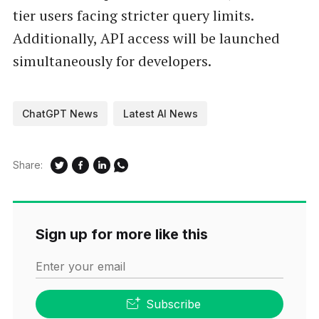
tier users facing stricter query limits.
Additionally, API access will be launched
simultaneously for developers.
ChatGPT News
Latest AI News
Share:
Sign up for more like this
Enter your email
Subscribe