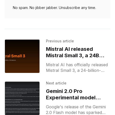
No spam. No jibber jabber. Unsubscribe any time.
Previous article
Mistral AI released
Mistral Small 3, a 24B
open-source LLM
Mistral AI has officially released
Mistral Small 3, a 24-billion-
parameter open-source
language model designed for
Next article
high efficiency and low latency.
Gemini 2.0 Pro
Announced on
Experimental model
disappears from
Google's release of the Gemini
changelogs
2.0 Flash model has sparked