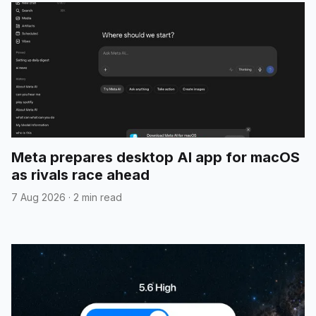
Meta prepares desktop AI app for macOS
as rivals race ahead
7 Aug 2026
·
2 min read