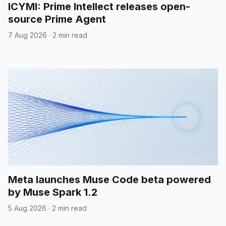
ICYMI: Prime Intellect releases open-
source Prime Agent
7 Aug 2026
·
2 min read
Meta launches Muse Code beta powered
by Muse Spark 1.2
5 Aug 2026
·
2 min read