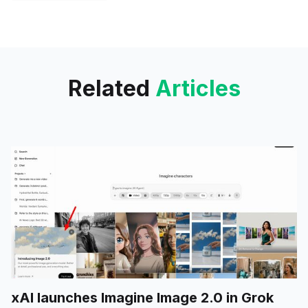
significant attention, but the
anticipation surrounding the
Gemini 2.0 Pro Experimental
Related
Articles
xAI launches Imagine Image 2.0 in Grok