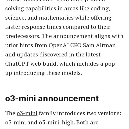
solving capabilities in areas like coding,
science, and mathematics while offering
faster response times compared to their
predecessors. The announcement aligns with
prior hints from OpenAI CEO Sam Altman
and updates discovered in the latest
ChatGPT web build, which includes a pop-
up introducing these models.
o3-mini announcement
The
o3-mini
family introduces two versions:
o3-mini and o3-mini-high. Both are