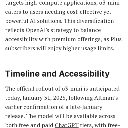
targets high-compute applications, o3-mini
caters to users needing cost-effective yet
powerful AI solutions. This diversification
reflects OpenAI's strategy to balance
accessibility with premium offerings, as Plus
subscribers will enjoy higher usage limits.
Timeline and Accessibility
The official rollout of o3-mini is anticipated
today, January 31, 2025, following Altman’s
earlier confirmation of a late-January
release. The model will be available across
both free and paid
ChatGPT
tiers, with free-