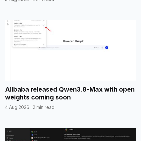
Alibaba released Qwen3.8-Max with open
weights coming soon
4 Aug 2026
·
2 min read