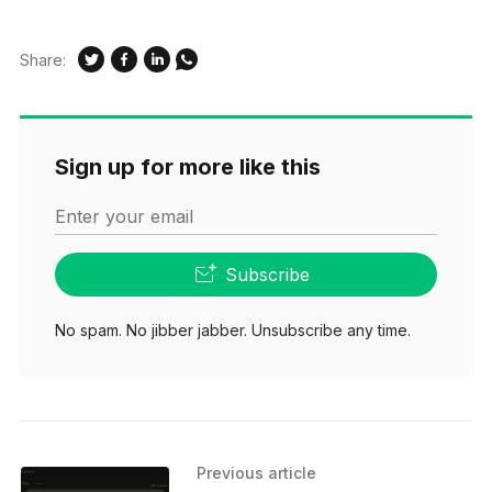
Share:
Sign up for more like this
Enter your email
Subscribe
No spam. No jibber jabber. Unsubscribe any time.
Previous article