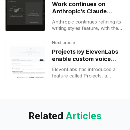
Work continues on
Anthropic’s Claude
custom styles tooling
Anthropic continues refining its
writing styles feature, with the
latest web update last week
introducing enhanced
Next article
description fields and UI
Projects by ElevenLabs
components in the style creation
enable custom voice
assignments and editing
ElevenLabs has introduced a
for audiobooks
feature called Projects, a
comprehensive tool designed to
streamline the process of
converting long-form content,
such as books and scripts,
Related
Articles