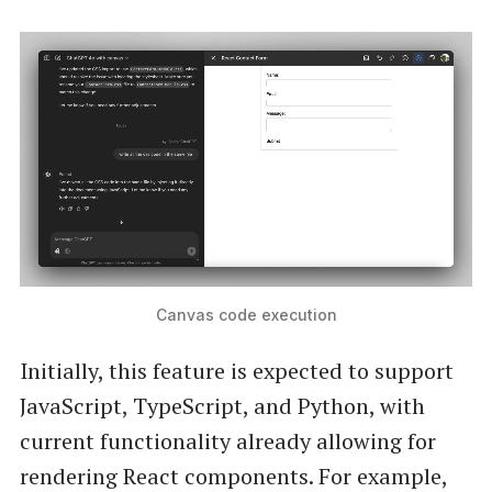
Canvas code execution
Initially, this feature is expected to support
JavaScript, TypeScript, and Python, with
current functionality already allowing for
rendering React components. For example,