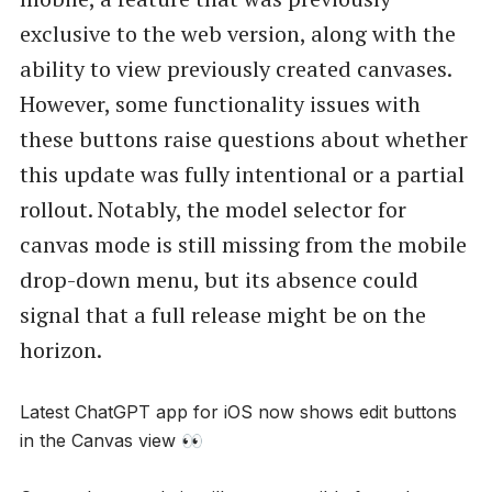
exclusive to the web version, along with the
ability to view previously created canvases.
However, some functionality issues with
these buttons raise questions about whether
this update was fully intentional or a partial
rollout. Notably, the model selector for
canvas mode is still missing from the mobile
drop-down menu, but its absence could
signal that a full release might be on the
horizon.
Latest ChatGPT app for iOS now shows edit buttons
in the Canvas view 👀