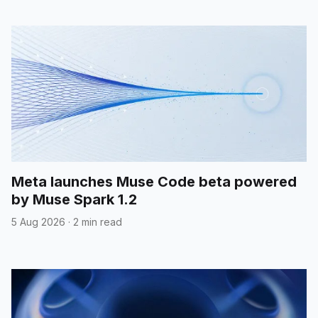
Meta launches Muse Code beta powered
by Muse Spark 1.2
5 Aug 2026
·
2 min read