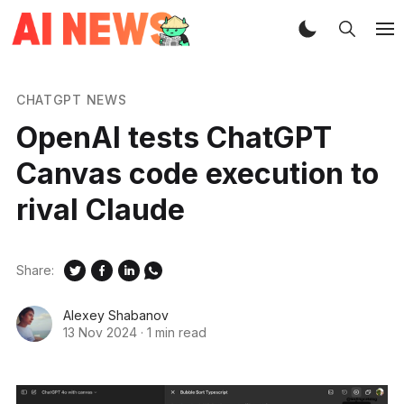
CHATGPT NEWS
OpenAI tests ChatGPT
Canvas code execution to
rival Claude
Share:
Alexey Shabanov
13 Nov 2024
·
1 min read