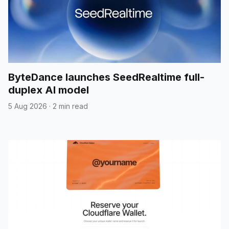
ByteDance launches SeedRealtime full-
duplex AI model
5 Aug 2026
·
2 min read