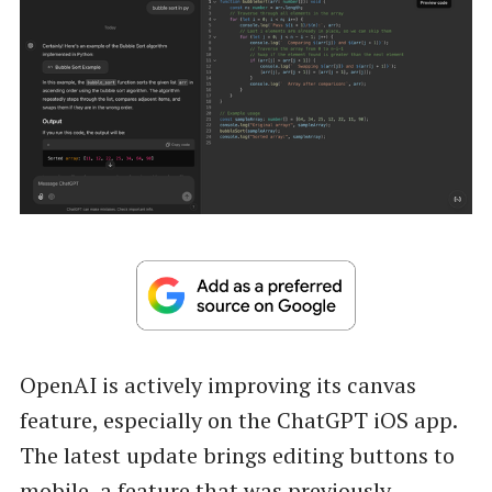
OpenAI is actively improving its canvas
feature, especially on the ChatGPT iOS app.
The latest update brings editing buttons to
mobile, a feature that was previously