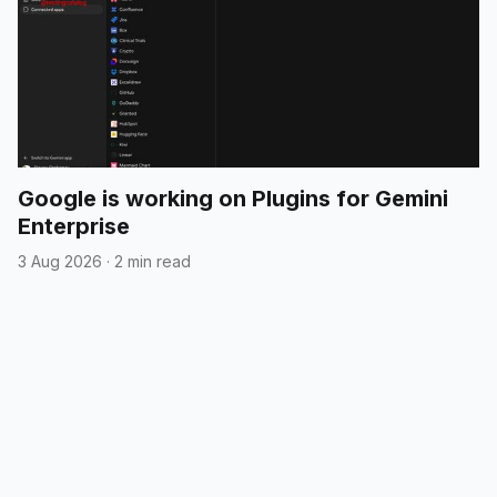
Google is working on Plugins for Gemini
Enterprise
3 Aug 2026
·
2 min read