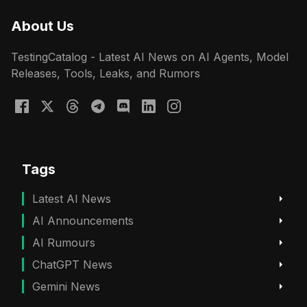
About Us
TestingCatalog - Latest AI News on AI Agents, Model
Releases, Tools, Leaks, and Rumors
Tags
Latest AI News
AI Announcements
AI Rumours
ChatGPT News
Gemini News