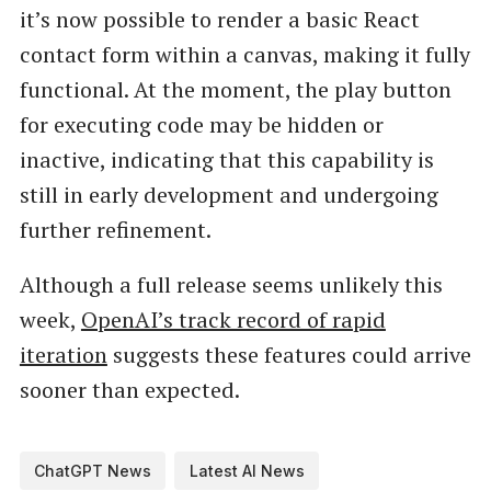
it’s now possible to render a basic React
contact form within a canvas, making it fully
functional. At the moment, the play button
for executing code may be hidden or
inactive, indicating that this capability is
still in early development and undergoing
further refinement.
Although a full release seems unlikely this
week,
OpenAI’s track record of rapid
iteration
suggests these features could arrive
sooner than expected.
ChatGPT News
Latest AI News