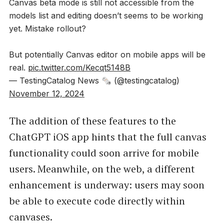
Canvas beta mode is still not accessible from the
models list and editing doesn’t seems to be working
yet. Mistake rollout?
But potentially Canvas editor on mobile apps will be
real.
pic.twitter.com/Kecqt5148B
— TestingCatalog News 🗞 (@testingcatalog)
November 12, 2024
The addition of these features to the
ChatGPT iOS app hints that the full canvas
functionality could soon arrive for mobile
users. Meanwhile, on the web, a different
enhancement is underway: users may soon
be able to execute code directly within
canvases.