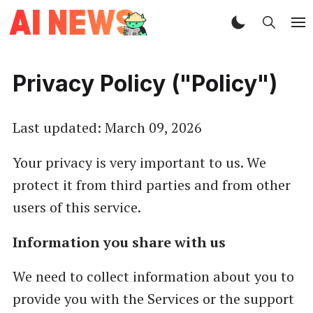
Privacy Policy ("Policy")
Last updated: March 09, 2026
Your privacy is very important to us. We
protect it from third parties and from other
users of this service.
Information you share with us
We need to collect information about you to
provide you with the Services or the support