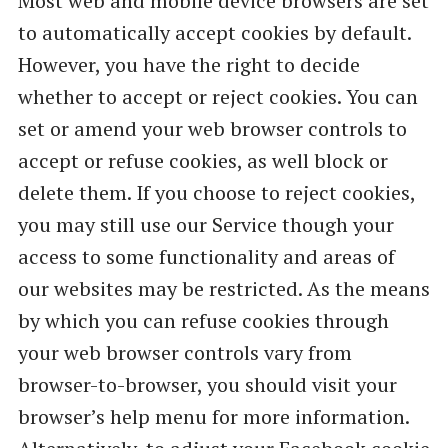
Most web and mobile device browsers are set
to automatically accept cookies by default.
However, you have the right to decide
whether to accept or reject cookies. You can
set or amend your web browser controls to
accept or refuse cookies, as well block or
delete them. If you choose to reject cookies,
you may still use our Service though your
access to some functionality and areas of
our websites may be restricted. As the means
by which you can refuse cookies through
your web browser controls vary from
browser-to-browser, you should visit your
browser’s help menu for more information.