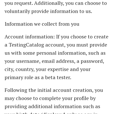
you request. Additionally, you can choose to
voluntarily provide information to us.
Information we collect from you
Account information: If you choose to create
a TestingCatalog account, you must provide
us with some personal information, such as
your username, email address, a password,
city, country, your expertise and your
primary role as a beta tester.
Following the initial account creation, you
may choose to complete your profile by
providing additional information such as