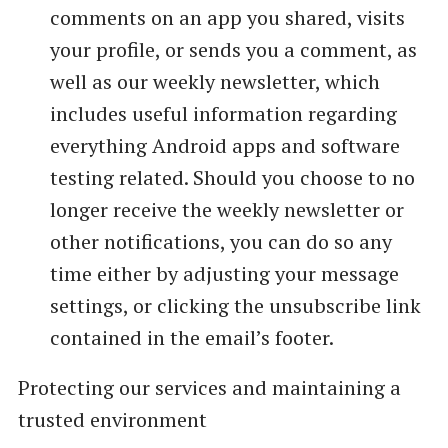
comments on an app you shared, visits
your profile, or sends you a comment, as
well as our weekly newsletter, which
includes useful information regarding
everything Android apps and software
testing related. Should you choose to no
longer receive the weekly newsletter or
other notifications, you can do so any
time either by adjusting your message
settings, or clicking the unsubscribe link
contained in the email’s footer.
Protecting our services and maintaining a
trusted environment