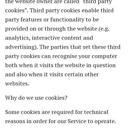
the website owner are called “third party
cookies”. Third party cookies enable third
party features or functionality to be
provided on or through the website (e.g.
analytics, interactive content and
advertising). The parties that set these third
party cookies can recognise your computer
both when it visits the website in question
and also when it visits certain other
websites.
Why do we use cookies?
Some cookies are required for technical
reasons in order for our Service to operate.