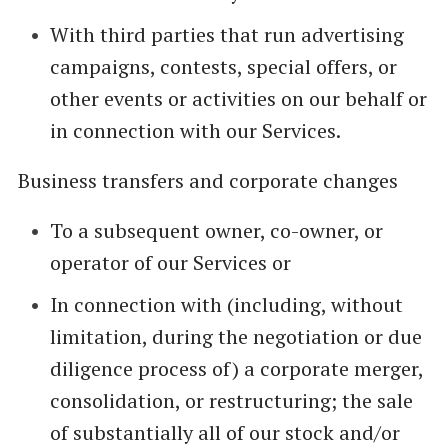
With third parties that run advertising
campaigns, contests, special offers, or
other events or activities on our behalf or
in connection with our Services.
Business transfers and corporate changes
To a subsequent owner, co-owner, or
operator of our Services or
In connection with (including, without
limitation, during the negotiation or due
diligence process of) a corporate merger,
consolidation, or restructuring; the sale
of substantially all of our stock and/or