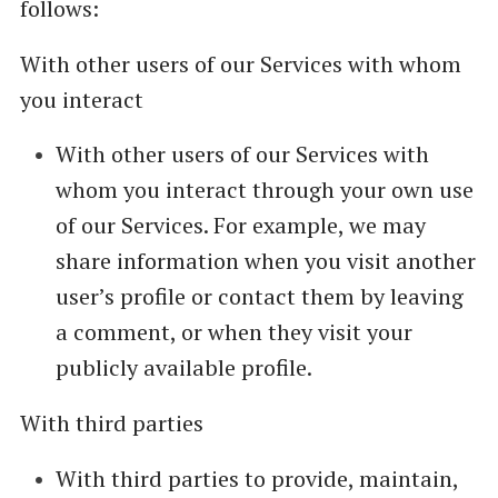
follows:
With other users of our Services with whom
you interact
With other users of our Services with
whom you interact through your own use
of our Services. For example, we may
share information when you visit another
user’s profile or contact them by leaving
a comment, or when they visit your
publicly available profile.
With third parties
With third parties to provide, maintain,