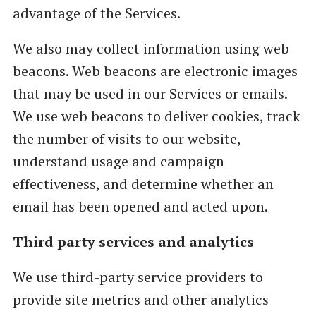
advantage of the Services.
We also may collect information using web
beacons. Web beacons are electronic images
that may be used in our Services or emails.
We use web beacons to deliver cookies, track
the number of visits to our website,
understand usage and campaign
effectiveness, and determine whether an
email has been opened and acted upon.
Third party services and analytics
We use third-party service providers to
provide site metrics and other analytics