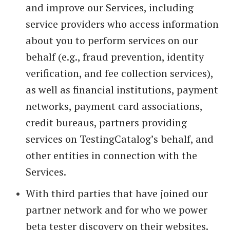
and improve our Services, including
service providers who access information
about you to perform services on our
behalf (e.g., fraud prevention, identity
verification, and fee collection services),
as well as financial institutions, payment
networks, payment card associations,
credit bureaus, partners providing
services on TestingCatalog’s behalf, and
other entities in connection with the
Services.
With third parties that have joined our
partner network and for who we power
beta tester discovery on their websites.