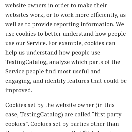
website owners in order to make their
websites work, or to work more efficiently, as
well as to provide reporting information. We
use cookies to better understand how people
use our Service. For example, cookies can
help us understand how people use
TestingCatalog, analyze which parts of the
Service people find most useful and
engaging, and identify features that could be
improved.
Cookies set by the website owner (in this
case, TestingCatalog) are called “first party
cookies”. Cookies set by parties other than