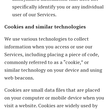
specifically identify you or any individual
user of our Services.
Cookies and similar technologies
We use various technologies to collect
information when you access or use our
Services, including placing a piece of code,
commonly referred to as a “cookie,” or
similar technology on your device and using
web beacons.
Cookies are small data files that are placed
on your computer or mobile device when you
visit a website. Cookies are widely used by