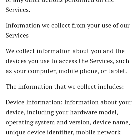
Services.
Information we collect from your use of our
Services
We collect information about you and the
devices you use to access the Services, such
as your computer, mobile phone, or tablet.
The information that we collect includes:
Device Information: Information about your
device, including your hardware model,
operating system and version, device name,
unique device identifier, mobile network