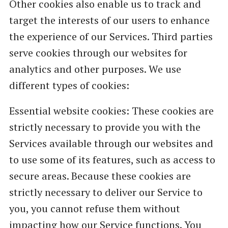
Other cookies also enable us to track and
target the interests of our users to enhance
the experience of our Services. Third parties
serve cookies through our websites for
analytics and other purposes. We use
different types of cookies:
Essential website cookies: These cookies are
strictly necessary to provide you with the
Services available through our websites and
to use some of its features, such as access to
secure areas. Because these cookies are
strictly necessary to deliver our Service to
you, you cannot refuse them without
impacting how our Service functions. You