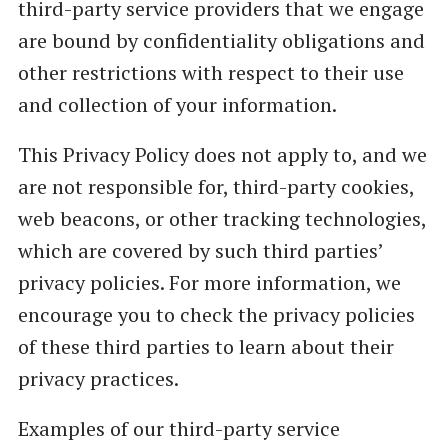
third-party service providers that we engage
are bound by confidentiality obligations and
other restrictions with respect to their use
and collection of your information.
This Privacy Policy does not apply to, and we
are not responsible for, third-party cookies,
web beacons, or other tracking technologies,
which are covered by such third parties’
privacy policies. For more information, we
encourage you to check the privacy policies
of these third parties to learn about their
privacy practices.
Examples of our third-party service