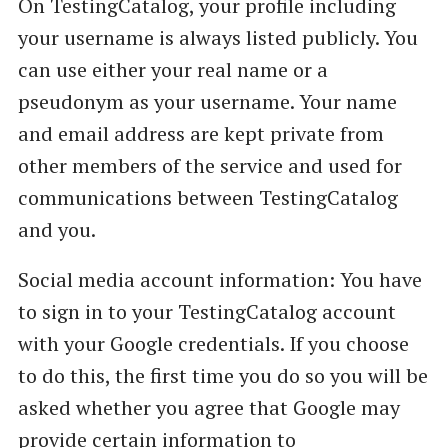
On TestingCatalog, your profile including
your username is always listed publicly. You
can use either your real name or a
pseudonym as your username. Your name
and email address are kept private from
other members of the service and used for
communications between TestingCatalog
and you.
Social media account information: You have
to sign in to your TestingCatalog account
with your Google credentials. If you choose
to do this, the first time you do so you will be
asked whether you agree that Google may
provide certain information to