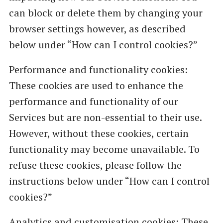
can block or delete them by changing your
browser settings however, as described
below under “How can I control cookies?”
Performance and functionality cookies:
These cookies are used to enhance the
performance and functionality of our
Services but are non-essential to their use.
However, without these cookies, certain
functionality may become unavailable. To
refuse these cookies, please follow the
instructions below under “How can I control
cookies?”
Analytics and customisation cookies: These