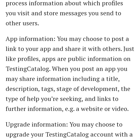
process information about which profiles
you visit and store messages you send to
other users.
App information: You may choose to post a
link to your app and share it with others. Just
like profiles, apps are public information on
TestingCatalog. When you post an app you
may share information including a title,
description, tags, stage of development, the
type of help you’re seeking, and links to
further information, e.g. a website or video.
Upgrade information: You may choose to
upgrade your TestingCatalog account with a