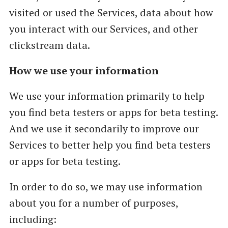
visited or used the Services, data about how
you interact with our Services, and other
clickstream data.
How we use your information
We use your information primarily to help
you find beta testers or apps for beta testing.
And we use it secondarily to improve our
Services to better help you find beta testers
or apps for beta testing.
In order to do so, we may use information
about you for a number of purposes,
including: