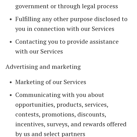
government or through legal process
Fulfilling any other purpose disclosed to
you in connection with our Services
Contacting you to provide assistance
with our Services
Advertising and marketing
Marketing of our Services
Communicating with you about
opportunities, products, services,
contests, promotions, discounts,
incentives, surveys, and rewards offered
by us and select partners