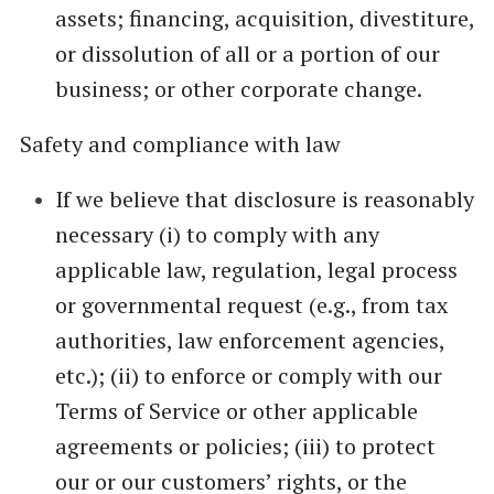
assets; financing, acquisition, divestiture,
or dissolution of all or a portion of our
business; or other corporate change.
Safety and compliance with law
If we believe that disclosure is reasonably
necessary (i) to comply with any
applicable law, regulation, legal process
or governmental request (e.g., from tax
authorities, law enforcement agencies,
etc.); (ii) to enforce or comply with our
Terms of Service or other applicable
agreements or policies; (iii) to protect
our or our customers’ rights, or the