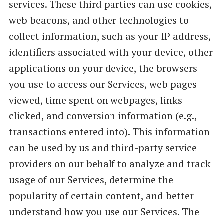
services. These third parties can use cookies,
web beacons, and other technologies to
collect information, such as your IP address,
identifiers associated with your device, other
applications on your device, the browsers
you use to access our Services, web pages
viewed, time spent on webpages, links
clicked, and conversion information (e.g.,
transactions entered into). This information
can be used by us and third-party service
providers on our behalf to analyze and track
usage of our Services, determine the
popularity of certain content, and better
understand how you use our Services. The