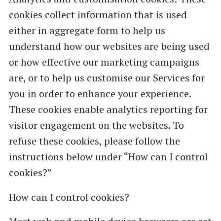
cookies collect information that is used
either in aggregate form to help us
understand how our websites are being used
or how effective our marketing campaigns
are, or to help us customise our Services for
you in order to enhance your experience.
These cookies enable analytics reporting for
visitor engagement on the websites. To
refuse these cookies, please follow the
instructions below under “How can I control
cookies?”
How can I control cookies?