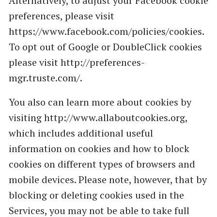
Alternatively, to adjust your Facebook cookie
preferences, please visit
https://www.facebook.com/policies/cookies.
To opt out of Google or DoubleClick cookies
please visit http://preferences-
mgr.truste.com/.
You also can learn more about cookies by
visiting http://www.allaboutcookies.org,
which includes additional useful
information on cookies and how to block
cookies on different types of browsers and
mobile devices. Please note, however, that by
blocking or deleting cookies used in the
Services, you may not be able to take full