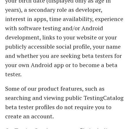
your birth date (displayed only as age in
years), a secondary role as developer,
interest in apps, time availability, experience
with software testing and/or Android
development, links to your website or your
publicly accessible social profile, your name
and whether you are seeking beta testers for
your own Android app or to become a beta
tester.
Some of our product features, such as
searching and viewing public TestingCatalog
beta tester profiles do not require you to
create an account.