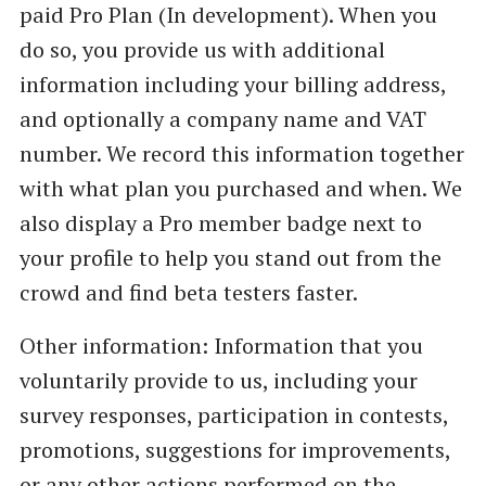
paid Pro Plan (In development). When you
do so, you provide us with additional
information including your billing address,
and optionally a company name and VAT
number. We record this information together
with what plan you purchased and when. We
also display a Pro member badge next to
your profile to help you stand out from the
crowd and find beta testers faster.
Other information: Information that you
voluntarily provide to us, including your
survey responses, participation in contests,
promotions, suggestions for improvements,
or any other actions performed on the