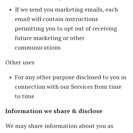
If we send you marketing emails, each
email will contain instructions
permitting you to opt out of receiving
future marketing or other
communications
Other uses
For any other purpose disclosed to you in
connection with our Services from time
to time
Information we share & disclose
We may share information about you as