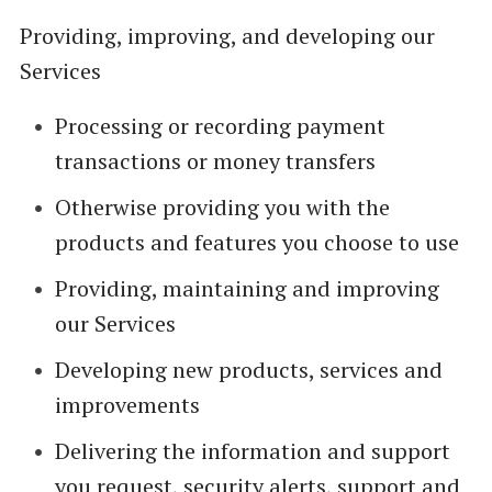
Providing, improving, and developing our
Services
Processing or recording payment
transactions or money transfers
Otherwise providing you with the
products and features you choose to use
Providing, maintaining and improving
our Services
Developing new products, services and
improvements
Delivering the information and support
you request, security alerts, support and