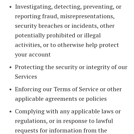
Investigating, detecting, preventing, or
reporting fraud, misrepresentations,
security breaches or incidents, other
potentially prohibited or illegal
activities, or to otherwise help protect
your account
Protecting the security or integrity of our
Services
Enforcing our Terms of Service or other
applicable agreements or policies
Complying with any applicable laws or
regulations, or in response to lawful
requests for information from the