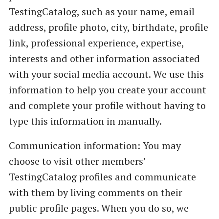
TestingCatalog, such as your name, email
address, profile photo, city, birthdate, profile
link, professional experience, expertise,
interests and other information associated
with your social media account. We use this
information to help you create your account
and complete your profile without having to
type this information in manually.
Communication information: You may
choose to visit other members’
TestingCatalog profiles and communicate
with them by living comments on their
public profile pages. When you do so, we