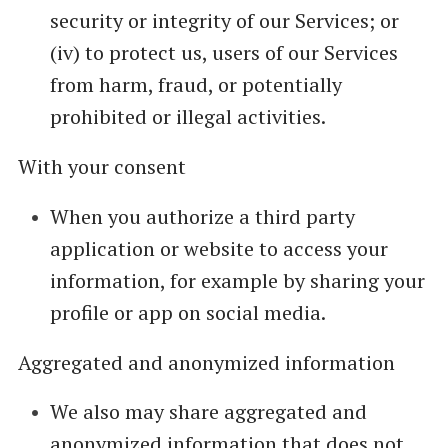
security or integrity of our Services; or
(iv) to protect us, users of our Services
from harm, fraud, or potentially
prohibited or illegal activities.
With your consent
When you authorize a third party
application or website to access your
information, for example by sharing your
profile or app on social media.
Aggregated and anonymized information
We also may share aggregated and
anonymized information that does not