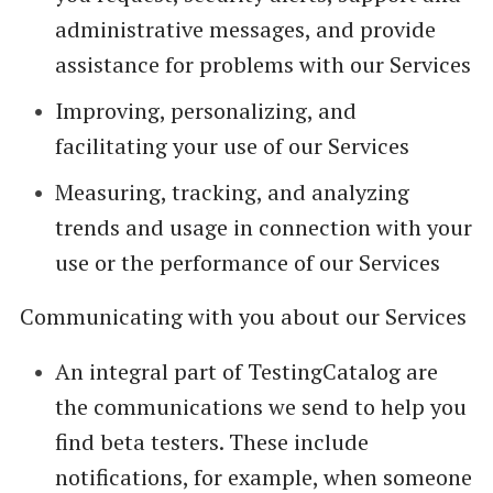
administrative messages, and provide
assistance for problems with our Services
Improving, personalizing, and
facilitating your use of our Services
Measuring, tracking, and analyzing
trends and usage in connection with your
use or the performance of our Services
Communicating with you about our Services
An integral part of TestingCatalog are
the communications we send to help you
find beta testers. These include
notifications, for example, when someone