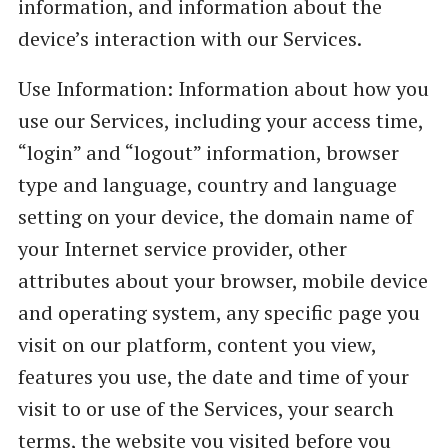
information, and information about the
device’s interaction with our Services.
Use Information: Information about how you
use our Services, including your access time,
“login” and “logout” information, browser
type and language, country and language
setting on your device, the domain name of
your Internet service provider, other
attributes about your browser, mobile device
and operating system, any specific page you
visit on our platform, content you view,
features you use, the date and time of your
visit to or use of the Services, your search
terms, the website you visited before you