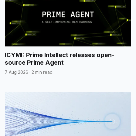
ICYMI: Prime Intellect releases open-
source Prime Agent
7 Aug 2026
·
2 min read