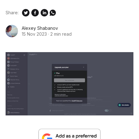
Share:
Alexey Shabanov
15 Nov 2023
·
2 min read