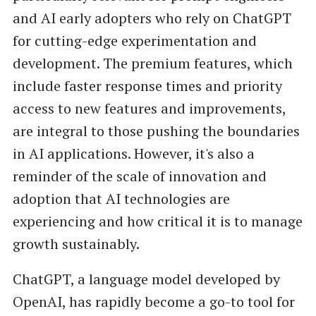
and AI early adopters who rely on ChatGPT
for cutting-edge experimentation and
development. The premium features, which
include faster response times and priority
access to new features and improvements,
are integral to those pushing the boundaries
in AI applications. However, it's also a
reminder of the scale of innovation and
adoption that AI technologies are
experiencing and how critical it is to manage
growth sustainably.
ChatGPT, a language model developed by
OpenAI, has rapidly become a go-to tool for