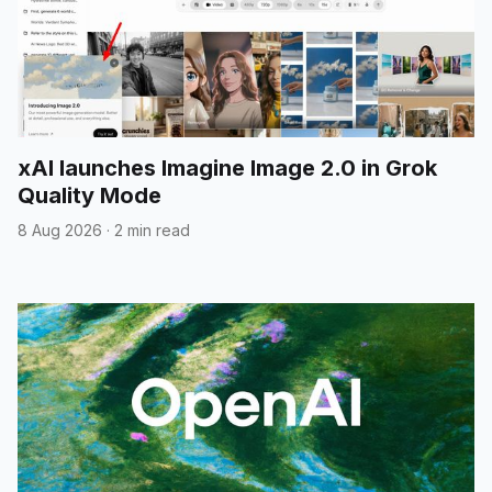
xAI launches Imagine Image 2.0 in Grok
Quality Mode
8 Aug 2026
·
2 min read