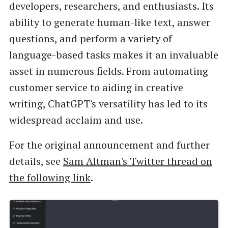
developers, researchers, and enthusiasts. Its
ability to generate human-like text, answer
questions, and perform a variety of
language-based tasks makes it an invaluable
asset in numerous fields. From automating
customer service to aiding in creative
writing, ChatGPT's versatility has led to its
widespread acclaim and use.
For the original announcement and further
details, see
Sam Altman's Twitter thread on
the following link
.