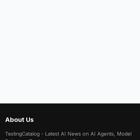
About Us
TestingCatalog - Latest AI News on AI Agents, Model