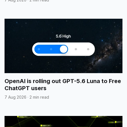
OpenAI is rolling out GPT-5.6 Luna to Free
ChatGPT users
7 Aug 2026
·
2 min read