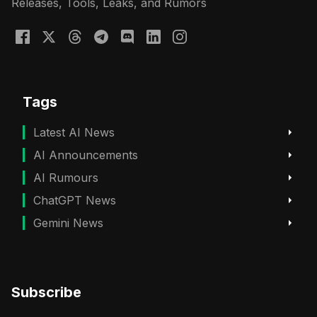
Releases, Tools, Leaks, and Rumors
Tags
Latest AI News
AI Announcements
AI Rumours
ChatGPT News
Gemini News
Subscribe