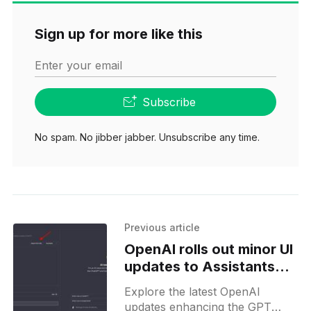
Sign up for more like this
Enter your email
Subscribe
No spam. No jibber jabber. Unsubscribe any time.
Previous article
OpenAI rolls out minor UI
updates to Assistants
and Custom GPT Editors
Explore the latest OpenAI
updates enhancing the GPT