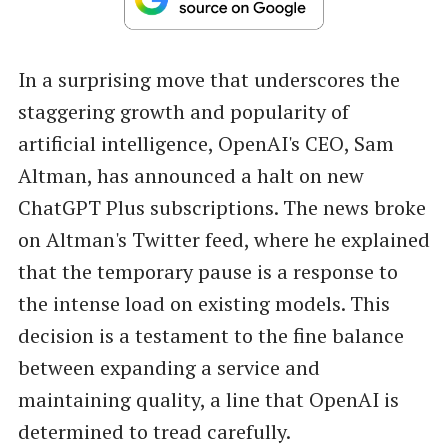
In a surprising move that underscores the
staggering growth and popularity of
artificial intelligence, OpenAI's CEO, Sam
Altman, has announced a halt on new
ChatGPT Plus subscriptions. The news broke
on Altman's Twitter feed, where he explained
that the temporary pause is a response to
the intense load on existing models. This
decision is a testament to the fine balance
between expanding a service and
maintaining quality, a line that OpenAI is
determined to tread carefully.