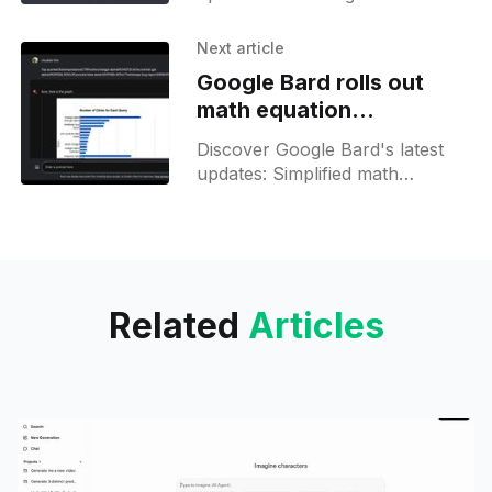
Builder & Assistant for EU users
& devs. Easily navigate & develop
Next article
with our insights!
Google Bard rolls out
math equation
assistance and data
Discover Google Bard's latest
visualization features
updates: Simplified math
solutions and dynamic data
visuals, now accessible to a
wider audience. Explore the new
features!
Related
Articles