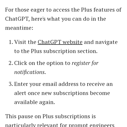
For those eager to access the Plus features of
ChatGPT, here's what you can do in the
meantime:
Visit the
ChatGPT website
and navigate
to the Plus subscription section.
Click on the option to
register for
notifications
.
Enter your email address to receive an
alert once new subscriptions become
available again.
This pause on Plus subscriptions is
particularly relevant for prompt engineers