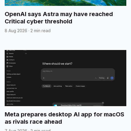
OpenAI says Astra may have reached
Critical cyber threshold
8 Aug 2026
·
2 min read
Meta prepares desktop AI app for macOS
as rivals race ahead
7 Aug 2026
·
2 min read