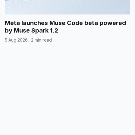
Meta launches Muse Code beta powered
by Muse Spark 1.2
5 Aug 2026
·
2 min read