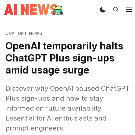
CHATGPT NEWS
OpenAI temporarily halts
ChatGPT Plus sign-ups
amid usage surge
Discover why OpenAI paused ChatGPT
Plus sign-ups and how to stay
informed on future availability.
Essential for AI enthusiasts and
prompt engineers.