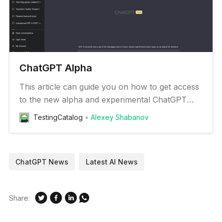
ChatGPT Alpha
This article can guide you on how to get access
to the new alpha and experimental ChatGPT
features
TestingCatalog
Alexey Shabanov
ChatGPT News
Latest AI News
Share: