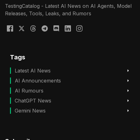
TestingCatalog - Latest AI News on AI Agents, Model
Releases, Tools, Leaks, and Rumors
Tags
Latest AI News
AI Announcements
AI Rumours
ChatGPT News
Gemini News