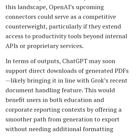
this landscape, OpenAI’s upcoming
connectors could serve as a competitive
counterweight, particularly if they extend
access to productivity tools beyond internal
APIs or proprietary services.
In terms of outputs, ChatGPT may soon
support direct downloads of generated PDFs
—likely bringing it in line with Grok’s recent
document handling feature. This would
benefit users in both education and
corporate reporting contexts by offering a
smoother path from generation to export
without needing additional formatting