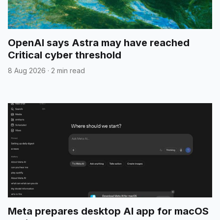
OpenAI says Astra may have reached
Critical cyber threshold
8 Aug 2026
·
2 min read
Meta prepares desktop AI app for macOS