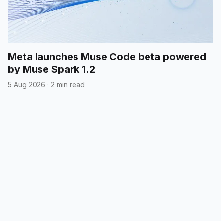
Meta launches Muse Code beta powered
by Muse Spark 1.2
5 Aug 2026
·
2 min read