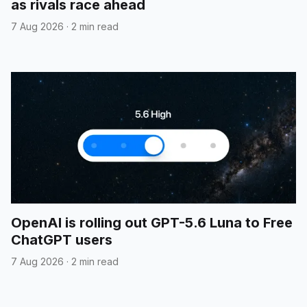
as rivals race ahead
7 Aug 2026
·
2 min read
OpenAI is rolling out GPT-5.6 Luna to Free
ChatGPT users
7 Aug 2026
·
2 min read