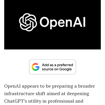
OpenAI appears to be preparing a broader
infrastructure shift aimed at deepening
ChatGPT’s utility in professional and