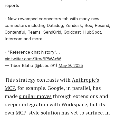
reports
- New revamped connectors tab with many new
connectors including Datadog, Zendesk, Box, Resend,
Contentful, Teams, SendGrid, Goldcast, HubSpot,
Intercom and more
- "Reference chat history"…
pic.twitter.com/1trwBPWAcW
— Tibor Blaho (@btibor91)
May 9, 2025
This strategy contrasts with
Anthropic’s
MCP
, for example. Google, in parallel, has
made
similar moves
through extensions and
deeper integration with Workspace, but its
own MCP-style solution has yet to surface. In