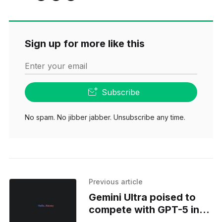
Sign up for more like this
Enter your email
Subscribe
No spam. No jibber jabber. Unsubscribe any time.
Previous article
Gemini Ultra poised to
compete with GPT-5 in