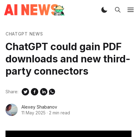
CHATGPT NEWS
ChatGPT could gain PDF
downloads and new third-
party connectors
Share:
Alexey Shabanov
11 May 2025
·
2 min read