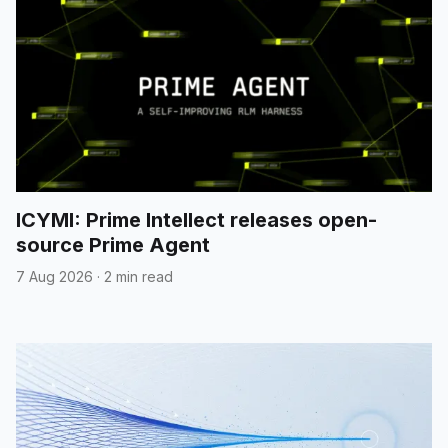
ICYMI: Prime Intellect releases open-
source Prime Agent
7 Aug 2026
·
2 min read