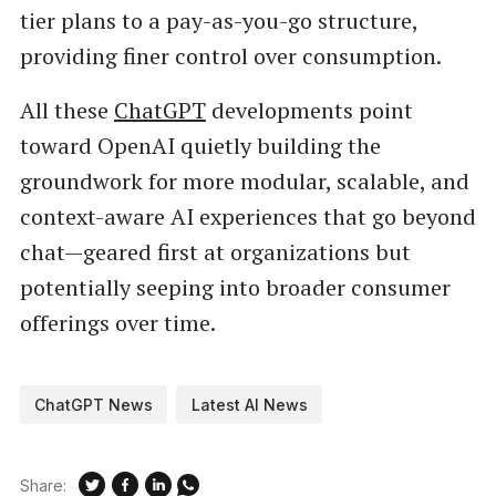
tier plans to a pay-as-you-go structure,
providing finer control over consumption.
All these
ChatGPT
developments point
toward OpenAI quietly building the
groundwork for more modular, scalable, and
context-aware AI experiences that go beyond
chat—geared first at organizations but
potentially seeping into broader consumer
offerings over time.
ChatGPT News
Latest AI News
Share: