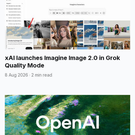
xAI launches Imagine Image 2.0 in Grok
Quality Mode
8 Aug 2026
·
2 min read