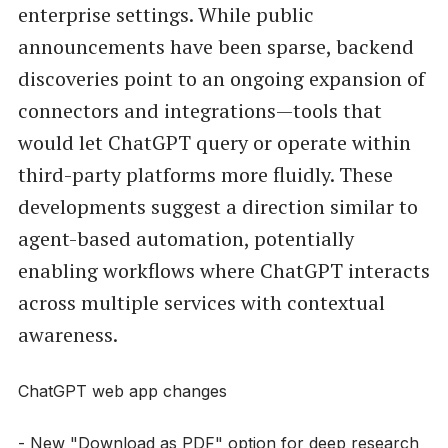
enterprise settings. While public
announcements have been sparse, backend
discoveries point to an ongoing expansion of
connectors and integrations—tools that
would let ChatGPT query or operate within
third-party platforms more fluidly. These
developments suggest a direction similar to
agent-based automation, potentially
enabling workflows where ChatGPT interacts
across multiple services with contextual
awareness.
ChatGPT web app changes
- New "Download as PDF" option for deep research