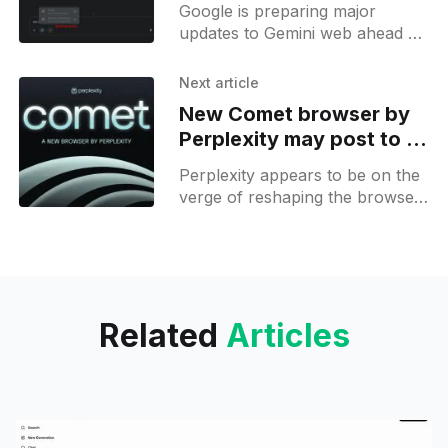
multi-modal AI race
Google is preparing major
updates to Gemini web ahead of
the upcoming Google I/O event,
with several new features
Next article
surfacing through code
New Comet browser by
discoveries and
Perplexity may post to X
and browse internet for
Perplexity appears to be on the
you
verge of reshaping the browser
landscape with its upcoming
Comet browser, which is rapidly
evolving into a fully autonomous
Related
Articles