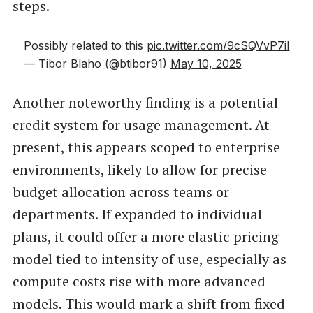
steps.
Possibly related to this
pic.twitter.com/9cSQVvP7iI
— Tibor Blaho (@btibor91)
May 10, 2025
Another noteworthy finding is a potential
credit system for usage management. At
present, this appears scoped to enterprise
environments, likely to allow for precise
budget allocation across teams or
departments. If expanded to individual
plans, it could offer a more elastic pricing
model tied to intensity of use, especially as
compute costs rise with more advanced
models. This would mark a shift from fixed-