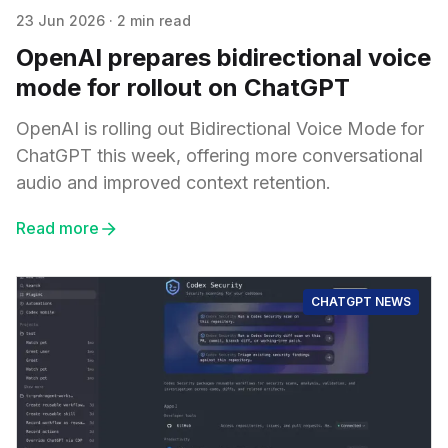
23 Jun 2026
·
2 min read
OpenAI prepares bidirectional voice
mode for rollout on ChatGPT
OpenAI is rolling out Bidirectional Voice Mode for
ChatGPT this week, offering more conversational
audio and improved context retention.
Read more
CHATGPT NEWS