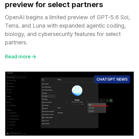
preview for select partners
OpenAI begins a limited preview of GPT-5.6 Sol,
Terra, and Luna with expanded agentic coding,
biology, and cybersecurity features for select
partners.
Read more
CHATGPT NEWS