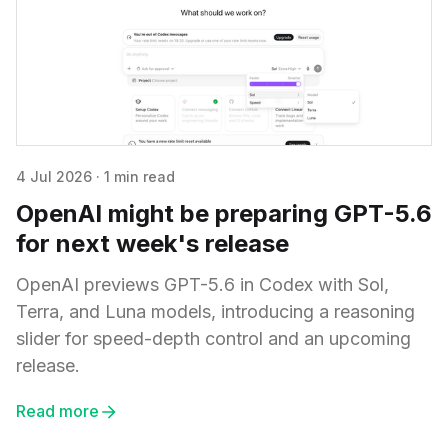
4 Jul 2026
·
1 min read
OpenAI might be preparing GPT-5.6
for next week's release
OpenAI previews GPT-5.6 in Codex with Sol,
Terra, and Luna models, introducing a reasoning
slider for speed-depth control and an upcoming
release.
Read more