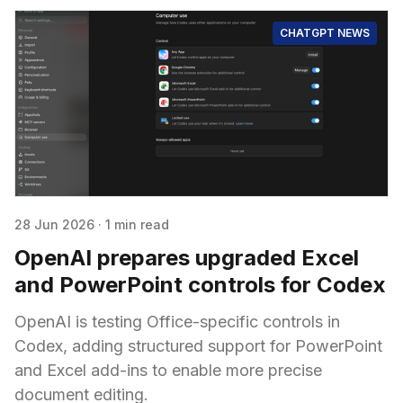
CHATGPT NEWS
28 Jun 2026
·
1 min read
OpenAI prepares upgraded Excel
and PowerPoint controls for Codex
OpenAI is testing Office-specific controls in
Codex, adding structured support for PowerPoint
and Excel add-ins to enable more precise
document editing.