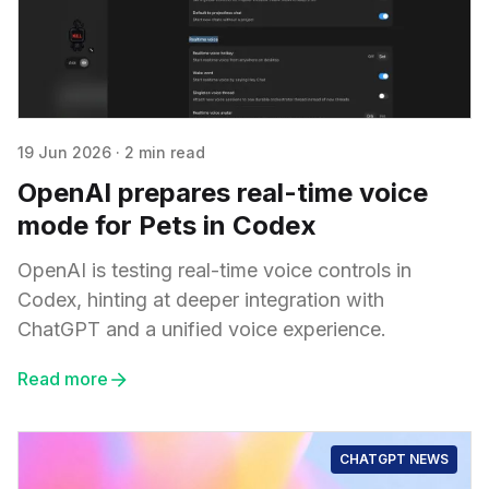
19 Jun 2026
·
2 min read
OpenAI prepares real-time voice
mode for Pets in Codex
OpenAI is testing real-time voice controls in
Codex, hinting at deeper integration with
ChatGPT and a unified voice experience.
Read more
CHATGPT NEWS