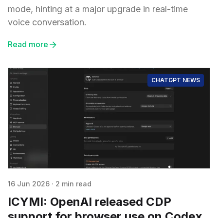
mode, hinting at a major upgrade in real-time
voice conversation.
Read more
CHATGPT NEWS
16 Jun 2026
·
2 min read
ICYMI: OpenAI released CDP
support for browser use on Codex