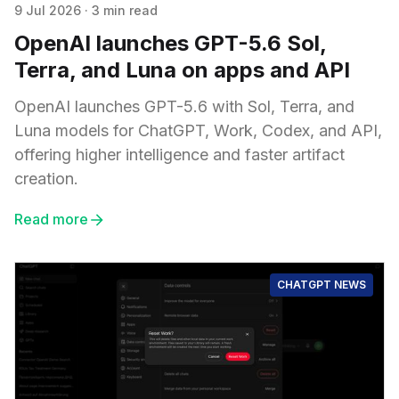
9 Jul 2026
·
3 min read
OpenAI launches GPT-5.6 Sol,
Terra, and Luna on apps and API
OpenAI launches GPT-5.6 with Sol, Terra, and
Luna models for ChatGPT, Work, Codex, and API,
offering higher intelligence and faster artifact
creation.
Read more
CHATGPT NEWS