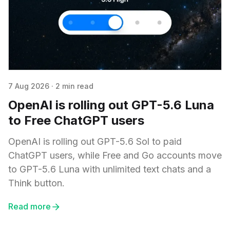
7 Aug 2026
·
2 min read
OpenAI is rolling out GPT-5.6 Luna
to Free ChatGPT users
OpenAI is rolling out GPT-5.6 Sol to paid
ChatGPT users, while Free and Go accounts move
to GPT-5.6 Luna with unlimited text chats and a
Think button.
Read more