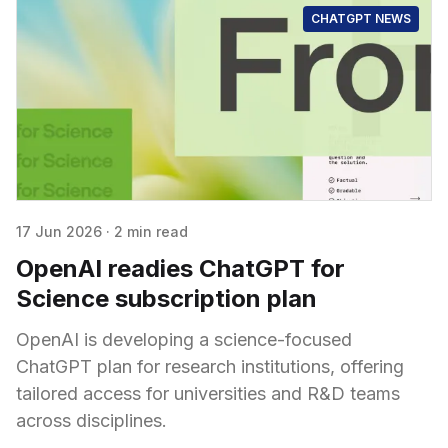
CHATGPT NEWS
17 Jun 2026
·
2 min read
OpenAI readies ChatGPT for
Science subscription plan
OpenAI is developing a science-focused
ChatGPT plan for research institutions, offering
tailored access for universities and R&D teams
across disciplines.