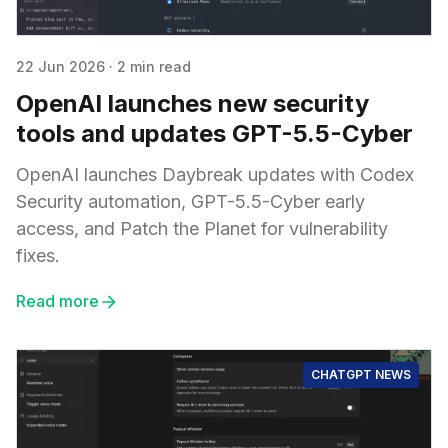
22 Jun 2026
·
2 min read
OpenAI launches new security
tools and updates GPT-5.5-Cyber
OpenAI launches Daybreak updates with Codex
Security automation, GPT-5.5-Cyber early
access, and Patch the Planet for vulnerability
fixes.
Read more
CHATGPT NEWS