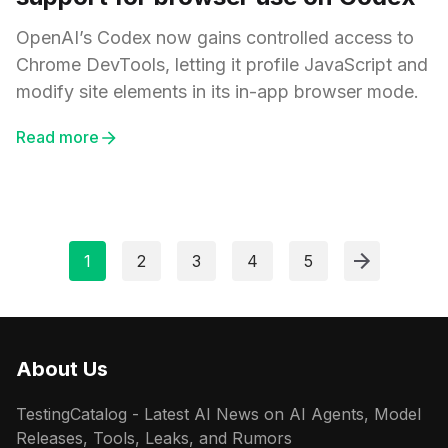
OpenAI’s Codex now gains controlled access to
Chrome DevTools, letting it profile JavaScript and
modify site elements in its in-app browser mode.
Read more
1
2
3
4
5
About Us
TestingCatalog - Latest AI News on AI Agents, Model
Releases, Tools, Leaks, and Rumors