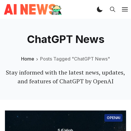
ChatGPT News
Home
Posts Tagged "ChatGPT News"
Stay informed with the latest news, updates,
and features of ChatGPT by OpenAI
OPENAI