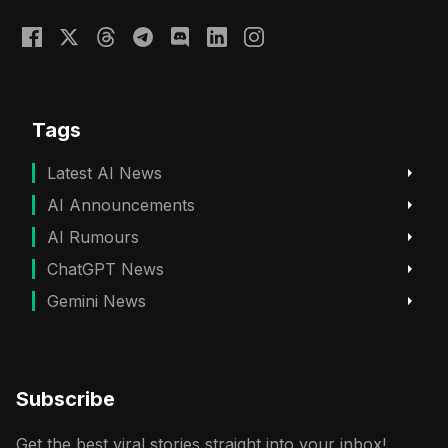
Tags
Latest AI News
AI Announcements
AI Rumours
ChatGPT News
Gemini News
Subscribe
Get the best viral stories straight into your inbox!