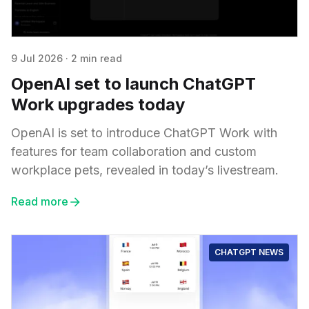
9 Jul 2026
·
2 min read
OpenAI set to launch ChatGPT
Work upgrades today
OpenAI is set to introduce ChatGPT Work with
features for team collaboration and custom
workplace pets, revealed in today’s livestream.
Read more
CHATGPT NEWS