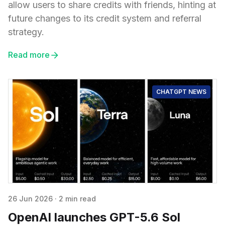
allow users to share credits with friends, hinting at
future changes to its credit system and referral
strategy.
Read more
CHATGPT NEWS
26 Jun 2026
·
2 min read
OpenAI launches GPT-5.6 Sol