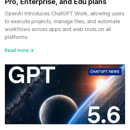
Pro, Enterprise, and Edu plans
OpenAI introduces ChatGPT Work, allowing users
to execute projects, manage files, and automate
workflows across apps and web tools on all
platforms.
Read more
CHATGPT NEWS