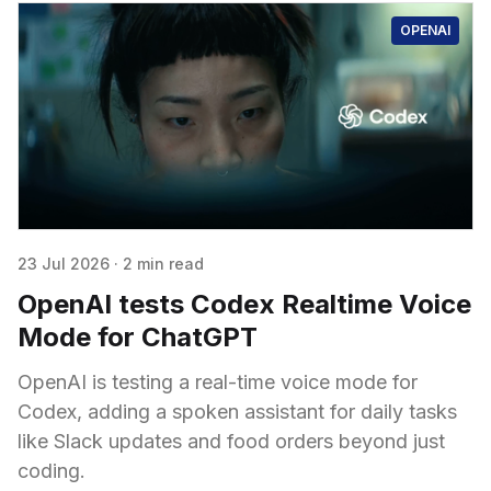
OPENAI
23 Jul 2026
·
2 min read
OpenAI tests Codex Realtime Voice
Mode for ChatGPT
OpenAI is testing a real-time voice mode for
Codex, adding a spoken assistant for daily tasks
like Slack updates and food orders beyond just
coding.