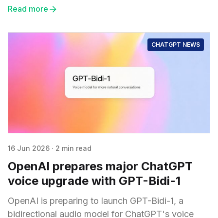
Read more
CHATGPT NEWS
16 Jun 2026
·
2 min read
OpenAI prepares major ChatGPT
voice upgrade with GPT-Bidi-1
OpenAI is preparing to launch GPT-Bidi-1, a
bidirectional audio model for ChatGPT's voice