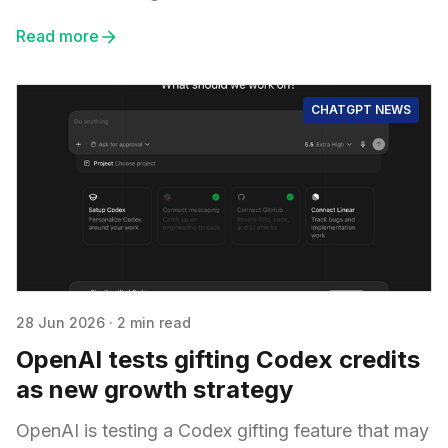
Read more
CHATGPT NEWS
28 Jun 2026
·
2 min read
OpenAI tests gifting Codex credits
as new growth strategy
OpenAI is testing a Codex gifting feature that may