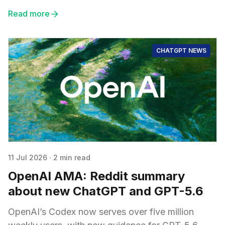
Read more
CHATGPT NEWS
11 Jul 2026
·
2 min read
OpenAI AMA: Reddit summary
about new ChatGPT and GPT-5.6
OpenAI’s Codex now serves over five million