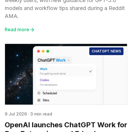
weekly users, with new guidance for GPT-5.6
models and workflow tips shared during a Reddit
AMA.
Read more
CHATGPT NEWS
9 Jul 2026
·
3 min read
OpenAI launches ChatGPT Work for