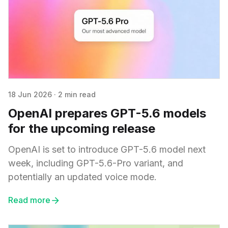
18 Jun 2026
·
2 min read
OpenAI prepares GPT-5.6 models
for the upcoming release
OpenAI is set to introduce GPT-5.6 model next
week, including GPT-5.6-Pro variant, and
potentially an updated voice mode.
Read more