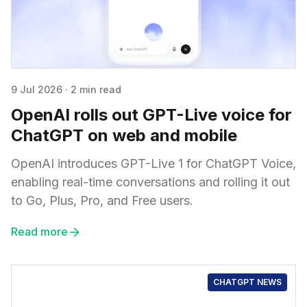
9 Jul 2026
·
2 min read
OpenAI rolls out GPT-Live voice for
ChatGPT on web and mobile
OpenAI introduces GPT-Live 1 for ChatGPT Voice,
enabling real-time conversations and rolling it out
to Go, Plus, Pro, and Free users.
Read more
CHATGPT NEWS