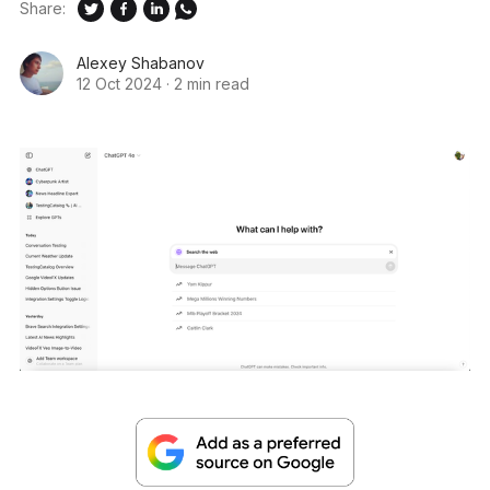
Share:
Alexey Shabanov
12 Oct 2024
·
2 min read