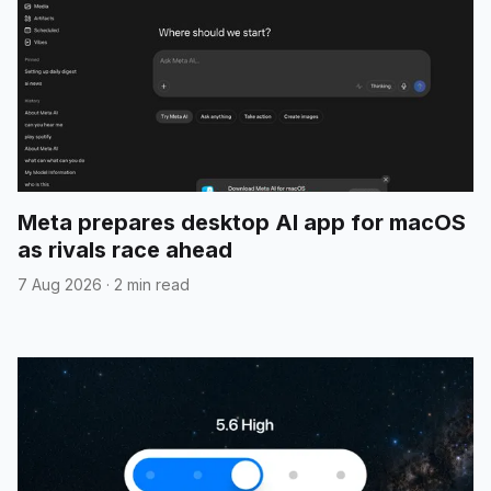
Meta prepares desktop AI app for macOS
as rivals race ahead
7 Aug 2026
·
2 min read