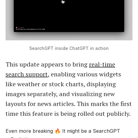
SearchGPT inside ChatGPT in action
This update appears to bring
real-time
search support
, enabling various widgets
like weather or stock charts, displaying
images separately, and visualizing new
layouts for news articles. This marks the first
time this feature is being rolled out publicly.
Even more breaking 🔥 It might be a SearchGPT