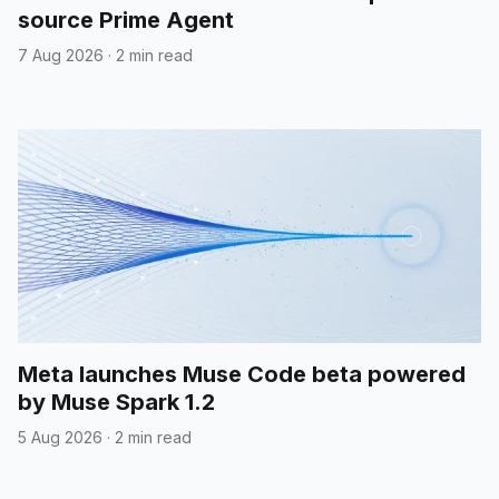
source Prime Agent
7 Aug 2026
·
2 min read
Meta launches Muse Code beta powered
by Muse Spark 1.2
5 Aug 2026
·
2 min read