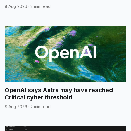
8 Aug 2026
·
2 min read
OpenAI says Astra may have reached
Critical cyber threshold
8 Aug 2026
·
2 min read