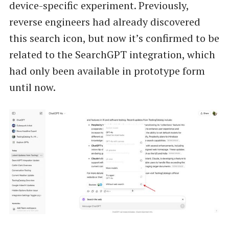
device-specific experiment. Previously,
reverse engineers had already discovered
this search icon, but now it’s confirmed to be
related to the SearchGPT integration, which
had only been available in prototype form
until now.