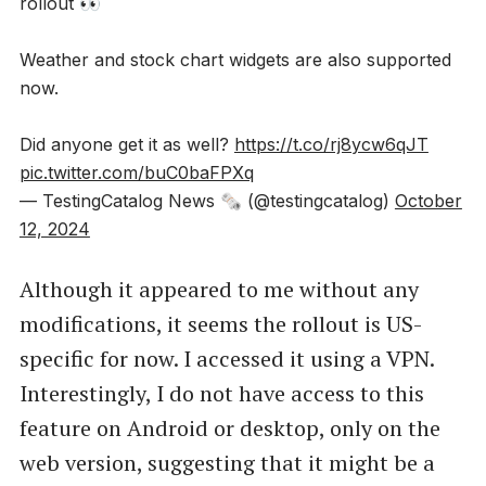
rollout 👀
Weather and stock chart widgets are also supported
now.
Did anyone get it as well?
https://t.co/rj8ycw6qJT
pic.twitter.com/buC0baFPXq
— TestingCatalog News 🗞 (@testingcatalog)
October
12, 2024
Although it appeared to me without any
modifications, it seems the rollout is US-
specific for now. I accessed it using a VPN.
Interestingly, I do not have access to this
feature on Android or desktop, only on the
web version, suggesting that it might be a