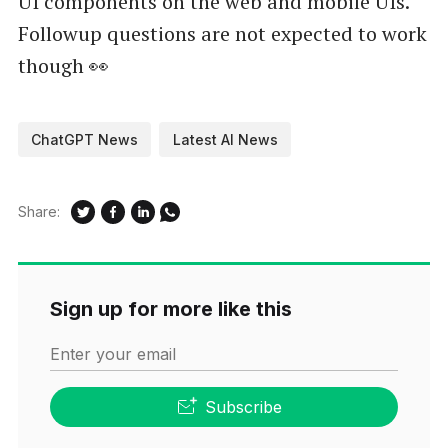
UI components on the web and mobile UIs.
Followup questions are not expected to work
though 👀
ChatGPT News
Latest AI News
Share:
Sign up for more like this
Enter your email
Subscribe