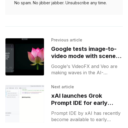
No spam. No jibber jabber. Unsubscribe any time.
Previous article
Google tests image-to-
video mode with scene
and motion control in
Google's VideoFX and Veo are
Veo
making waves in the AI-
generated video landscape, with
recent discoveries hinting at a
Next article
separate image-to-video
xAI launches Grok
Prompt IDE for early
access users in US
Prompt IDE by xAI has recently
become available to early
access users, marking a