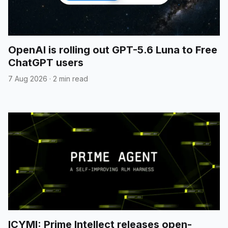
OpenAI is rolling out GPT-5.6 Luna to Free
ChatGPT users
7 Aug 2026
·
2 min read
ICYMI: Prime Intellect releases open-