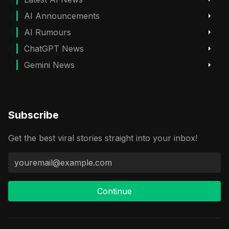
AI Announcements
AI Rumours
ChatGPT News
Gemini News
Subscribe
Get the best viral stories straight into your inbox!
Continue