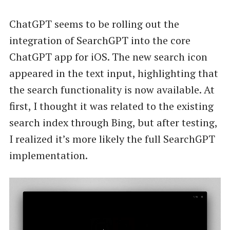
ChatGPT seems to be rolling out the
integration of SearchGPT into the core
ChatGPT app for iOS. The new search icon
appeared in the text input, highlighting that
the search functionality is now available. At
first, I thought it was related to the existing
search index through Bing, but after testing,
I realized it’s more likely the full SearchGPT
implementation.