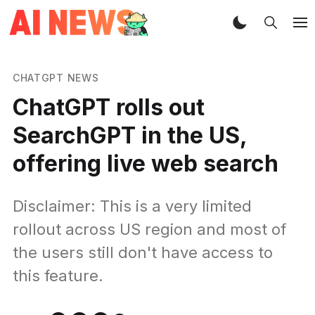
CHATGPT NEWS
ChatGPT rolls out
SearchGPT in the US,
offering live web search
Disclaimer: This is a very limited
rollout across US region and most of
the users still don't have access to
this feature.