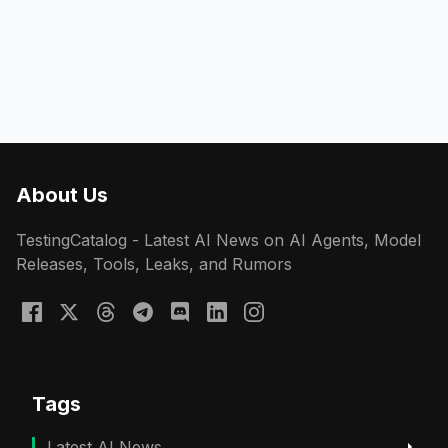
About Us
TestingCatalog - Latest AI News on AI Agents, Model
Releases, Tools, Leaks, and Rumors
Tags
Latest AI News