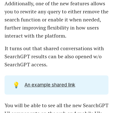
Additionally, one of the new features allows
you to rewrite any query to either remove the
search function or enable it when needed,
further improving flexibility in how users
interact with the platform.
It turns out that shared conversations with
SearchGPT results can be also opened w/o
SearchGPT access.
💡
An example shared link
You will be able to see all the new SearchGPT