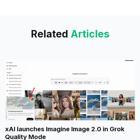
significant development in the
field of artificial intelligence and
prompt engineering.
Related
Articles
xAI launches Imagine Image 2.0 in Grok
Quality Mode