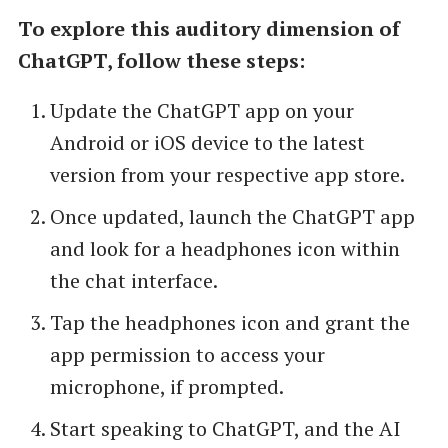
To explore this auditory dimension of
ChatGPT, follow these steps:
Update the ChatGPT app on your
Android or iOS device to the latest
version from your respective app store.
Once updated, launch the ChatGPT app
and look for a headphones icon within
the chat interface.
Tap the headphones icon and grant the
app permission to access your
microphone, if prompted.
Start speaking to ChatGPT, and the AI