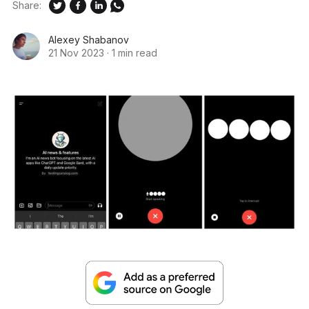
Share:
Alexey Shabanov
21 Nov 2023
·
1 min read