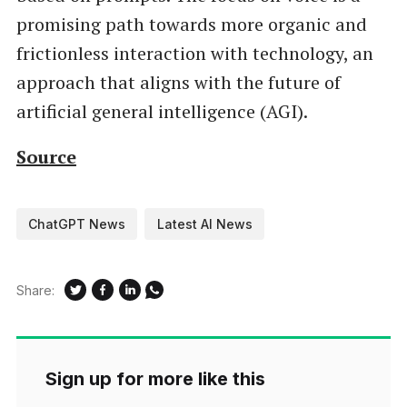
promising path towards more organic and
frictionless interaction with technology, an
approach that aligns with the future of
artificial general intelligence (AGI).
Source
ChatGPT News
Latest AI News
Share:
Sign up for more like this