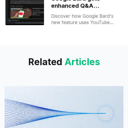
elevate your experience.
enhanced Q&A
capabilities for YouTube
Discover how Google Bard's
videos
new feature uses YouTube
videos to swiftly answer your
burning questions with precision.
Try it now!
Related
Articles