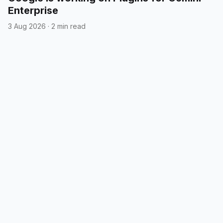
Enterprise
3 Aug 2026
·
2 min read