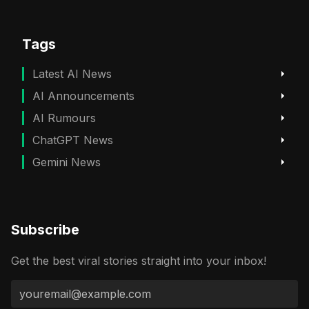
Tags
Latest AI News
AI Announcements
AI Rumours
ChatGPT News
Gemini News
Subscribe
Get the best viral stories straight into your inbox!