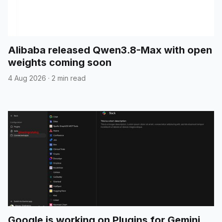
Alibaba released Qwen3.8-Max with open
weights coming soon
4 Aug 2026
·
2 min read
Google is working on Plugins for Gemini