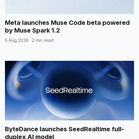
Meta launches Muse Code beta powered
by Muse Spark 1.2
5 Aug 2026
·
2 min read
ByteDance launches SeedRealtime full-
duplex AI model