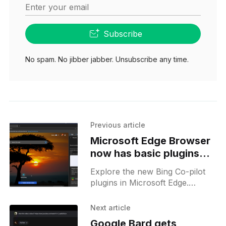
Enter your email
Subscribe
No spam. No jibber jabber. Unsubscribe any time.
Previous article
Microsoft Edge Browser
now has basic plugins
for its AI Co-pilot on the
Explore the new Bing Co-pilot
stable release
plugins in Microsoft Edge.
Enhance your browsing with
Instacart, Kayak, Klarna and
Next article
more. Click to enable and
Google Bard gets