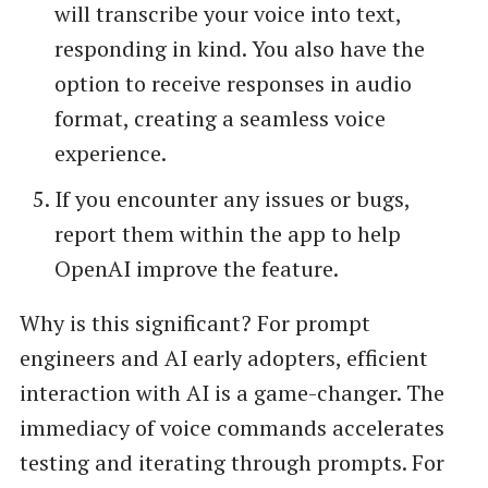
will transcribe your voice into text,
responding in kind. You also have the
option to receive responses in audio
format, creating a seamless voice
experience.
If you encounter any issues or bugs,
report them within the app to help
OpenAI improve the feature.
Why is this significant? For prompt
engineers and AI early adopters, efficient
interaction with AI is a game-changer. The
immediacy of voice commands accelerates
testing and iterating through prompts. For