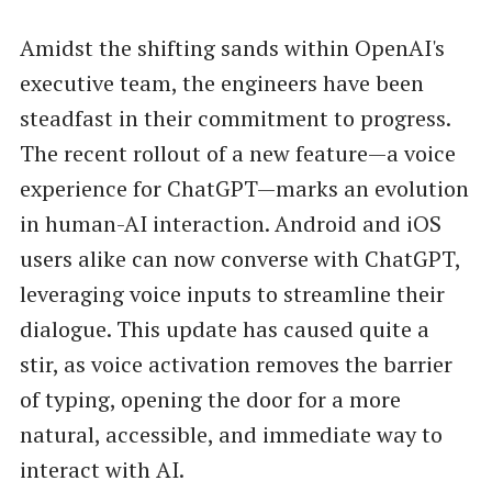
Amidst the shifting sands within OpenAI's
executive team, the engineers have been
steadfast in their commitment to progress.
The recent rollout of a new feature—a voice
experience for ChatGPT—marks an evolution
in human-AI interaction. Android and iOS
users alike can now converse with ChatGPT,
leveraging voice inputs to streamline their
dialogue. This update has caused quite a
stir, as voice activation removes the barrier
of typing, opening the door for a more
natural, accessible, and immediate way to
interact with AI.