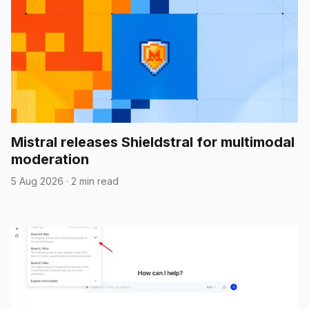
Mistral releases Shieldstral for multimodal
moderation
5 Aug 2026
·
2 min read