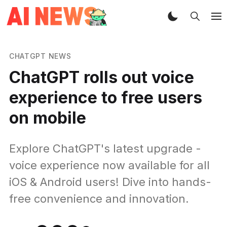
CHATGPT NEWS
ChatGPT rolls out voice
experience to free users
on mobile
Explore ChatGPT's latest upgrade -
voice experience now available for all
iOS & Android users! Dive into hands-
free convenience and innovation.