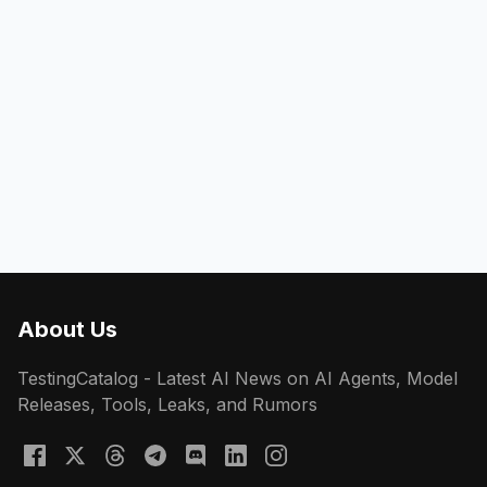
About Us
TestingCatalog - Latest AI News on AI Agents, Model
Releases, Tools, Leaks, and Rumors