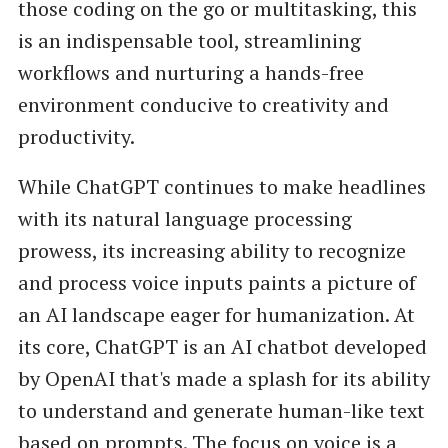
those coding on the go or multitasking, this
is an indispensable tool, streamlining
workflows and nurturing a hands-free
environment conducive to creativity and
productivity.
While ChatGPT continues to make headlines
with its natural language processing
prowess, its increasing ability to recognize
and process voice inputs paints a picture of
an AI landscape eager for humanization. At
its core, ChatGPT is an AI chatbot developed
by OpenAI that's made a splash for its ability
to understand and generate human-like text
based on prompts. The focus on voice is a