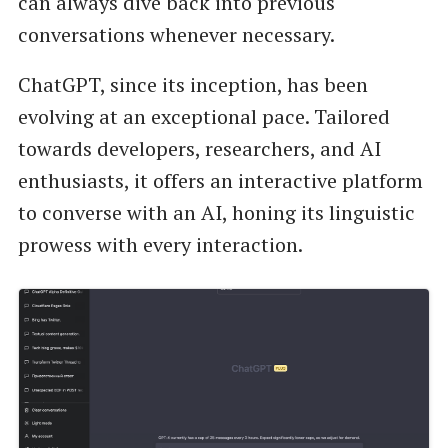
can always dive back into previous
conversations whenever necessary.
ChatGPT, since its inception, has been
evolving at an exceptional pace. Tailored
towards developers, researchers, and AI
enthusiasts, it offers an interactive platform
to converse with an AI, honing its linguistic
prowess with every interaction.