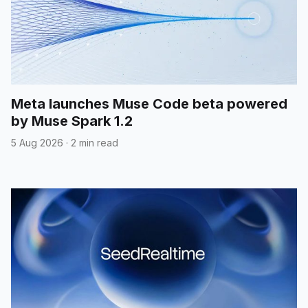
Meta launches Muse Code beta powered
by Muse Spark 1.2
5 Aug 2026
·
2 min read