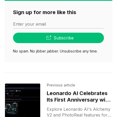
Sign up for more like this
Enter your email
Subscribe
No spam. No jibber jabber. Unsubscribe any time.
Previous article
Leonardo AI Celebrates
Its First Anniversary with
Free Access to Alchemy
Explore Leonardo AI's Alchemy
V2 and PhotoReal
V2 and PhotoReal features for