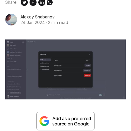
Share:
Alexey Shabanov
24 Jan 2024
·
2 min read