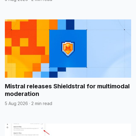
Mistral releases Shieldstral for multimodal
moderation
5 Aug 2026
·
2 min read