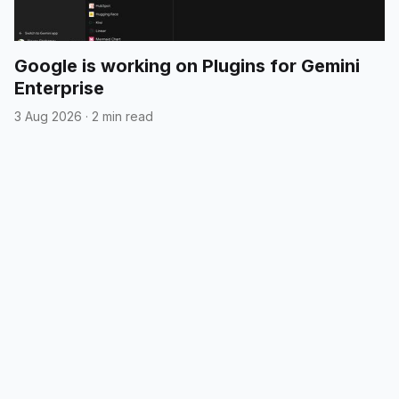
Google is working on Plugins for Gemini
Enterprise
3 Aug 2026
·
2 min read