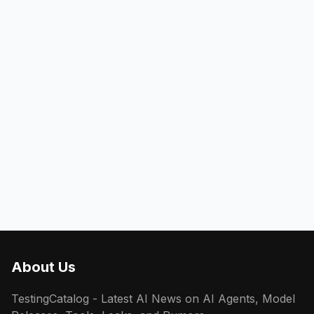
About Us
TestingCatalog - Latest AI News on AI Agents, Model