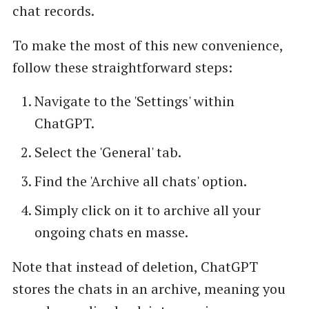
chat records.
To make the most of this new convenience,
follow these straightforward steps:
Navigate to the 'Settings' within
ChatGPT.
Select the 'General' tab.
Find the 'Archive all chats' option.
Simply click on it to archive all your
ongoing chats en masse.
Note that instead of deletion, ChatGPT
stores the chats in an archive, meaning you