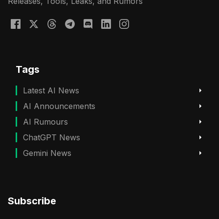
Releases, Tools, Leaks, and Rumors
Tags
Latest AI News
AI Announcements
AI Rumours
ChatGPT News
Gemini News
Subscribe