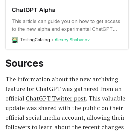
ChatGPT Alpha
This article can guide you on how to get access
to the new alpha and experimental ChatGPT
features
TestingCatalog
Alexey Shabanov
Sources
The information about the new archiving
feature for ChatGPT was gathered from an
official
ChatGPT Twitter post
. This valuable
update was shared with the public on their
official social media account, allowing their
followers to learn about the recent changes