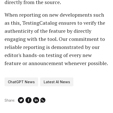
directly from the source.
When reporting on new developments such
as this, TestingCatalog ensures to verify the
authenticity of the feature by directly
engaging with the tool. Our commitment to
reliable reporting is demonstrated by our
editor's hands-on testing of every new
feature or announcement whenever possible.
ChatGPT News
Latest AI News
Share: