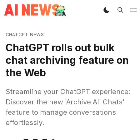
CHATGPT NEWS
ChatGPT rolls out bulk
chat archiving feature on
the Web
Streamline your ChatGPT experience:
Discover the new 'Archive All Chats'
feature to manage conversations
effortlessly.