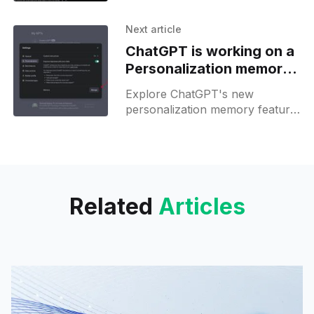
Features
free to celebrate its first
anniversary—unlock your
Next article
creativity now!
ChatGPT is working on a
Personalization memory
management feature
Explore ChatGPT's new
personalization memory feature
and auto-expand code output—
AI tailored to your needs just got
easier!
Related
Articles