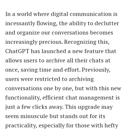
In a world where digital communication is
incessantly flowing, the ability to declutter
and organize our conversations becomes
increasingly precious. Recognizing this,
ChatGPT has launched a new feature that
allows users to archive all their chats at
once, saving time and effort. Previously,
users were restricted to archiving
conversations one by one, but with this new
functionality, efficient chat management is
just a few clicks away. This upgrade may
seem minuscule but stands out for its
practicality, especially for those with hefty