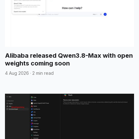
Alibaba released Qwen3.8-Max with open
weights coming soon
4 Aug 2026
·
2 min read