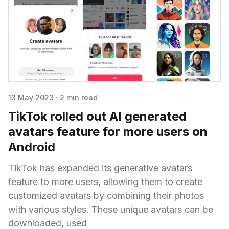
13 May 2023
·
2 min read
TikTok rolled out AI generated
avatars feature for more users on
Android
TikTok has expanded its generative avatars
feature to more users, allowing them to create
customized avatars by combining their photos
with various styles. These unique avatars can be
downloaded, used