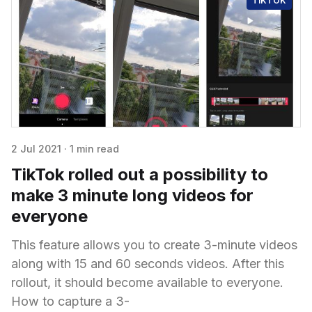
TIKTOK
2 Jul 2021
·
1 min read
TikTok rolled out a possibility to
make 3 minute long videos for
everyone
This feature allows you to create 3-minute videos
along with 15 and 60 seconds videos. After this
rollout, it should become available to everyone.
How to capture a 3-