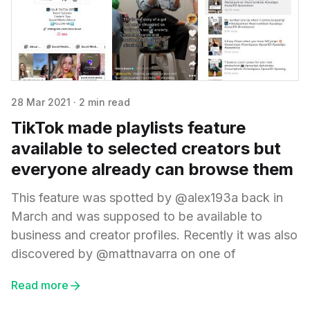
28 Mar 2021
·
2 min read
TikTok made playlists feature
available to selected creators but
everyone already can browse them
This feature was spotted by @alex193a back in
March and was supposed to be available to
business and creator profiles. Recently it was also
discovered by @mattnavarra on one of
Read more