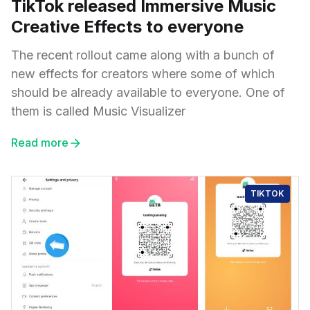
TikTok released Immersive Music
Creative Effects to everyone
The recent rollout came along with a bunch of
new effects for creators where some of which
should be already available to everyone. One of
them is called Music Visualizer
Read more
TIKTOK