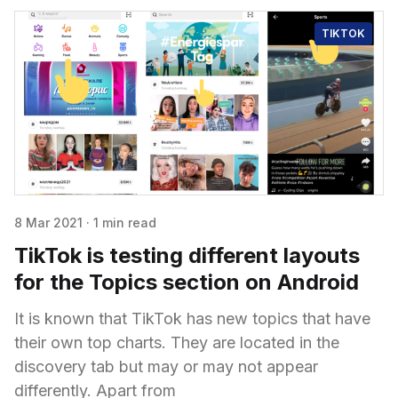
TIKTOK
8 Mar 2021
·
1 min read
TikTok is testing different layouts
for the Topics section on Android
It is known that TikTok has new topics that have
their own top charts. They are located in the
discovery tab but may or may not appear
differently. Apart from