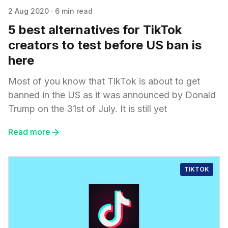
2 Aug 2020
·
6 min read
5 best alternatives for TikTok
creators to test before US ban is
here
Most of you know that TikTok is about to get
banned in the US as it was announced by Donald
Trump on the 31st of July. It is still yet
Read more
TIKTOK