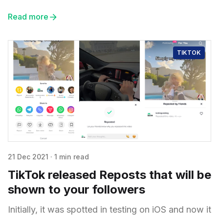
Read more
TIKTOK
21 Dec 2021
·
1 min read
TikTok released Reposts that will be
shown to your followers
Initially, it was spotted in testing on iOS and now it