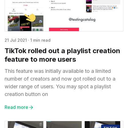
21 Jul 2021
·
1 min read
TikTok rolled out a playlist creation
feature to more users
This feature was initially available to a limited
number of creators and now got rolled out to a
wider range of users. You may spot a playlist
creation button on
Read more