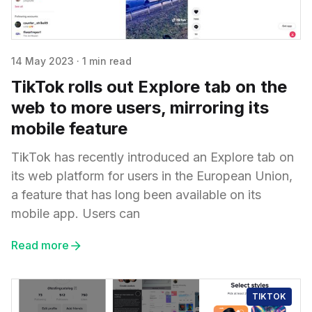
14 May 2023
·
1 min read
TikTok rolls out Explore tab on the
web to more users, mirroring its
mobile feature
TikTok has recently introduced an Explore tab on
its web platform for users in the European Union,
a feature that has long been available on its
mobile app. Users can
Read more
TIKTOK