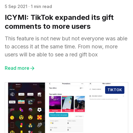
5 Sep 2021
·
1 min read
ICYMI: TikTok expanded its gift
comments to more users
This feature is not new but not everyone was able
to access it at the same time. From now, more
users will be able to see a red gift box
Read more
TIKTOK