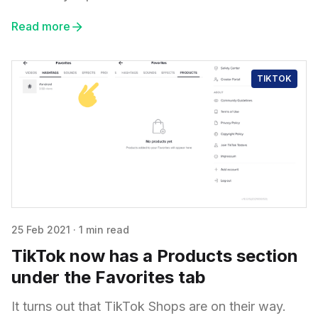
Read more
TIKTOK
25 Feb 2021
·
1 min read
TikTok now has a Products section
under the Favorites tab
It turns out that TikTok Shops are on their way.