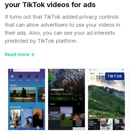
your TikTok videos for ads
It turns out that TikTok added privacy controls
that can allow advertisers to use your videos in
their ads. Also, you can see your ad interests
predicted by TikTok platform.
Read more
TIKTOK