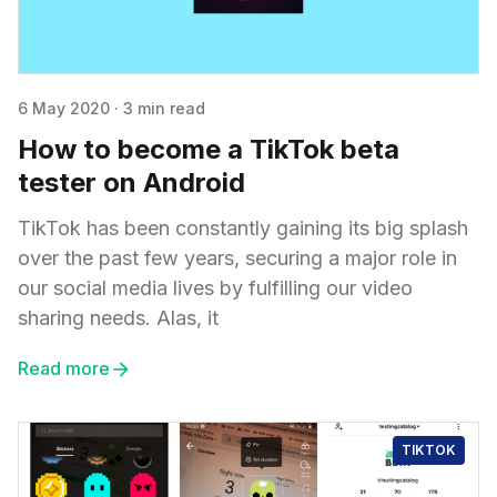
6 May 2020
·
3 min read
How to become a TikTok beta
tester on Android
TikTok has been constantly gaining its big splash
over the past few years, securing a major role in
our social media lives by fulfilling our video
sharing needs. Alas, it
Read more
TIKTOK