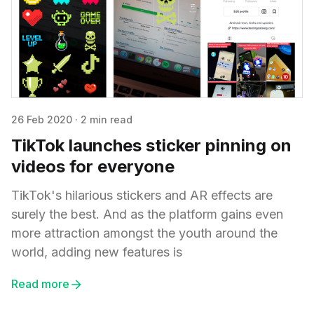
26 Feb 2020
·
2 min read
TikTok launches sticker pinning on
videos for everyone
TikTok's hilarious stickers and AR effects are
surely the best. And as the platform gains even
more attraction amongst the youth around the
world, adding new features is
Read more