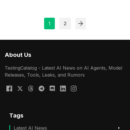
1
2
About Us
TestingCatalog - Latest AI News on AI Agents, Model
Releases, Tools, Leaks, and Rumors
Tags
Latest AI News