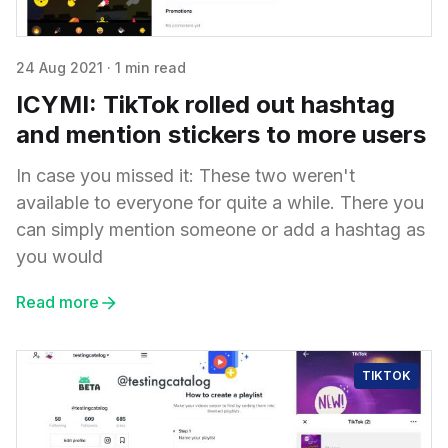
24 Aug 2021
·
1 min read
ICYMI: TikTok rolled out hashtag
and mention stickers to more users
In case you missed it: These two weren't
available to everyone for quite a while. There you
can simply mention someone or add a hashtag as
you would
Read more
TIKTOK