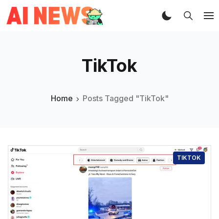
TikTok
Home
Posts Tagged "TikTok"
TIKTOK