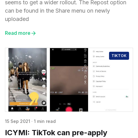
seems to get a wider rollout. The Repost option
can be found in the Share menu on newly
uploaded
Read more
TIKTOK
15 Sep 2021
·
1 min read
ICYMI: TikTok can pre-apply