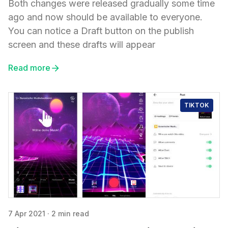
Both changes were released gradually some time
ago and now should be available to everyone.
You can notice a Draft button on the publish
screen and these drafts will appear
Read more
TIKTOK
7 Apr 2021
·
2 min read