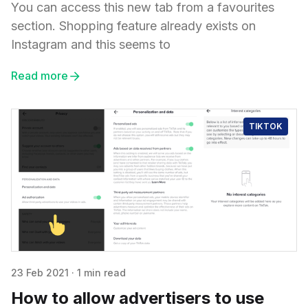
You can access this new tab from a favourites
section. Shopping feature already exists on
Instagram and this seems to
Read more
TIKTOK
23 Feb 2021
·
1 min read
How to allow advertisers to use