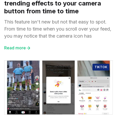
trending effects to your camera
button from time to time
This feature isn't new but not that easy to spot.
From time to time when you scroll over your feed,
you may notice that the camera icon has
Read more
TIKTOK