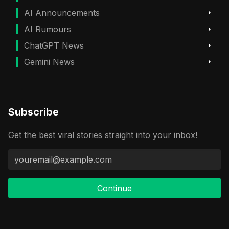
AI Announcements
AI Rumours
ChatGPT News
Gemini News
Subscribe
Get the best viral stories straight into your inbox!
Continue