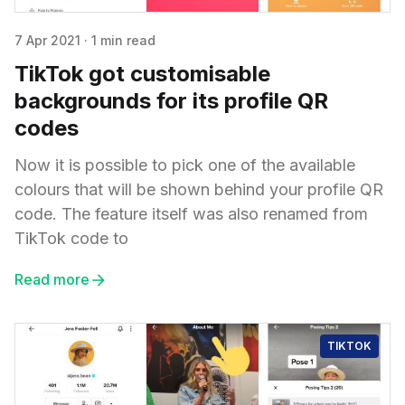
7 Apr 2021
·
1 min read
TikTok got customisable
backgrounds for its profile QR
codes
Now it is possible to pick one of the available
colours that will be shown behind your profile QR
code. The feature itself was also renamed from
TikTok code to
Read more
TIKTOK