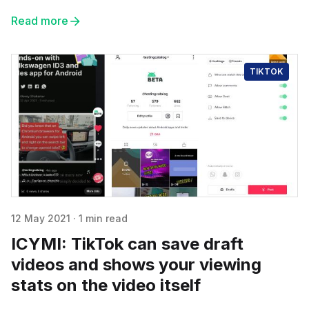
Read more
TIKTOK
12 May 2021
·
1 min read
ICYMI: TikTok can save draft
videos and shows your viewing
stats on the video itself