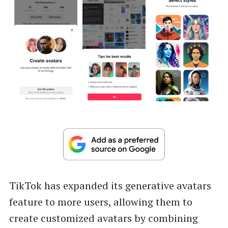
TikTok has expanded its generative avatars
feature to more users, allowing them to
create customized avatars by combining