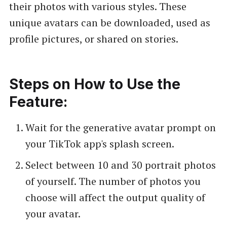
their photos with various styles. These
unique avatars can be downloaded, used as
profile pictures, or shared on stories.
Steps on How to Use the
Feature:
Wait for the generative avatar prompt on
your TikTok app's splash screen.
Select between 10 and 30 portrait photos
of yourself. The number of photos you
choose will affect the output quality of
your avatar.