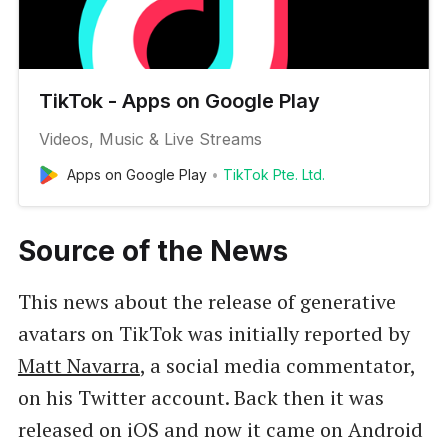
TikTok - Apps on Google Play
Videos, Music & Live Streams
Apps on Google Play
TikTok Pte. Ltd.
Source of the News
This news about the release of generative
avatars on TikTok was initially reported by
Matt Navarra
, a social media commentator,
on his Twitter account. Back then it was
released on iOS and now it came on Android