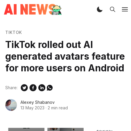
TIKTOK
TikTok rolled out AI
generated avatars feature
for more users on Android
Share:
Alexey Shabanov
13 May 2023
·
2 min read