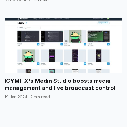
ICYMI: X's Media Studio boosts media
management and live broadcast control
19 Jan 2024
·
2 min read