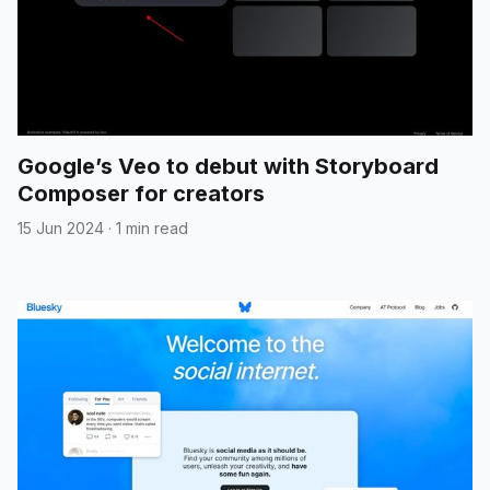
Google’s Veo to debut with Storyboard
Composer for creators
15 Jun 2024
·
1 min read