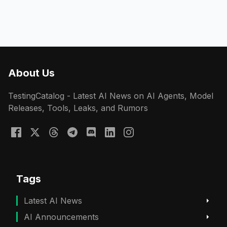
About Us
TestingCatalog - Latest AI News on AI Agents, Model
Releases, Tools, Leaks, and Rumors
Tags
Latest AI News
AI Announcements