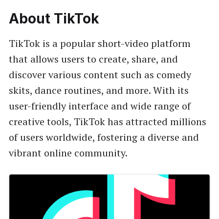
About TikTok
TikTok is a popular short-video platform
that allows users to create, share, and
discover various content such as comedy
skits, dance routines, and more. With its
user-friendly interface and wide range of
creative tools, TikTok has attracted millions
of users worldwide, fostering a diverse and
vibrant online community.