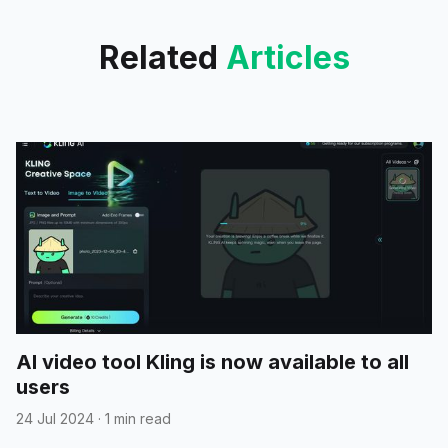
Related
Articles
AI video tool Kling is now available to all
users
24 Jul 2024
·
1 min read