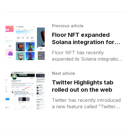
Previous article
Floor NFT expanded
Solana integration for
waitlisted users
Floor NFT has recently
expanded its Solana integration
for users on the waitlist.
Previously, this integration was
Next article
exclusively available to Genesis
Twitter Highlights tab
holders, but now a
rolled out on the web
Twitter has recently introduced
a new feature called "Twitter
Highlights" for the web version
of the platform. This addition
allows users to neatly