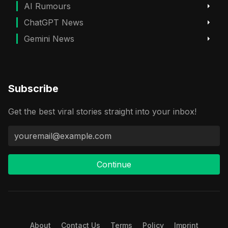
AI Rumours
ChatGPT News
Gemini News
Subscribe
Get the best viral stories straight into your inbox!
Continue
About
Contact Us
Terms
Policy
Imprint