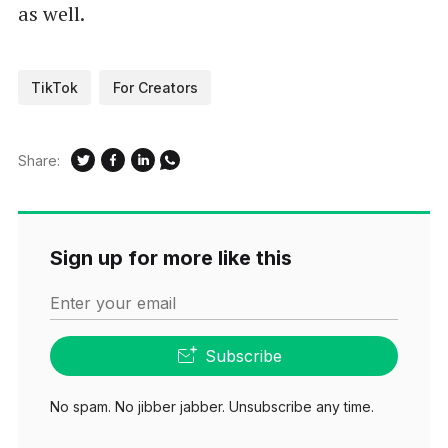
as well.
TikTok
For Creators
Share:
Sign up for more like this
Enter your email
Subscribe
No spam. No jibber jabber. Unsubscribe any time.