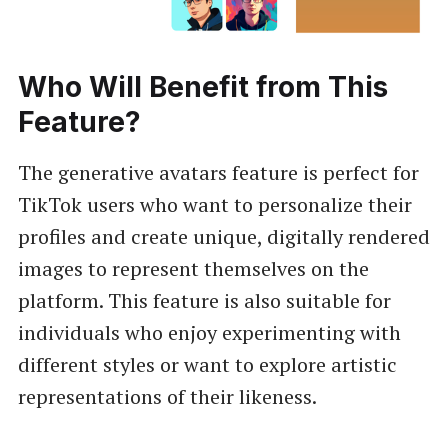
Who Will Benefit from This
Feature?
The generative avatars feature is perfect for
TikTok users who want to personalize their
profiles and create unique, digitally rendered
images to represent themselves on the
platform. This feature is also suitable for
individuals who enjoy experimenting with
different styles or want to explore artistic
representations of their likeness.