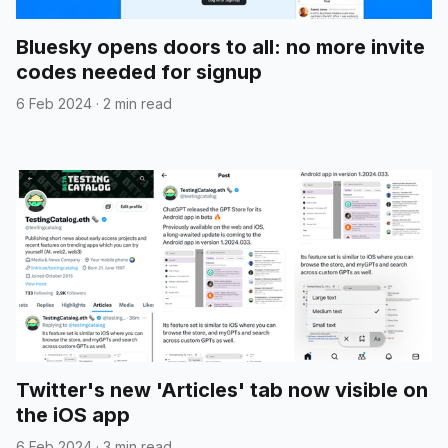
Bluesky opens doors to all: no more invite
codes needed for signup
6 Feb 2024
·
2 min read
Twitter's new 'Articles' tab now visible on
the iOS app
6 Feb 2024
·
3 min read