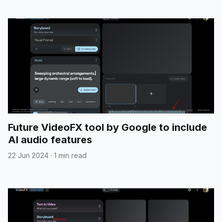
Future VideoFX tool by Google to include
AI audio features
22 Jun 2024
·
1 min read