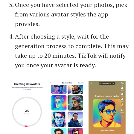
Once you have selected your photos, pick
from various avatar styles the app
provides.
After choosing a style, wait for the
generation process to complete. This may
take up to 20 minutes. TikTok will notify
you once your avatar is ready.