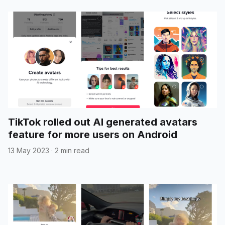
TikTok rolled out AI generated avatars
feature for more users on Android
13 May 2023
·
2 min read