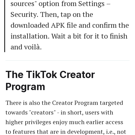
sources" option from Settings –
Security. Then, tap on the
downloaded APK file and confirm the
installation. Wait a bit for it to finish
and voilà.
The TikTok Creator
Program
There is also the Creator Program targeted
towards "creators" - in short, users with
higher privileges enjoy much earlier access
to features that are in development, i.e., not