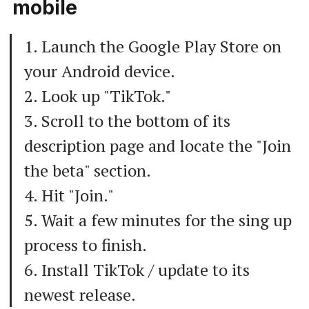
mobile
1. Launch the Google Play Store on
your Android device.
2. Look up "TikTok."
3. Scroll to the bottom of its
description page and locate the "Join
the beta" section.
4. Hit "Join."
5. Wait a few minutes for the sing up
process to finish.
6. Install TikTok / update to its
newest release.