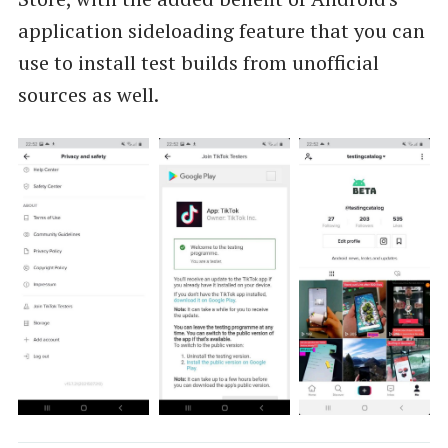
application sideloading feature that you can
use to install test builds from unofficial
sources as well.