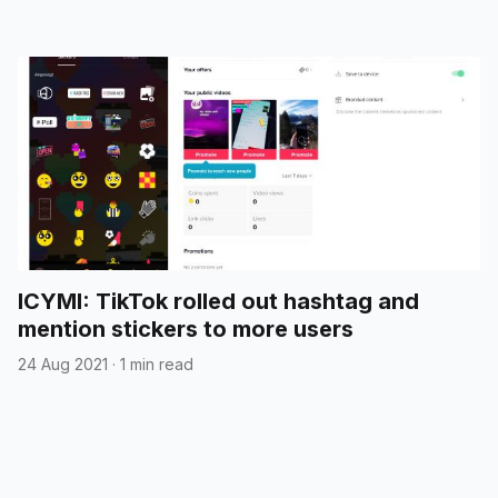
ICYMI: TikTok rolled out hashtag and
mention stickers to more users
24 Aug 2021
·
1 min read