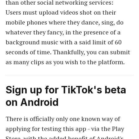
than other social networking services:
Users must upload videos shot on their
mobile phones where they dance, sing, do
whatever they fancy, in the presence of a
background music with a said limit of 60
seconds of time. Thankfully, you can submit
as many clips as you wish to the platform.
Sign up for TikTok's beta
on Android
There is officially only one known way of
applying for testing this app - via the Play
Store, with the added benefit of Android's