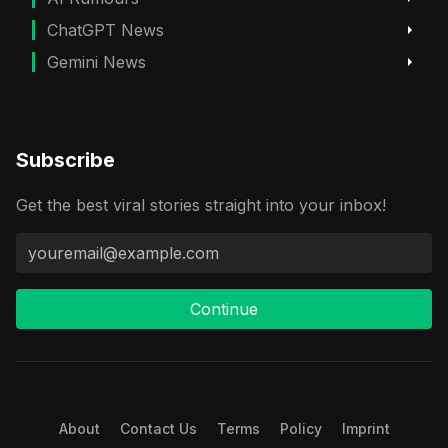
ChatGPT News
Gemini News
Subscribe
Get the best viral stories straight into your inbox!
Continue
About
Contact Us
Terms
Policy
Imprint