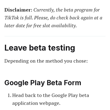
Disclaimer:
Currently, the beta program for
TikTok is full. Please, do check back again at a
later date for free slot availability.
Leave beta testing
Depending on the method you chose:
Google Play Beta Form
Head back to the Google Play beta
application webpage.