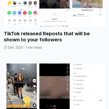
TikTok released Reposts that will be
shown to your followers
21 Dec 2021
·
1 min read