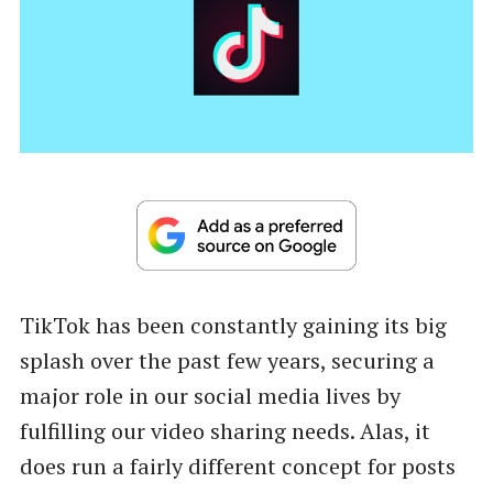
TikTok has been constantly gaining its big
splash over the past few years, securing a
major role in our social media lives by
fulfilling our video sharing needs. Alas, it
does run a fairly different concept for posts