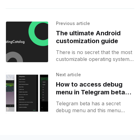
Previous article
The ultimate Android
customization guide
There is no secret that the most
customizable operating system
for mobile devices currently on
the market is no other than our
Next article
beloved Android by
How to access debug
menu in Telegram beta
and enable chat bubbles
Telegram beta has a secret
debug menu and this menu
opens a list of different options
for testers and developers. In
other words, it exposes