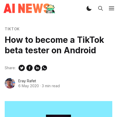
TIKTOK
How to become a TikTok
beta tester on Android
Share:
Eray Rafet
6 May 2020
·
3 min read