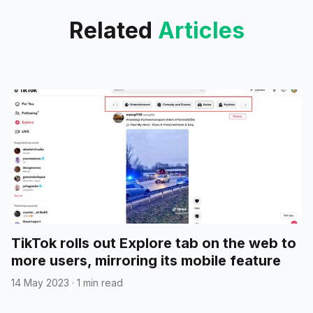
Related
Articles
TikTok rolls out Explore tab on the web to
more users, mirroring its mobile feature
14 May 2023
·
1 min read