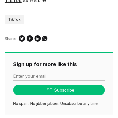
TikTok
Share:
Sign up for more like this
Enter your email
Subscribe
No spam. No jibber jabber. Unsubscribe any time.