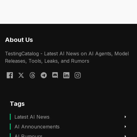
About Us
TestingCatalog - Latest AI News on AI Agents, Model
Releases, Tools, Leaks, and Rumors
Tags
Latest AI News
AI Announcements
AI Rumours