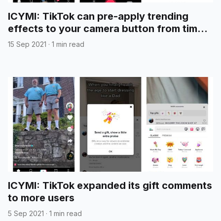
ICYMI: TikTok can pre-apply trending
effects to your camera button from time
to time
15 Sep 2021
·
1 min read
ICYMI: TikTok expanded its gift comments
to more users
5 Sep 2021
·
1 min read