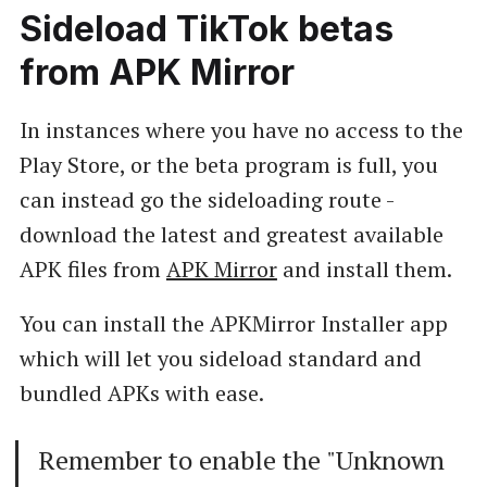
Sideload TikTok betas
from APK Mirror
In instances where you have no access to the
Play Store, or the beta program is full, you
can instead go the sideloading route -
download the latest and greatest available
APK files from
APK Mirror
and install them.
You can install the APKMirror Installer app
which will let you sideload standard and
bundled APKs with ease.
Remember to enable the "Unknown