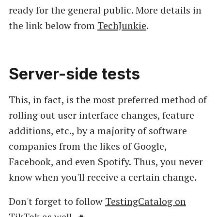
ready for the general public. More details in
the link below from
TechJunkie
.
Server-side tests
This, in fact, is the most preferred method of
rolling out user interface changes, feature
additions, etc., by a majority of software
companies from the likes of Google,
Facebook, and even Spotify. Thus, you never
know when you'll receive a certain change.
Don't forget to follow
TestingCatalog on
TikTok
as well. 🔥