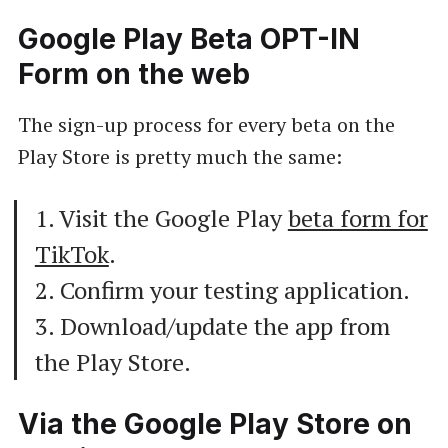
Google Play Beta OPT-IN
Form on the web
The sign-up process for every beta on the
Play Store is pretty much the same:
1. Visit the Google Play
beta form for
TikTok
.
2. Confirm your testing application.
3. Download/update the app from
the Play Store.
Via the Google Play Store on