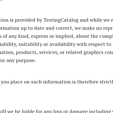
ion is provided by TestingCatalog and while we 
ormation up to date and correct, we make no rep
s of any kind, express or implied, about the comp
iability, suitability or availability with respect t
mation, products, services, or related graphics co
for any purpose.
 you place on such information is therefore strict
will we be liable for any loss or damage including