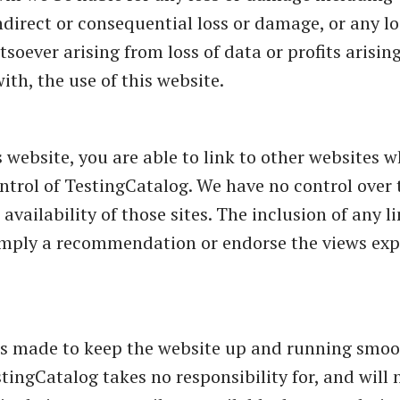
ndirect or consequential loss or damage, or any lo
ever arising from loss of data or profits arising 
ith, the use of this website.
 website, you are able to link to other websites w
ntrol of TestingCatalog. We have no control over 
availability of those sites. The inclusion of any l
imply a recommendation or endorse the views ex
.
 is made to keep the website up and running smoo
tingCatalog takes no responsibility for, and will n