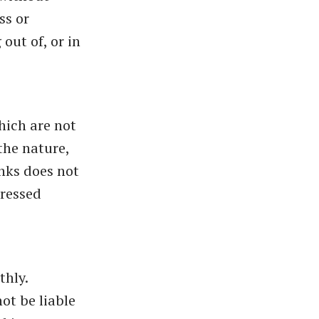
ss or
out of, or in
hich are not
the nature,
inks does not
pressed
thly.
ot be liable