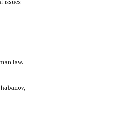
l issues
rman law.
 Shabanov,