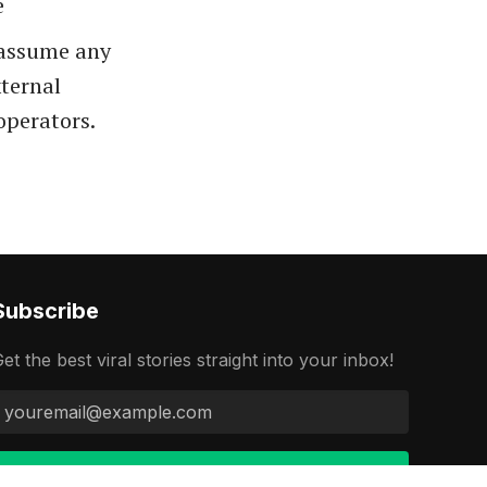
e
t assume any
xternal
 operators.
Subscribe
et the best viral stories straight into your inbox!
Continue