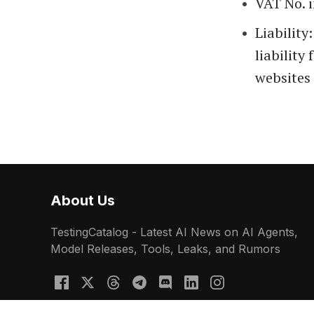
VAT No. 
Liability
liability
websites 
About Us
TestingCatalog - Latest AI News on AI Agents,
Model Releases, Tools, Leaks, and Rumors