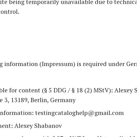
site being temporarily unavailable due to technica
ontrol.
g information (Impressum) is required under Ge
le for content (§ 5 DDG / § 18 (2) MStV): Alexey
e 3, 13189, Berlin, Germany
information: testingcataloghelp@gmail.com
ent: Alexey Shabanov