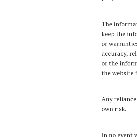
The informat
keep the inf
or warrantie
accuracy, rel
or the infor
the website 
Any reliance
own risk.
In no event 