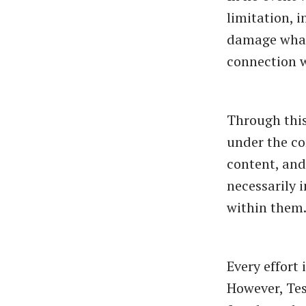
limitation, i
damage whatso
connection w
Through this
under the co
content, and 
necessarily 
within them
Every effort
However, Tes