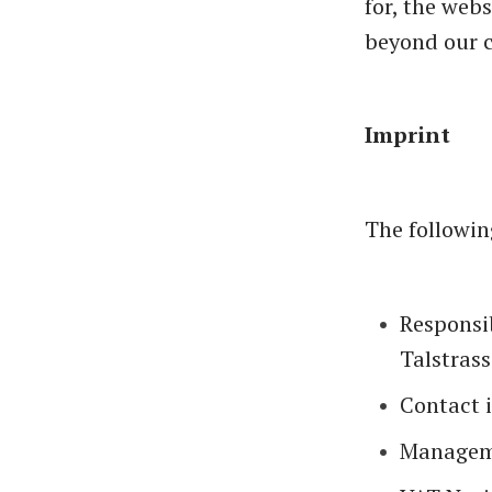
for, the web
beyond our c
Imprint
The followin
Responsib
Talstrass
Contact 
Managem