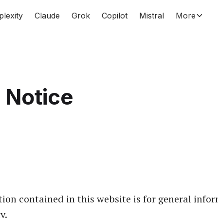
plexity
Claude
Grok
Copilot
Mistral
More
 Notice
ion contained in this website is for general info
y.