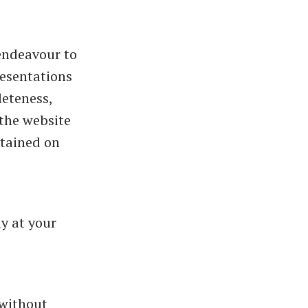
endeavour to
resentations
leteness,
o the website
ntained on
ly at your
 without