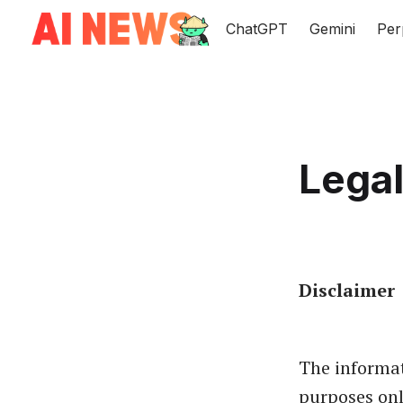
ChatGPT
Gemini
Per
Legal
Disclaimer
The informat
purposes onl