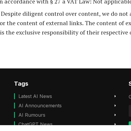
in accordance with § 27 a VAT Law: Not applicabl
: Despite diligent control over content, we do no
 for the content of external links. The content of e
is the exclusive responsibility of their respective
Tags
Latest AI News
G
AI Announcements
AI Rumours
ChatGPT News