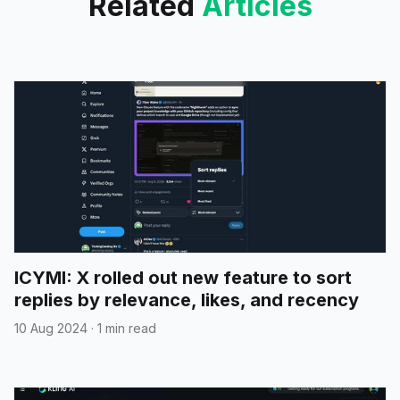
Related
Articles
ICYMI: X rolled out new feature to sort
replies by relevance, likes, and recency
10 Aug 2024
·
1 min read