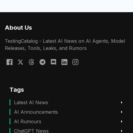
About Us
TestingCatalog - Latest AI News on AI Agents, Model
Releases, Tools, Leaks, and Rumors
Tags
Latest AI News
AI Announcements
AI Rumours
ChatGPT News