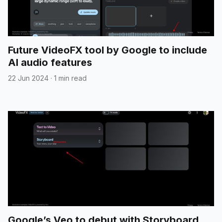
Future VideoFX tool by Google to include
AI audio features
22 Jun 2024
·
1 min read
Google’s Veo to debut with Storyboard