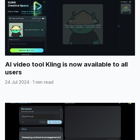
AI video tool Kling is now available to all
users
24 Jul 2024
·
1 min read