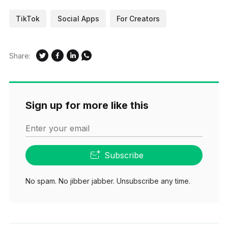
TikTok
Social Apps
For Creators
Share:
Sign up for more like this
Enter your email
Subscribe
No spam. No jibber jabber. Unsubscribe any time.