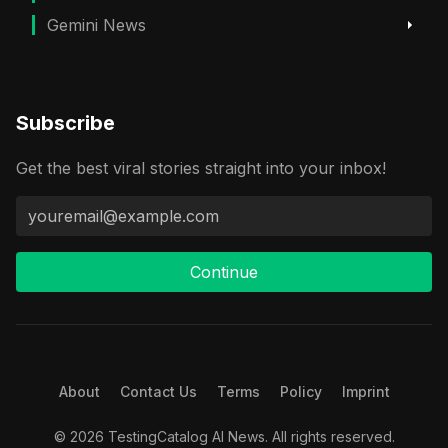
Gemini News
Subscribe
Get the best viral stories straight into your inbox!
Continue
About
Contact Us
Terms
Policy
Imprint
© 2026 TestingCatalog AI News. All rights reserved.