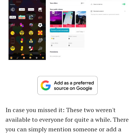
In case you missed it: These two weren't
available to everyone for quite a while. There
you can simply mention someone or add a