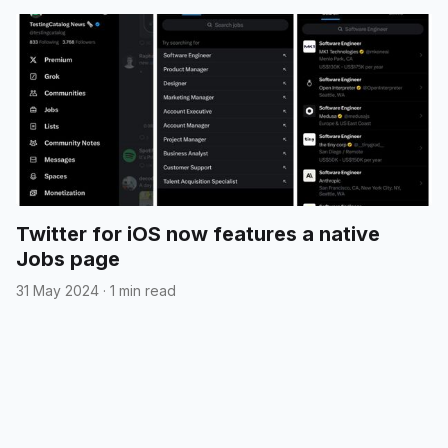
Twitter for iOS now features a native
Jobs page
31 May 2024
·
1 min read