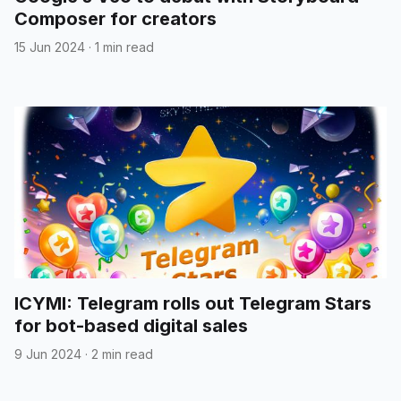
Composer for creators
15 Jun 2024
·
1 min read
ICYMI: Telegram rolls out Telegram Stars
for bot-based digital sales
9 Jun 2024
·
2 min read