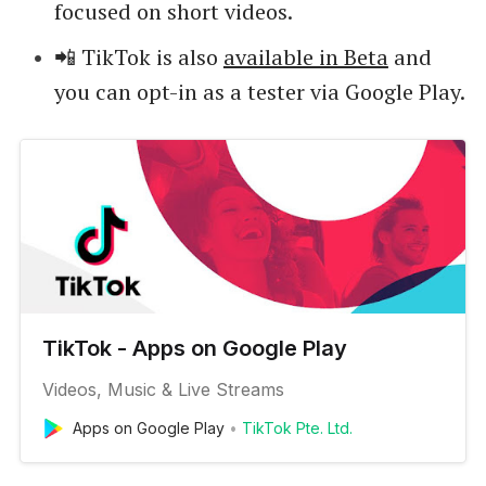
focused on short videos.
📲 TikTok is also
available in Beta
and
you can opt-in as a tester via Google Play.
TikTok - Apps on Google Play
Videos, Music & Live Streams
Apps on Google Play
TikTok Pte. Ltd.