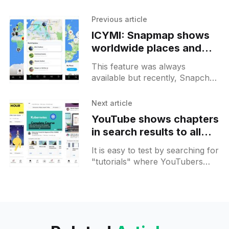
Previous article
ICYMI: Snapmap shows
worldwide places and
stories by default so you
This feature was always
can explore best of the
available but recently, Snapchat
best
started showing a worldwide
view by default highlighting
Next article
popular attractions and "world
YouTube shows chapters
updates". There you
in search results to all
Android users
It is easy to test by searching for
"tutorials" where YouTubers
split their courses into chapters
more often. There you can see
a