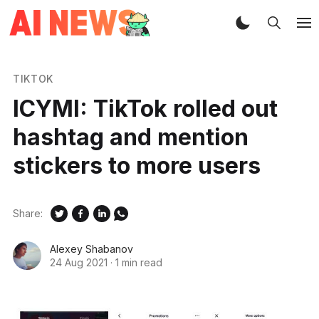
TIKTOK
ICYMI: TikTok rolled out
hashtag and mention
stickers to more users
Share:
Alexey Shabanov
24 Aug 2021
·
1 min read