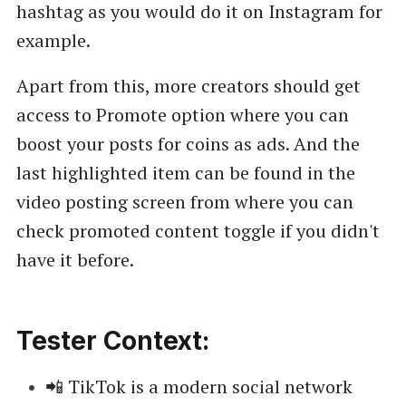
hashtag as you would do it on Instagram for
example.
Apart from this, more creators should get
access to Promote option where you can
boost your posts for coins as ads. And the
last highlighted item can be found in the
video posting screen from where you can
check promoted content toggle if you didn't
have it before.
Tester Context:
📲 TikTok is a modern social network