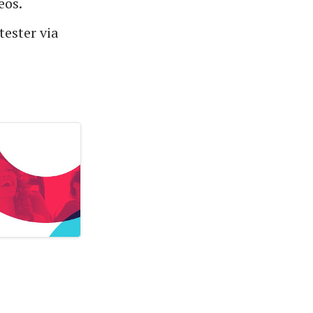
eos.
tester via