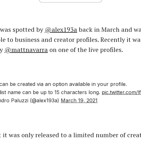
 was spotted by
@alex193a
back in March and w
le to business and creator profiles. Recently it wa
by
@mattnavarra
on one of the live profiles.
ts can be created via an option available in your profile.
ylist name can be up to 15 characters long.
pic.twitter.com/
dro Paluzzi (@alex193a)
March 19, 2021
 it was only released to a limited number of creat