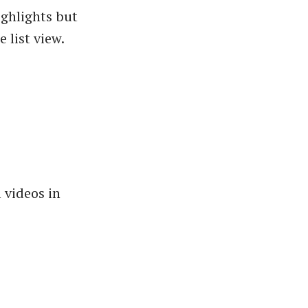
ighlights but
 list view.
 videos in