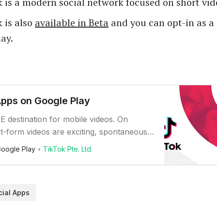
 is a modern social network focused on short vid
 is also
available in Beta
and you can opt-in as a 
ay.
Apps on Google Play
E destination for mobile videos. On
t-form videos are exciting, spontaneous,
 Whether you’re a sports fanatic, a pet
oogle Play
TikTok Pte. Ltd.
r just looking for a laugh, there’s
or everyone on TikTok. All you have to do
gage with what you like, skip wha…
cial Apps