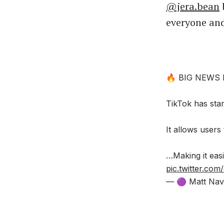
@jera.bean
b
everyone and
🔥 BIG NEWS
TikTok has start
It allows users
…Making it easi
pic.twitter.co
— 🟣 Matt Nav