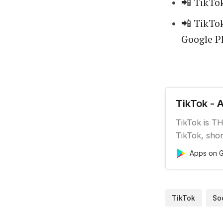
📲 TikTok
📲 TikTok
Google Pl
TikTok - 
TikTok is TH
TikTok, shor
and genuine.
Apps on G
enthusiast, o
something f
is watch, en
TikTok
So