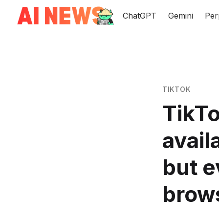
ChatGPT
Gemini
Per
TIKTOK
TikTo
avail
but e
brow