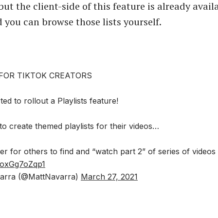
ut the client-side of this feature is already avail
 you can browse those lists yourself.
 FOR TIKTOK CREATORS
ed to rollout a Playlists feature!
 to create themed playlists for their videos…
er for others to find and “watch part 2” of series of videos
m/oxGg7oZqp1
arra (@MattNavarra)
March 27, 2021