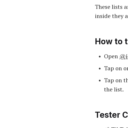
These lists 
inside they 
How to t
Open
@j
Tap on on
Tap on th
the list.
Tester C