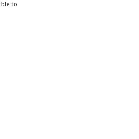
able to