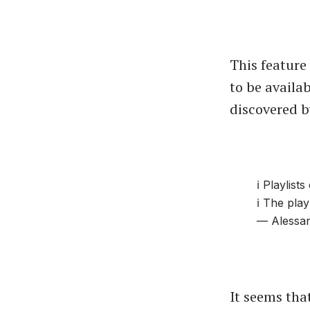
This feature
to be availab
discovered 
ℹ️ Playlis
ℹ️ The pla
— Alessan
It seems that