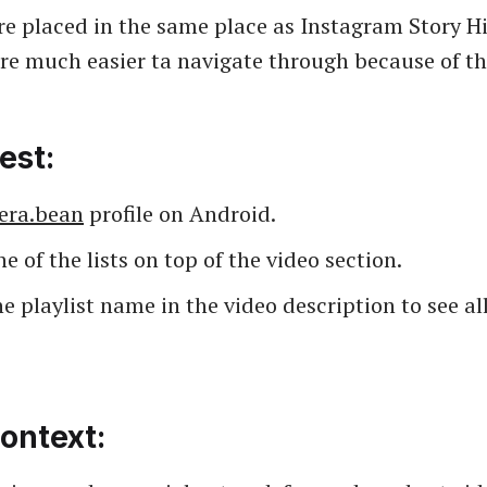
are placed in the same place as Instagram Story H
are much easier ta navigate through because of the
est:
era.bean
profile on Android.
e of the lists on top of the video section.
e playlist name in the video description to see all
ontext: