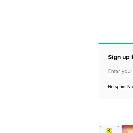
Sign up f
Enter your
No spam. No 