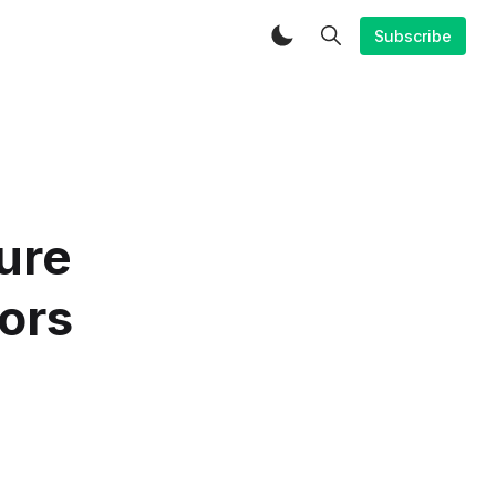
Subscribe
ure
tors