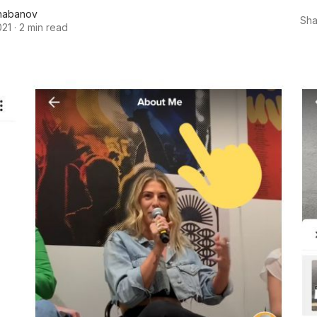
habanov
Sha
021
·
2 min read