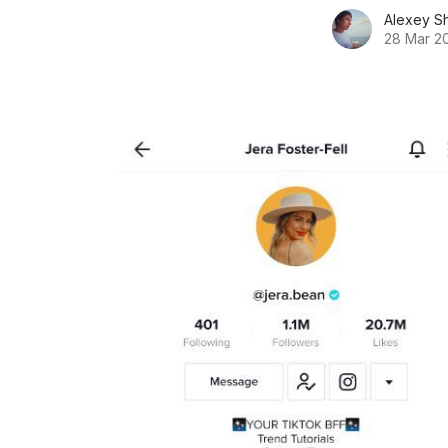
Alexey S
28 Mar 2