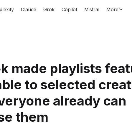
plexity
Claude
Grok
Copilot
Mistral
More
k made playlists feat
able to selected crea
veryone already can
se them