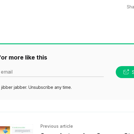
Sha
or more like this
 email
jibber jabber. Unsubscribe any time.
Previous article