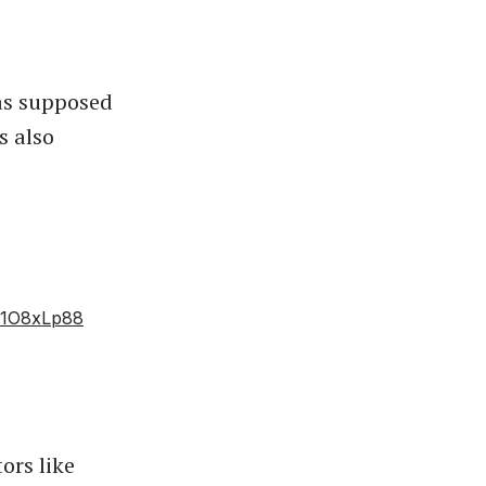
as supposed
s also
lf1O8xLp88
ors like