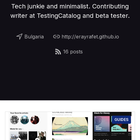
Tech junkie and minimalist. Contributing
writer at TestingCatalog and beta tester.
Bulgaria
http://erayrafet.github.io
16 posts
GUIDES