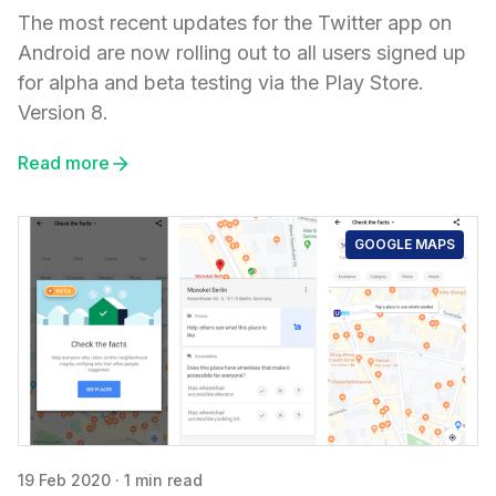
The most recent updates for the Twitter app on
Android are now rolling out to all users signed up
for alpha and beta testing via the Play Store.
Version 8.
Read more
GOOGLE MAPS
19 Feb 2020
·
1 min read