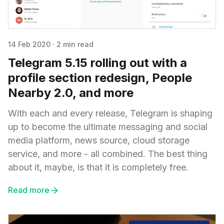
14 Feb 2020
·
2 min read
Telegram 5.15 rolling out with a
profile section redesign, People
Nearby 2.0, and more
With each and every release, Telegram is shaping
up to become the ultimate messaging and social
media platform, news source, cloud storage
service, and more - all combined. The best thing
about it, maybe, is that it is completely free.
Read more