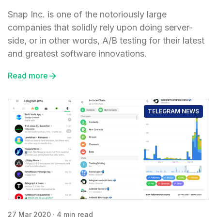
Snap Inc. is one of the notoriously large
companies that solidly rely upon doing server-
side, or in other words, A/B testing for their latest
and greatest software innovations.
Read more
TELEGRAM NEWS
27 Mar 2020
·
4 min read