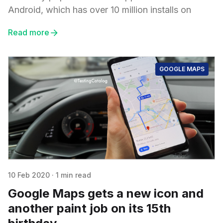
Android, which has over 10 million installs on
Read more
GOOGLE MAPS
10 Feb 2020
·
1 min read
Google Maps gets a new icon and
another paint job on its 15th