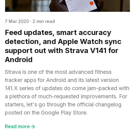
7 Mar 2020
·
2 min read
Feed updates, smart accuracy
detection, and Apple Watch sync
support out with Strava V141 for
Android
Strava is one of the most advanced fitness
tracker apps for Android and its latest version
141.X series of updates do come jam-packed with
a plethora of much-requested improvements. For
starters, let's go through the official changelog
posted on the Google Play Store.
Read more