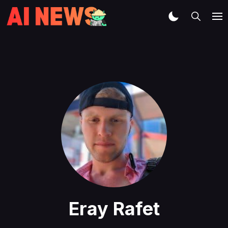
Eray Rafet