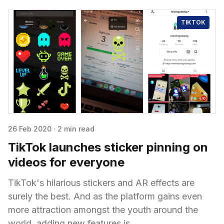
TIKTOK
26 Feb 2020
·
2 min read
TikTok launches sticker pinning on
videos for everyone
TikTok's hilarious stickers and AR effects are
surely the best. And as the platform gains even
more attraction amongst the youth around the
world, adding new features is