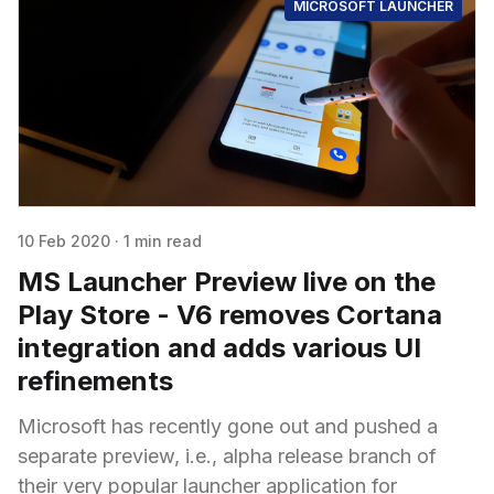
MICROSOFT LAUNCHER
10 Feb 2020
·
1 min read
MS Launcher Preview live on the
Play Store - V6 removes Cortana
integration and adds various UI
refinements
Microsoft has recently gone out and pushed a
separate preview, i.e., alpha release branch of
their very popular launcher application for