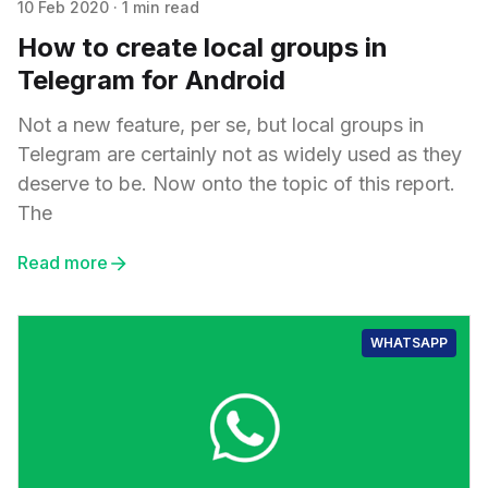
10 Feb 2020
·
1 min read
How to create local groups in
Telegram for Android
Not a new feature, per se, but local groups in
Telegram are certainly not as widely used as they
deserve to be. Now onto the topic of this report.
The
Read more
WHATSAPP