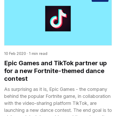
10 Feb 2020
·
1 min read
Epic Games and TikTok partner up
for a new Fortnite-themed dance
contest
As surprising as it is, Epic Games - the company
behind the popular Fortnite game, in collaboration
with the video-sharing platform TikTok, are
launching a new dance contest. The end goal is to