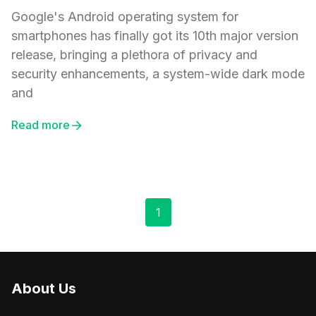
Google's Android operating system for
smartphones has finally got its 10th major version
release, bringing a plethora of privacy and
security enhancements, a system-wide dark mode
and
Read more
1
About Us