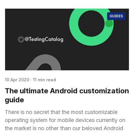
GUIDES
10 Apr 2020
·
11 min read
The ultimate Android customization
guide
There is no secret that the most customizable
operating system for mobile devices currently on
the market is no other than our beloved Android