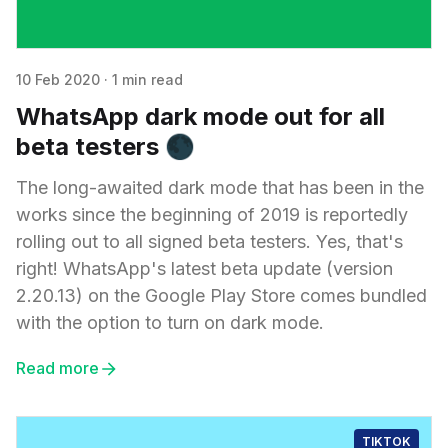
10 Feb 2020
·
1 min read
WhatsApp dark mode out for all
beta testers 🌑
The long-awaited dark mode that has been in the
works since the beginning of 2019 is reportedly
rolling out to all signed beta testers. Yes, that's
right! WhatsApp's latest beta update (version
2.20.13) on the Google Play Store comes bundled
with the option to turn on dark mode.
Read more
TIKTOK