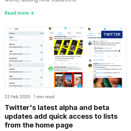
Read more
TWITTER
22 Feb 2020
·
1 min read
Twitter's latest alpha and beta
updates add quick access to lists
from the home page