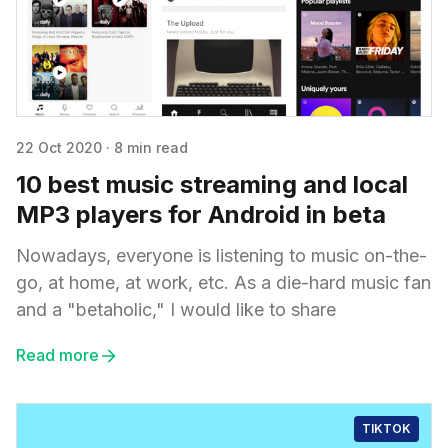
22 Oct 2020
·
8 min read
10 best music streaming and local
MP3 players for Android in beta
Nowadays, everyone is listening to music on-the-
go, at home, at work, etc. As a die-hard music fan
and a "betaholic," I would like to share
Read more
TIKTOK