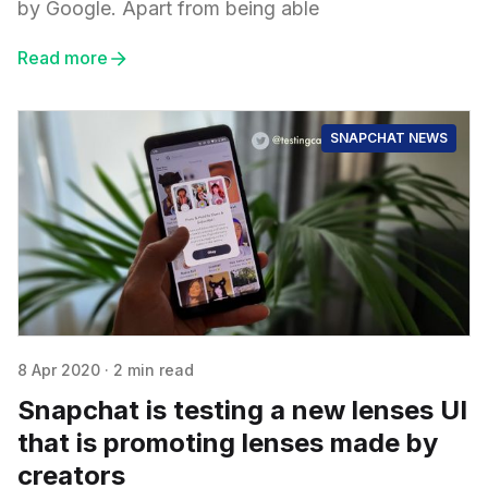
by Google. Apart from being able
Read more
SNAPCHAT NEWS
8 Apr 2020
·
2 min read
Snapchat is testing a new lenses UI
that is promoting lenses made by
creators