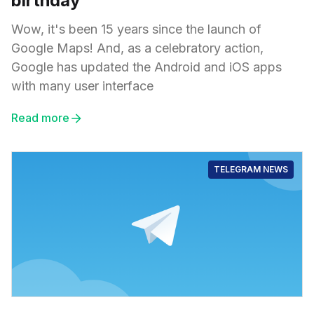
birthday
Wow, it's been 15 years since the launch of
Google Maps! And, as a celebratory action,
Google has updated the Android and iOS apps
with many user interface
Read more
TELEGRAM NEWS