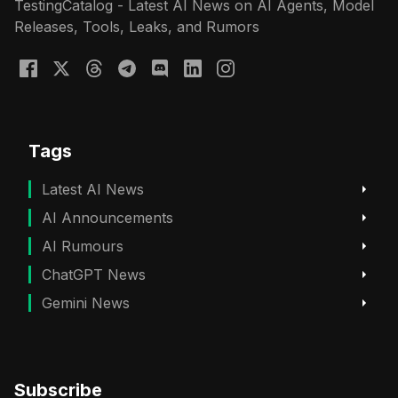
TestingCatalog - Latest AI News on AI Agents, Model
Releases, Tools, Leaks, and Rumors
Tags
Latest AI News
AI Announcements
AI Rumours
ChatGPT News
Gemini News
Subscribe