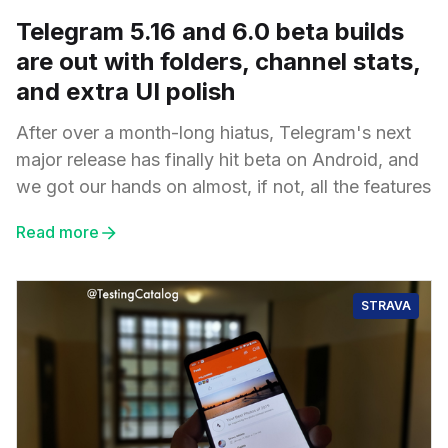
Telegram 5.16 and 6.0 beta builds
are out with folders, channel stats,
and extra UI polish
After over a month-long hiatus, Telegram's next
major release has finally hit beta on Android, and
we got our hands on almost, if not, all the features
Read more
STRAVA