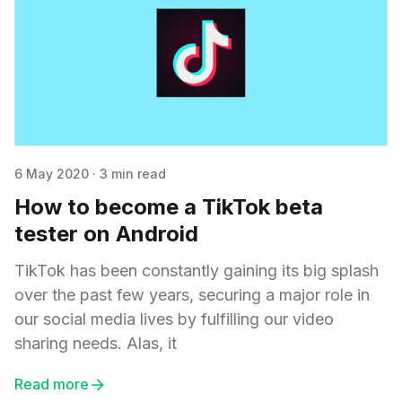
6 May 2020
·
3 min read
How to become a TikTok beta
tester on Android
TikTok has been constantly gaining its big splash
over the past few years, securing a major role in
our social media lives by fulfilling our video
sharing needs. Alas, it
Read more