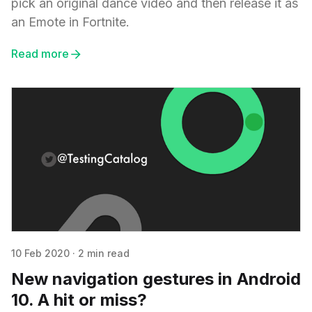
pick an original dance video and then release it as
an Emote in Fortnite.
Read more
10 Feb 2020
·
2 min read
New navigation gestures in Android
10. A hit or miss?