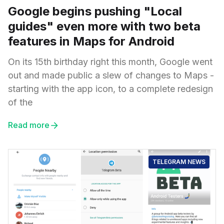
Google begins pushing "Local
guides" even more with two beta
features in Maps for Android
On its 15th birthday right this month, Google went
out and made public a slew of changes to Maps -
starting with the app icon, to a complete redesign
of the
Read more
TELEGRAM NEWS