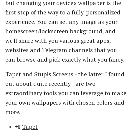
but changing your device's wallpaper is the
first step of the way to a fully-personalized
experience. You can set any image as your
homescreen/lockscreen background, and
we'll share with you various great apps,
websites and Telegram channels that you
can browse and pick exactly what you fancy.
Tapet and Stupis Screens - the latter I found
out about quite recently - are two
extraordinary tools you can leverage to make
your own wallpapers with chosen colors and
more.
📲
Tapet