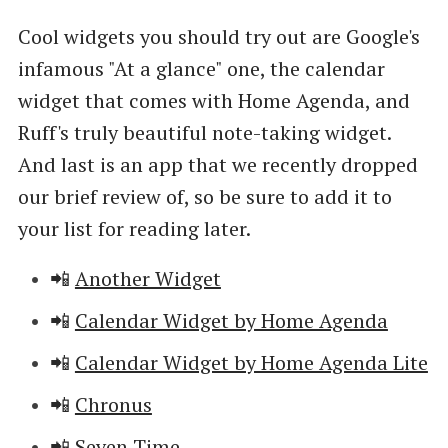
Cool widgets you should try out are Google's
infamous "At a glance" one, the calendar
widget that comes with Home Agenda, and
Ruff's truly beautiful note-taking widget.
And last is an app that we recently dropped
our brief review of, so be sure to add it to
your list for reading later.
📲
Another Widget
📲
Calendar Widget by Home Agenda
📲
Calendar Widget by Home Agenda Lite
📲
Chronus
📲
Seven Time