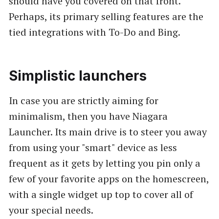
should have you covered on that front.
Perhaps, its primary selling features are the
tied integrations with To-Do and Bing.
Simplistic launchers
In case you are strictly aiming for
minimalism, then you have Niagara
Launcher. Its main drive is to steer you away
from using your "smart" device as less
frequent as it gets by letting you pin only a
few of your favorite apps on the homescreen,
with a single widget up top to cover all of
your special needs.