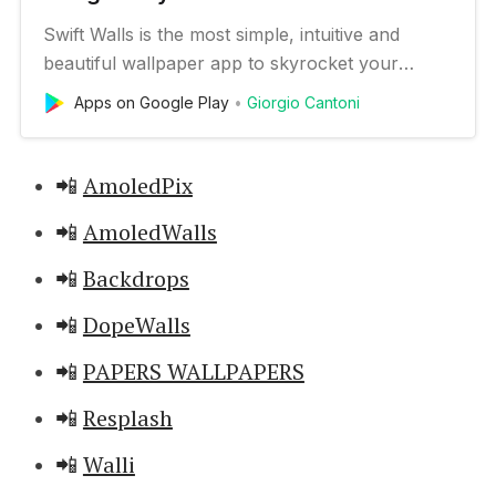
Swift Walls is the most simple, intuitive and
beautiful wallpaper app to skyrocket your
phone’s customization 🚀 🏆 Reviewed by many
Apps on Google Play
Giorgio Cantoni
popular blogs such as XDA-Developers and
AndroidPolice SIMPLE 👍 The difficulty of use is
reduced to a minimum, to allow anyone to fully
📲
AmoledPix
use Swift Walls. BEAUTIFUL …
📲
AmoledWalls
📲
Backdrops
📲
DopeWalls
📲
PAPERS WALLPAPERS
📲
Resplash
📲
Walli