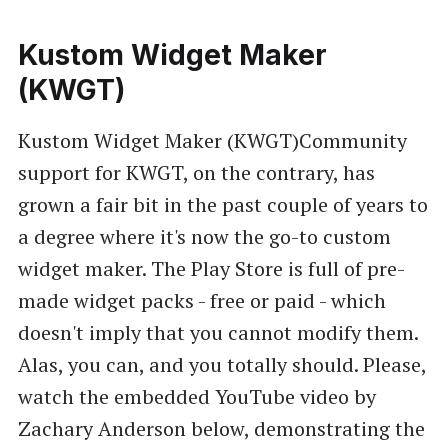
Kustom Widget Maker
(KWGT)
Kustom Widget Maker (KWGT)Community
support for KWGT, on the contrary, has
grown a fair bit in the past couple of years to
a degree where it's now the go-to custom
widget maker. The Play Store is full of pre-
made widget packs - free or paid - which
doesn't imply that you cannot modify them.
Alas, you can, and you totally should. Please,
watch the embedded YouTube video by
Zachary Anderson below, demonstrating the