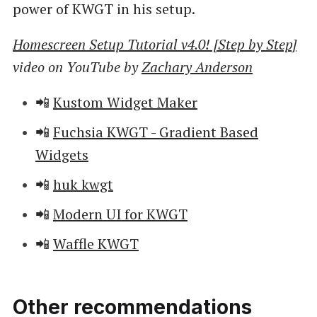
power of KWGT in his setup.
Homescreen Setup Tutorial v4.0! [Step by Step]
video on YouTube by
Zachary Anderson
📲
Kustom Widget Maker
📲
Fuchsia KWGT - Gradient Based
Widgets
📲
huk kwgt
📲
Modern UI for KWGT
📲
Waffle KWGT
Other recommendations