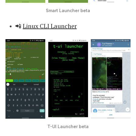
Smart Launcher beta
📲
Linux CLI Launcher
T-UI Launcher beta