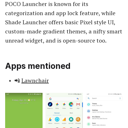
POCO Launcher is known for its
categorization and app lock feature, while
Shade Launcher offers basic Pixel style UI,
custom-made gradient themes, a nifty smart
unread widget, and is open-source too.
Apps mentioned
📲
Lawnchair