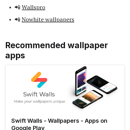
📲
Wallspro
📲
Nowhite wallpapers
Recommended wallpaper
apps
Swift Walls - Wallpapers - Apps on
Google Play