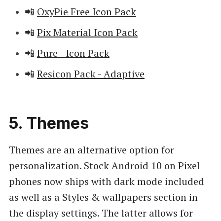
📲
OxyPie Free Icon Pack
📲
Pix Material Icon Pack
📲
Pure - Icon Pack
📲
Resicon Pack - Adaptive
5. Themes
Themes are an alternative option for
personalization. Stock Android 10 on Pixel
phones now ships with dark mode included
as well as a Styles & wallpapers section in
the display settings. The latter allows for