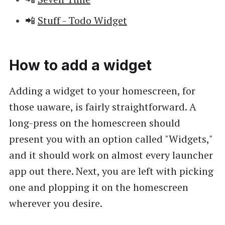
📲
Stuff - Todo Widget
How to add a widget
Adding a widget to your homescreen, for
those uaware, is fairly straightforward. A
long-press on the homescreen should
present you with an option called "Widgets,"
and it should work on almost every launcher
app out there. Next, you are left with picking
one and plopping it on the homescreen
wherever you desire.