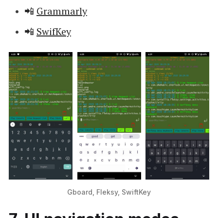
📲
Grammarly
📲
SwifKey
Gboard, Fleksy, SwiftKey