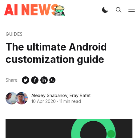
GUIDES
The ultimate Android
customization guide
Share:
Alexey Shabanov
,
Eray Rafet
10 Apr 2020
·
11 min read