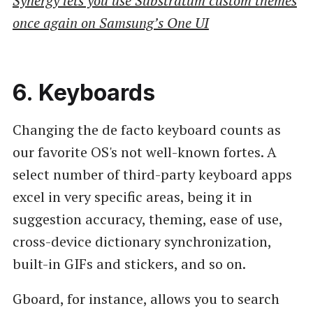
Synergy lets you use Substratum custom themes
once again on Samsung’s One UI
6. Keyboards
Changing the de facto keyboard counts as
our favorite OS's not well-known fortes. A
select number of third-party keyboard apps
excel in very specific areas, being it in
suggestion accuracy, theming, ease of use,
cross-device dictionary synchronization,
built-in GIFs and stickers, and so on.
Gboard, for instance, allows you to search