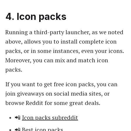
4. Icon packs
Running a third-party launcher, as we noted
above, allows you to install complete icon
packs, or in some instances, even your icons.
Moreover, you can mix and match icon
packs.
If you want to get free icon packs, you can
join giveaways on social media sites, or
browse Reddit for some great deals.
📲
Icon packs subreddit
📲
Best icon packs