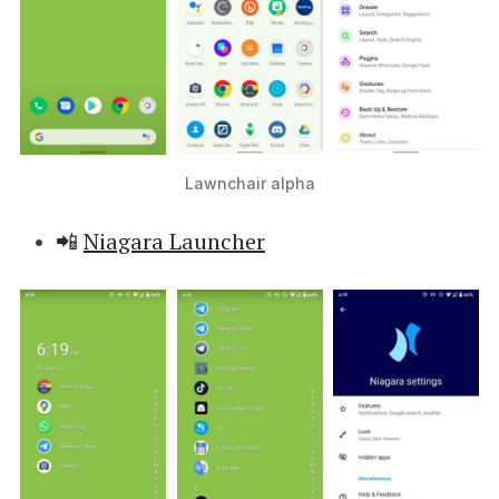
Lawnchair alpha
📲
Niagara Launcher