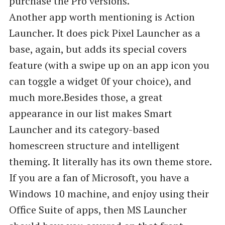
purchase the Pro versions.
Another app worth mentioning is Action
Launcher. It does pick Pixel Launcher as a
base, again, but adds its special covers
feature (with a swipe up on an app icon you
can toggle a widget 0f your choice), and
much more.‌‌Besides those, a great
appearance in our list makes Smart
Launcher and its category-based
homescreen structure and intelligent
theming. It literally has its own theme store.
If you are a fan of Microsoft, you have a
Windows 10 machine, and enjoy using their
Office Suite of apps, then MS Launcher