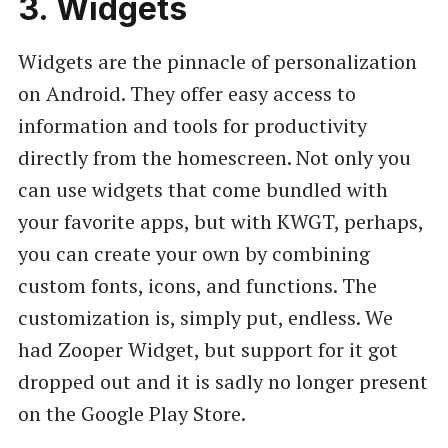
3. Widgets
Widgets are the pinnacle of personalization
on Android. They offer easy access to
information and tools for productivity
directly from the homescreen. Not only you
can use widgets that come bundled with
your favorite apps, but with KWGT, perhaps,
you can create your own by combining
custom fonts, icons, and functions. The
customization is, simply put, endless. We
had Zooper Widget, but support for it got
dropped out and it is sadly no longer present
on the Google Play Store.