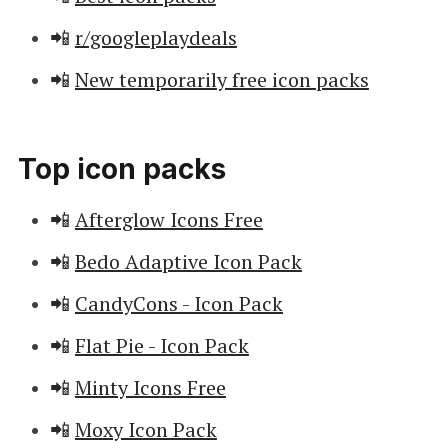
📲
r/googleplaydeals
📲
New temporarily free icon packs
Top icon packs
📲
Afterglow Icons Free
📲
Bedo Adaptive Icon Pack
📲
CandyCons - Icon Pack
📲
Flat Pie - Icon Pack
📲
Minty Icons Free
📲
Moxy Icon Pack