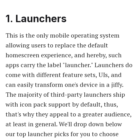
1. Launchers
This is the only mobile operating system
allowing users to replace the default
homescreen experience, and hereby, such
apps carry the label "launcher." Launchers do
come with different feature sets, UIs, and
can easily transform one's device in a jiffy.
The majority of third-party launchers ship
with icon pack support by default, thus,
that's why they appeal to a greater audience,
at least in general. We'll drop down below
our top launcher picks for you to choose