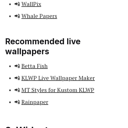
📲
WallPix
📲
Whale Papers
Recommended live
wallpapers
📲
Betta Fish
📲
KLWP Live Wallpaper Maker
📲
MT Styles for Kustom KLWP
📲
Rainpaper