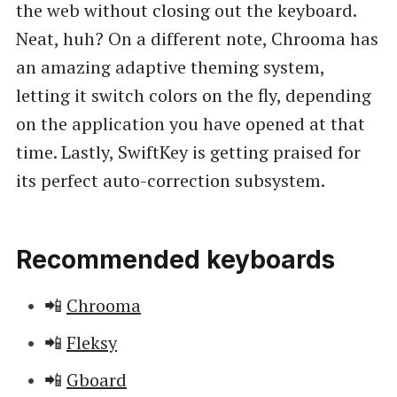
the web without closing out the keyboard.
Neat, huh? On a different note, Chrooma has
an amazing adaptive theming system,
letting it switch colors on the fly, depending
on the application you have opened at that
time. Lastly, SwiftKey is getting praised for
its perfect auto-correction subsystem.
Recommended keyboards
📲
Chrooma
📲
Fleksy
📲
Gboard