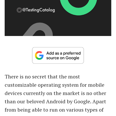
There is no secret that the most
customizable operating system for mobile
devices currently on the market is no other
than our beloved Android by Google. Apart
from being able to run on various types of