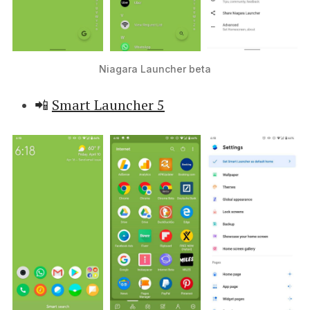
Niagara Launcher beta
📲
Smart Launcher 5