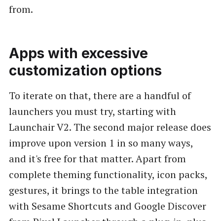
from.
Apps with excessive
customization options
To iterate on that, there are a handful of
launchers you must try, starting with
Launchair V2. The second major release does
improve upon version 1 in so many ways,
and it's free for that matter. Apart from
complete theming functionality, icon packs,
gestures, it brings to the table integration
with Sesame Shortcuts and Google Discover