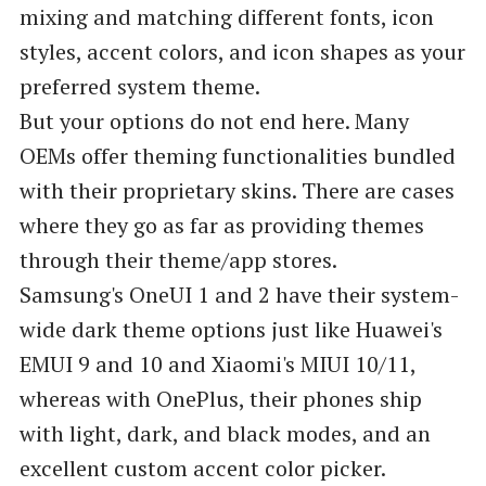
mixing and matching different fonts, icon
styles, accent colors, and icon shapes as your
preferred system theme.
But your options do not end here. Many
OEMs offer theming functionalities bundled
with their proprietary skins. There are cases
where they go as far as providing themes
through their theme/app stores.
Samsung's OneUI 1 and 2 have their system-
wide dark theme options just like Huawei's
EMUI 9 and 10 and Xiaomi's MIUI 10/11,
whereas with OnePlus, their phones ship
with light, dark, and black modes, and an
excellent custom accent color picker.