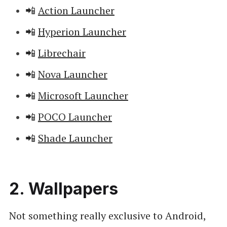
📲
Action Launcher
📲
Hyperion Launcher
📲
Librechair
📲
Nova Launcher
📲
Microsoft Launcher
📲
POCO Launcher
📲
Shade Launcher
2. Wallpapers
Not something really exclusive to Android,