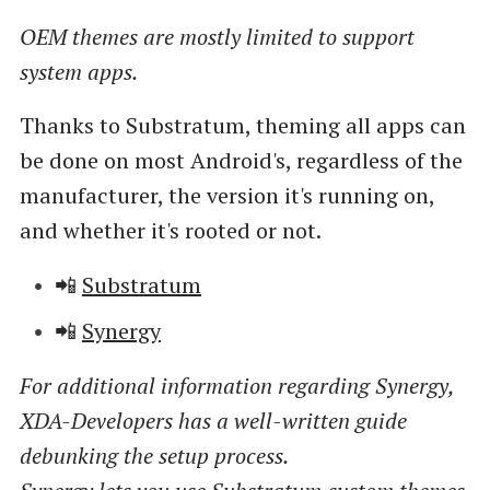
OEM themes are mostly limited to support
system apps.
Thanks to Substratum, theming all apps can
be done on most Android's, regardless of the
manufacturer, the version it's running on,
and whether it's rooted or not.
📲
Substratum
📲
Synergy
For additional information regarding Synergy,
XDA-Developers has a well-written guide
debunking the setup process.