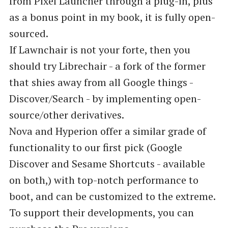
from Pixel Launcher through a plug-in, plus
as a bonus point in my book, it is fully open-
sourced.
‌‌‌If Lawnchair is not your forte, then you
should try Librechair - a fork of the former
that shies away from all Google things -
Discover/Search - by implementing open-
source/other derivatives.
Nova and Hyperion offer a similar grade of
functionality to our first pick (Google
Discover and Sesame Shortcuts - available
on both,) with top-notch performance to
boot, and can be customized to the extreme.
To support their developments, you can