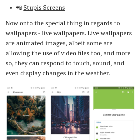
📲
Stupis Screens
Now onto the special thing in regards to
wallpapers - live wallpapers. Live wallpapers
are animated images, albeit some are
allowing the use of video files too, and more
so, they can respond to touch, sound, and
even display changes in the weather.