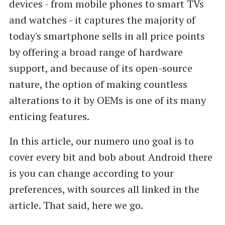
devices - from mobile phones to smart TVs
and watches - it captures the majority of
today's smartphone sells in all price points
by offering a broad range of hardware
support, and because of its open-source
nature, the option of making countless
alterations to it by OEMs is one of its many
enticing features.
In this article, our numero uno goal is to
cover every bit and bob about Android there
is you can change according to your
preferences, with sources all linked in the
article. That said, here we go.