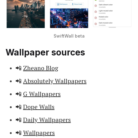
SwiftWall beta
Wallpaper sources
📲
Zheano Blog
📲
Absolutely Wallpapers
📲
G Wallpapers
📲
Dope Walls
📲
Daily Wallpapers
📲
Wallpapers