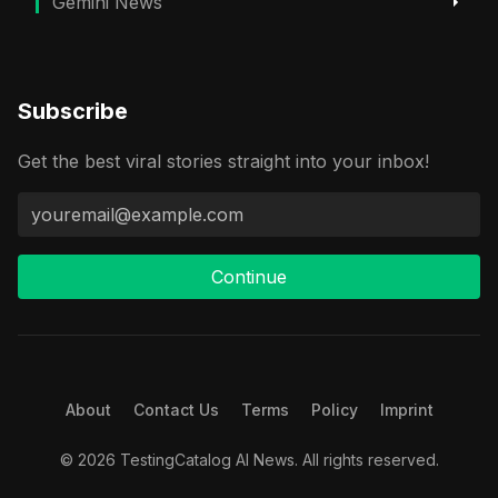
Gemini News
Subscribe
Get the best viral stories straight into your inbox!
Continue
About
Contact Us
Terms
Policy
Imprint
© 2026 TestingCatalog AI News. All rights reserved.