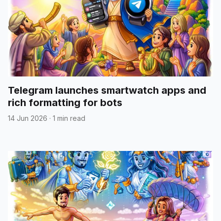
Telegram launches smartwatch apps and
rich formatting for bots
14 Jun 2026
·
1 min read