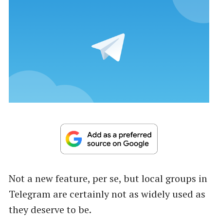
Not a new feature, per se, but local groups in
Telegram are certainly not as widely used as
they deserve to be.