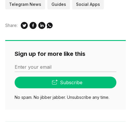
Telegram News
Guides
Social Apps
Share:
Sign up for more like this
Enter your email
Subscribe
No spam. No jibber jabber. Unsubscribe any time.