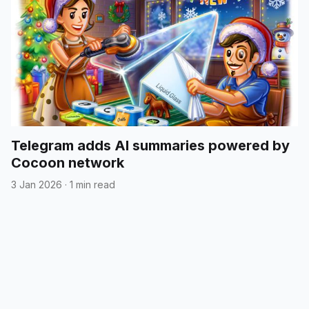
Telegram adds AI summaries powered by
Cocoon network
3 Jan 2026
·
1 min read