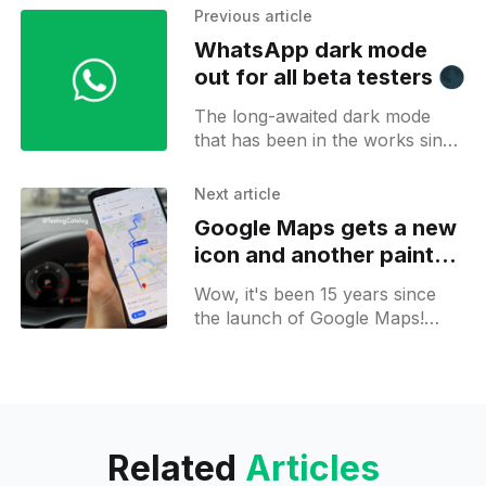
Previous article
WhatsApp dark mode
out for all beta testers 🌑
The long-awaited dark mode
that has been in the works since
the beginning of 2019 is
reportedly rolling out to all
Next article
signed beta testers. Yes, that's
Google Maps gets a new
right! WhatsApp's latest beta
icon and another paint
update (version 2.20.13) on the
job on its 15th birthday
Google Play Store comes
Wow, it's been 15 years since
bundled with the option to turn
the launch of Google Maps!
on dark mode.
And, as a celebratory action,
Google has updated the Android
and iOS
Related
Articles