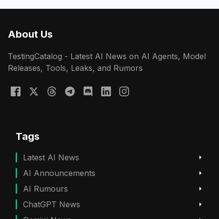
About Us
TestingCatalog - Latest AI News on AI Agents, Model
Releases, Tools, Leaks, and Rumors
Tags
Latest AI News
AI Announcements
AI Rumours
ChatGPT News