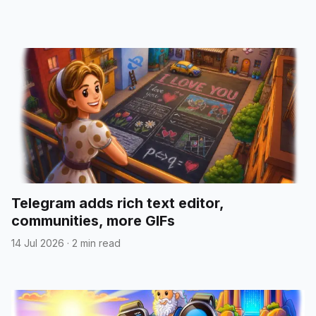
Telegram adds rich text editor,
communities, more GIFs
14 Jul 2026
·
2 min read