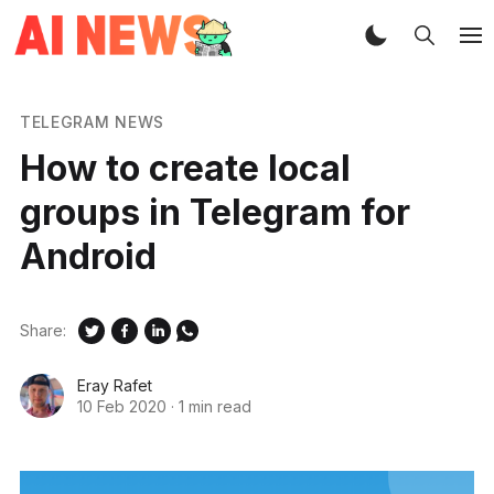
TELEGRAM NEWS
How to create local
groups in Telegram for
Android
Share:
Eray Rafet
10 Feb 2020
·
1 min read