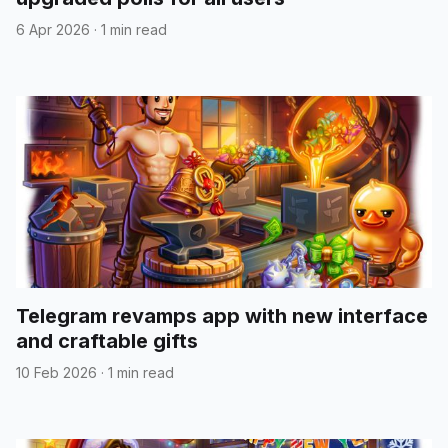
6 Apr 2026
·
1 min read
Telegram revamps app with new interface
and craftable gifts
10 Feb 2026
·
1 min read