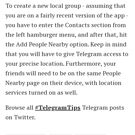
To create a new local group - assuming that
you are on a fairly recent version of the app -
you have to enter the Contacts section from
the left hamburger menu, and after that, hit
the Add People Nearby option. Keep in mind
that you will have to give Telegram access to
your precise location. Furthermore, your
friends will need to be on the same People
Nearby page on their device, with location
services turned on as well.
Browse all
#TelegramTips
Telegram posts
on Twitter.