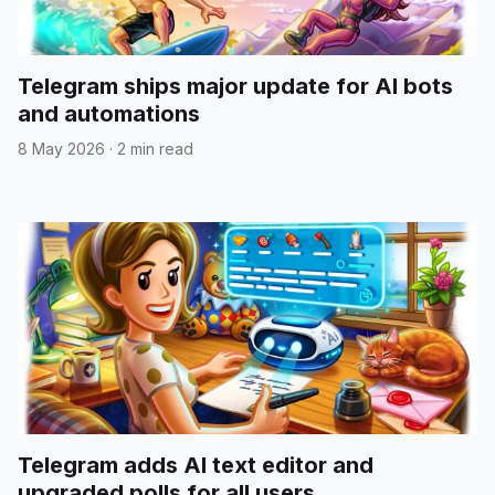
Telegram ships major update for AI bots
and automations
8 May 2026
·
2 min read
Telegram adds AI text editor and
upgraded polls for all users