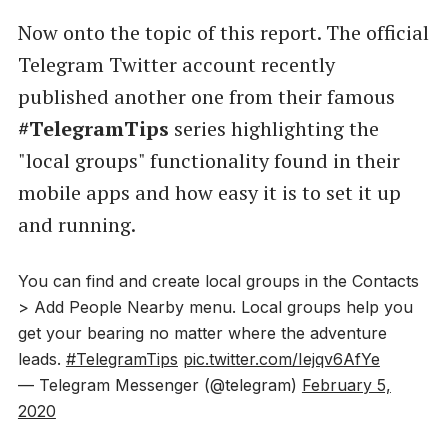
Now onto the topic of this report. The official
Telegram Twitter account recently
published another one from their famous
#TelegramTips
series highlighting the
"local groups" functionality found in their
mobile apps and how easy it is to set it up
and running.
You can find and create local groups in the Contacts
> Add People Nearby menu. Local groups help you
get your bearing no matter where the adventure
leads.
#TelegramTips
pic.twitter.com/Iejqv6AfYe
— Telegram Messenger (@telegram)
February 5,
2020