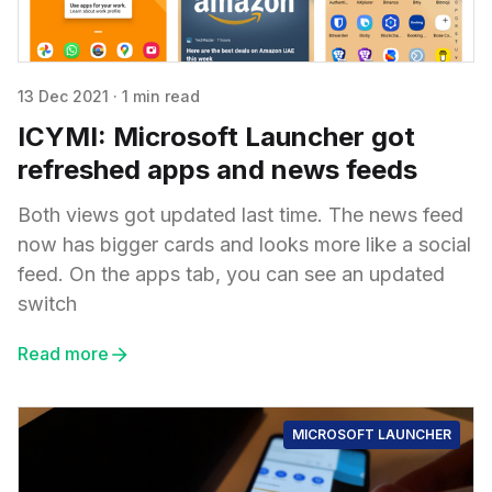
13 Dec 2021
·
1 min read
ICYMI: Microsoft Launcher got
refreshed apps and news feeds
Both views got updated last time. The news feed
now has bigger cards and looks more like a social
feed. On the apps tab, you can see an updated
switch
Read more
MICROSOFT LAUNCHER