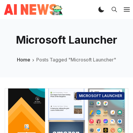
Microsoft Launcher
Home
Posts Tagged "Microsoft Launcher"
MICROSOFT LAUNCHER