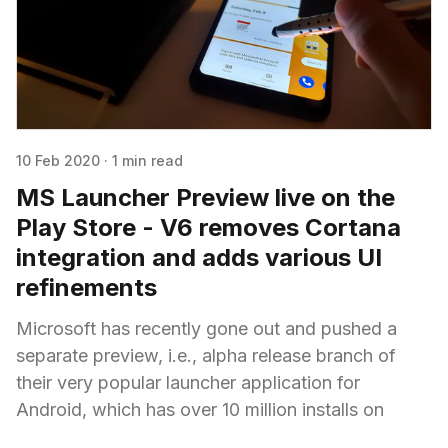
10 Feb 2020
·
1 min read
MS Launcher Preview live on the
Play Store - V6 removes Cortana
integration and adds various UI
refinements
Microsoft has recently gone out and pushed a
separate preview, i.e., alpha release branch of
their very popular launcher application for
Android, which has over 10 million installs on