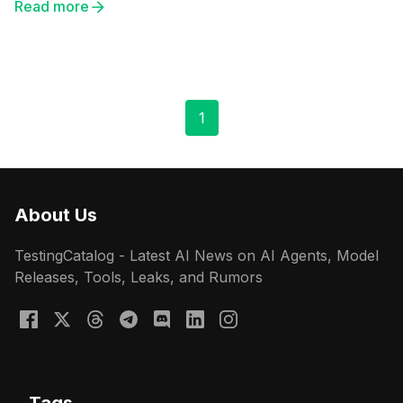
Read more
1
About Us
TestingCatalog - Latest AI News on AI Agents, Model
Releases, Tools, Leaks, and Rumors
Tags