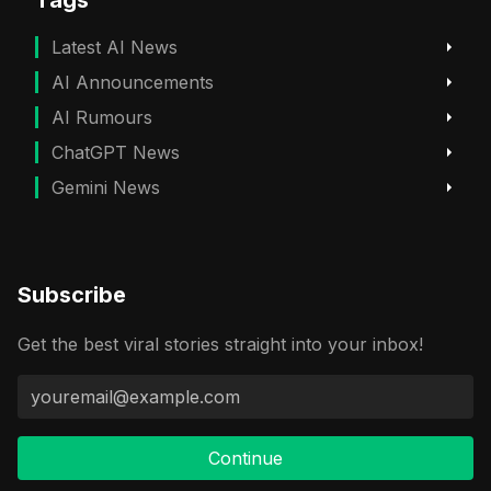
Latest AI News
AI Announcements
AI Rumours
ChatGPT News
Gemini News
Subscribe
Get the best viral stories straight into your inbox!
Continue