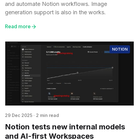
and automate Notion workflows. Image
generation support is also in the works.
Read more
NOTION
29 Dec 2025
·
2 min read
Notion tests new internal models
and AI-first Workspaces