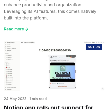
enhance productivity and organization.
Leveraging its AI features, this comes natively
built into the platform,
Read more
NOTION
24 May 2023
·
1 min read
Notion app rolls out support for