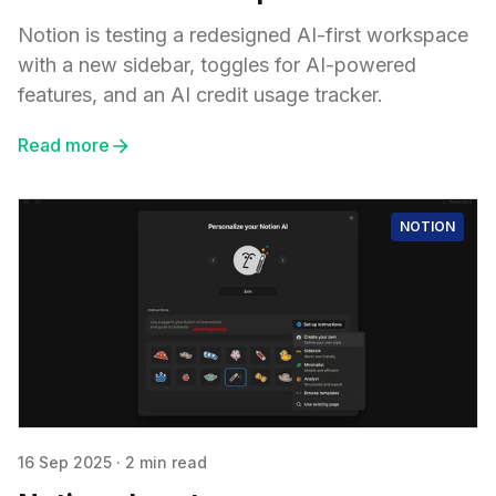
Notion is testing a redesigned AI-first workspace
with a new sidebar, toggles for AI-powered
features, and an AI credit usage tracker.
Read more
NOTION
16 Sep 2025
·
2 min read