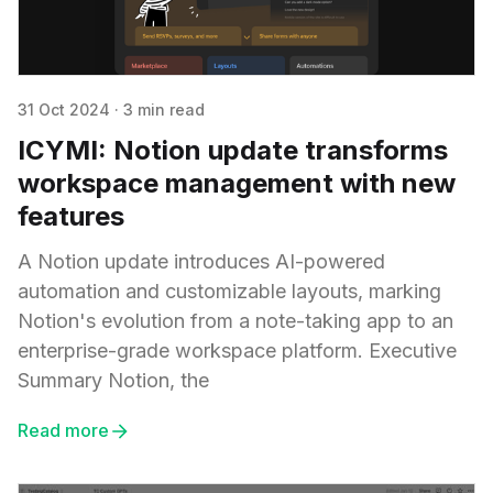
31 Oct 2024
·
3 min read
ICYMI: Notion update transforms
workspace management with new
features
A Notion update introduces AI-powered
automation and customizable layouts, marking
Notion's evolution from a note-taking app to an
enterprise-grade workspace platform. Executive
Summary Notion, the
Read more