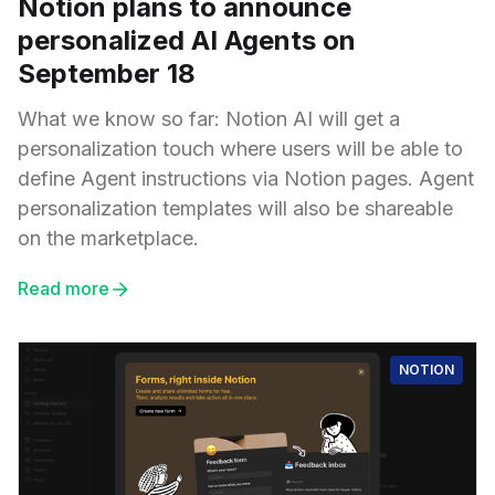
Notion plans to announce
personalized AI Agents on
September 18
What we know so far: Notion AI will get a
personalization touch where users will be able to
define Agent instructions via Notion pages. Agent
personalization templates will also be shareable
on the marketplace.
Read more
NOTION