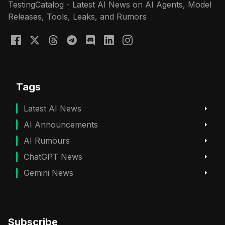
TestingCatalog - Latest AI News on AI Agents, Model
Releases, Tools, Leaks, and Rumors
Tags
Latest AI News
AI Announcements
AI Rumours
ChatGPT News
Gemini News
Subscribe