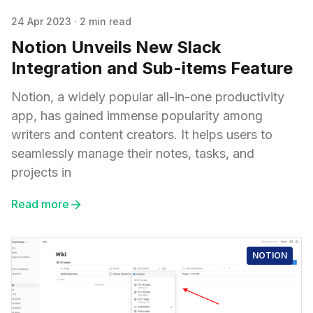
24 Apr 2023
·
2 min read
Notion Unveils New Slack
Integration and Sub-items Feature
Notion, a widely popular all-in-one productivity
app, has gained immense popularity among
writers and content creators. It helps users to
seamlessly manage their notes, tasks, and
projects in
Read more
NOTION