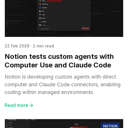
22 Feb 2026
·
2 min read
Notion tests custom agents with
Computer Use and Claude Code
Notion is developing custom agents with direct
computer and Claude Code connectors, enabling
coding within managed environments.
Read more
NOTION