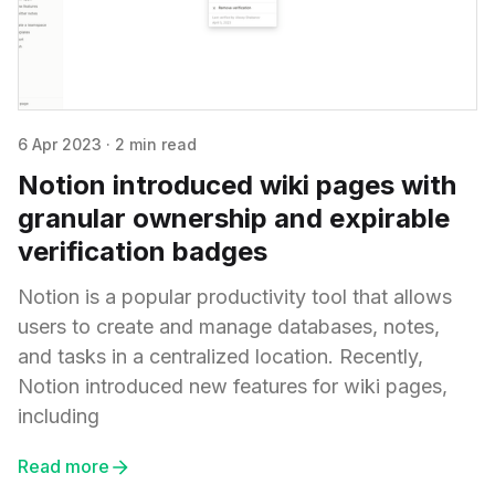
6 Apr 2023
·
2 min read
Notion introduced wiki pages with
granular ownership and expirable
verification badges
Notion is a popular productivity tool that allows
users to create and manage databases, notes,
and tasks in a centralized location. Recently,
Notion introduced new features for wiki pages,
including
Read more