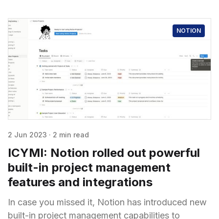
NOTION
2 Jun 2023
·
2 min read
ICYMI: Notion rolled out powerful
built-in project management
features and integrations
In case you missed it, Notion has introduced new
built-in project management capabilities to