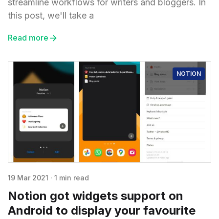
streamline workflows for writers and bloggers. In
this post, we'll take a
Read more
NOTION
19 Mar 2021
·
1 min read
Notion got widgets support on
Android to display your favourite