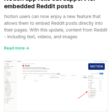
embedded Reddit posts
Notion users can now enjoy a new feature that
allows them to embed Reddit posts directly into
their pages. With this update, content from Reddit
- including text, videos, and images
Read more
NOTION