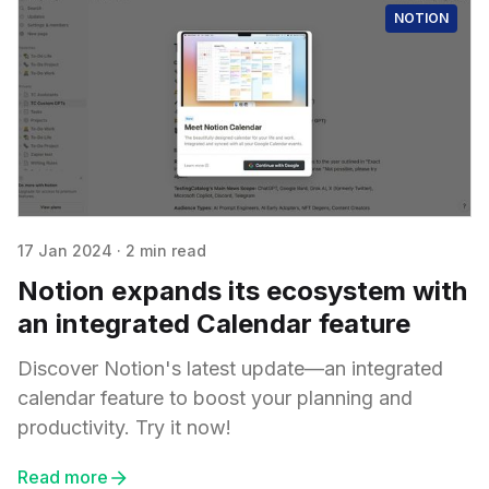
NOTION
17 Jan 2024
·
2 min read
Notion expands its ecosystem with
an integrated Calendar feature
Discover Notion's latest update—an integrated
calendar feature to boost your planning and
productivity. Try it now!
Read more