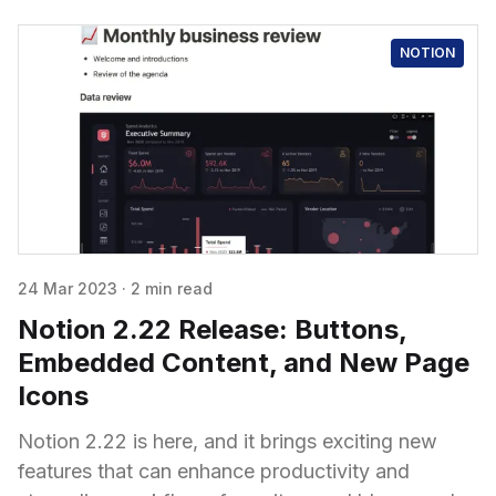
NOTION
24 Mar 2023
·
2 min read
Notion 2.22 Release: Buttons,
Embedded Content, and New Page
Icons
Notion 2.22 is here, and it brings exciting new
features that can enhance productivity and