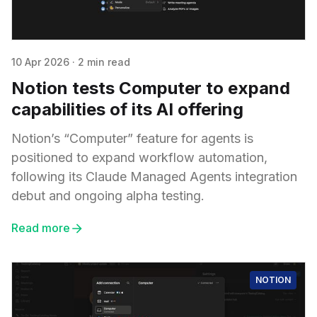
10 Apr 2026
·
2 min read
Notion tests Computer to expand
capabilities of its AI offering
Notion’s “Computer” feature for agents is
positioned to expand workflow automation,
following its Claude Managed Agents integration
debut and ongoing alpha testing.
Read more
NOTION