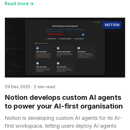
Read more
NOTION
29 Dec 2025
·
2 min read
Notion develops custom AI agents
to power your AI-first organisation
Notion is developing custom AI agents for its AI-
first workspace, letting users deploy AI agents