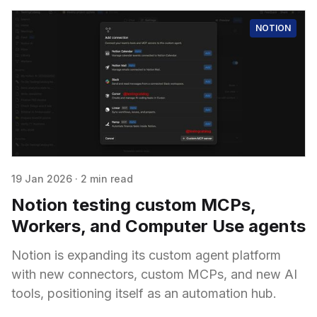
NOTION
19 Jan 2026
·
2 min read
Notion testing custom MCPs,
Workers, and Computer Use agents
Notion is expanding its custom agent platform
with new connectors, custom MCPs, and new AI
tools, positioning itself as an automation hub.