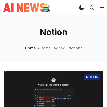
Notion
Home
Posts Tagged "Notion"
NOTION