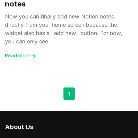
notes
Now you can finally add new Notion notes
directly from your home screen because the
widget also has a "add new" button. For now,
you can only see
Read more
1
About Us