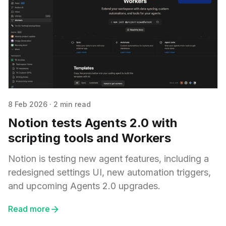
8 Feb 2026
·
2 min read
Notion tests Agents 2.0 with
scripting tools and Workers
Notion is testing new agent features, including a
redesigned settings UI, new automation triggers,
and upcoming Agents 2.0 upgrades.
Read more