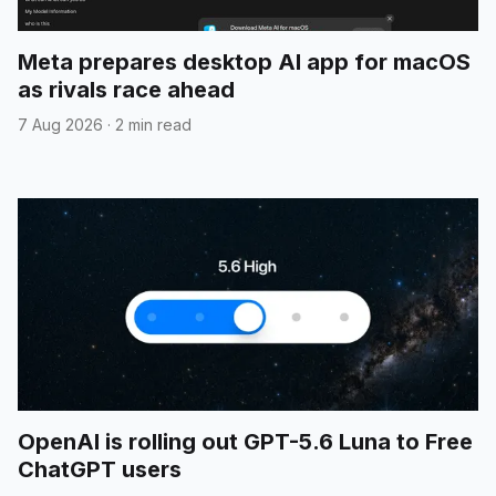
Meta prepares desktop AI app for macOS
as rivals race ahead
7 Aug 2026
·
2 min read
OpenAI is rolling out GPT-5.6 Luna to Free
ChatGPT users