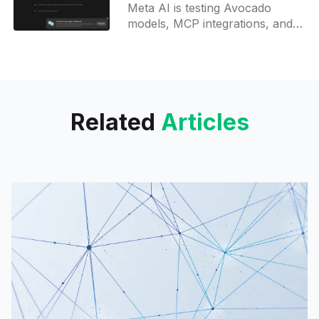
OpenClaw integration
Meta AI is testing Avocado
models, MCP integrations, and
Manus browser agent support,
with scheduled tasks and
OpenClaw compatibility
launching soon.
Related
Articles