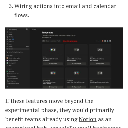
Wiring actions into email and calendar
flows.
If these features move beyond the
experimental phase, they would primarily
benefit teams already using
Notion
as an