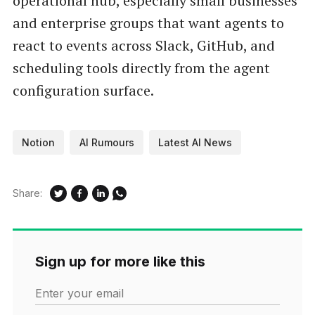
operational hub, especially small businesses
and enterprise groups that want agents to
react to events across Slack, GitHub, and
scheduling tools directly from the agent
configuration surface.
Notion
AI Rumours
Latest AI News
Share:
Sign up for more like this
Enter your email