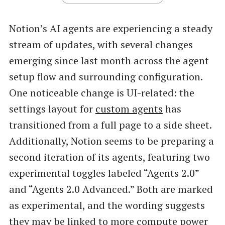
Notion’s AI agents are experiencing a steady
stream of updates, with several changes
emerging since last month across the agent
setup flow and surrounding configuration.
One noticeable change is UI-related: the
settings layout for
custom agents
has
transitioned from a full page to a side sheet.
Additionally, Notion seems to be preparing a
second iteration of its agents, featuring two
experimental toggles labeled “Agents 2.0”
and “Agents 2.0 Advanced.” Both are marked
as experimental, and the wording suggests
they may be linked to more compute power