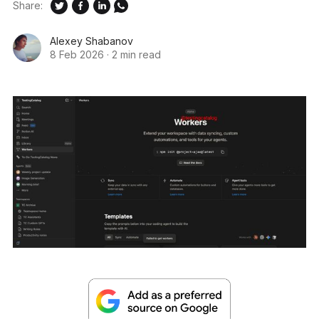
Share:
Alexey Shabanov
8 Feb 2026
·
2 min read