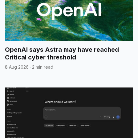
OpenAI says Astra may have reached
Critical cyber threshold
8 Aug 2026
·
2 min read