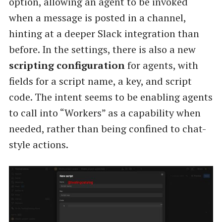
option, allowing an agent to be invoked
when a message is posted in a channel,
hinting at a deeper Slack integration than
before. In the settings, there is also a new
scripting configuration
for agents, with
fields for a script name, a key, and script
code. The intent seems to be enabling agents
to call into “Workers” as a capability when
needed, rather than being confined to chat-
style actions.