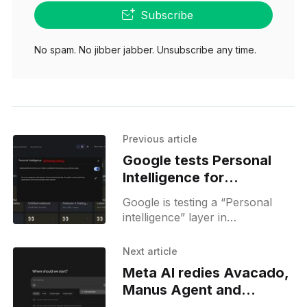
Subscribe
No spam. No jibber jabber. Unsubscribe any time.
Previous article
Google tests Personal
Intelligence for
NotebookLM
Google is testing a “Personal
conversations
intelligence” layer in
NotebookLM, hinting at
personalized responses and
Next article
custom prompts based on chat
Meta AI redies Avacado,
history.
Manus Agent and