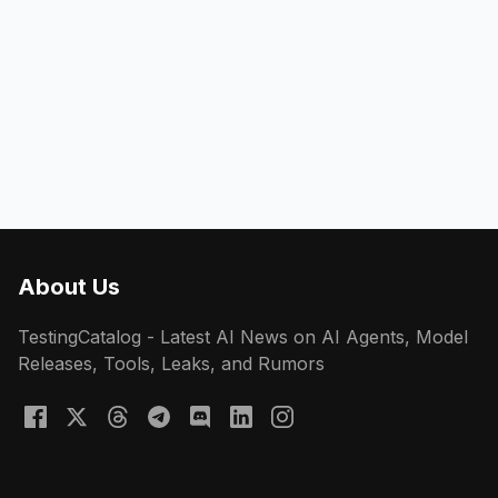
About Us
TestingCatalog - Latest AI News on AI Agents, Model
Releases, Tools, Leaks, and Rumors