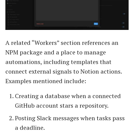
A related “Workers” section references an
NPM package and a place to manage
automations, including templates that
connect external signals to Notion actions.
Examples mentioned include:
Creating a database when a connected
GitHub account stars a repository.
Posting Slack messages when tasks pass
a deadline.