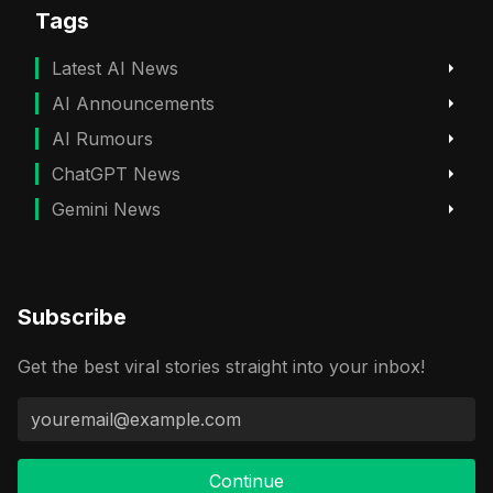
Tags
Latest AI News
AI Announcements
AI Rumours
ChatGPT News
Gemini News
Subscribe
Get the best viral stories straight into your inbox!
Continue