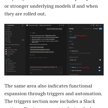
or stronger underlying models if and when
they are rolled out.
The same area also indicates functional
expansion through triggers and automation.
The triggers section now includes a Slack