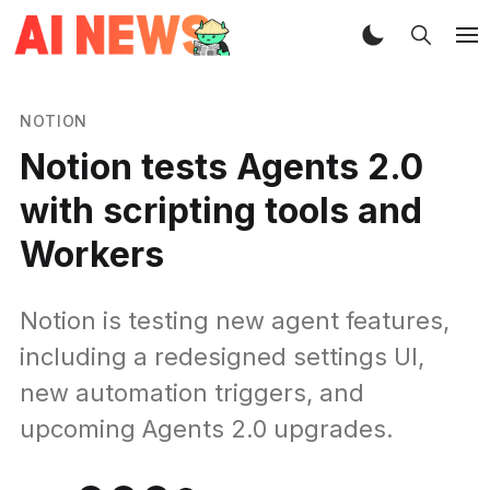
NOTION
Notion tests Agents 2.0
with scripting tools and
Workers
Notion is testing new agent features,
including a redesigned settings UI,
new automation triggers, and
upcoming Agents 2.0 upgrades.