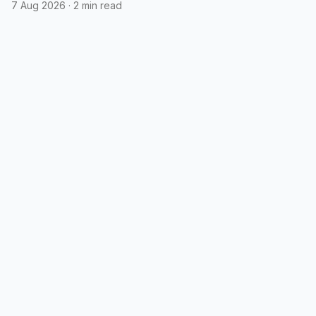
7 Aug 2026
·
2 min read