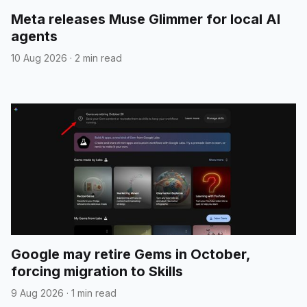
Meta releases Muse Glimmer for local AI
agents
10 Aug 2026
·
2 min read
Google may retire Gems in October,
forcing migration to Skills
9 Aug 2026
·
1 min read