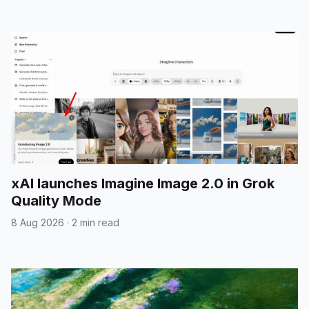
xAI launches Imagine Image 2.0 in Grok
Quality Mode
8 Aug 2026
·
2 min read