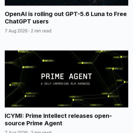
OpenAI is rolling out GPT-5.6 Luna to Free
ChatGPT users
7 Aug 2026
·
2 min read
ICYMI: Prime Intellect releases open-
source Prime Agent
7 Aug 2026
·
2 min read