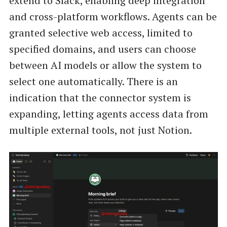
extend to Slack, enabling deep integration
and cross-platform workflows. Agents can be
granted selective web access, limited to
specified domains, and users can choose
between AI models or allow the system to
select one automatically. There is an
indication that the connector system is
expanding, letting agents access data from
multiple external tools, not just Notion.