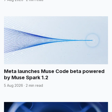
Meta launches Muse Code beta powered
by Muse Spark 1.2
5 Aug 2026
·
2 min read