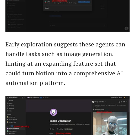
Early exploration suggests these agents can
handle tasks such as image generation,
hinting at an expanding feature set that
could turn Notion into a comprehensive AI
automation platform.