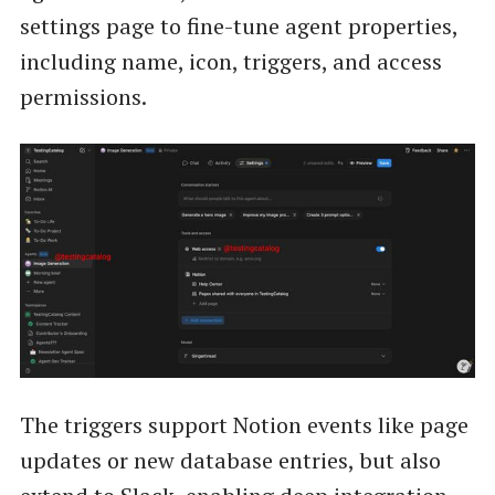
settings page to fine-tune agent properties,
including name, icon, triggers, and access
permissions.
The triggers support Notion events like page
updates or new database entries, but also