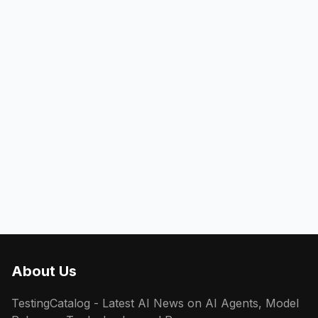
About Us
TestingCatalog - Latest AI News on AI Agents, Model