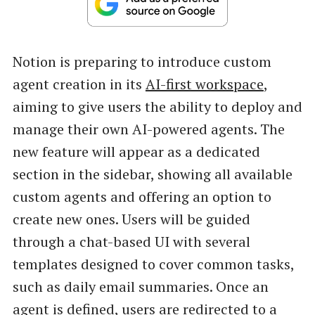
Notion is preparing to introduce custom
agent creation in its
AI-first workspace
,
aiming to give users the ability to deploy and
manage their own AI-powered agents. The
new feature will appear as a dedicated
section in the sidebar, showing all available
custom agents and offering an option to
create new ones. Users will be guided
through a chat-based UI with several
templates designed to cover common tasks,
such as daily email summaries. Once an
agent is defined, users are redirected to a