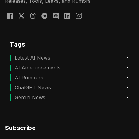
Releases, Tools, Leaks, and Rumors
Tags
Latest AI News
AI Announcements
AI Rumours
ChatGPT News
Gemini News
Subscribe