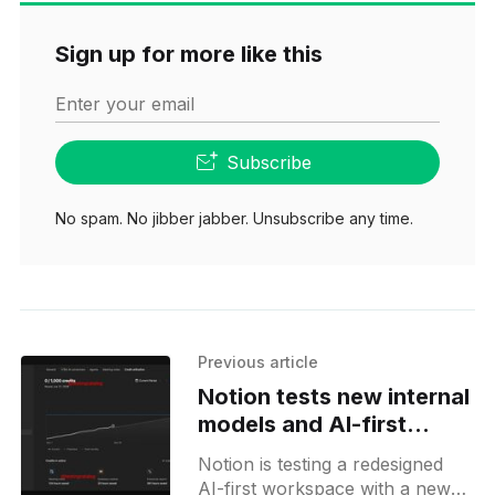
Sign up for more like this
Enter your email
Subscribe
No spam. No jibber jabber. Unsubscribe any time.
Previous article
Notion tests new internal
models and AI-first
Workspaces
Notion is testing a redesigned
AI-first workspace with a new