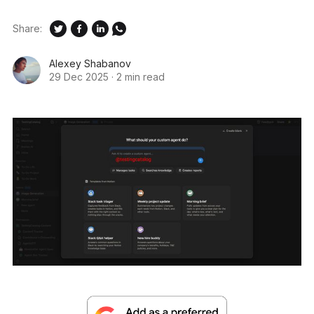
Share:
Alexey Shabanov
29 Dec 2025
·
2 min read