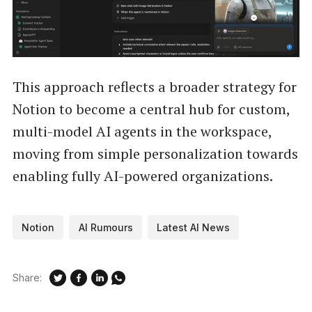
This approach reflects a broader strategy for
Notion to become a central hub for custom,
multi-model AI agents in the workspace,
moving from simple personalization towards
enabling fully AI-powered organizations.
Notion
AI Rumours
Latest AI News
Share: