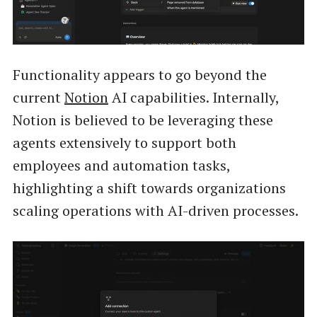
Functionality appears to go beyond the
current
Notion
AI capabilities. Internally,
Notion is believed to be leveraging these
agents extensively to support both
employees and automation tasks,
highlighting a shift towards organizations
scaling operations with AI-driven processes.