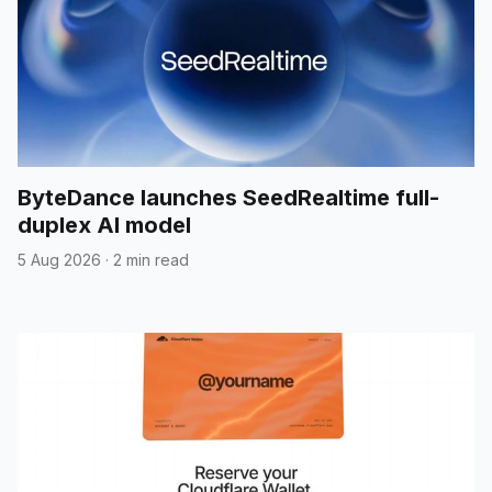
ByteDance launches SeedRealtime full-
duplex AI model
5 Aug 2026
·
2 min read