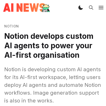
NOTION
Notion develops custom
AI agents to power your
AI-first organisation
Notion is developing custom AI agents
for its AI-first workspace, letting users
deploy AI agents and automate Notion
workflows. Image generation support
is also in the works.