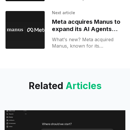
sidebar, toggles for AI-powered
features, and an AI credit usage
Next article
tracker.
Meta acquires Manus to
expand its AI Agents
platform
What's new? Meta acquired
Manus, known for its
multipurpose AI agents
automating research and
workflows.
Related
Articles