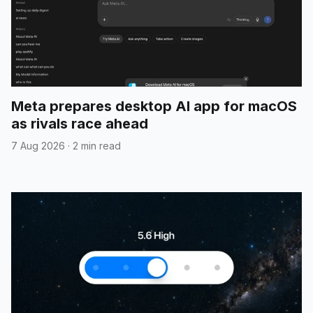
Meta prepares desktop AI app for macOS
as rivals race ahead
7 Aug 2026
·
2 min read