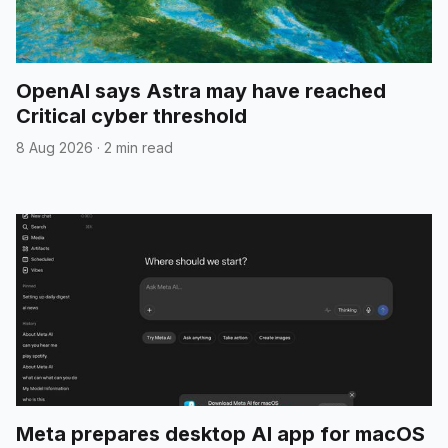
OpenAI says Astra may have reached
Critical cyber threshold
8 Aug 2026
·
2 min read
Meta prepares desktop AI app for macOS