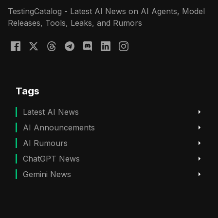
TestingCatalog - Latest AI News on AI Agents, Model
Releases, Tools, Leaks, and Rumors
Tags
Latest AI News
AI Announcements
AI Rumours
ChatGPT News
Gemini News