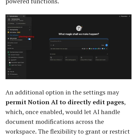
powered functions.
An additional option in the settings may
permit Notion AI to directly edit pages
,
which, once enabled, would let AI handle
document modifications across the
workspace. The flexibility to grant or restrict