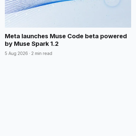
Meta launches Muse Code beta powered
by Muse Spark 1.2
5 Aug 2026
·
2 min read