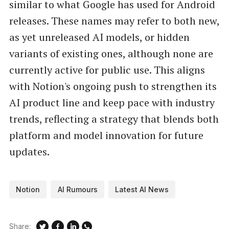
similar to what Google has used for Android
releases. These names may refer to both new,
as yet unreleased AI models, or hidden
variants of existing ones, although none are
currently active for public use. This aligns
with Notion's ongoing push to strengthen its
AI product line and keep pace with industry
trends, reflecting a strategy that blends both
platform and model innovation for future
updates.
Notion
AI Rumours
Latest AI News
Share: