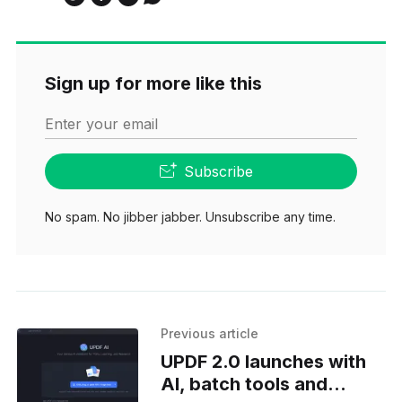
Sign up for more like this
Enter your email
Subscribe
No spam. No jibber jabber. Unsubscribe any time.
Previous article
UPDF 2.0 launches with
AI, batch tools and