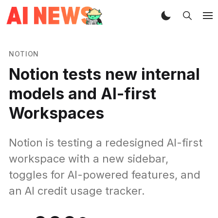
NOTION
Notion tests new internal
models and AI-first
Workspaces
Notion is testing a redesigned AI-first
workspace with a new sidebar,
toggles for AI-powered features, and
an AI credit usage tracker.