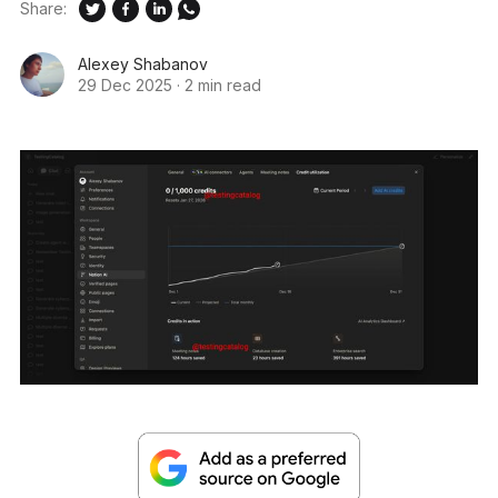
Share:
Alexey Shabanov
29 Dec 2025
·
2 min read