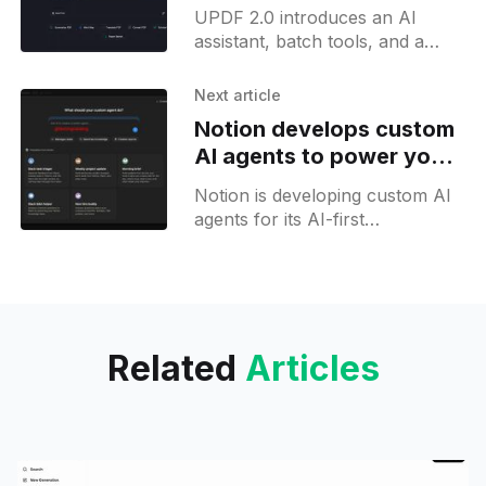
cross-platform support
UPDF 2.0 introduces an AI
assistant, batch tools, and a
customizable interface,
positioning itself as a cross-
Next article
platform PDF solution.
Notion develops custom
AI agents to power your
AI-first organisation
Notion is developing custom AI
agents for its AI-first
workspace, letting users deploy
AI agents and automate Notion
workflows. Image generation
support is also in the works.
Related
Articles