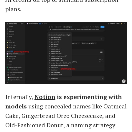
plans.
Internally,
Notion
is experimenting with
models
using concealed names like Oatmeal
Cake, Gingerbread Oreo Cheesecake, and
Old-Fashioned Donut, a naming strategy