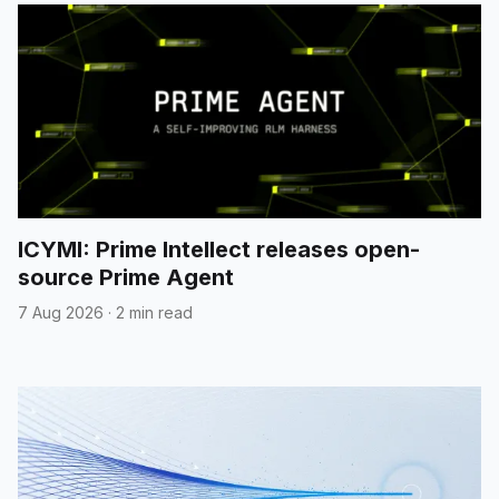
ICYMI: Prime Intellect releases open-
source Prime Agent
7 Aug 2026
·
2 min read