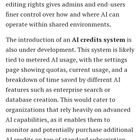
editing rights gives admins and end-users
finer control over how and where AI can
operate within shared environments.
The introduction of an
AI credits system
is
also under development. This system is likely
tied to metered AI usage, with the settings
page showing quotas, current usage, and a
breakdown of time saved by different AI
features such as enterprise search or
database creation. This would cater to
organizations that rely heavily on advanced
AI capabilities, as it enables them to
monitor and potentially purchase additional
AI credits on top of standard subscription