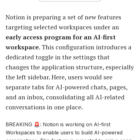
Notion is preparing a set of new features
targeting selected workspaces under an
early access program for an AI-first
workspace
. This configuration introduces a
dedicated toggle in the settings that
changes the application structure, especially
the left sidebar. Here, users would see
separate tabs for AI-powered chats, pages,
and an inbox, consolidating all AI-related
conversations in one place.
BREAKING 🚨: Notion is working on AI-first
Workspaces to enable users to build AI-powered