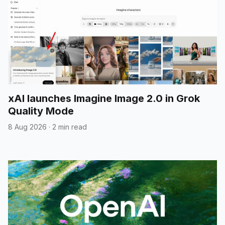
xAI launches Imagine Image 2.0 in Grok
Quality Mode
8 Aug 2026
·
2 min read