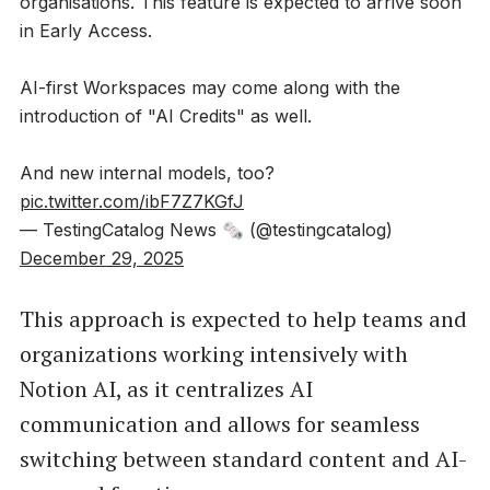
organisations. This feature is expected to arrive soon
in Early Access.
AI-first Workspaces may come along with the
introduction of "AI Credits" as well.
And new internal models, too?
pic.twitter.com/ibF7Z7KGfJ
— TestingCatalog News 🗞 (@testingcatalog)
December 29, 2025
This approach is expected to help teams and
organizations working intensively with
Notion AI, as it centralizes AI
communication and allows for seamless
switching between standard content and AI-