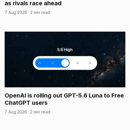
as rivals race ahead
7 Aug 2026
·
2 min read
OpenAI is rolling out GPT-5.6 Luna to Free
ChatGPT users
7 Aug 2026
·
2 min read