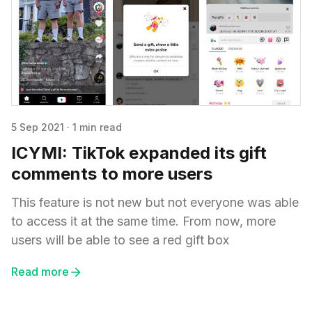
5 Sep 2021
·
1 min read
ICYMI: TikTok expanded its gift
comments to more users
This feature is not new but not everyone was able
to access it at the same time. From now, more
users will be able to see a red gift box
Read more