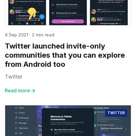
8 Sep 2021
·
2 min read
Twitter launched invite-only
communities that you can explore
from Android too
Twitter
Read more
TWITTER