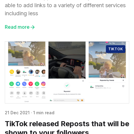
able to add links to a variety of different services
including less
Read more
TIKTOK
21 Dec 2021
·
1 min read
TikTok released Reposts that will be
shown to your followers