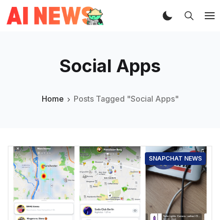
Social Apps
Home
Posts Tagged "Social Apps"
SNAPCHAT NEWS