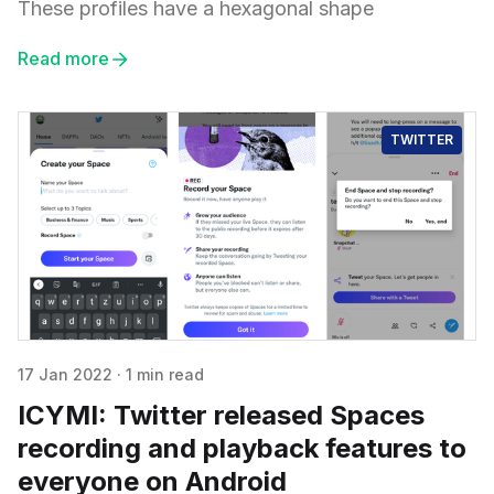
These profiles have a hexagonal shape
Read more
TWITTER
17 Jan 2022
·
1 min read
ICYMI: Twitter released Spaces
recording and playback features to
everyone on Android