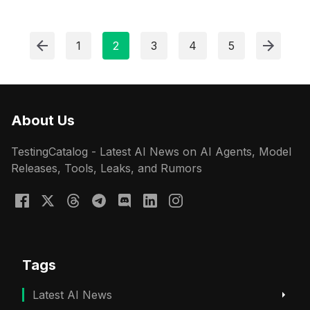
1
2
3
4
5
About Us
TestingCatalog - Latest AI News on AI Agents, Model
Releases, Tools, Leaks, and Rumors
Tags
Latest AI News