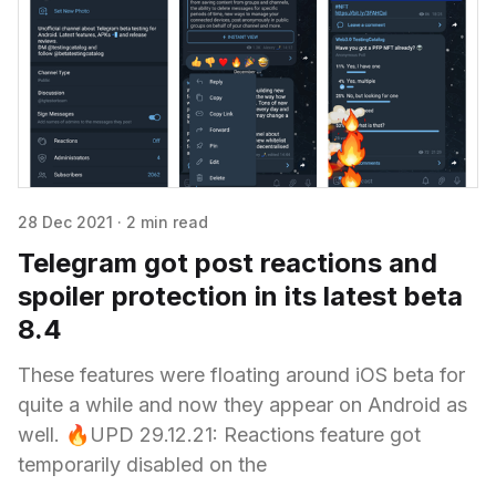
28 Dec 2021
·
2 min read
Telegram got post reactions and
spoiler protection in its latest beta
8.4
These features were floating around iOS beta for
quite a while and now they appear on Android as
well. 🔥UPD 29.12.21: Reactions feature got
temporarily disabled on the