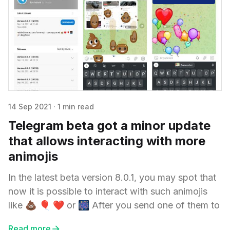
14 Sep 2021
·
1 min read
Telegram beta got a minor update
that allows interacting with more
animojis
In the latest beta version 8.0.1, you may spot that
now it is possible to interact with such animojis
like 💩 🎈 ❤️ or 🎆 After you send one of them to
Read more