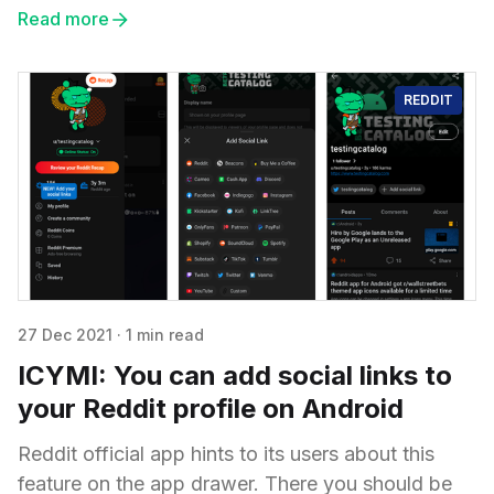
Read more
REDDIT
27 Dec 2021
·
1 min read
ICYMI: You can add social links to
your Reddit profile on Android
Reddit official app hints to its users about this
feature on the app drawer. There you should be