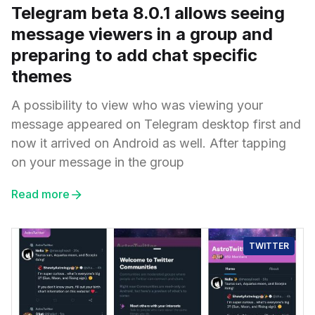
Telegram beta 8.0.1 allows seeing
message viewers in a group and
preparing to add chat specific
themes
A possibility to view who was viewing your
message appeared on Telegram desktop first and
now it arrived on Android as well. After tapping
on your message in the group
Read more
TWITTER