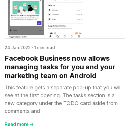
24 Jan 2022
·
1 min read
Facebook Business now allows
managing tasks for you and your
marketing team on Android
This feature gets a separate pop-up that you will
see at the first opening. The tasks section is a
new category under the TODO card aside from
comments and
Read more