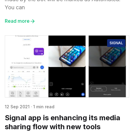
You can
Read more
SIGNAL
12 Sep 2021
·
1 min read
Signal app is enhancing its media
sharing flow with new tools