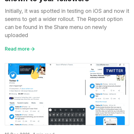
Initially, it was spotted in testing on iOS and now it
seems to get a wider rollout. The Repost option
can be found in the Share menu on newly
uploaded
Read more
TWITTER