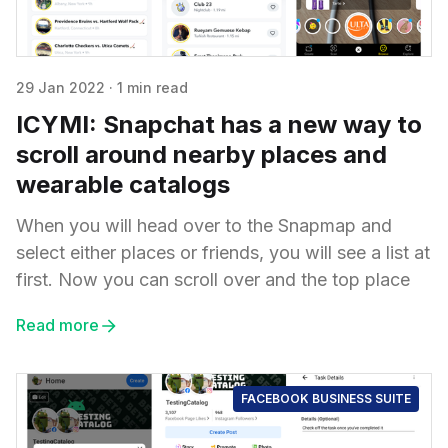
29 Jan 2022
·
1 min read
ICYMI: Snapchat has a new way to
scroll around nearby places and
wearable catalogs
When you will head over to the Snapmap and
select either places or friends, you will see a list at
first. Now you can scroll over and the top place
Read more
FACEBOOK BUSINESS SUITE