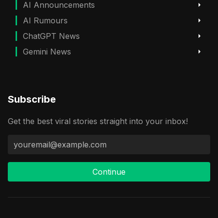
AI Announcements
AI Rumours
ChatGPT News
Gemini News
Subscribe
Get the best viral stories straight into your inbox!
Continue