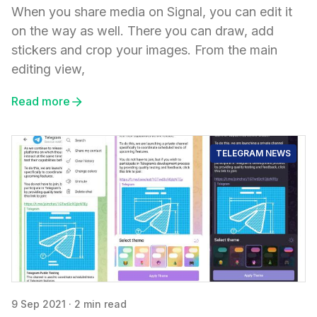
When you share media on Signal, you can edit it
on the way as well. There you can draw, add
stickers and crop your images. From the main
editing view,
Read more
TELEGRAM NEWS
9 Sep 2021
·
2 min read