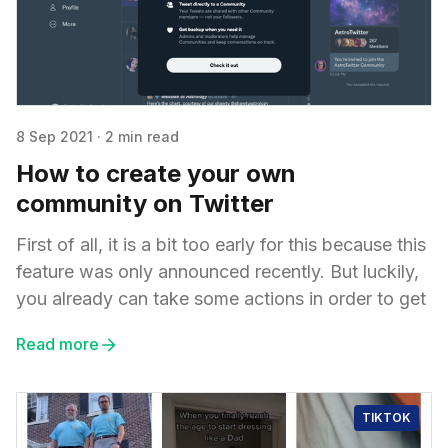
8 Sep 2021
·
2 min read
How to create your own
community on Twitter
First of all, it is a bit too early for this because this
feature was only announced recently. But luckily,
you already can take some actions in order to get
Read more
TIKTOK