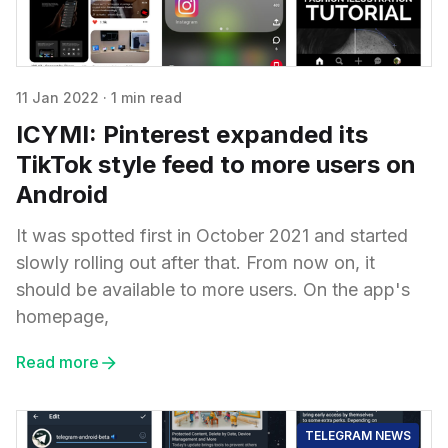
11 Jan 2022
·
1 min read
ICYMI: Pinterest expanded its
TikTok style feed to more users on
Android
It was spotted first in October 2021 and started
slowly rolling out after that. From now on, it
should be available to more users. On the app's
homepage,
Read more
TELEGRAM NEWS