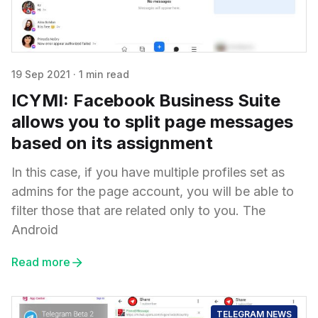
19 Sep 2021
·
1 min read
ICYMI: Facebook Business Suite
allows you to split page messages
based on its assignment
In this case, if you have multiple profiles set as
admins for the page account, you will be able to
filter those that are related only to you. The
Android
Read more
TELEGRAM NEWS