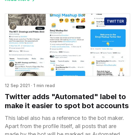
TWITTER
12 Sep 2021
·
1 min read
Twitter adds "Automated" label to
make it easier to spot bot accounts
This label also has a reference to the bot maker.
Apart from the profile itself, all posts that are
made by the bot will be marked as Automated.