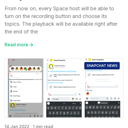
From now on, every Space host will be able to
turn on the recording button and choose its
topics. The playback will be available right after
the end of the
Read more
SNAPCHAT NEWS
14 Jan 2022
·
1 min read