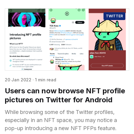
TWITTER
20 Jan 2022
·
1 min read
Users can now browse NFT profile
pictures on Twitter for Android
While browsing some of the Twitter profiles,
especially in an NFT space, you may notice a
pop-up introducing a new NFT PFPs feature.