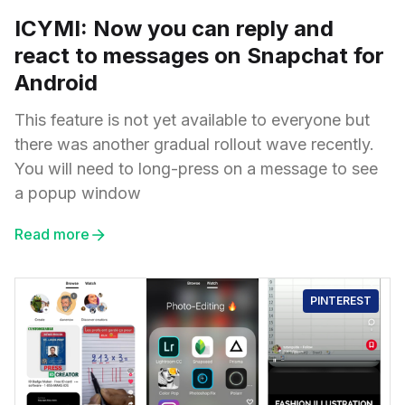
ICYMI: Now you can reply and
react to messages on Snapchat for
Android
This feature is not yet available to everyone but
there was another gradual rollout wave recently.
You will need to long-press on a message to see
a popup window
Read more
PINTEREST