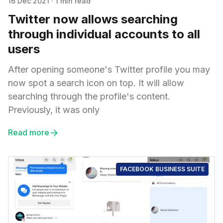
16 Dec 2021
·
1 min read
Twitter now allows searching
through individual accounts to all
users
After opening someone's Twitter profile you may
now spot a search icon on top. It will allow
searching through the profile's content.
Previously, it was only
Read more
FACEBOOK BUSINESS SUITE