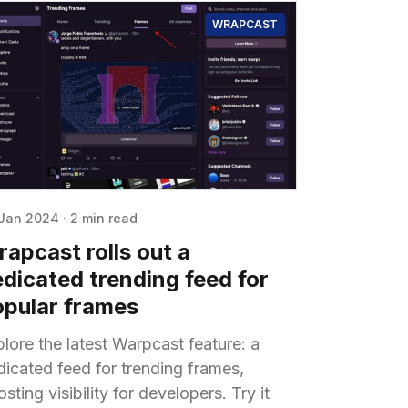
WRAPCAST
Jan 2024
·
2 min read
apcast rolls out a
dicated trending feed for
opular frames
lore the latest Warpcast feature: a
dicated feed for trending frames,
sting visibility for developers. Try it