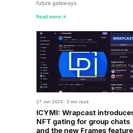
future gateways.
Read more
WRAPCAS
27 Jan 2024
·
3 min read
ICYMI: Wrapcast introduce
NFT gating for group chats
and the new Frames feature