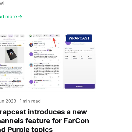
w!
ad more
WRAPCAST
un 2023
·
1 min read
rapcast introduces a new
annels feature for FarCon
d Purple topics