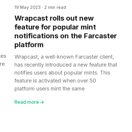
19 May 2023
·
2 min read
Wrapcast rolls out new
feature for popular mint
notifications on the Farcaster
platform
ges
Wrapcast, a well-known Farcaster client,
re
has recently introduced a new feature that
notifies users about popular mints. This
feature is activated when over 50
platform users mint the same
Read more