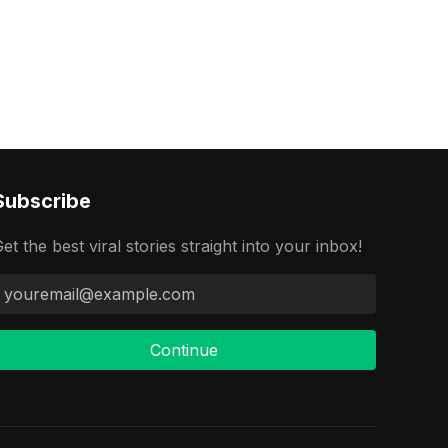
Subscribe
et the best viral stories straight into your inbox!
Continue