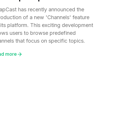
apCast has recently announced the
troduction of a new 'Channels' feature
 its platform. This exciting development
lows users to browse predefined
nnels that focus on specific topics.
ad more