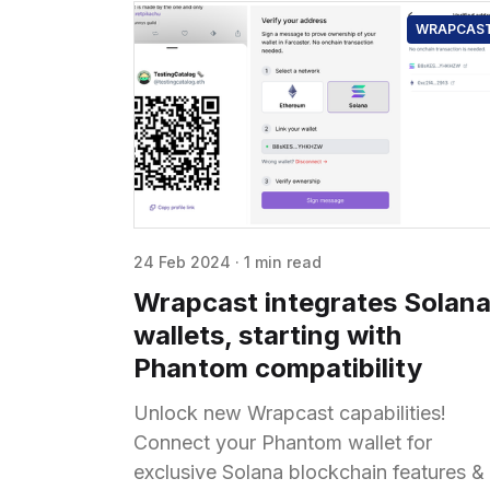
WRAPCAS
24 Feb 2024
·
1 min read
Wrapcast integrates Solan
wallets, starting with
Phantom compatibility
Unlock new Wrapcast capabilities!
Connect your Phantom wallet for
exclusive Solana blockchain features &