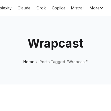
plexity
Claude
Grok
Copilot
Mistral
More
Wrapcast
Home
Posts Tagged "Wrapcast"