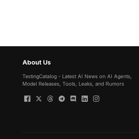
About Us
TestingCatalog - Latest AI News on AI Agents,
Model Releases, Tools, Leaks, and Rumors