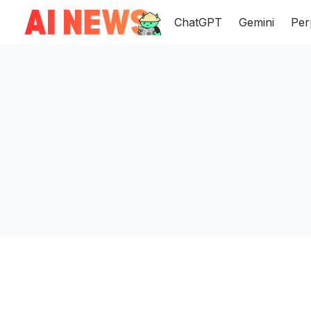
ChatGPT
Gemini
Per