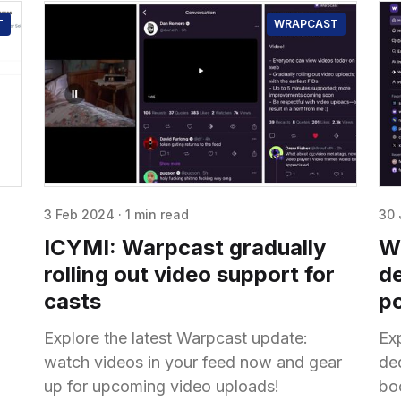
T
WRAPCAST
3 Feb 2024
·
1 min read
30 
a
ICYMI: Warpcast gradually
Wr
rolling out video support for
de
casts
p
Explore the latest Warpcast update:
Exp
watch videos in your feed now and gear
de
up for upcoming video uploads!
boo