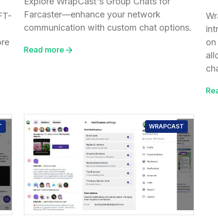
Explore WrapCast's Group Chats for
Farcaster—enhance your network
FT-
Wr
communication with custom chat options.
in
ore
on
Read more
al
cha
Re
T
WRAPCAST