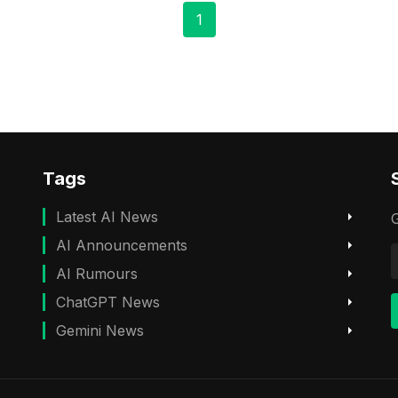
1
Tags
Latest AI News
G
AI Announcements
AI Rumours
ChatGPT News
Gemini News