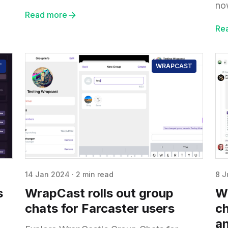
no
Read more
Re
T
WRAPCAST
14 Jan 2024
·
2 min read
8 J
s
WrapCast rolls out group
W
chats for Farcaster users
ch
an