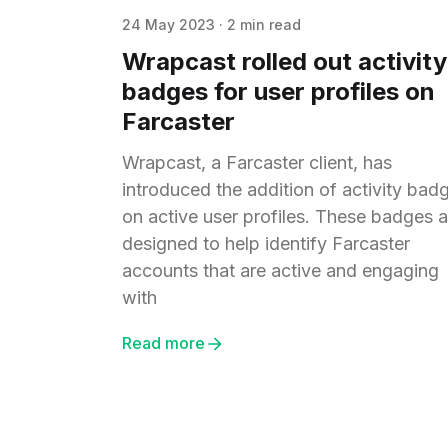
24 May 2023
·
2 min read
Wrapcast rolled out activity
badges for user profiles on
Farcaster
Wrapcast, a Farcaster client, has
introduced the addition of activity bad
on active user profiles. These badges a
designed to help identify Farcaster
accounts that are active and engaging
with
Read more