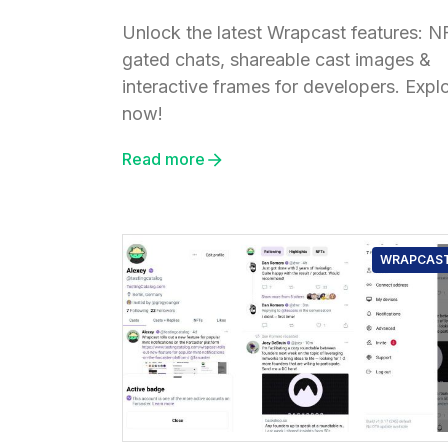
Unlock the latest Wrapcast features: N
gated chats, shareable cast images &
interactive frames for developers. Expl
now!
Read more
WRAPCAS