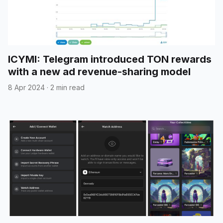
ICYMI: Telegram introduced TON rewards
with a new ad revenue-sharing model
8 Apr 2024
·
2 min read