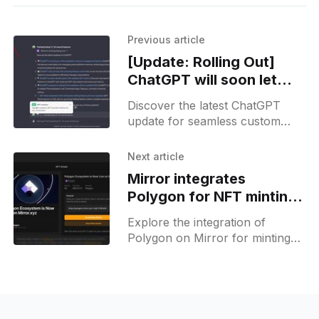
Previous article
[Update: Rolling Out]
ChatGPT will soon let
you talk with many
Discover the latest ChatGPT
custom GPTs at once
update for seamless custom
GPT integration, enhancing
workflow efficiency for prompt
Next article
engineers.
Mirror integrates
Polygon for NFT minting,
offers a new default
Explore the integration of
setting option
Polygon on Mirror for minting
NFTs with ease. Dive into the
latest feature settings and
ecosystems now.