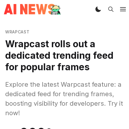
WRAPCAST
Wrapcast rolls out a
dedicated trending feed
for popular frames
Explore the latest Warpcast feature: a
dedicated feed for trending frames,
boosting visibility for developers. Try it
now!