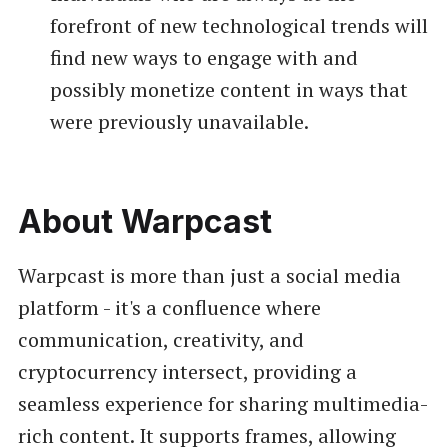
forefront of new technological trends will
find new ways to engage with and
possibly monetize content in ways that
were previously unavailable.
About Warpcast
Warpcast is more than just a social media
platform - it's a confluence where
communication, creativity, and
cryptocurrency intersect, providing a
seamless experience for sharing multimedia-
rich content. It supports frames, allowing