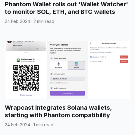
Phantom Wallet rolls out 'Wallet Watcher'
to monitor SOL, ETH, and BTC wallets
24 Feb 2024
·
2 min read
Wrapcast integrates Solana wallets,
starting with Phantom compatibility
24 Feb 2024
·
1 min read