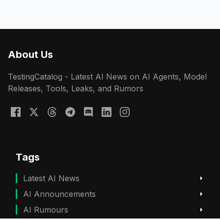
About Us
TestingCatalog - Latest AI News on AI Agents, Model
Releases, Tools, Leaks, and Rumors
Tags
Latest AI News
AI Announcements
AI Rumours