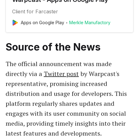
Client for Farcaster
Apps on Google Play
Merkle Manufactory
Source of the News
The official announcement was made
directly via a
Twitter post
by Warpcast's
representative, promising increased
distribution and usage for developers. This
platform regularly shares updates and
engages with its user community on social
media, providing timely insights into their
latest features and developments.