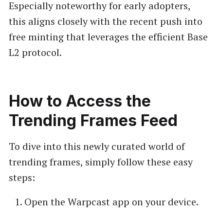
Especially noteworthy for early adopters,
this aligns closely with the recent push into
free minting that leverages the efficient Base
L2 protocol.
How to Access the
Trending Frames Feed
To dive into this newly curated world of
trending frames, simply follow these easy
steps:
Open the Warpcast app on your device.