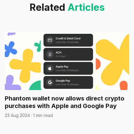
Related
Articles
Phantom wallet now allows direct crypto
purchases with Apple and Google Pay
23 Aug 2024
·
1 min read