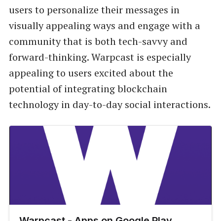
users to personalize their messages in
visually appealing ways and engage with a
community that is both tech-savvy and
forward-thinking. Warpcast is especially
appealing to users excited about the
potential of integrating blockchain
technology in day-to-day social interactions.
Warpcast - Apps on Google Play