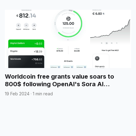
Worldcoin free grants value soars to
800$ following OpenAI's Sora AI
announcement
19 Feb 2024
·
1 min read