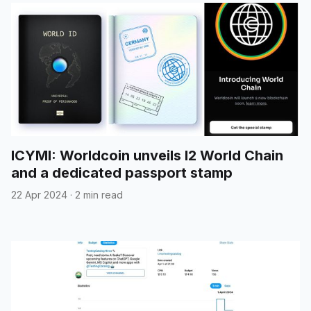
ICYMI: Worldcoin unveils l2 World Chain
and a dedicated passport stamp
22 Apr 2024
·
2 min read