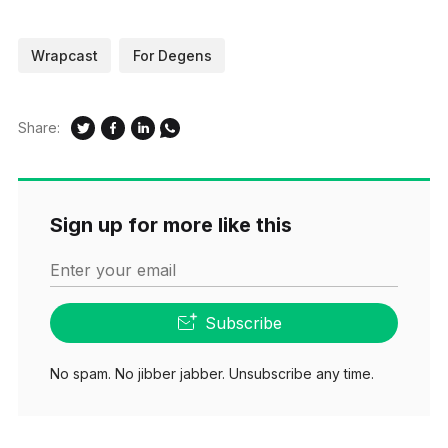
Wrapcast
For Degens
Share:
Sign up for more like this
Enter your email
Subscribe
No spam. No jibber jabber. Unsubscribe any time.