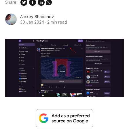
Share:
Alexey Shabanov
30 Jan 2024
·
2 min read