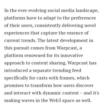
In the ever-evolving social media landscape,
platforms have to adapt to the preferences
of their users, consistently delivering novel
experiences that capture the essence of
current trends. The latest development in
this pursuit comes from Warpcast, a
platform renowned for its innovative
approach to content sharing. Warpcast has
introduced a separate trending feed
specifically for casts with frames, which
promises to transform how users discover
and interact with dynamic content – and it's
making waves in the Web3 space as well.