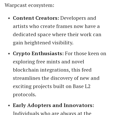
Warpcast ecosystem:
Content Creators:
Developers and
artists who create frames now have a
dedicated space where their work can
gain heightened visibility.
Crypto Enthusiasts:
For those keen on
exploring free mints and novel
blockchain integrations, this feed
streamlines the discovery of new and
exciting projects built on Base L2
protocols.
Early Adopters and Innovators:
Individuals who are always at the