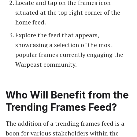
Locate and tap on the frames icon
situated at the top right corner of the
home feed.
Explore the feed that appears,
showcasing a selection of the most
popular frames currently engaging the
Warpcast community.
Who Will Benefit from the
Trending Frames Feed?
The addition of a trending frames feed is a
boon for various stakeholders within the