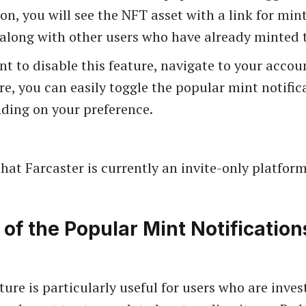
ion, you will see the NFT asset with a link for mint
 along with other users who have already minted t
nt to disable this feature, navigate to your accoun
e, you can easily toggle the popular mint notific
ding on your preference.
hat Farcaster is currently an invite-only platform
 of the Popular Mint Notification
ure is particularly useful for users who are inves