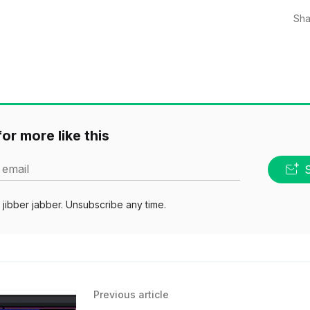
Sha
or more like this
 email
jibber jabber. Unsubscribe any time.
Previous article