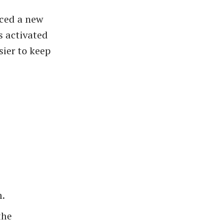
uced a new
s activated
ier to keep
m.
the