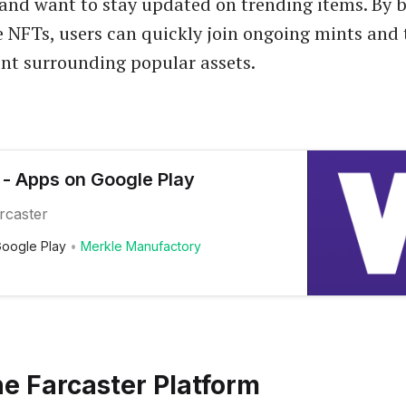
nd want to stay updated on trending items. By b
 NFTs, users can quickly join ongoing mints and 
nt surrounding popular assets.
- Apps on Google Play
arcaster
oogle Play
Merkle Manufactory
e Farcaster Platform