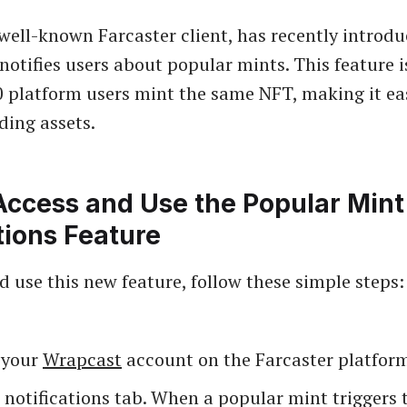
well-known Farcaster client, has recently introd
 notifies users about popular mints. This feature i
 platform users mint the same NFT, making it eas
ding assets.
Access and Use the Popular Mint
tions Feature
d use this new feature, follow these simple steps:
o your
Wrapcast
account on the Farcaster platfor
 notifications tab. When a popular mint triggers 