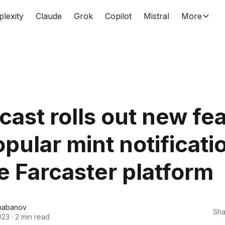
plexity
Claude
Grok
Copilot
Mistral
More
ast rolls out new fe
opular mint notificati
e Farcaster platform
habanov
Sha
023
·
2 min read