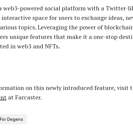
a web3-powered social platform with a Twitter-li
 interactive space for users to exchange ideas, n
various topics. Leveraging the power of blockchai
fers unique features that make it a one-stop desti
sted in web3 and NFTs.
ormation on this newly introduced feature, visit 
nt
at Farcaster.
For Degens