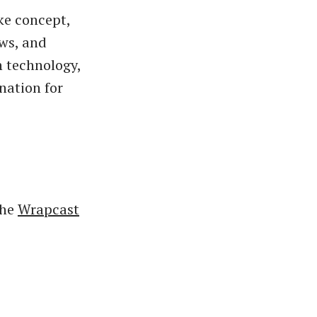
ke concept,
ews, and
n technology,
nation for
the
Wrapcast