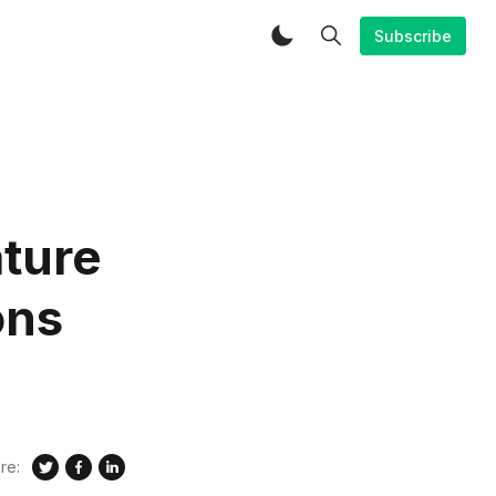
Subscribe
ature
ons
re: