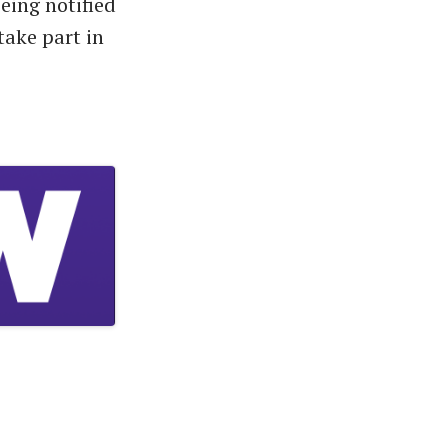
eing notified
take part in