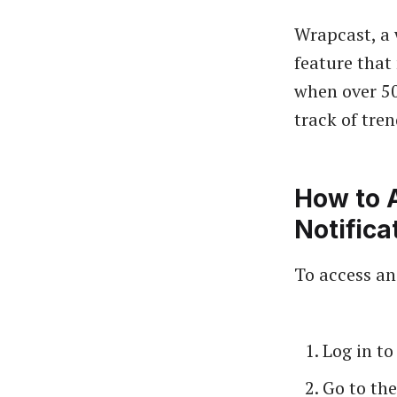
Wrapcast, a 
feature that
when over 50
track of tren
How to 
Notifica
To access an
Log in t
Go to the