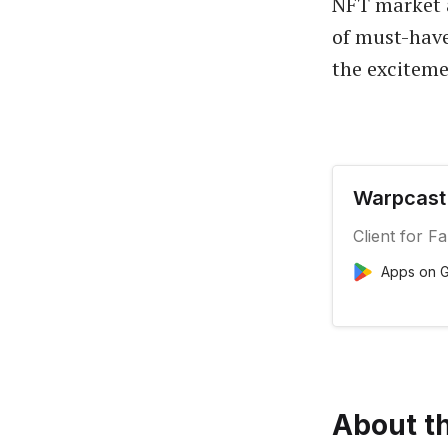
NFT market a
of must-have
the exciteme
Warpcast 
Client for F
Apps on G
About th