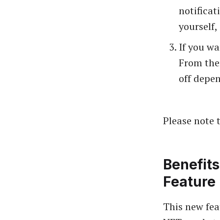
notificat
yourself,
If you wa
From ther
off depen
Please note t
Benefits
Feature
This new feat