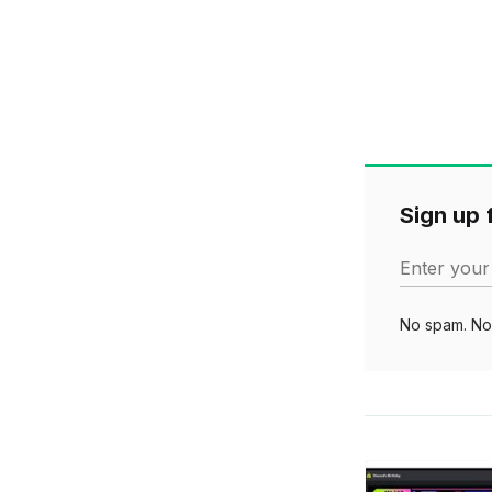
Sign up f
Enter your
No spam. No 