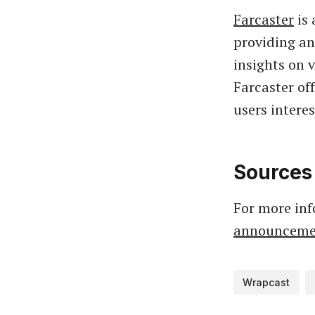
Farcaster
is 
providing an
insights on 
Farcaster of
users intere
Sources
For more inf
announceme
Wrapcast