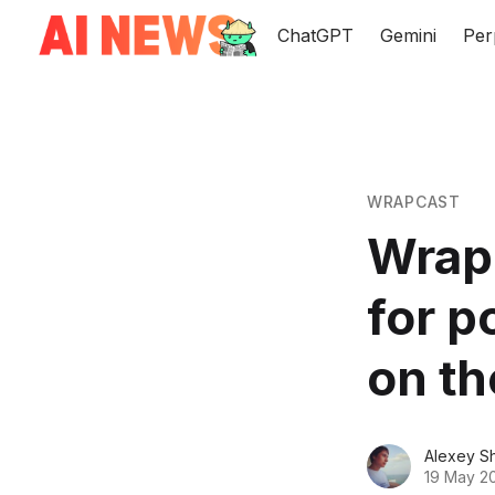
ChatGPT
Gemini
Per
WRAPCAST
Wrapc
for p
on th
Alexey S
19 May 2