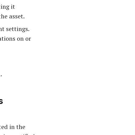
ing it
he asset.
t settings.
ations on or
.
s
ted in the