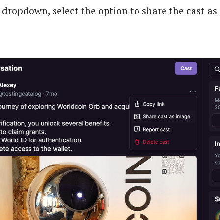
dropdown, select the option to share the cast as