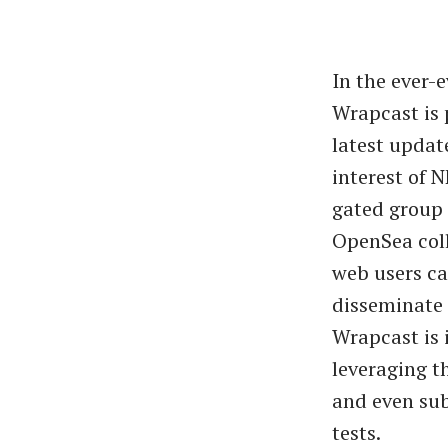
In the ever-
Wrapcast is 
latest update
interest of 
gated group 
OpenSea coll
web users ca
disseminate 
Wrapcast is 
leveraging t
and even sub
tests.