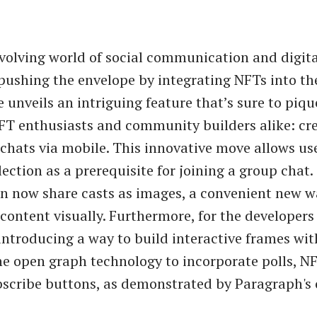
evolving world of social communication and digita
pushing the envelope by integrating NFTs into th
 unveils an intriguing feature that’s sure to piqu
NFT enthusiasts and community builders alike: cr
chats via mobile. This innovative move allows use
ection as a prerequisite for joining a group chat. 
n now share casts as images, a convenient new w
content visually. Furthermore, for the developers 
introducing a way to build interactive frames wit
he open graph technology to incorporate polls, NF
scribe buttons, as demonstrated by Paragraph's