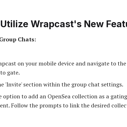
Utilize Wrapcast's New Feat
Group Chats:
pcast on your mobile device and navigate to the
to gate.
e 'Invite' section within the group chat settings.
e option to add an OpenSea collection as a gatin
nt. Follow the prompts to link the desired collec