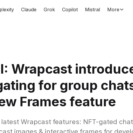
plexity
Claude
Grok
Copilot
Mistral
More
: Wrapcast introduc
ating for group chat
ew Frames feature
 latest Wrapcast features: NFT-gated chat
cast images & interactive frames for devel