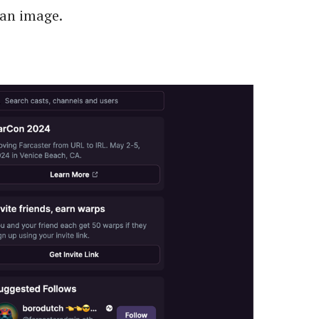
 an image.