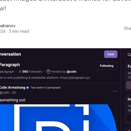
w!
habanov
Sha
024
·
3 min read