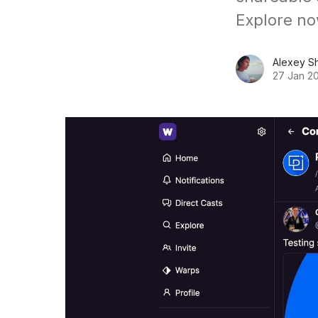
Explore no
Alexey S
27 Jan 2