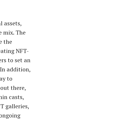
l assets,
e mix. The
e the
eating NFT-
rs to set an
In addition,
ay to
out there,
hin casts,
T galleries,
 ongoing