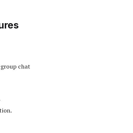
ures
 group chat
g
tion.