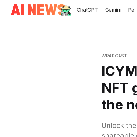
ChatGPT
Gemini
Per
WRAPCAST
ICYMI
NFT g
the n
Unlock the
shareable 