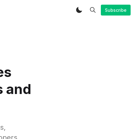
Subscribe
es
s and
s,
opers.