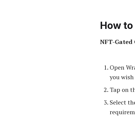
How to 
NFT-Gated 
Open Wra
you wish 
Tap on th
Select th
requireme