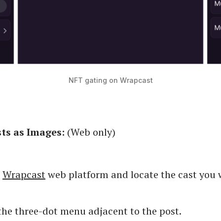
NFT gating on Wrapcast
ts as Images:
(Web only)
e
Wrapcast
web platform and locate the cast you 
the three-dot menu adjacent to the post.