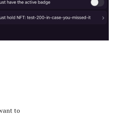
want to