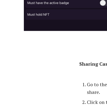
Sharing Cas
Go to th
share.
Click on 