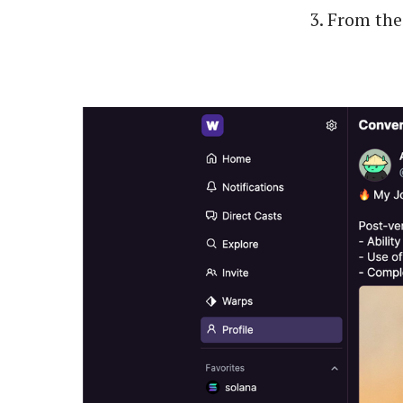
From the 