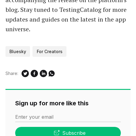
blog. Stay tuned to TestingCatalog for more
updates and guides on the latest in the app
universe.
Bluesky
For Creators
Share:
Sign up for more like this
Enter your email
Subscribe