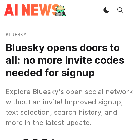
BLUESKY
Bluesky opens doors to
all: no more invite codes
needed for signup
Explore Bluesky's open social network
without an invite! Improved signup,
text selection, search history, and
more in the latest update.