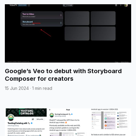
Google’s Veo to debut with Storyboard
Composer for creators
15 Jun 2024
·
1 min read