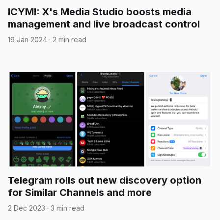
ICYMI: X's Media Studio boosts media
management and live broadcast control
19 Jan 2024
·
2 min read
Telegram rolls out new discovery option
for Similar Channels and more
2 Dec 2023
·
3 min read