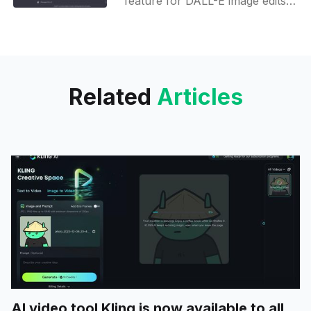
feature for DALL-E image edits -
try the new Edit button before it
releases and delve into AI
metadata insights!
Related
Articles
AI video tool Kling is now available to all