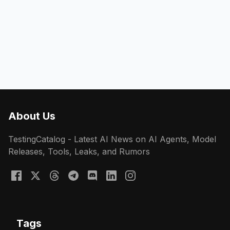
About Us
TestingCatalog - Latest AI News on AI Agents, Model
Releases, Tools, Leaks, and Rumors
Tags