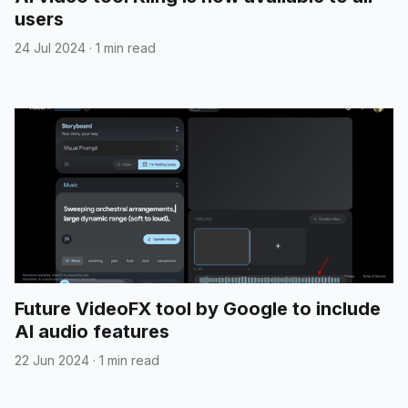
users
24 Jul 2024
·
1 min read
Future VideoFX tool by Google to include
AI audio features
22 Jun 2024
·
1 min read