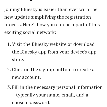
Joining Bluesky is easier than ever with the
new update simplifying the registration
process. Here's how you can be a part of this
exciting social network:
Visit the Bluesky website or download
the Bluesky app from your device's app
store.
Click on the signup button to create a
new account.
Fill in the necessary personal information
—typically your name, email, and a
chosen password.