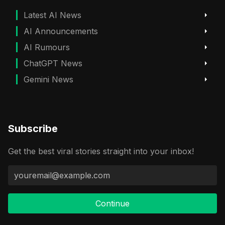
Latest AI News
AI Announcements
AI Rumours
ChatGPT News
Gemini News
Subscribe
Get the best viral stories straight into your inbox!
Continue