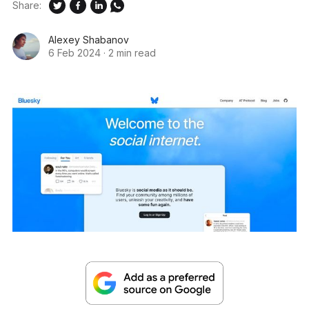
Share:
Alexey Shabanov
6 Feb 2024
·
2 min read