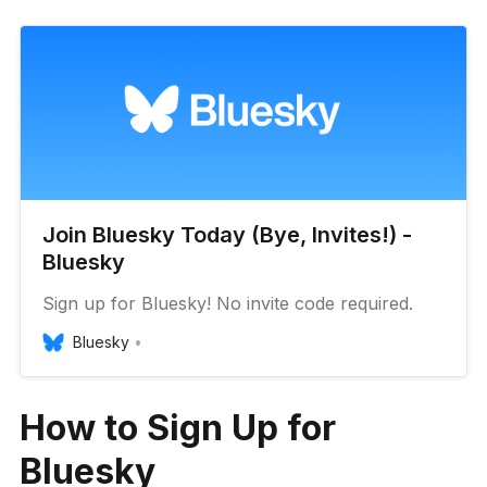
Join Bluesky Today (Bye, Invites!) -
Bluesky
Sign up for Bluesky! No invite code required.
Bluesky
How to Sign Up for
Bluesky