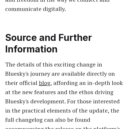
communicate digitally.
Source and Further
Information
The details of this exciting change in
Bluesky's journey are available directly on
their official
blog
, affording an in-depth look
at the new features and the ethos driving
Bluesky's development. For those interested
in the practical elements of the update, the
full changelog can also be found
accompanying the release on the platform's