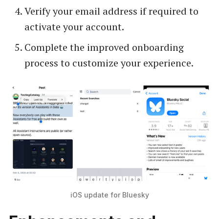
Verify your email address if required to
activate your account.
Complete the improved onboarding
process to customize your experience.
iOS update for Bluesky