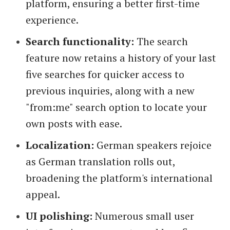
platform, ensuring a better first-time
experience.
Search functionality:
The search
feature now retains a history of your last
five searches for quicker access to
previous inquiries, along with a new
"from:me" search option to locate your
own posts with ease.
Localization:
German speakers rejoice
as German translation rolls out,
broadening the platform's international
appeal.
UI polishing:
Numerous small user