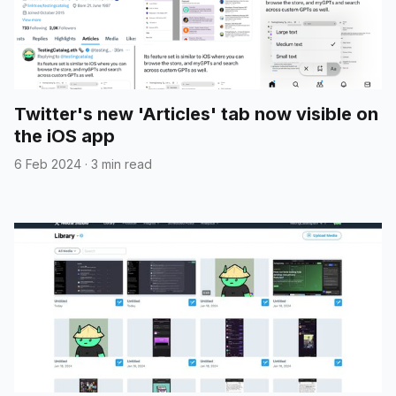
Twitter's new 'Articles' tab now visible on
the iOS app
6 Feb 2024
·
3 min read