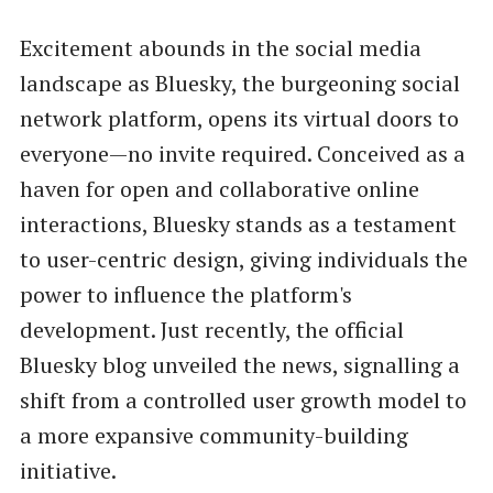
Excitement abounds in the social media
landscape as Bluesky, the burgeoning social
network platform, opens its virtual doors to
everyone—no invite required. Conceived as a
haven for open and collaborative online
interactions, Bluesky stands as a testament
to user-centric design, giving individuals the
power to influence the platform's
development. Just recently, the official
Bluesky blog unveiled the news, signalling a
shift from a controlled user growth model to
a more expansive community-building
initiative.