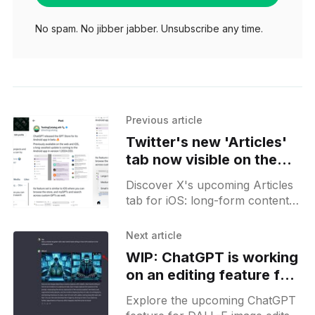
No spam. No jibber jabber. Unsubscribe any time.
Previous article
Twitter's new 'Articles'
tab now visible on the
iOS app
Discover X's upcoming Articles
tab for iOS: long-form content
with a sleek reader mode. Stay
tuned for the release, part of
Next article
Premium+.
WIP: ChatGPT is working
on an editing feature for
DALL-E-generated
Explore the upcoming ChatGPT
images