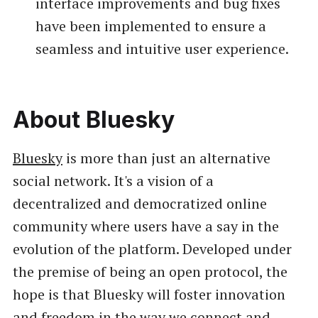
interface improvements and bug fixes
have been implemented to ensure a
seamless and intuitive user experience.
About Bluesky
Bluesky
is more than just an alternative
social network. It's a vision of a
decentralized and democratized online
community where users have a say in the
evolution of the platform. Developed under
the premise of being an open protocol, the
hope is that Bluesky will foster innovation
and freedom in the way we connect and