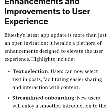
Enhancements and
Improvements to User
Experience
Bluesky's latest app update is more than just
an open invitation; it heralds a plethora of
enhancements designed to elevate the user
experience. Highlights include:
Text selection:
Users can now select
text in posts, facilitating easier sharing
and interaction with content.
Streamlined onboarding:
New users
will enjoy a smoother introduction to the