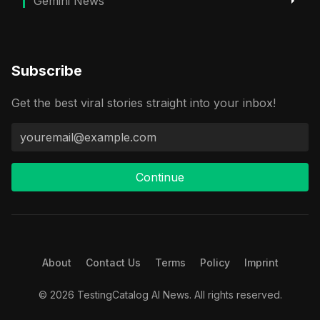
Gemini News
Subscribe
Get the best viral stories straight into your inbox!
Continue
About
Contact Us
Terms
Policy
Imprint
© 2026 TestingCatalog AI News. All rights reserved.