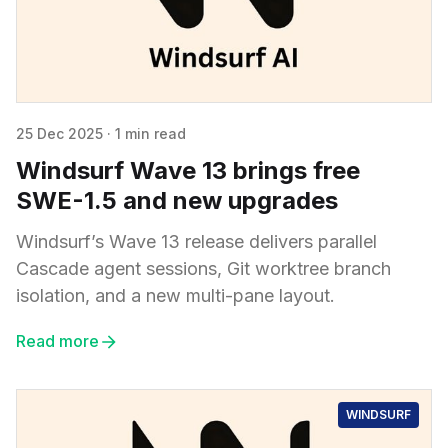
25 Dec 2025
·
1 min read
Windsurf Wave 13 brings free
SWE-1.5 and new upgrades
Windsurf’s Wave 13 release delivers parallel
Cascade agent sessions, Git worktree branch
isolation, and a new multi-pane layout.
Read more
WINDSURF