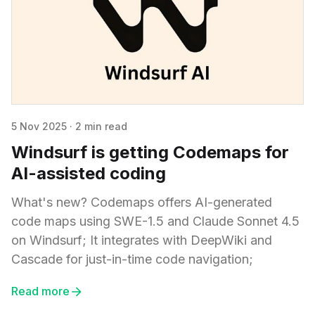
5 Nov 2025
·
2 min read
Windsurf is getting Codemaps for
AI-assisted coding
What's new? Codemaps offers AI-generated
code maps using SWE-1.5 and Claude Sonnet 4.5
on Windsurf; It integrates with DeepWiki and
Cascade for just-in-time code navigation;
Read more