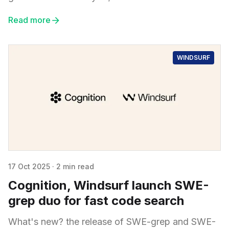
Read more
WINDSURF
17 Oct 2025
·
2 min read
Cognition, Windsurf launch SWE-
grep duo for fast code search
What's new? the release of SWE-grep and SWE-