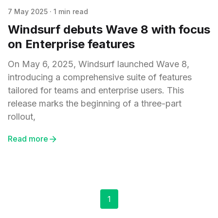
7 May 2025
·
1 min read
Windsurf debuts Wave 8 with focus
on Enterprise features
On May 6, 2025, Windsurf launched Wave 8,
introducing a comprehensive suite of features
tailored for teams and enterprise users. This
release marks the beginning of a three-part
rollout,
Read more
1