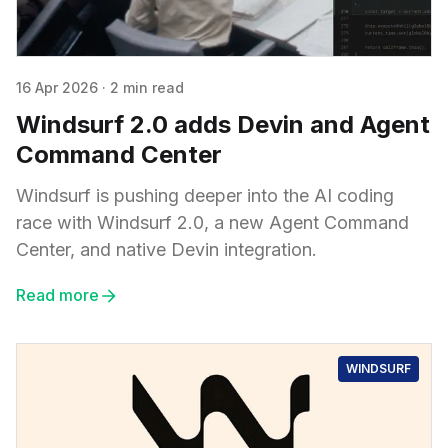
16 Apr 2026
·
2 min read
Windsurf 2.0 adds Devin and Agent
Command Center
Windsurf is pushing deeper into the AI coding
race with Windsurf 2.0, a new Agent Command
Center, and native Devin integration.
Read more
WINDSURF