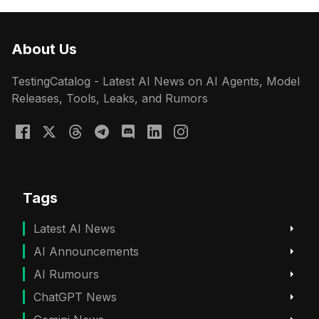
About Us
TestingCatalog - Latest AI News on AI Agents, Model
Releases, Tools, Leaks, and Rumors
Tags
Latest AI News
AI Announcements
AI Rumours
ChatGPT News