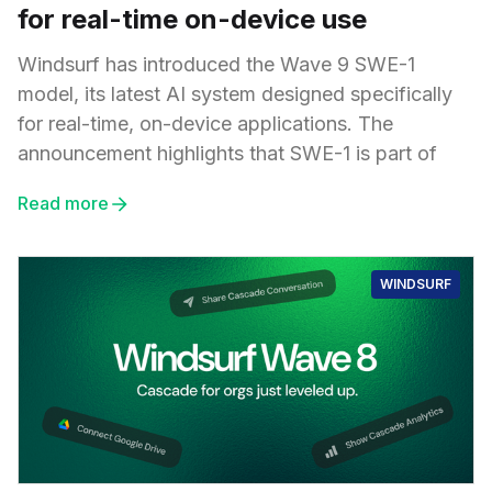
for real-time on-device use
Windsurf has introduced the Wave 9 SWE-1
model, its latest AI system designed specifically
for real-time, on-device applications. The
announcement highlights that SWE-1 is part of
Read more
WINDSURF