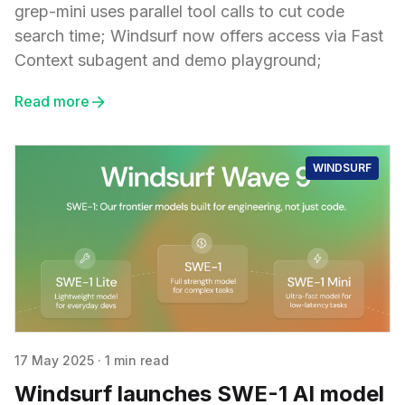
grep-mini uses parallel tool calls to cut code
search time; Windsurf now offers access via Fast
Context subagent and demo playground;
Read more
WINDSURF
17 May 2025
·
1 min read
Windsurf launches SWE-1 AI model