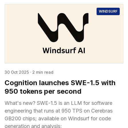
WINDSURF
30 Oct 2025
·
2 min read
Cognition launches SWE-1.5 with
950 tokens per second
What's new? SWE-1.5 is an LLM for software
engineering that runs at 950 TPS on Cerebras
GB200 chips; available on Windsurf for code
generation and analysis;