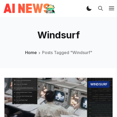
Windsurf
Home
Posts Tagged "Windsurf"
WINDSURF