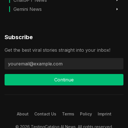
Gemini News
Subscribe
Get the best viral stories straight into your inbox!
Continue
About
Contact Us
Terms
Policy
Imprint
© 2026 TestingCatalog AI News. All rights reserved.