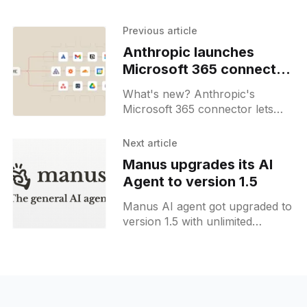
Previous article
Anthropic launches
Microsoft 365 connector
for Claude
What's new? Anthropic's
Microsoft 365 connector lets
Claude query SharePoint,
OneDrive, Outlook & Teams; it
Next article
uses the MCP protocol & shared
Manus upgrades its AI
project space for document
Agent to version 1.5
queries;
Manus AI agent got upgraded to
version 1.5 with unlimited
context, new features and much
faster execution speed.