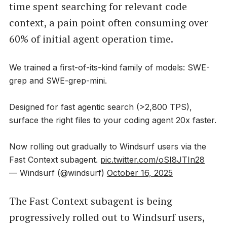
time spent searching for relevant code
context, a pain point often consuming over
60% of initial agent operation time.
We trained a first-of-its-kind family of models: SWE-
grep and SWE-grep-mini.
Designed for fast agentic search (>2,800 TPS),
surface the right files to your coding agent 20x faster.
Now rolling out gradually to Windsurf users via the
Fast Context subagent.
pic.twitter.com/oSI8JTIn28
— Windsurf (@windsurf)
October 16, 2025
The Fast Context subagent is being
progressively rolled out to Windsurf users,