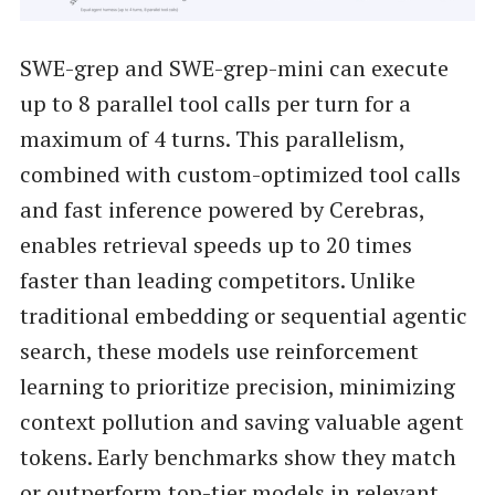
SWE-grep and SWE-grep-mini can execute
up to 8 parallel tool calls per turn for a
maximum of 4 turns. This parallelism,
combined with custom-optimized tool calls
and fast inference powered by Cerebras,
enables retrieval speeds up to 20 times
faster than leading competitors. Unlike
traditional embedding or sequential agentic
search, these models use reinforcement
learning to prioritize precision, minimizing
context pollution and saving valuable agent
tokens. Early benchmarks show they match
or outperform top-tier models in relevant