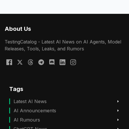
About Us
TestingCatalog - Latest AI News on AI Agents, Model
Releases, Tools, Leaks, and Rumors
Tags
Latest AI News
AI Announcements
AI Rumours
ChatGPT News