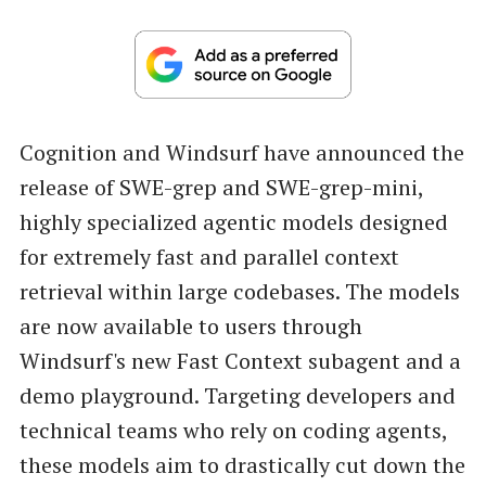
Cognition and Windsurf have announced the
release of SWE-grep and SWE-grep-mini,
highly specialized agentic models designed
for extremely fast and parallel context
retrieval within large codebases. The models
are now available to users through
Windsurf's new Fast Context subagent and a
demo playground. Targeting developers and
technical teams who rely on coding agents,
these models aim to drastically cut down the