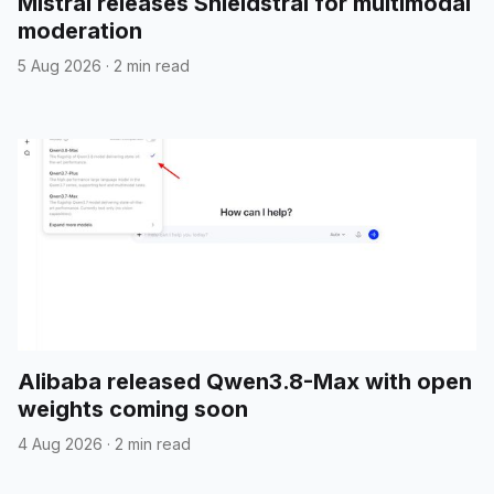
Mistral releases Shieldstral for multimodal
moderation
5 Aug 2026
·
2 min read
Alibaba released Qwen3.8-Max with open
weights coming soon
4 Aug 2026
·
2 min read