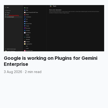
Google is working on Plugins for Gemini
Enterprise
3 Aug 2026
·
2 min read