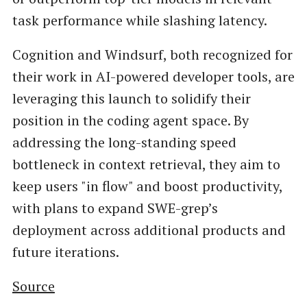
task performance while slashing latency.
Cognition and Windsurf, both recognized for
their work in AI-powered developer tools, are
leveraging this launch to solidify their
position in the coding agent space. By
addressing the long-standing speed
bottleneck in context retrieval, they aim to
keep users "in flow" and boost productivity,
with plans to expand SWE-grep’s
deployment across additional products and
future iterations.
Source