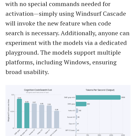
with no special commands needed for
activation—simply using Windsurf Cascade
will invoke the new feature when code
search is necessary. Additionally, anyone can
experiment with the models via a dedicated
playground. The models support multiple
platforms, including Windows, ensuring
broad usability.