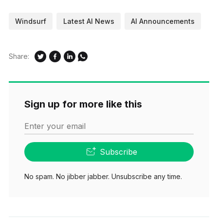
Windsurf
Latest AI News
AI Announcements
Share:
Sign up for more like this
Enter your email
Subscribe
No spam. No jibber jabber. Unsubscribe any time.