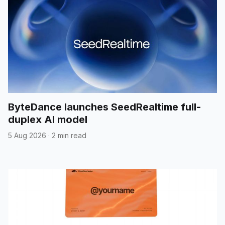
ByteDance launches SeedRealtime full-
duplex AI model
5 Aug 2026
·
2 min read