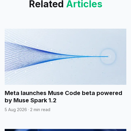
Related
Articles
Meta launches Muse Code beta powered
by Muse Spark 1.2
5 Aug 2026
·
2 min read