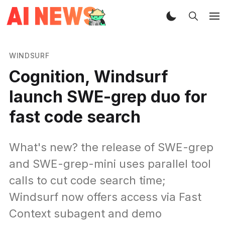
WINDSURF
Cognition, Windsurf
launch SWE-grep duo for
fast code search
What's new? the release of SWE-grep
and SWE-grep-mini uses parallel tool
calls to cut code search time;
Windsurf now offers access via Fast
Context subagent and demo