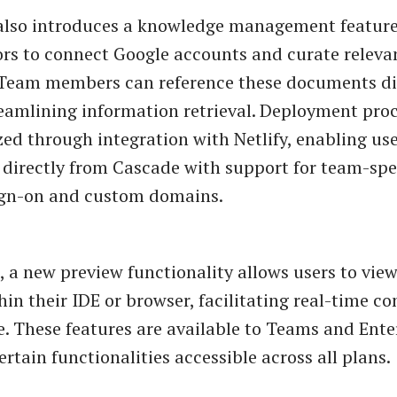
also introduces a knowledge management feature
rs to connect Google accounts and curate releva
Team members can reference these documents dir
eamlining information retrieval. Deployment pro
ed through integration with Netlify, enabling use
 directly from Cascade with support for team-spec
sign-on and custom domains.
 a new preview functionality allows users to view
hin their IDE or browser, facilitating real-time co
. These features are available to Teams and Ente
ertain functionalities accessible across all plans.