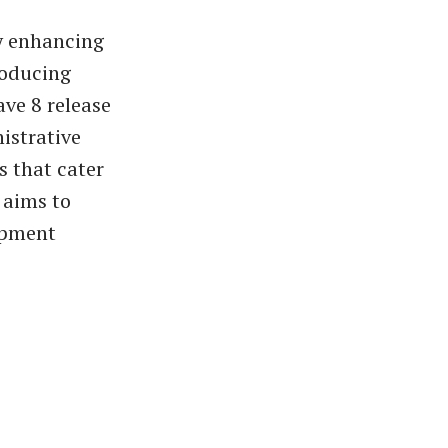
y enhancing
roducing
ve 8 release
istrative
s that cater
 aims to
lopment