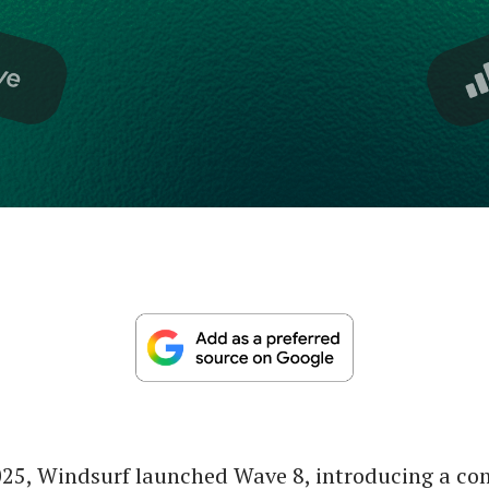
025, Windsurf launched Wave 8, introducing a c