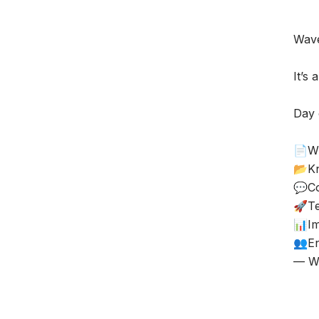
Wave
It’s 
Day 
📄Wi
📂K
💬Co
🚀T
📊Im
👥En
— Wi