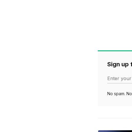
Sign up f
Enter your
No spam. No 