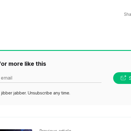
Sha
or more like this
 email
jibber jabber. Unsubscribe any time.
Previous article