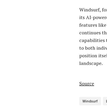
Windsurf, f
its AI-power
features lik
continues th
capabilities 
to both indi
position itse
landscape.
Source
Windsurf