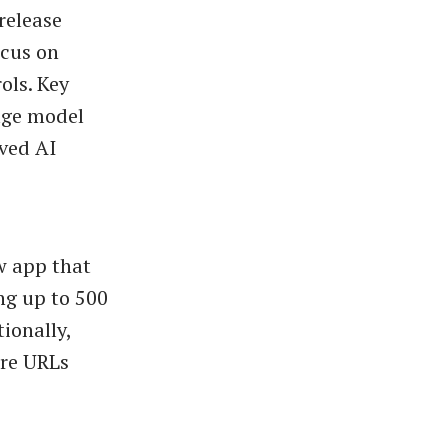
 release
ocus on
ols. Key
age model
ved AI
w app that
ing up to 500
ionally,
re URLs