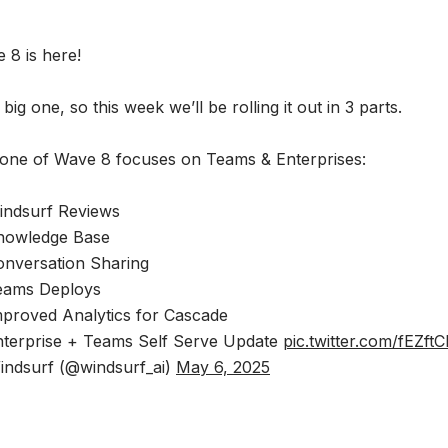
 8 is here!
a big one, so this week we’ll be rolling it out in 3 parts.
one of Wave 8 focuses on Teams & Enterprises:
ndsurf Reviews
nowledge Base
nversation Sharing
eams Deploys
proved Analytics for Cascade
terprise + Teams Self Serve Update
pic.twitter.com/fEZft
ndsurf (@windsurf_ai)
May 6, 2025