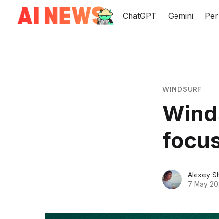
ChatGPT
Gemini
Per
WINDSURF
Wind
focus
Alexey S
7 May 20