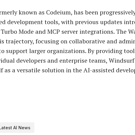
ormerly known as Codeium, has been progressivel
ed development tools, with previous updates int
e Turbo Mode and MCP server integrations. The Wa
is trajectory, focusing on collaborative and admin
to support larger organizations. By providing tool
vidual developers and enterprise teams, Windsurf
lf as a versatile solution in the AI-assisted deve
Latest AI News