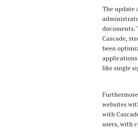
The update 
administrato
documents. 
Cascade, str
been optimiz
applications
like single 
Furthermore,
websites wit
with Cascade
users, with c