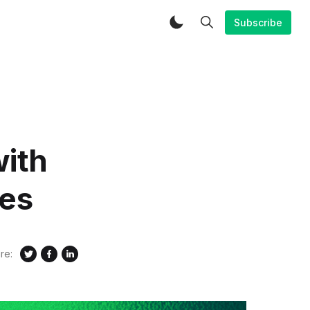
Subscribe
ith
res
re: