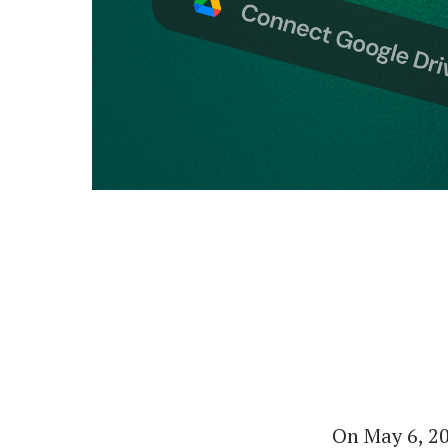
On May 6, 2