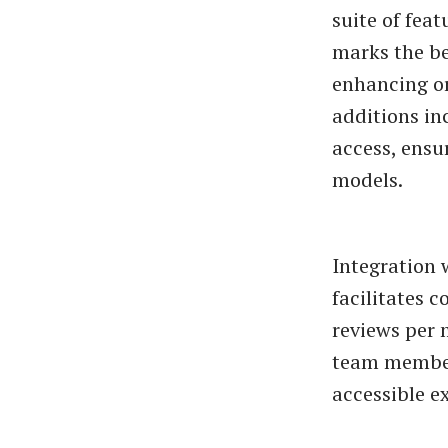
suite of feat
marks the beg
enhancing or
additions in
access, ensu
models.
Integration 
facilitates 
reviews per 
team member
accessible ex