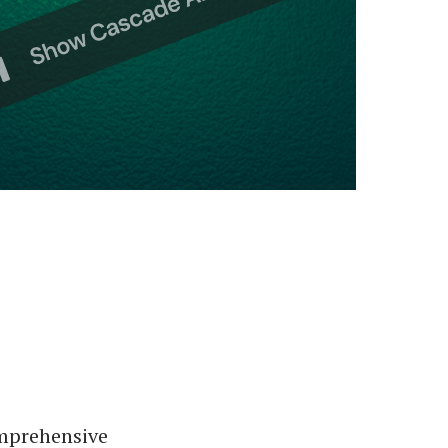
omprehensive