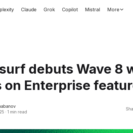
plexity
Claude
Grok
Copilot
Mistral
More
surf debuts Wave 8 w
 on Enterprise featu
habanov
Sha
25
·
1 min read