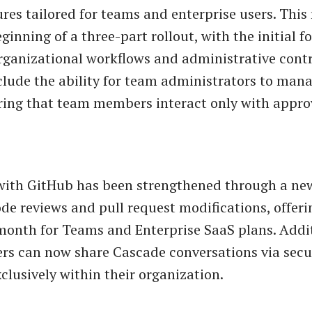
ures tailored for teams and enterprise users. This
inning of a three-part rollout, with the initial f
ganizational workflows and administrative contr
clude the ability for team administrators to man
ring that team members interact only with appro
with GitHub has been strengthened through a ne
code reviews and pull request modifications, offer
month for Teams and Enterprise SaaS plans. Addit
s can now share Cascade conversations via secu
clusively within their organization.