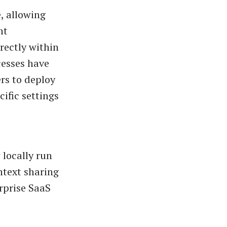
, allowing
nt
ectly within
cesses have
rs to deploy
ific settings
 locally run
ntext sharing
rprise SaaS