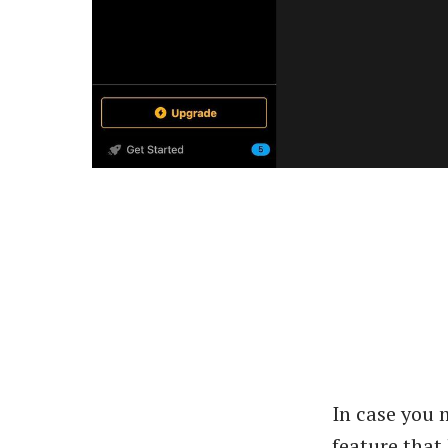
In case you 
feature that