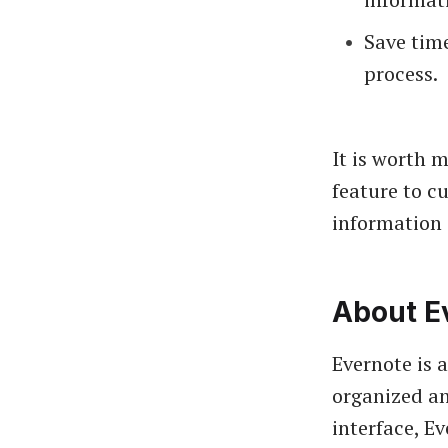
Save time
process.
It is worth 
feature to c
information
About E
Evernote is 
organized an
interface, E