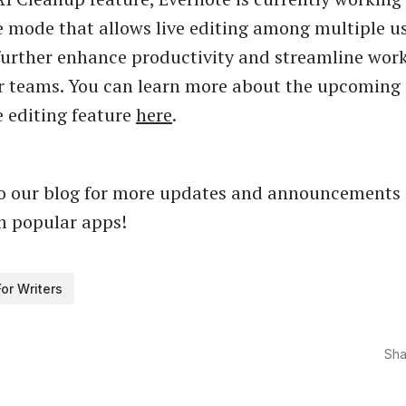
e mode that allows live editing among multiple us
 further enhance productivity and streamline work
or teams. You can learn more about the upcoming
e editing feature
here
.
to our blog for more updates and announcements
m popular apps!
For Writers
Sha