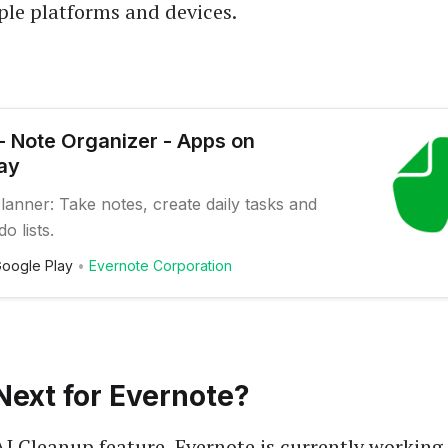
ple platforms and devices.
- Note Organizer - Apps on
ay
anner: Take notes, create daily tasks and
o lists.
oogle Play
Evernote Corporation
Next for Evernote?
AI Cleanup feature, Evernote is currently working