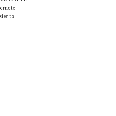
vernote
sier to