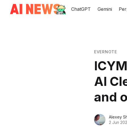
ChatGPT
Gemini
Per
EVERNOTE
ICYMI
AI Cl
and o
Alexey S
2 Jun 20