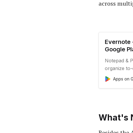
across multi
Evernote 
Google Pl
Notepad & Pl
organize to-d
Apps on G
What's 
Besides the 