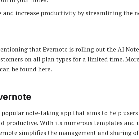
 and increase productivity by streamlining the n
mentioning that Evernote is rolling out the AI Not
ustomers on all plan types for a limited time. Mor
 can be found
here
.
vernote
a popular note-taking app that aims to help users
d productive. With its numerous templates and u
vernote simplifies the management and sharing of