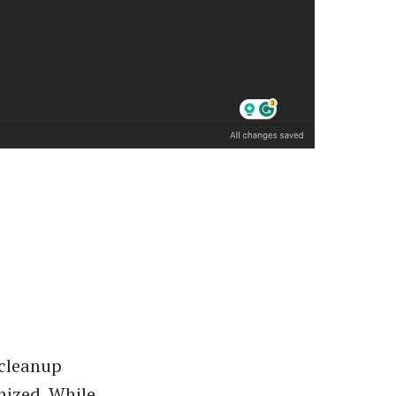
 cleanup
nized. While