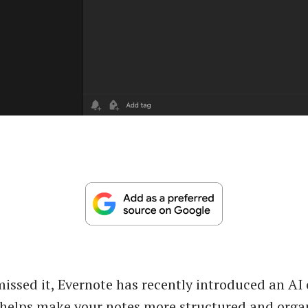
missed it, Evernote has recently introduced an AI
 helps make your notes more structured and orga