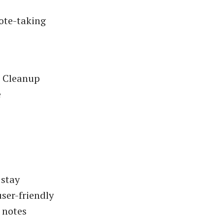
ote-taking
e Cleanup
e
 stay
ser-friendly
 notes