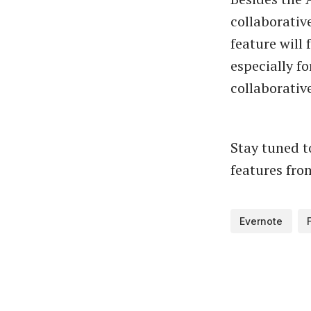
collaborativ
feature will
especially f
collaborativ
Stay tuned 
features fro
Evernote