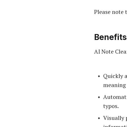
Please note t
Benefits
AI Note Clea
Quickly a
meaning 
Automati
typos.
Visually 
informati