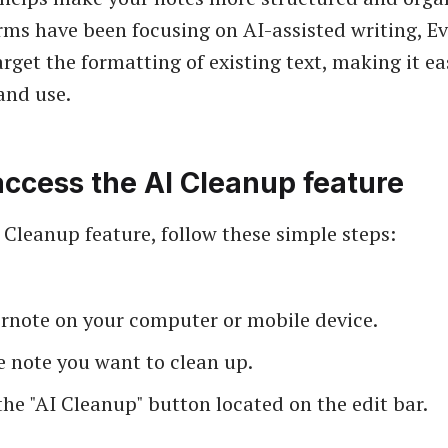
ms have been focusing on AI-assisted writing, E
rget the formatting of existing text, making it ea
and use.
ccess the AI Cleanup feature
I Cleanup feature, follow these simple steps:
rnote on your computer or mobile device.
e note you want to clean up.
the "AI Cleanup" button located on the edit bar.