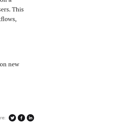
ers. This
flows,
 on new
re: