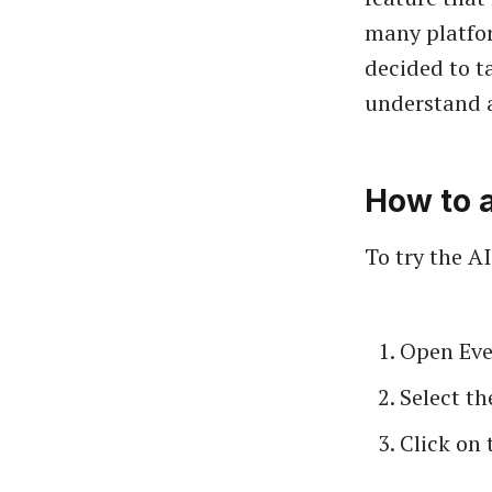
many platfor
decided to ta
understand 
How to a
To try the A
Open Eve
Select th
Click on 