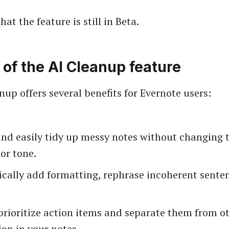
hat the feature is still in Beta.
 of the AI Cleanup feature
nup offers several benefits for Evernote users:
nd easily tidy up messy notes without changing t
or tone.
cally add formatting, rephrase incoherent senten
prioritize action items and separate them from o
on in your notes.