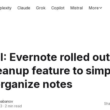
plexity
Claude
Grok
Copilot
Mistral
More
: Evernote rolled out
eanup feature to simp
rganize notes
habanov
Sha
23
·
2 min read