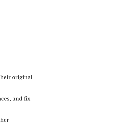
heir original
ces, and fix
ther