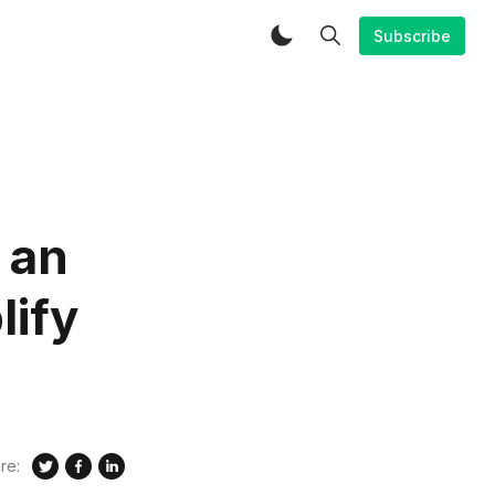
Subscribe
 an
lify
re: