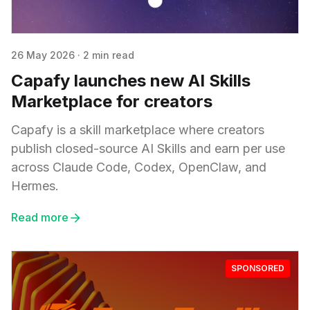
26 May 2026
·
2 min read
Capafy launches new AI Skills
Marketplace for creators
Capafy is a skill marketplace where creators
publish closed-source AI Skills and earn per use
across Claude Code, Codex, OpenClaw, and
Hermes.
Read more
SPONSORED