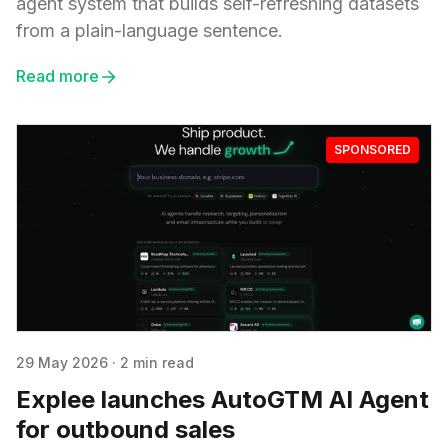
agent system that builds self-refreshing datasets
from a plain-language sentence.
Read more
SPONSORED
29 May 2026
·
2 min read
Explee launches AutoGTM AI Agent
for outbound sales