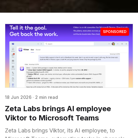
SPONSORED
18 Jun 2026
·
2 min read
Zeta Labs brings AI employee
Viktor to Microsoft Teams
Zeta Labs brings Viktor, its AI employee, to