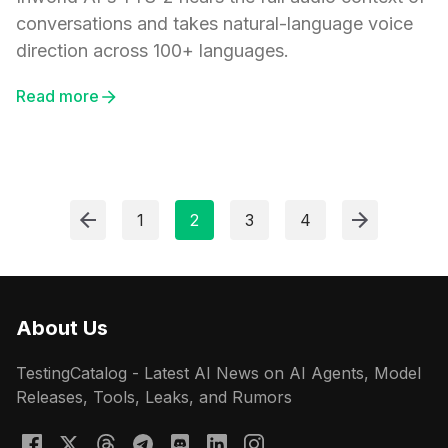
conversations and takes natural-language voice
direction across 100+ languages.
Read more
1
2
3
4
About Us
TestingCatalog - Latest AI News on AI Agents, Model
Releases, Tools, Leaks, and Rumors