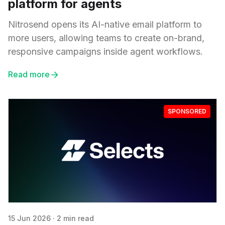
platform for agents
Nitrosend opens its AI-native email platform to
more users, allowing teams to create on-brand,
responsive campaigns inside agent workflows.
Read more
SPONSORED
15 Jun 2026
·
2 min read