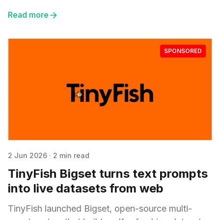
Read more
SPONSORED
2 Jun 2026
·
2 min read
TinyFish Bigset turns text prompts
into live datasets from web
TinyFish launched Bigset, open-source multi-