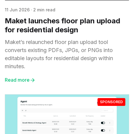
11 Jun 2026
·
2 min read
Maket launches floor plan upload
for residential design
Maket’s relaunched floor plan upload tool
converts existing PDFs, JPGs, or PNGs into
editable layouts for residential design within
minutes.
Read more
SPONSORED