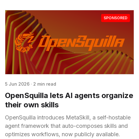
SPONSORED
5 Jun 2026
·
2 min read
OpenSquilla lets AI agents organize
their own skills
OpenSquilla introduces MetaSkill, a self-hostable
agent framework that auto-composes skills and
optimizes workflows, now publicly available.