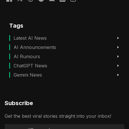
Tags
Latest AI News
AI Announcements
AI Rumours
ChatGPT News
Gemini News
Subscribe
Get the best viral stories straight into your inbox!