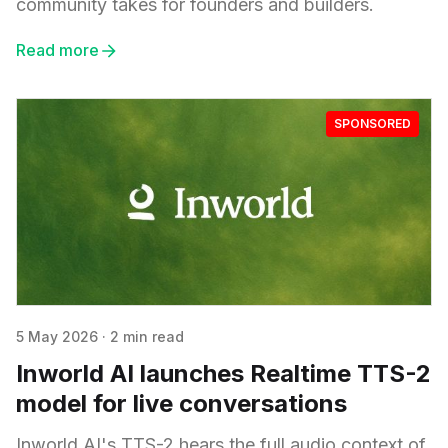
community takes for founders and builders.
Read more
SPONSORED
5 May 2026
·
2 min read
Inworld AI launches Realtime TTS-2
model for live conversations
Inworld AI's TTS-2 hears the full audio context of