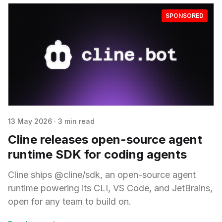
SPONSORED
13 May 2026
·
3 min read
Cline releases open-source agent
runtime SDK for coding agents
Cline ships @cline/sdk, an open-source agent
runtime powering its CLI, VS Code, and JetBrains,
open for any team to build on.