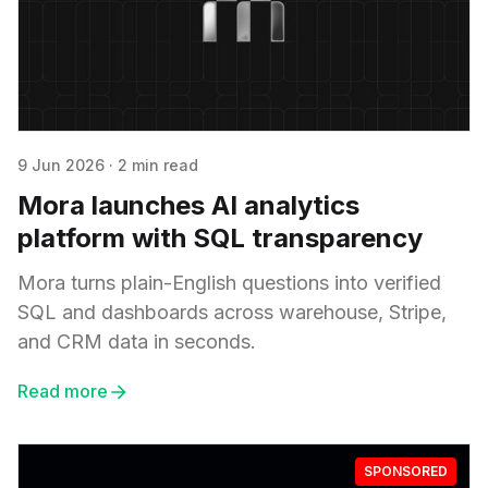
9 Jun 2026
·
2 min read
Mora launches AI analytics
platform with SQL transparency
Mora turns plain-English questions into verified
SQL and dashboards across warehouse, Stripe,
and CRM data in seconds.
Read more
SPONSORED