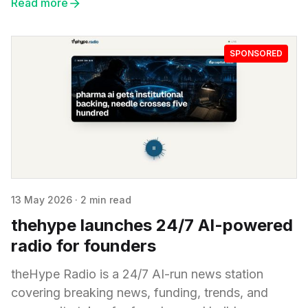
Read more
SPONSORED
13 May 2026
·
2 min read
thehype launches 24/7 AI-powered
radio for founders
theHype Radio is a 24/7 AI-run news station
covering breaking news, funding, trends, and