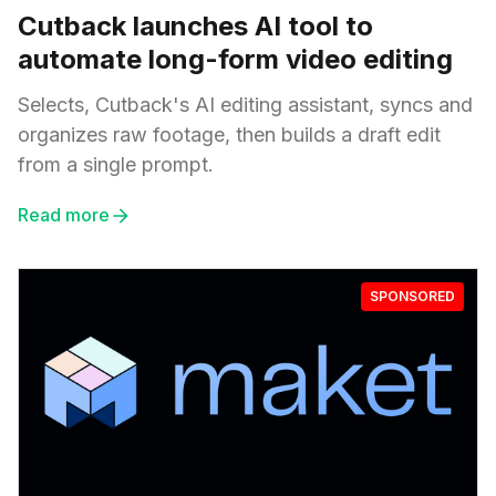
Cutback launches AI tool to
automate long-form video editing
Selects, Cutback's AI editing assistant, syncs and
organizes raw footage, then builds a draft edit
from a single prompt.
Read more
SPONSORED