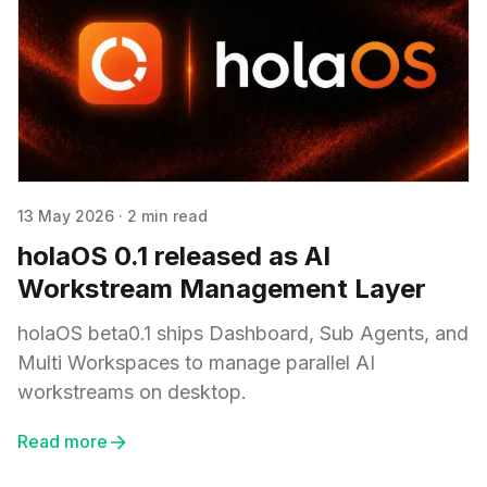
13 May 2026
·
2 min read
holaOS 0.1 released as AI
Workstream Management Layer
holaOS beta0.1 ships Dashboard, Sub Agents, and
Multi Workspaces to manage parallel AI
workstreams on desktop.
Read more