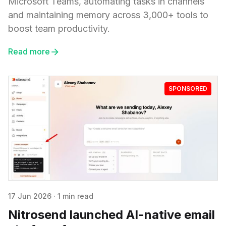
Microsoft Teams, automating tasks in channels
and maintaining memory across 3,000+ tools to
boost team productivity.
Read more
SPONSORED
17 Jun 2026
·
1 min read
Nitrosend launched AI-native email