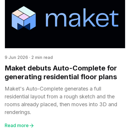
9 Jun 2026
·
2 min read
Maket debuts Auto-Complete for
generating residential floor plans
Maket's Auto-Complete generates a full
residential layout from a rough sketch and the
rooms already placed, then moves into 3D and
renderings.
Read more