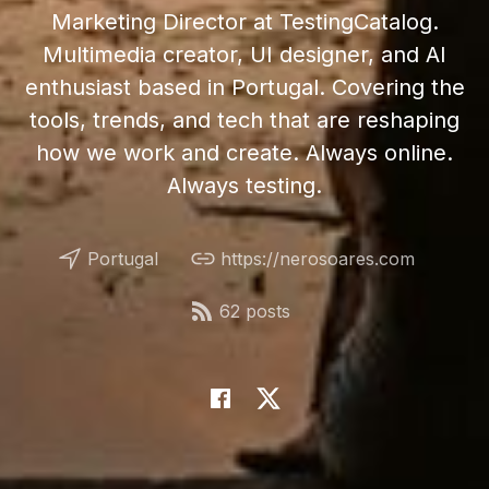
Marketing Director at TestingCatalog.
Multimedia creator, UI designer, and AI
enthusiast based in Portugal. Covering the
tools, trends, and tech that are reshaping
how we work and create. Always online.
Always testing.
Portugal
https://nerosoares.com
62 posts