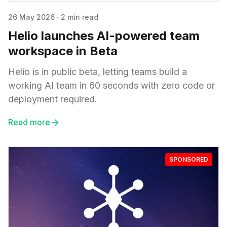
26 May 2026
·
2 min read
Helio launches AI-powered team
workspace in Beta
Helio is in public beta, letting teams build a
working AI team in 60 seconds with zero code or
deployment required.
Read more
SPONSORED