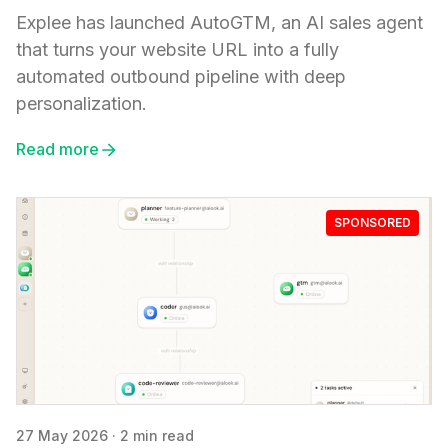
Explee has launched AutoGTM, an AI sales agent
that turns your website URL into a fully
automated outbound pipeline with deep
personalization.
Read more
SPONSORED
27 May 2026
·
2 min read