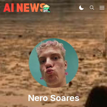
Nero Soares