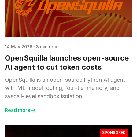
14 May 2026
·
3 min read
OpenSquilla launches open-source
AI agent to cut token costs
OpenSquilla is an open-source Python AI agent
with ML model routing, four-tier memory, and
syscall-level sandbox isolation.
Read more
SPONSORED