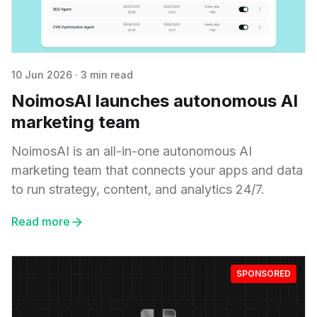
10 Jun 2026
·
3 min read
NoimosAI launches autonomous AI
marketing team
NoimosAI is an all-in-one autonomous AI
marketing team that connects your apps and data
to run strategy, content, and analytics 24/7.
Read more
SPONSORED