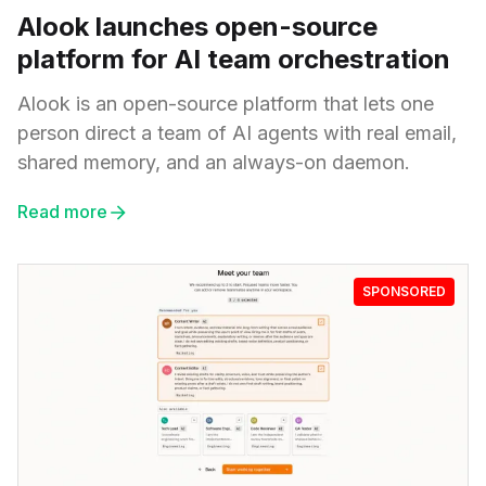
Alook launches open-source
platform for AI team orchestration
Alook is an open-source platform that lets one
person direct a team of AI agents with real email,
shared memory, and an always-on daemon.
Read more
SPONSORED