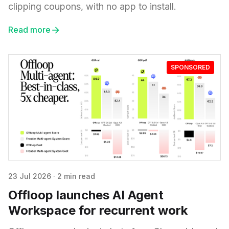
clipping coupons, with no app to install.
Read more
SPONSORED
23 Jul 2026
·
2 min read
Offloop launches AI Agent
Workspace for recurrent work