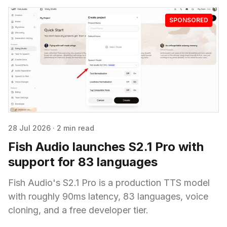
SPONSORED
28 Jul 2026
·
2 min read
Fish Audio launches S2.1 Pro with
support for 83 languages
Fish Audio's S2.1 Pro is a production TTS model
with roughly 90ms latency, 83 languages, voice
cloning, and a free developer tier.