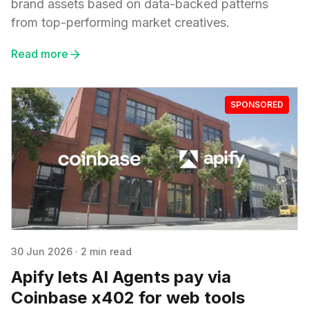
brand assets based on data-backed patterns
from top-performing market creatives.
Read more
SPONSORED
30 Jun 2026
·
2 min read
Apify lets AI Agents pay via
Coinbase x402 for web tools