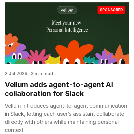
SPONSORED
2 Jul 2026
·
2 min read
Vellum adds agent-to-agent AI
collaboration for Slack
Vellum introduces agent-to-agent communication
in Slack, letting each user’s assistant collaborate
directly with others while maintaining personal
context.