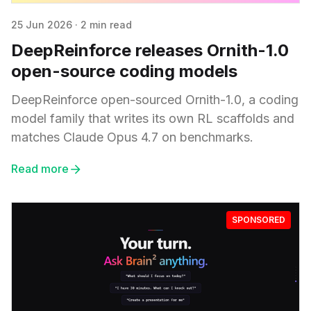
25 Jun 2026
·
2 min read
DeepReinforce releases Ornith-1.0
open-source coding models
DeepReinforce open-sourced Ornith-1.0, a coding
model family that writes its own RL scaffolds and
matches Claude Opus 4.7 on benchmarks.
Read more
SPONSORED