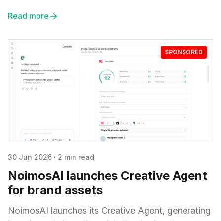
Read more
SPONSORED
30 Jun 2026
·
2 min read
NoimosAI launches Creative Agent
for brand assets
NoimosAI launches its Creative Agent, generating