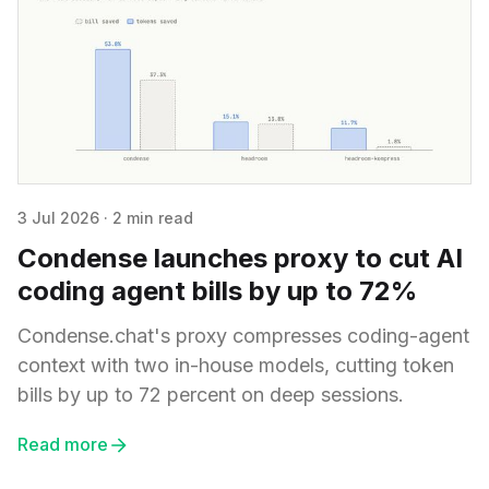
3 Jul 2026
·
2 min read
Condense launches proxy to cut AI
coding agent bills by up to 72%
Condense.chat's proxy compresses coding-agent
context with two in-house models, cutting token
bills by up to 72 percent on deep sessions.
Read more