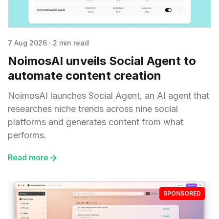
7 Aug 2026
·
2 min read
NoimosAI unveils Social Agent to
automate content creation
NoimosAI launches Social Agent, an AI agent that
researches niche trends across nine social
platforms and generates content from what
performs.
Read more
SPONSORED