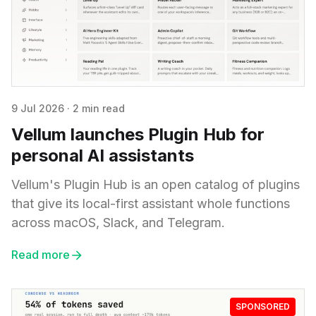
9 Jul 2026
·
2 min read
Vellum launches Plugin Hub for
personal AI assistants
Vellum's Plugin Hub is an open catalog of plugins
that give its local-first assistant whole functions
across macOS, Slack, and Telegram.
Read more
SPONSORED