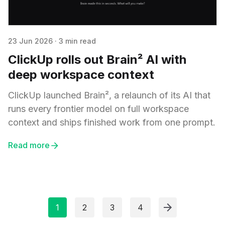
23 Jun 2026
·
3 min read
ClickUp rolls out Brain² AI with
deep workspace context
ClickUp launched Brain², a relaunch of its AI that
runs every frontier model on full workspace
context and ships finished work from one prompt.
Read more
1
2
3
4