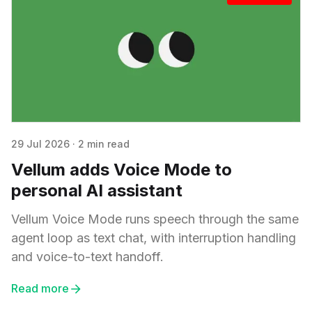
29 Jul 2026
·
2 min read
Vellum adds Voice Mode to
personal AI assistant
Vellum Voice Mode runs speech through the same
agent loop as text chat, with interruption handling
and voice-to-text handoff.
Read more