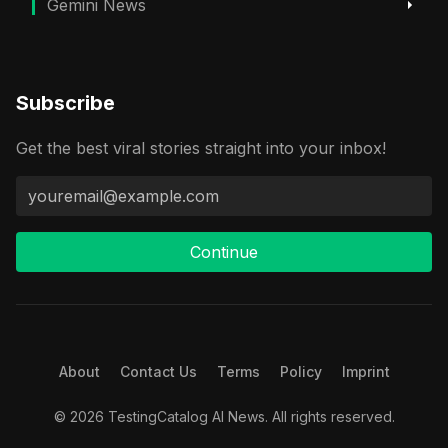
Gemini News
Subscribe
Get the best viral stories straight into your inbox!
Continue
About
Contact Us
Terms
Policy
Imprint
© 2026 TestingCatalog AI News. All rights reserved.