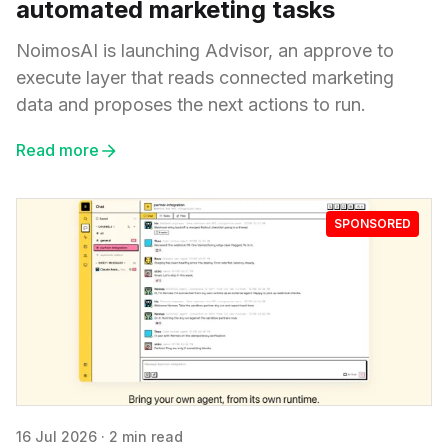
automated marketing tasks
NoimosAI is launching Advisor, an approve to
execute layer that reads connected marketing
data and proposes the next actions to run.
Read more
SPONSORED
16 Jul 2026
·
2 min read