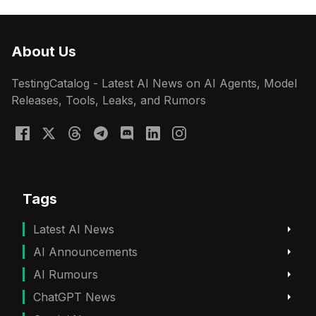
About Us
TestingCatalog - Latest AI News on AI Agents, Model
Releases, Tools, Leaks, and Rumors
Tags
Latest AI News
AI Announcements
AI Rumours
ChatGPT News