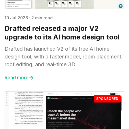
10 Jul 2026
·
2 min read
Drafted released a major V2
upgrade to its AI home design tool
Drafted has launched V2 of its free AI home
design tool, with a faster model, room placement,
roof editing, and real-time 3D.
Read more
SPONSORED