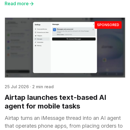
Read more
SPONSORED
25 Jul 2026
·
2 min read
Airtap launches text-based AI
agent for mobile tasks
Airtap turns an iMessage thread into an AI agent
that operates phone apps, from placing orders to