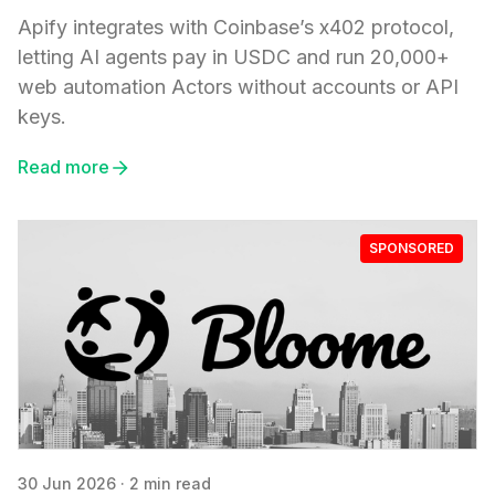
Apify integrates with Coinbase’s x402 protocol,
letting AI agents pay in USDC and run 20,000+
web automation Actors without accounts or API
keys.
Read more
SPONSORED
30 Jun 2026
·
2 min read