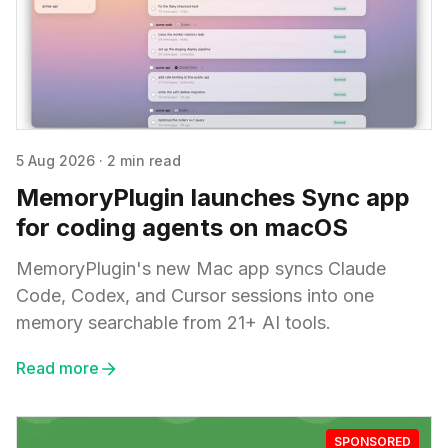
5 Aug 2026
·
2 min read
MemoryPlugin launches Sync app
for coding agents on macOS
MemoryPlugin's new Mac app syncs Claude
Code, Codex, and Cursor sessions into one
memory searchable from 21+ AI tools.
Read more
SPONSORED