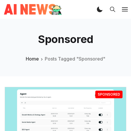
Sponsored
Home
Posts Tagged "Sponsored"
SPONSORED