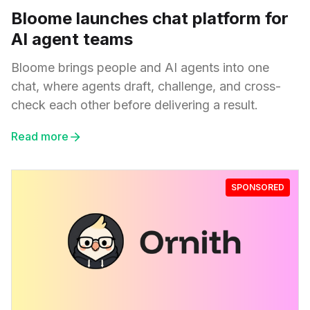
Bloome launches chat platform for
AI agent teams
Bloome brings people and AI agents into one
chat, where agents draft, challenge, and cross-
check each other before delivering a result.
Read more
SPONSORED