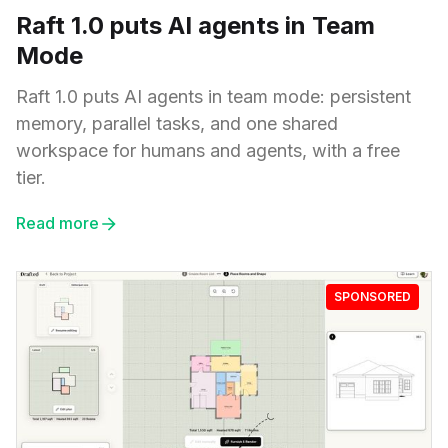
Raft 1.0 puts AI agents in Team
Mode
Raft 1.0 puts AI agents in team mode: persistent
memory, parallel tasks, and one shared
workspace for humans and agents, with a free
tier.
Read more
SPONSORED