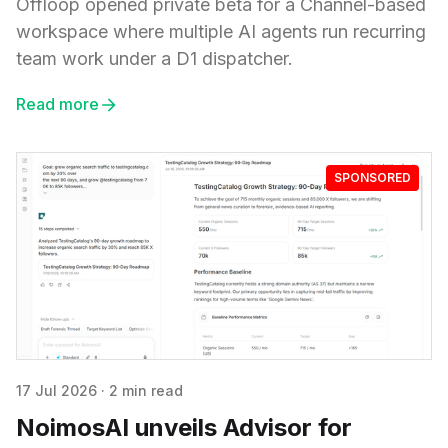
Offloop opened private beta for a Channel-based
workspace where multiple AI agents run recurring
team work under a D1 dispatcher.
Read more
SPONSORED
17 Jul 2026
·
2 min read
NoimosAI unveils Advisor for