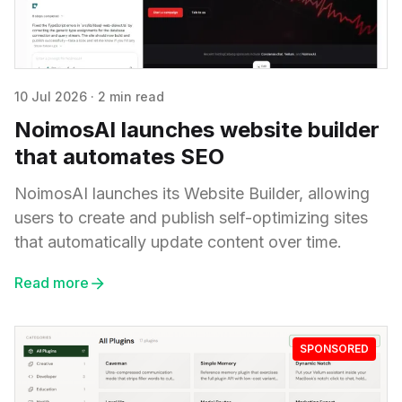
10 Jul 2026
·
2 min read
NoimosAI launches website builder
that automates SEO
NoimosAI launches its Website Builder, allowing
users to create and publish self-optimizing sites
that automatically update content over time.
Read more
SPONSORED