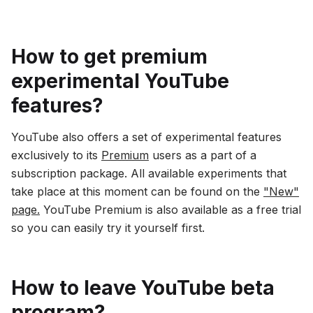
How to get premium
experimental YouTube
features?
YouTube also offers a set of experimental features
exclusively to its
Premium
users as a part of a
subscription package. All available experiments that
take place at this moment can be found on the
"New"
page.
YouTube Premium is also available as a free trial
so you can easily try it yourself first.
How to leave YouTube beta
program?