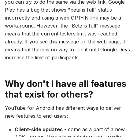
you can try to do the same
via the web link.
Google
Play has a bug that shows "beta is full" status
incorrectly and using a web OPT-IN link may be a
workaround. However, the "Beta is full" message
means that the current testers limit was reached
already. If you see this message on the web page, it
means that there is no way to join it until Google Devs
increase the limit of participants.
Why don't I have all features
that exist for others?
YouTube for Android has different ways to deliver
new features to end-users:
Client-side updates
- come as a part of a new