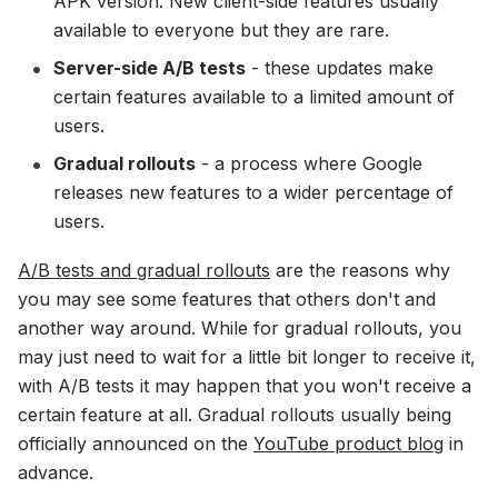
APK version. New client-side features usually
available to everyone but they are rare.
Server-side A/B tests
- these updates make
certain features available to a limited amount of
users.
Gradual rollouts
- a process where Google
releases new features to a wider percentage of
users.
A/B tests and gradual rollouts
are the reasons why
you may see some features that others don't and
another way around. While for gradual rollouts, you
may just need to wait for a little bit longer to receive it,
with A/B tests it may happen that you won't receive a
certain feature at all. Gradual rollouts usually being
officially announced on the
YouTube product blog
in
advance.