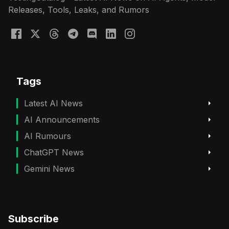
Releases, Tools, Leaks, and Rumors
Tags
Latest AI News
AI Announcements
AI Rumours
ChatGPT News
Gemini News
Subscribe