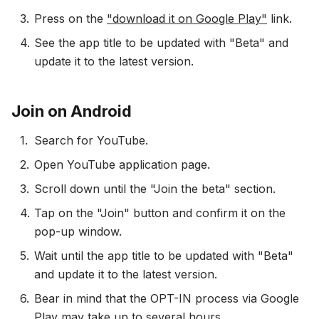
Press on the
"download it on Google Play"
link.
See the app title to be updated with "Beta" and
update it to the latest version.
Join on Android
Search for YouTube.
Open YouTube application page.
Scroll down until the "Join the beta" section.
Tap on the "Join" button and confirm it on the
pop-up window.
Wait until the app title to be updated with "Beta"
and update it to the latest version.
Bear in mind that the OPT-IN process via Google
Play may take up to several hours.