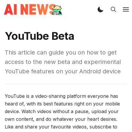
YouTube Beta
This article can guide you on how to get
access to the new beta and experimental
YouTube features on your Android device
YouTube is a video-sharing platform everyone has
heard of, with its best features right on your mobile
device. Watch videos without a pause, upload your
own content, and do whatever your heart desires.
Like and share your favourite videos, subscribe to