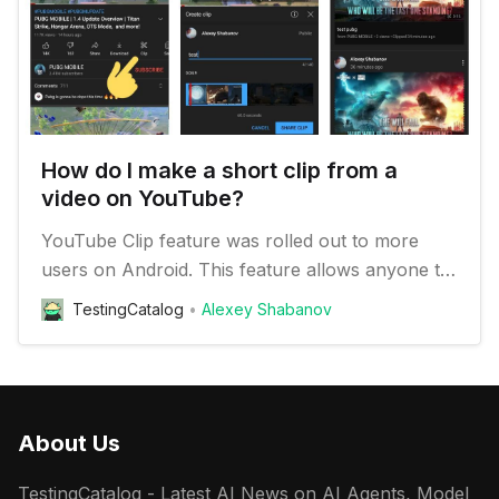
How do I make a short clip from a
video on YouTube?
YouTube Clip feature was rolled out to more
users on Android. This feature allows anyone to
make 60 seconds cut from any video and share
TestingCatalog
Alexey Shabanov
it as a clip.
About Us
TestingCatalog - Latest AI News on AI Agents, Model