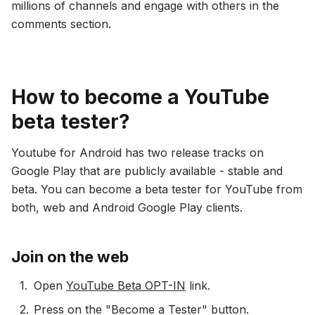
millions of channels and engage with others in the
comments section.
How to become a YouTube
beta tester?
Youtube for Android has two release tracks on
Google Play that are publicly available - stable and
beta. You can become a beta tester for YouTube from
both, web and Android Google Play clients.
Join on the web
Open
YouTube Beta OPT-IN
link.
Press on the "Become a Tester" button.