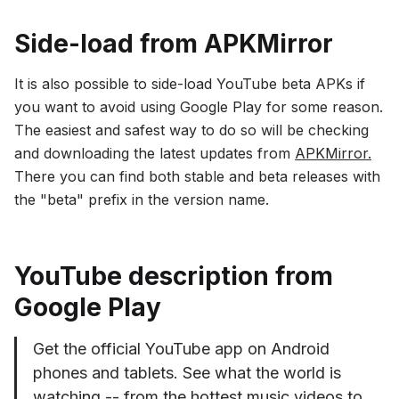
Side-load from APKMirror
It is also possible to side-load YouTube beta APKs if
you want to avoid using Google Play for some reason.
The easiest and safest way to do so will be checking
and downloading the latest updates from
APKMirror.
There you can find both stable and beta releases with
the "beta" prefix in the version name.
YouTube description from
Google Play
Get the official YouTube app on Android
phones and tablets. See what the world is
watching -- from the hottest music videos to