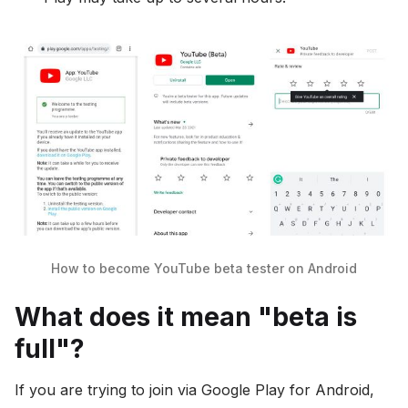
How to become YouTube beta tester on Android
What does it mean "beta is
full"?
If you are trying to join via Google Play for Android,