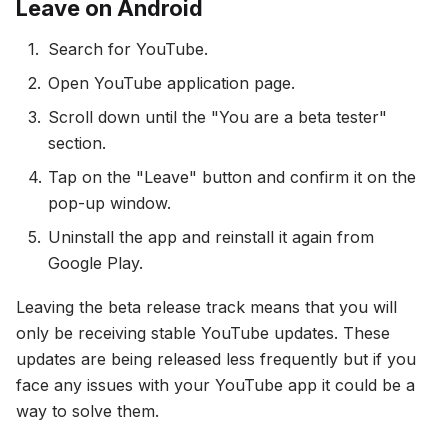
Leave on Android
Search for YouTube.
Open YouTube application page.
Scroll down until the "You are a beta tester"
section.
Tap on the "Leave" button and confirm it on the
pop-up window.
Uninstall the app and reinstall it again from
Google Play.
Leaving the beta release track means that you will
only be receiving stable YouTube updates. These
updates are being released less frequently but if you
face any issues with your YouTube app it could be a
way to solve them.