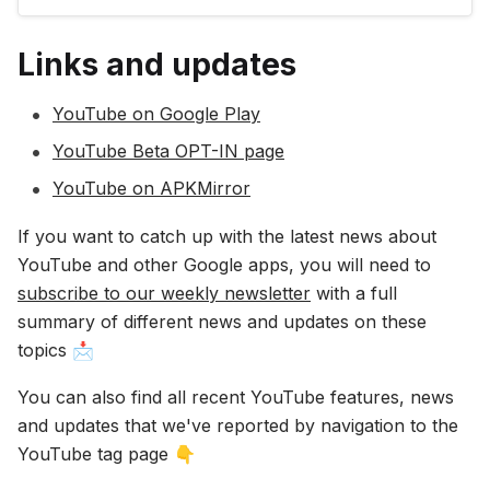
popular videos: 🎵 songs, 🎥 movies, 📺 TV
shows, 😂 comedy, 👜 fashion, 🍲 cooking, 🛠️
Links and updates
’how-to’s and many, many more! ✔️…
YouTube on Google Play
YouTube Beta OPT-IN page
YouTube on APKMirror
If you want to catch up with the latest news about
YouTube and other Google apps, you will need to
subscribe to our weekly newsletter
with a full
summary of different news and updates on these
topics 📩
You can also find all recent YouTube features, news
and updates that we've reported by navigation to the
YouTube tag page 👇