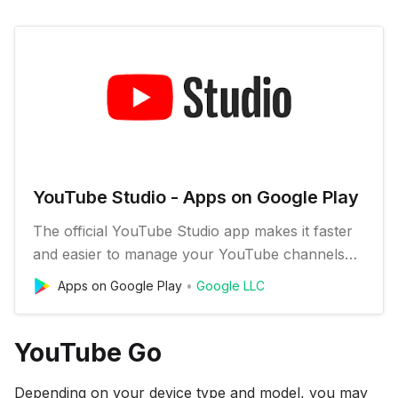
YouTube Studio - Apps on Google Play
The official YouTube Studio app makes it faster
and easier to manage your YouTube channels
on the go. Check out your latest stats, respond
Apps on Google Play
Google LLC
to comments, upload custom video thumbnail
images, schedule videos, and get notifications so
you can stay connected and productive from
YouTube Go
anywhere. FEATURES: * Mo…
Depending on your device type and model, you may