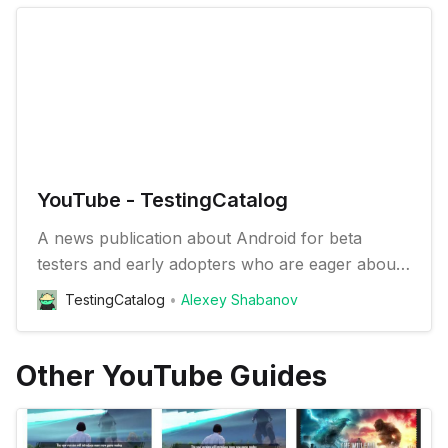
YouTube - TestingCatalog
A news publication about Android for beta
testers and early adopters who are eager about
trying new apps and features
TestingCatalog
Alexey Shabanov
Other YouTube Guides