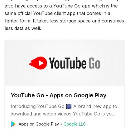
also have access to a YouTube Go app which is the
same official YouTube client app that comes in a
lighter form. It takes less storage space and consumes
less data as well.
YouTube Go - Apps on Google Play
Introducing YouTube Go 🎆 A brand new app to
download and watch videos YouTube Go is your
everyday companion, even when you have
Apps on Google Play
Google LLC
limited data or a slow connection. ✔️️ Discover