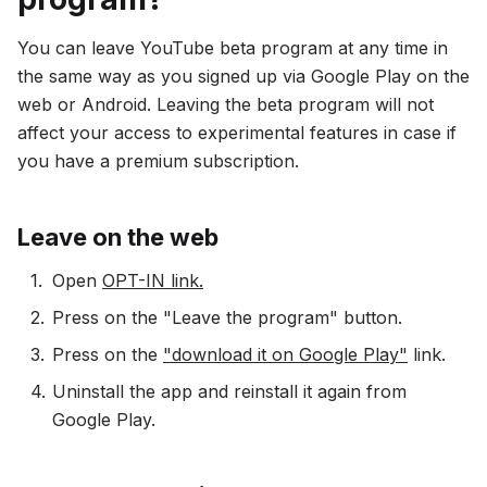
You can leave YouTube beta program at any time in
the same way as you signed up via Google Play on the
web or Android. Leaving the beta program will not
affect your access to experimental features in case if
you have a premium subscription.
Leave on the web
Open
OPT-IN link.
Press on the "Leave the program" button.
Press on the
"download it on Google Play"
link.
Uninstall the app and reinstall it again from
Google Play.