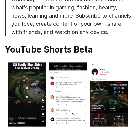
what’s popular in gaming, fashion, beauty,
news, learning and more. Subscribe to channels
you love, create content of your own, share
with friends, and watch on any device.
YouTube Shorts Beta