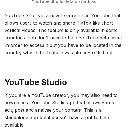
YouTube Shorts Beta on Android
YouTube Shorts is a new feature inside YouTube that
allows users to watch and share TikTok-like short
vertical videos. The feature is only available in some
countries. You don't need to be a YouTube beta tester
In order to access it but you have to be located in the
country where this feature was already rolled out.
YouTube Studio
If you are a YouTube creator, you may also need to
download a YouTube Studio app that allows you to
edit, post and analyse your content. This is a
standalone app but it doesn't have a public beta
available.