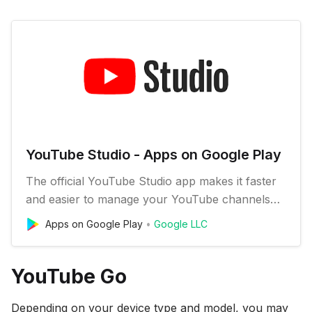
YouTube Studio - Apps on Google Play
The official YouTube Studio app makes it faster
and easier to manage your YouTube channels
on the go. Check out your latest stats, respond
Apps on Google Play
Google LLC
to comments, upload custom video thumbnail
images, schedule videos, and get notifications so
you can stay connected and productive from
YouTube Go
anywhere. FEATURES: * Mo…
Depending on your device type and model, you may