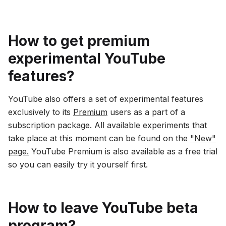
How to get premium
experimental YouTube
features?
YouTube also offers a set of experimental features
exclusively to its
Premium
users as a part of a
subscription package. All available experiments that
take place at this moment can be found on the
"New"
page.
YouTube Premium is also available as a free trial
so you can easily try it yourself first.
How to leave YouTube beta
program?