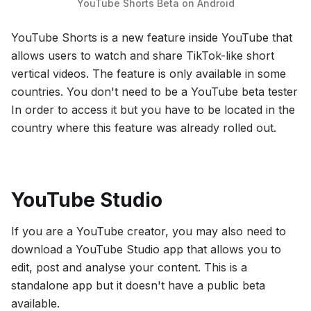
YouTube Shorts Beta on Android
YouTube Shorts is a new feature inside YouTube that
allows users to watch and share TikTok-like short
vertical videos. The feature is only available in some
countries. You don't need to be a YouTube beta tester
In order to access it but you have to be located in the
country where this feature was already rolled out.
YouTube Studio
If you are a YouTube creator, you may also need to
download a YouTube Studio app that allows you to
edit, post and analyse your content. This is a
standalone app but it doesn't have a public beta
available.