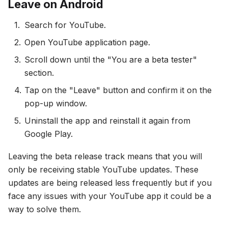
Leave on Android
Search for YouTube.
Open YouTube application page.
Scroll down until the "You are a beta tester"
section.
Tap on the "Leave" button and confirm it on the
pop-up window.
Uninstall the app and reinstall it again from
Google Play.
Leaving the beta release track means that you will
only be receiving stable YouTube updates. These
updates are being released less frequently but if you
face any issues with your YouTube app it could be a
way to solve them.