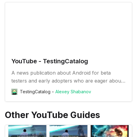
YouTube - TestingCatalog
A news publication about Android for beta
testers and early adopters who are eager about
trying new apps and features
TestingCatalog
Alexey Shabanov
Other YouTube Guides