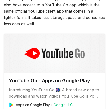
also have access to a YouTube Go app which is the
same official YouTube client app that comes in a
lighter form. It takes less storage space and consumes
less data as well.
YouTube Go - Apps on Google Play
Introducing YouTube Go 🎆 A brand new app to
download and watch videos YouTube Go is your
everyday companion, even when you have
Apps on Google Play
Google LLC
limited data or a slow connection. ✔️️ Discover