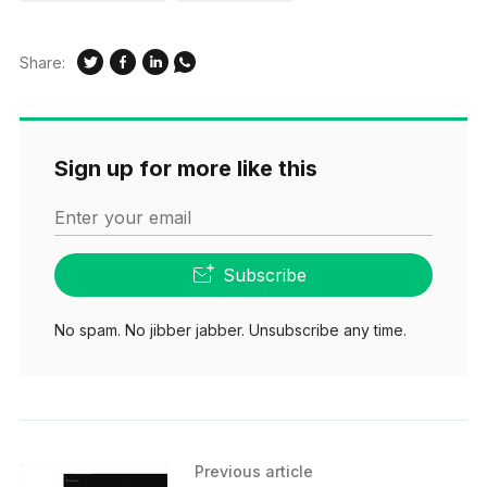
Share:
Sign up for more like this
Enter your email
Subscribe
No spam. No jibber jabber. Unsubscribe any time.
Previous article