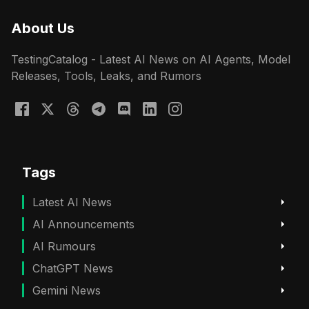
About Us
TestingCatalog - Latest AI News on AI Agents, Model
Releases, Tools, Leaks, and Rumors
Tags
Latest AI News
AI Announcements
AI Rumours
ChatGPT News
Gemini News