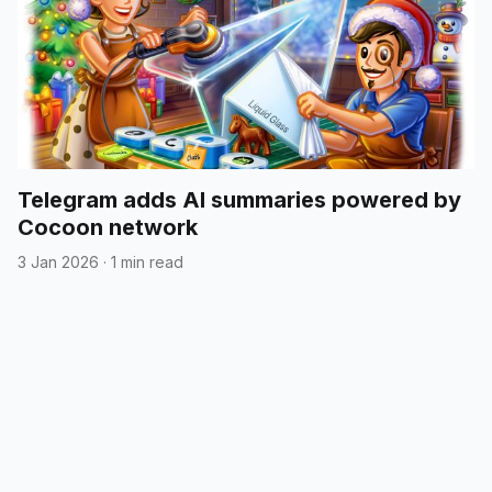
Telegram adds AI summaries powered by
Cocoon network
3 Jan 2026
·
1 min read