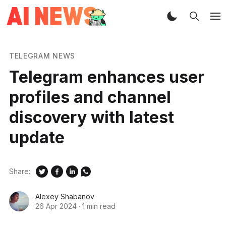
TELEGRAM NEWS
Telegram enhances user
profiles and channel
discovery with latest
update
Share:
Alexey Shabanov
26 Apr 2024
·
1 min read