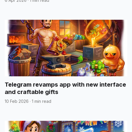
6 Apr 2026
·
1 min read
Telegram revamps app with new interface
and craftable gifts
10 Feb 2026
·
1 min read