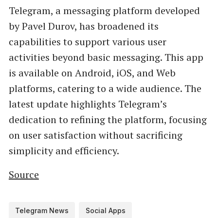
Telegram, a messaging platform developed
by Pavel Durov, has broadened its
capabilities to support various user
activities beyond basic messaging. This app
is available on Android, iOS, and Web
platforms, catering to a wide audience. The
latest update highlights Telegram’s
dedication to refining the platform, focusing
on user satisfaction without sacrificing
simplicity and efficiency.
Source
Telegram News
Social Apps