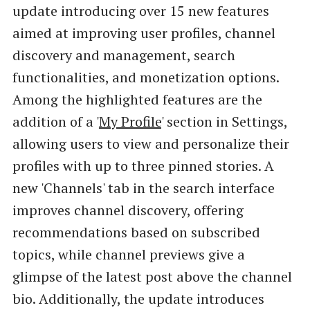
update introducing over 15 new features
aimed at improving user profiles, channel
discovery and management, search
functionalities, and monetization options.
Among the highlighted features are the
addition of a '
My Profile
' section in Settings,
allowing users to view and personalize their
profiles with up to three pinned stories. A
new 'Channels' tab in the search interface
improves channel discovery, offering
recommendations based on subscribed
topics, while channel previews give a
glimpse of the latest post above the channel
bio. Additionally, the update introduces