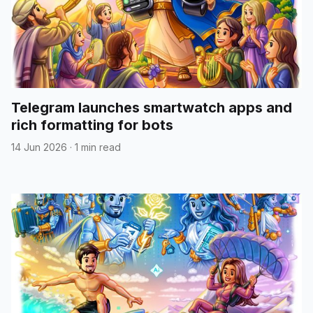
Telegram launches smartwatch apps and
rich formatting for bots
14 Jun 2026
·
1 min read