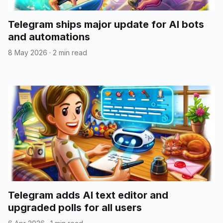
Telegram ships major update for AI bots
and automations
8 May 2026
·
2 min read
Telegram adds AI text editor and
upgraded polls for all users