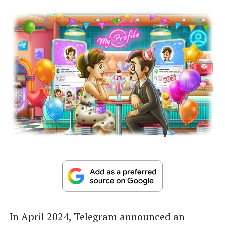
In April 2024, Telegram announced an