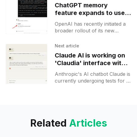
ChatGPT memory
feature expands to users
in the US, Canada,
OpenAI has recently initiated a
Australia and more
broader rollout of its new
countries
memory feature for ChatGPT,
targeting a larger section of its
Next article
user base. This update,
Claude AI is working on
previously
'Claudia' interface with a
sidebar, akin to ChatGPT
Anthropic's AI chatbot Claude is
currently undergoing tests for a
new user interface layout
named "Claudia". The update
reveals a design
Related
Articles