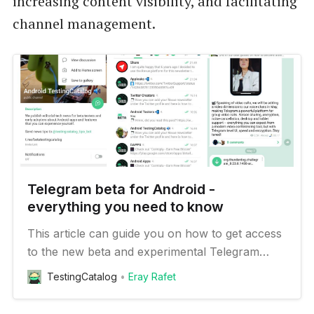
increasing content visibility, and facilitating
channel management.
Telegram beta for Android -
everything you need to know
This article can guide you on how to get access
to the new beta and experimental Telegram
features on your Android device
TestingCatalog
Eray Rafet