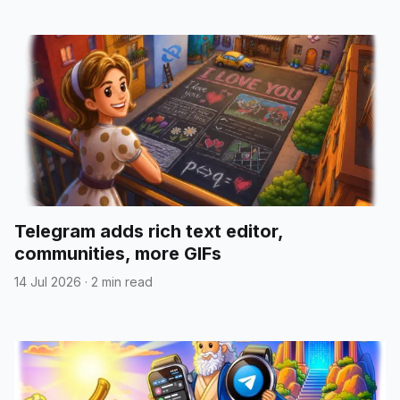
Telegram adds rich text editor,
communities, more GIFs
14 Jul 2026
·
2 min read