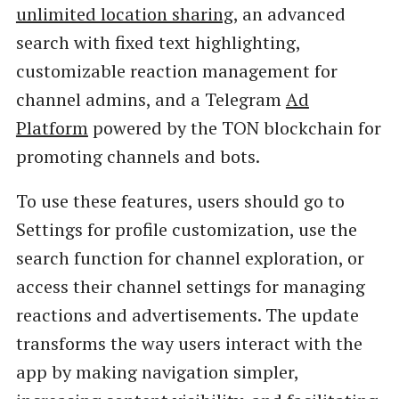
unlimited location sharing
, an advanced
search with fixed text highlighting,
customizable reaction management for
channel admins, and a Telegram
Ad
Platform
powered by the TON blockchain for
promoting channels and bots.
To use these features, users should go to
Settings for profile customization, use the
search function for channel exploration, or
access their channel settings for managing
reactions and advertisements. The update
transforms the way users interact with the
app by making navigation simpler,