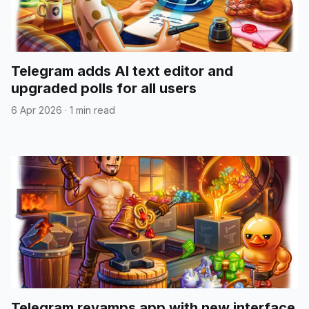
Telegram adds AI text editor and
upgraded polls for all users
6 Apr 2026
·
1 min read
Telegram revamps app with new interface