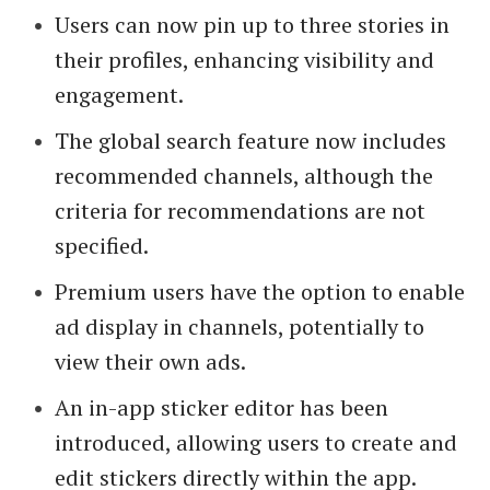
Users can now pin up to three stories in
their profiles, enhancing visibility and
engagement.
The global search feature now includes
recommended channels, although the
criteria for recommendations are not
specified.
Premium users have the option to enable
ad display in channels, potentially to
view their own ads.
An in-app sticker editor has been
introduced, allowing users to create and
edit stickers directly within the app.