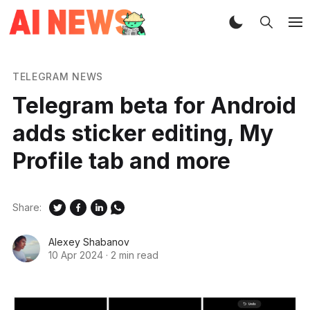
TELEGRAM NEWS
Telegram beta for Android
adds sticker editing, My
Profile tab and more
Share:
Alexey Shabanov
10 Apr 2024
·
2 min read