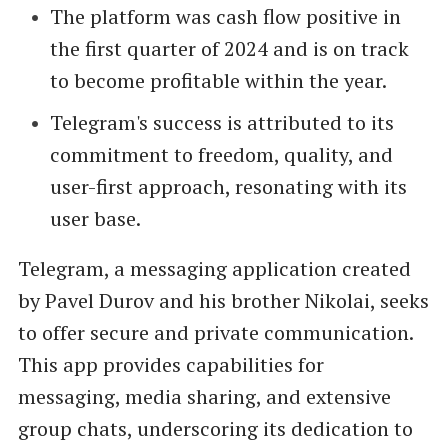
The platform was cash flow positive in
the first quarter of 2024 and is on track
to become profitable within the year.
Telegram's success is attributed to its
commitment to freedom, quality, and
user-first approach, resonating with its
user base.
Telegram, a messaging application created
by Pavel Durov and his brother Nikolai, seeks
to offer secure and private communication.
This app provides capabilities for
messaging, media sharing, and extensive
group chats, underscoring its dedication to