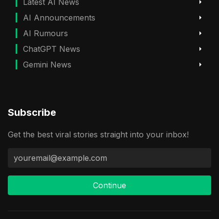
Latest AI News
AI Announcements
AI Rumours
ChatGPT News
Gemini News
Subscribe
Get the best viral stories straight into your inbox!
Continue