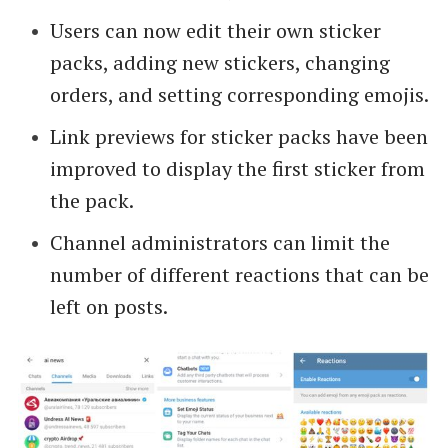
Users can now edit their own sticker
packs, adding new stickers, changing
orders, and setting corresponding emojis.
Link previews for sticker packs have been
improved to display the first sticker from
the pack.
Channel administrators can limit the
number of different reactions that can be
left on posts.