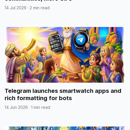
14 Jul 2026
·
2 min read
Telegram launches smartwatch apps and
rich formatting for bots
14 Jun 2026
·
1 min read