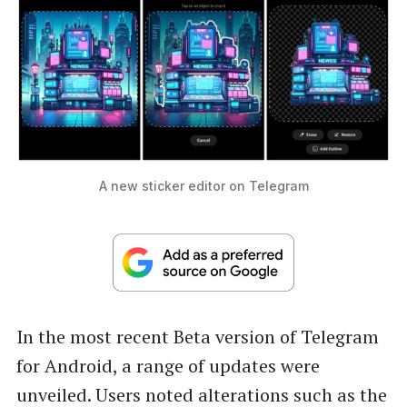
A new sticker editor on Telegram
In the most recent Beta version of Telegram
for Android, a range of updates were
unveiled. Users noted alterations such as the