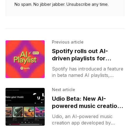
No spam. No jibber jabber. Unsubscribe any time.
Previous article
Spotify rolls out AI-
driven playlists for
premium users in UK and
Spotify has introduced a feature
Australia
in beta named AI playlists,
allowing users to create
personalized playlists using AI
Next article
chat prompts. This feature
Udio Beta: New AI-
interprets user-generated
powered music creation
app
Udio, an AI-powered music
creation app developed by
former Google DeepMind