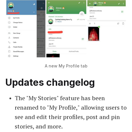
A new My Profile tab
Updates changelog
The "My Stories" feature has been
renamed to "My Profile," allowing users to
see and edit their profiles, post and pin
stories, and more.