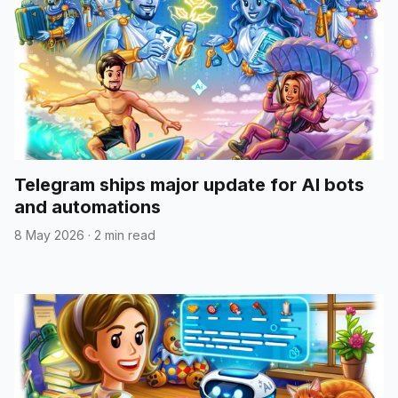
Telegram ships major update for AI bots
and automations
8 May 2026
·
2 min read