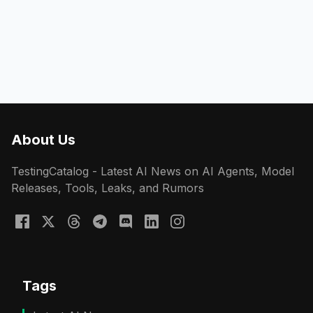
About Us
TestingCatalog - Latest AI News on AI Agents, Model
Releases, Tools, Leaks, and Rumors
Tags