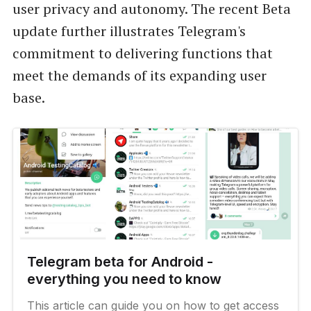
user privacy and autonomy. The recent Beta
update further illustrates Telegram's
commitment to delivering functions that
meet the demands of its expanding user
base.
Telegram beta for Android -
everything you need to know
This article can guide you on how to get access