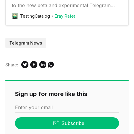
to the new beta and experimental Telegram
features on your Android device
TestingCatalog
Eray Rafet
Telegram News
Share:
Sign up for more like this
Enter your email
Subscribe