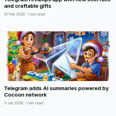
and craftable gifts
10 Feb 2026
·
1 min read
Telegram adds AI summaries powered by
Cocoon network
3 Jan 2026
·
1 min read