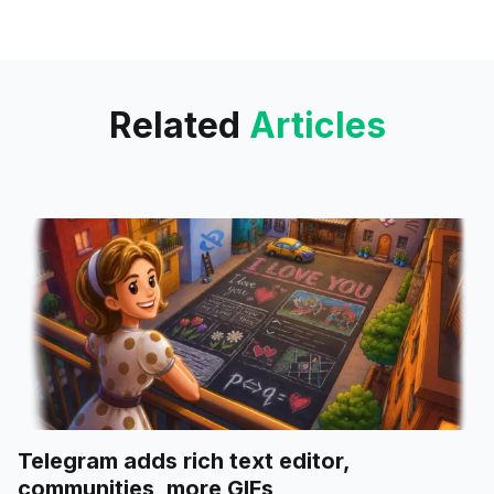
researchers, has recently
launched, offering an approach
to song creation. The app is
Related
Articles
Telegram adds rich text editor,
communities, more GIFs