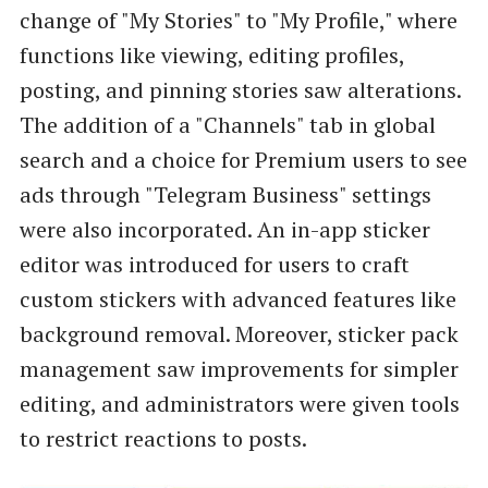
change of "My Stories" to "My Profile," where
functions like viewing, editing profiles,
posting, and pinning stories saw alterations.
The addition of a "Channels" tab in global
search and a choice for Premium users to see
ads through "Telegram Business" settings
were also incorporated. An in-app sticker
editor was introduced for users to craft
custom stickers with advanced features like
background removal. Moreover, sticker pack
management saw improvements for simpler
editing, and administrators were given tools
to restrict reactions to posts.