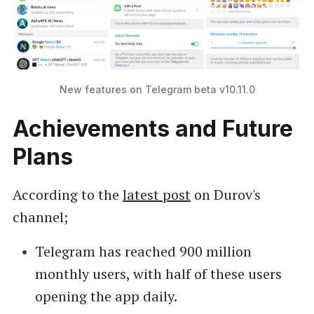
New features on Telegram beta v10.11.0
Achievements and Future
Plans
According to the
latest post
on Durov's
channel;
Telegram has reached 900 million
monthly users, with half of these users
opening the app daily.