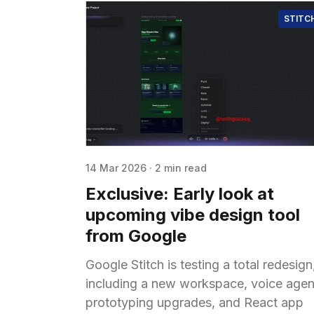
STITC
14 Mar 2026
·
2 min read
Exclusive: Early look at
upcoming vibe design tool
from Google
Google Stitch is testing a total redesign
including a new workspace, voice agen
prototyping upgrades, and React app