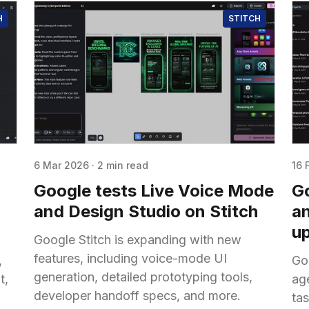
H
STITCH
6 Mar 2026
·
2 min read
16 
Google tests Live Voice Mode
Go
and Design Studio on Stitch
an
u
Google Stitch is expanding with new
features, including voice-mode UI
,
Go
generation, detailed prototyping tools,
t,
ag
developer handoff specs, and more.
ta