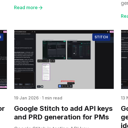
ge
Read more
Re
H
STITCH
19 Jan 2026
·
1 min read
13 
or
Google Stitch to add API keys
Go
and PRD generation for PMs
ge
id