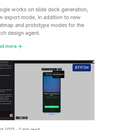
ogle works on slide deck generation,
w export mode, in addition to new
atmap and prototype modes for the
tch design agent.
ad more
STITCH
ct 2025
·
2 min read