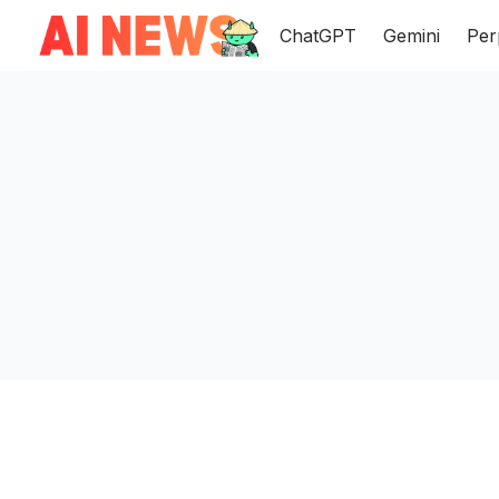
ChatGPT
Gemini
Per