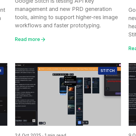
Google Stitch is testing API key
management and new PRD generation
ent
Go
tools, aiming to support higher-res image
n
ne
workflows and faster prototyping.
he
Sti
Read more
Re
H
STITCH
24 Oct 2025
·
1 min read
9 O