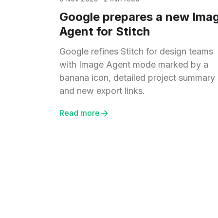
Google prepares a new Ima
Agent for Stitch
Google refines Stitch for design teams
with Image Agent mode marked by a
banana icon, detailed project summary
and new export links.
Read more