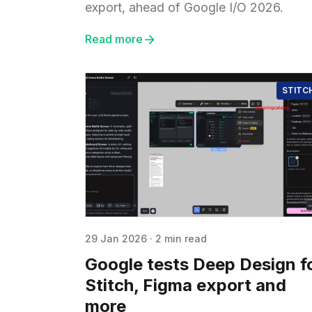
export, ahead of Google I/O 2026.
Read more
STITC
29 Jan 2026
·
2 min read
Google tests Deep Design f
Stitch, Figma export and
more