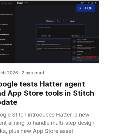
STITCH
Feb 2026
·
2 min read
ogle tests Hatter agent
d App Store tools in Stitch
pdate
ogle Stitch introduces Hatter, a new
ent aiming to handle multi-step design
sks, plus new App Store asset