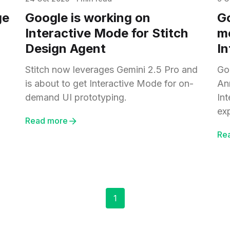
ge
Google is working on
Go
Interactive Mode for Stitch
m
Design Agent
In
Stitch now leverages Gemini 2.5 Pro and
Goo
is about to get Interactive Mode for on-
An
demand UI prototyping.
In
ex
Read more
Re
1