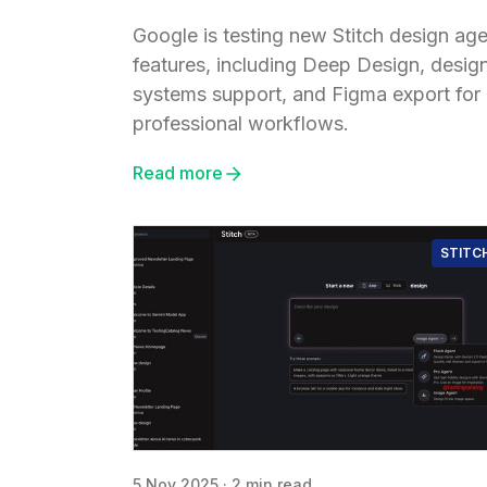
Google is testing new Stitch design ag
features, including Deep Design, desig
systems support, and Figma export for
professional workflows.
Read more
STITC
5 Nov 2025
·
2 min read