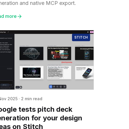
neration and native MCP export.
ad more
STITCH
Nov 2025
·
2 min read
ogle tests pitch deck
neration for your design
eas on Stitch