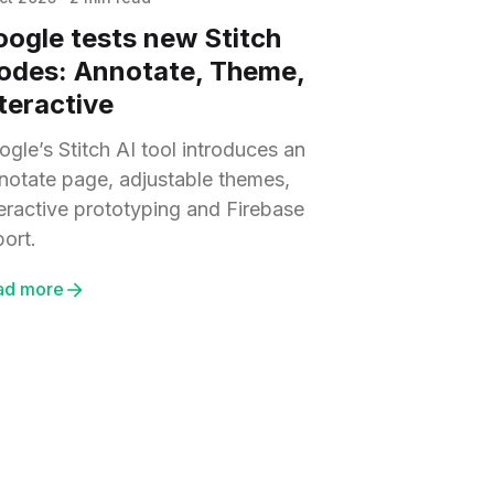
ogle tests new Stitch
odes: Annotate, Theme,
teractive
gle’s Stitch AI tool introduces an
notate page, adjustable themes,
teractive prototyping and Firebase
port.
ad more