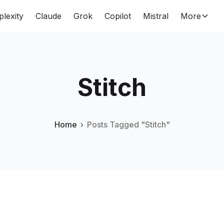
plexity
Claude
Grok
Copilot
Mistral
More
Stitch
Home
Posts Tagged "Stitch"